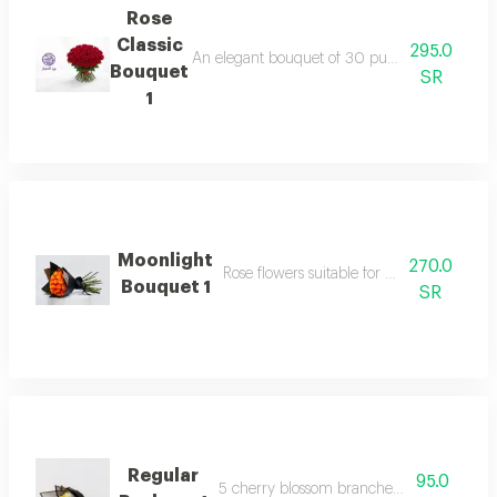
Rose
Classic
295.0
An elegant bouquet of 30 pure fairy roses, sur
Bouquet
SR
1
Moonlight
270.0
Rose flowers suitable for your happy occa
Bouquet 1
SR
Regular
95.0
5 cherry blossom branches with packagi