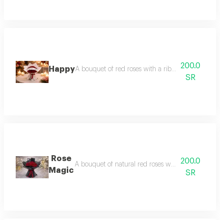
200.0
Happy
A bouquet of red roses with a ribbon bearing the 
SR
Rose
200.0
A bouquet of natural red roses wrapped in elega
Magic
SR