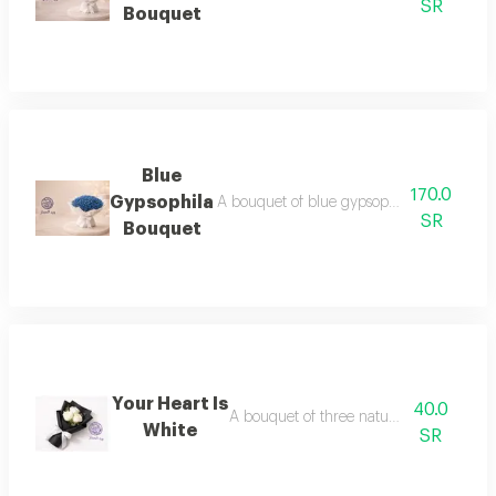
SR
Bouquet
Blue
170.0
Gypsophila
A bouquet of blue gypsophila flowers, a sui
SR
Bouquet
Your Heart Is
40.0
A bouquet of three natural white roses
White
SR