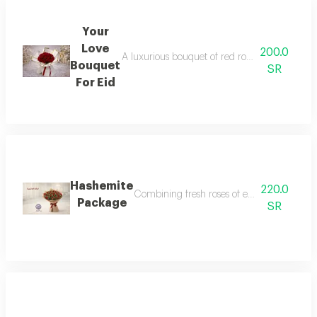
Your
Love
200.0
A luxurious bouquet of red roses wrapped in 
Bouquet
SR
For Eid
Hashemite
220.0
Combining fresh roses of exceptional beauty
Package
SR