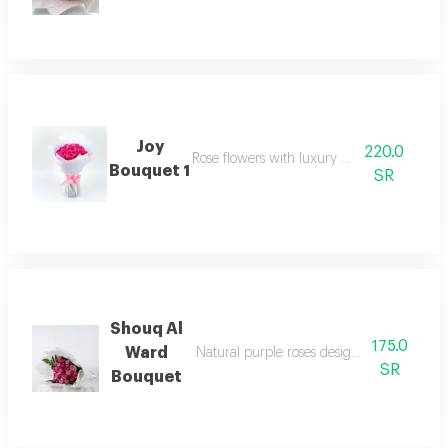
Joy
220.0
Rose flowers with luxury packaging
Bouquet 1
SR
Shouq Al
175.0
Ward
Natural purple roses designed in a luxuri
SR
Bouquet