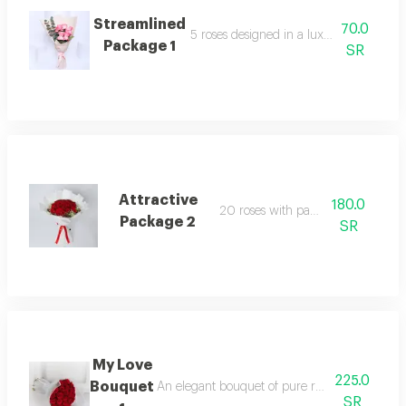
Streamlined
70.0
5 roses designed in a luxurious arrang
Package 1
SR
Attractive
180.0
20 roses with packaging
Package 2
SR
My Love
225.0
Bouquet
An elegant bouquet of pure roses, surrounded b
SR