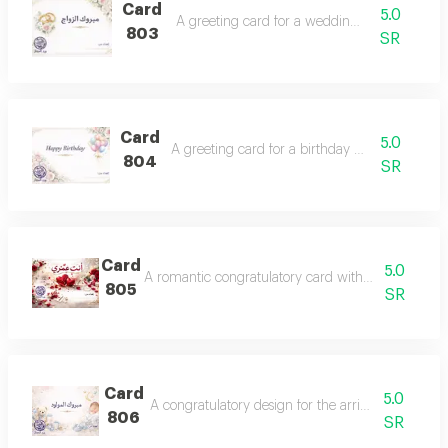
Card
5.0
A greeting card for a wedding occasion.
803
SR
Card
5.0
A greeting card for a birthday celebration.
804
SR
Card
5.0
A romantic congratulatory card with the phrase 'yo
805
SR
Card
5.0
A congratulatory design for the arrival of a newb
806
SR