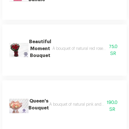
Beautiful
75.0
Moment
A bouquet of natural red roses coordinated w
SR
Bouquet
Queen's
190.0
A bouquet of natural pink and white roses, art
Bouquet
SR