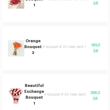
SR
1
Orange
185.0
Bouquet
A bouquet of 20 roses, each rose in this bouq
SR
3
Beautiful
Exchange
396.0
A bouquet of 40 roses, each rose in this bou
Bouquet
SR
1