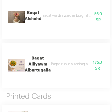
Baqat
56.0
Baqat wardin wardiin bitaghlif bani 'aniq was
Alshahd
SR
Baqat
175.0
Alliyawm
Baqat zuhur alzanbaq alburtuqalii mae e
SR
Alburtuqalia
Printed Cards