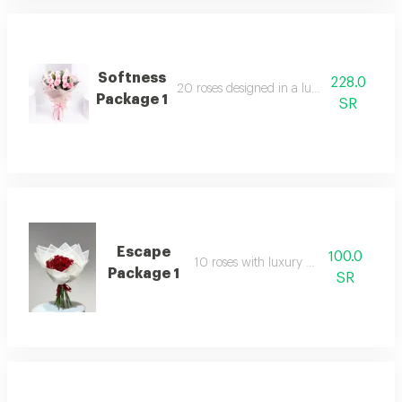
Softness
228.0
20 roses designed in a luxurious arrang
Package 1
SR
Escape
100.0
10 roses with luxury packaging
Package 1
SR