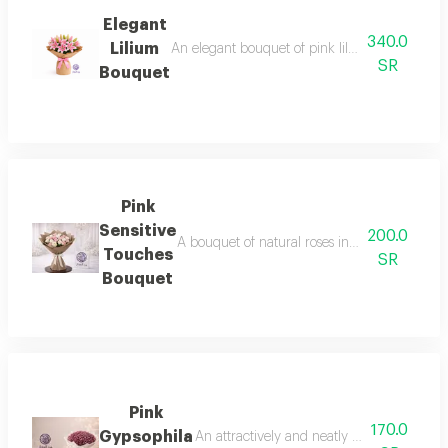
Elegant
340.0
Lilium
An elegant bouquet of pink lilium flowers, kno
SR
Bouquet
Pink
Sensitive
200.0
A bouquet of natural roses in white and pink
Touches
SR
Bouquet
Pink
170.0
Gypsophila
An attractively and neatly arranged pink