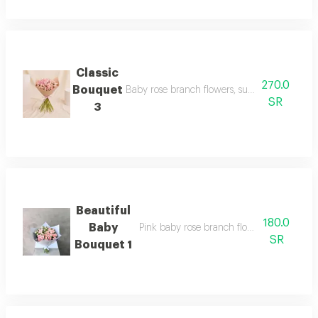
Classic
270.0
Bouquet
Baby rose branch flowers, suitable for your h
SR
3
Beautiful
180.0
Baby
Pink baby rose branch flowers suitable fo
SR
Bouquet 1