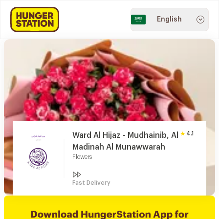
English
4.1
Ward Al Hijaz - Mudhainib, Al
Madinah Al Munawwarah
Flowers
Fast Delivery