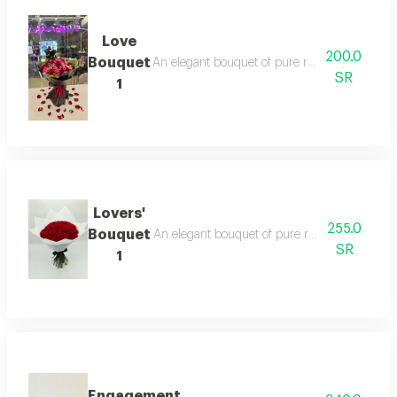
Love
200.0
Bouquet
An elegant bouquet of pure roses, surrounded b
SR
1
Lovers'
255.0
Bouquet
An elegant bouquet of pure roses, surrounded b
SR
1
Engagement