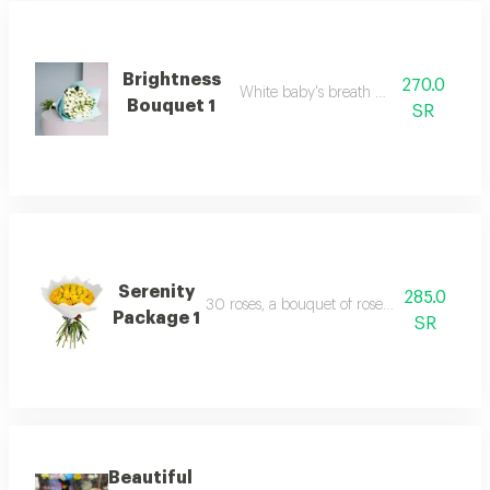
Brightness
270.0
White baby's breath with packaging
Bouquet 1
SR
Serenity
285.0
30 roses, a bouquet of roses, suitable for a n
Package 1
SR
Beautiful