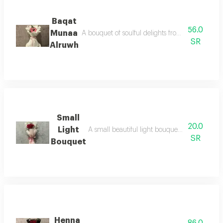
Baqat
56.0
Munaa
A bouquet of soulful delights from the touches o
SR
Alruwh
Small
20.0
Light
A small beautiful light bouquet that pleases 
SR
Bouquet
Henna