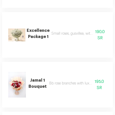
Excellence
190.0
Small roses, gusvillea, with luxurious pa
Package 1
SR
Jamal 1
195.0
Bb rose branches with luxury packaging
Bouquet
SR