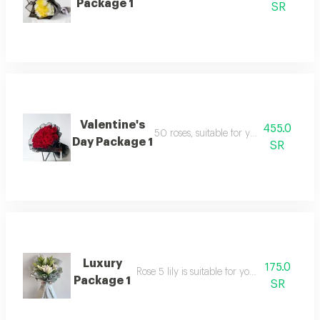
Package 1
SR
Valentine's
455.0
50 roses, suitable for your happy occa
Day Package 1
SR
Luxury
175.0
Rose 5 lily is suitable for your happy occasi
Package 1
SR