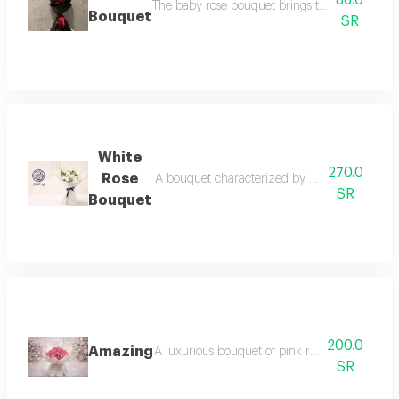
86.0
The baby rose bouquet brings tenderness, aff
Bouquet
SR
White
270.0
Rose
A bouquet characterized by beauty and sophist
SR
Bouquet
200.0
Amazing
A luxurious bouquet of pink roses pink roses
SR