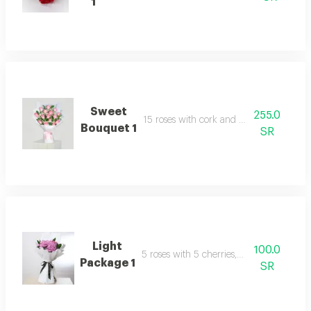
1
Sweet
255.0
15 roses with cork and packaging
Bouquet 1
SR
Light
100.0
5 roses with 5 cherries, packaged
Package 1
SR