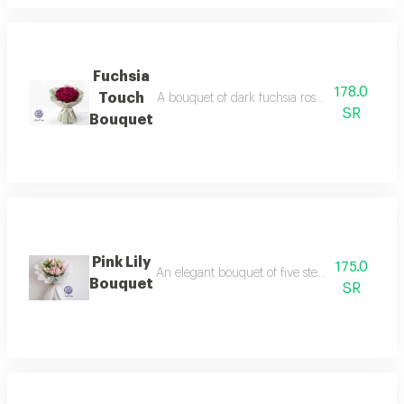
Fuchsia
178.0
Touch
A bouquet of dark fuchsia roses, wrapped in el
SR
Bouquet
Pink Lily
175.0
An elegant bouquet of five stems of soft pink 
Bouquet
SR