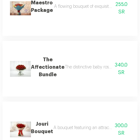
Maestro
255.0
A flowing bouquet of exquisite baby roses and
Package
SR
The
340.0
Affectionate
The distinctive baby rose bouquet is perf
SR
Bundle
Jouri
300.0
A bouquet featuring an attractive rose color a
Bouquet
SR