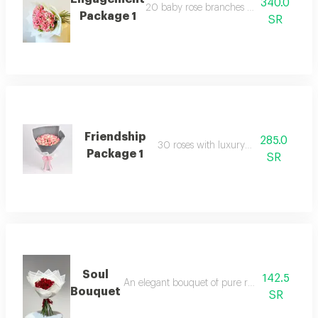
340.0
20 baby rose branches with luxury pac
Package 1
SR
Friendship
285.0
30 roses with luxury packaging
Package 1
SR
Soul
142.5
An elegant bouquet of pure roses, featuring 15
Bouquet
SR