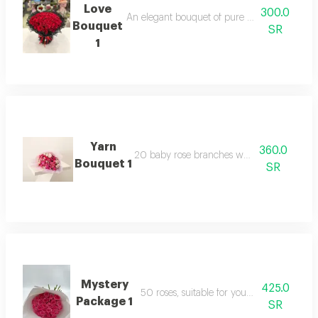
Love
300.0
An elegant bouquet of pure roses, surrounded 
Bouquet
SR
1
Yarn
360.0
20 baby rose branches with packaging
Bouquet 1
SR
Mystery
425.0
50 roses, suitable for your happy occasion
Package 1
SR