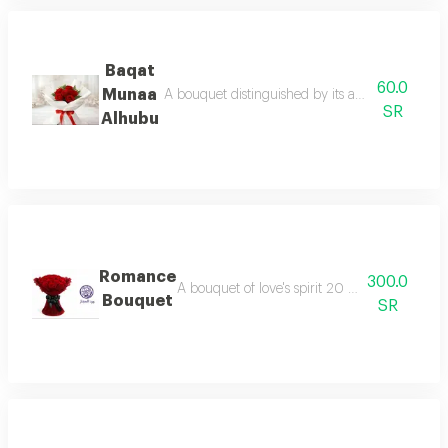
Baqat
60.0
Munaa
A bouquet distinguished by its abundance of ro
SR
Alhubu
Romance
300.0
A bouquet of love's spirit 20 roses that spea
Bouquet
SR