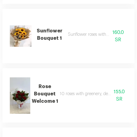
Sunflower
160.0
Sunflower roses with packaging
Bouquet 1
SR
Rose
155.0
Bouquet
10 roses with greenery, designed in a lux
SR
Welcome 1