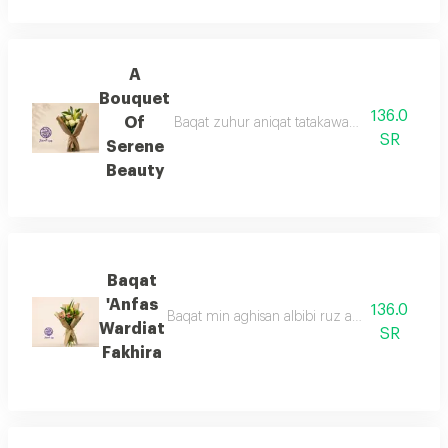
A
Bouquet
136.0
Of
Baqat zuhur aniqat tatakawan min ward aljur
SR
Serene
Beauty
Baqat
'Anfas
136.0
Baqat min aghisan albibi ruz altabieaa mae z
Wardiat
SR
Fakhira