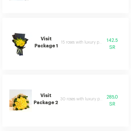
Visit
142.5
15 roses with luxury packaging
Package 1
SR
Visit
285.0
30 roses with luxury packaging
Package 2
SR