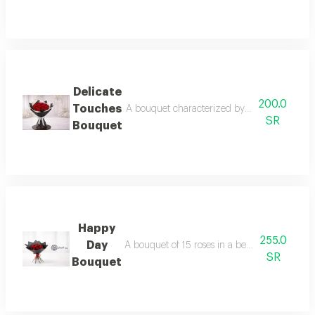
Delicate
200.0
Touches
A bouquet characterized by a spirit of meani
SR
Bouquet
Happy
255.0
Day
A bouquet of 15 roses in a beautiful and dist
SR
Bouquet