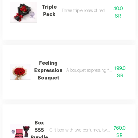
Triple
40.0
Three triple roses of red roses
Pack
SR
Feeling
199.0
Expression
A bouquet expressing feelings love, a
SR
Bouquet
Box
760.0
555
Gift box with two perfumes, two body creams, a
SR
Bundle