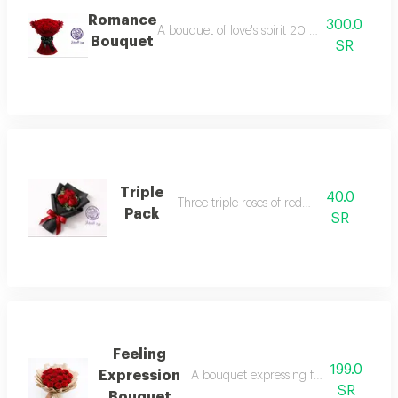
Romance
300.0
A bouquet of love's spirit 20 roses that spea
Bouquet
SR
Triple
40.0
Three triple roses of red roses
Pack
SR
Feeling
199.0
Expression
A bouquet expressing feelings love, a
SR
Bouquet