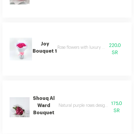
Joy
220.0
Rose flowers with luxury packaging
Bouquet 1
SR
Shouq Al
175.0
Ward
Natural purple roses designed in a luxuri
SR
Bouquet