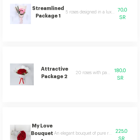
Streamlined
70.0
5 roses designed in a luxurious arrang
Package 1
SR
Attractive
180.0
20 roses with packaging
Package 2
SR
My Love
225.0
Bouquet
An elegant bouquet of pure roses, surrounded b
SR