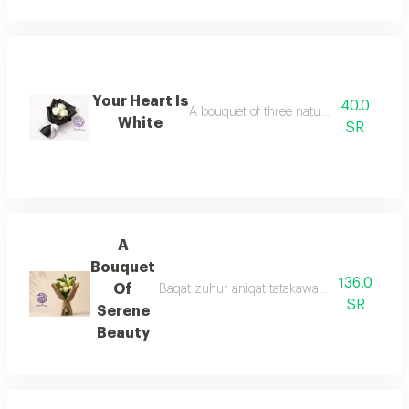
Your Heart Is
40.0
A bouquet of three natural white roses
White
SR
A
Bouquet
136.0
Of
Baqat zuhur aniqat tatakawan min ward aljur
SR
Serene
Beauty