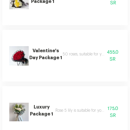
Package 1
SR
Valentine's
455.0
50 roses, suitable for your happy occa
Day Package 1
SR
Luxury
175.0
Rose 5 lily is suitable for your happy occasi
Package 1
SR