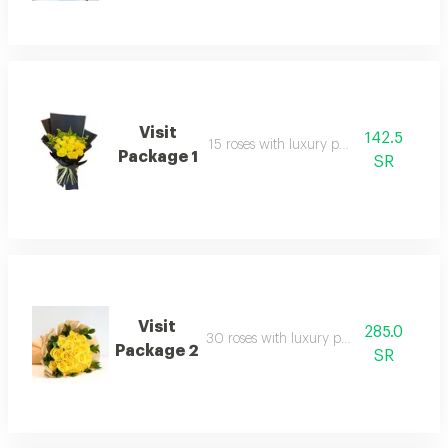
Visit
142.5
15 roses with luxury packaging
Package 1
SR
Visit
285.0
30 roses with luxury packaging
Package 2
SR