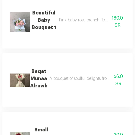
Beautiful
180.0
Baby
Pink baby rose branch flowers suitable fo
SR
Bouquet 1
Baqat
56.0
Munaa
A bouquet of soulful delights from the touches o
SR
Alruwh
Small