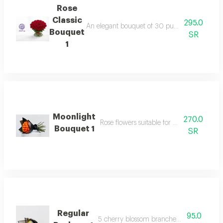
Rose
Classic
295.0
An elegant bouquet of 30 pure fairy roses, sur
Bouquet
SR
1
Moonlight
270.0
Rose flowers suitable for your happy occa
Bouquet 1
SR
Regular
95.0
5 cherry blossom branches with packagi