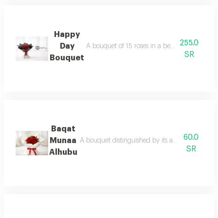
Happy
255.0
Day
A bouquet of 15 roses in a beautiful and dist
SR
Bouquet
Baqat
60.0
Munaa
A bouquet distinguished by its abundance of ro
SR
Alhubu