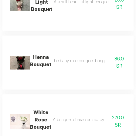
20.0
Light
A small beautiful light bouquet that pleases 
SR
Bouquet
Henna
86.0
The baby rose bouquet brings tenderness, aff
Bouquet
SR
White
270.0
Rose
A bouquet characterized by beauty and sophist
SR
Bouquet