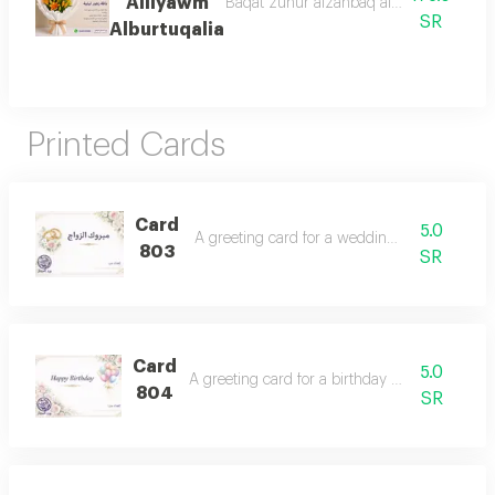
Alliyawm
Baqat zuhur alzanbaq alburtuqalii mae e
SR
Alburtuqalia
Printed Cards
Card
5.0
A greeting card for a wedding occasion.
803
SR
Card
5.0
A greeting card for a birthday celebration.
804
SR