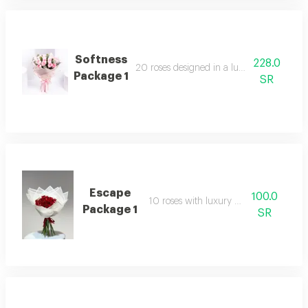
Softness
228.0
20 roses designed in a luxurious arrang
Package 1
SR
Escape
100.0
10 roses with luxury packaging
Package 1
SR