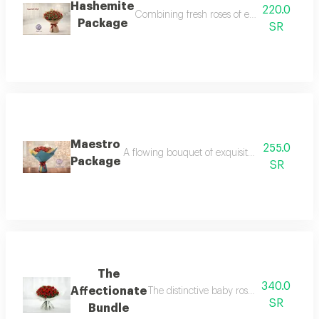
Hashemite
220.0
Combining fresh roses of exceptional beauty
Package
SR
Maestro
255.0
A flowing bouquet of exquisite baby roses and
Package
SR
The
340.0
Affectionate
The distinctive baby rose bouquet is perf
SR
Bundle