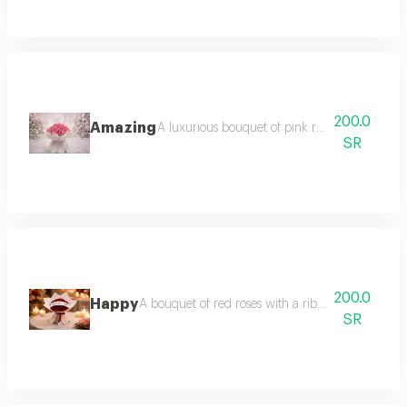
200.0
Amazing
A luxurious bouquet of pink roses pink roses
SR
200.0
Happy
A bouquet of red roses with a ribbon bearing the 
SR