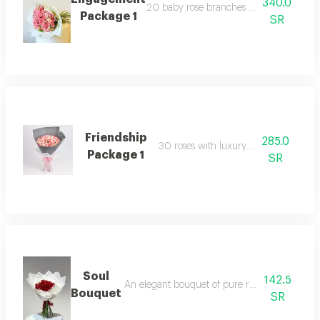
340.0
20 baby rose branches with luxury pac
Package 1
SR
Friendship
285.0
30 roses with luxury packaging
Package 1
SR
Soul
142.5
An elegant bouquet of pure roses, featuring 15
Bouquet
SR