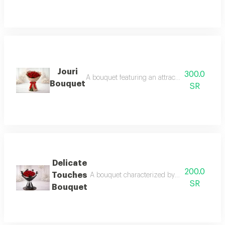
Jouri
300.0
A bouquet featuring an attractive rose color a
Bouquet
SR
Delicate
200.0
Touches
A bouquet characterized by a spirit of meani
SR
Bouquet