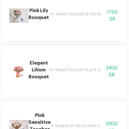
Pink Lily
175.0
An elegant bouquet of five stems of soft pink 
Bouquet
SR
Elegant
340.0
Lilium
An elegant bouquet of pink lilium flowers, kno
SR
Bouquet
Pink
Sensitive
200.0
A bouquet of natural roses in white and pink