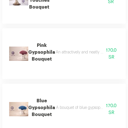
Touches
SR
Bouquet
Pink
170.0
Gypsophila
An attractively and neatly arranged pink
SR
Bouquet
Blue
170.0
Gypsophila
A bouquet of blue gypsophila flowers, a sui
SR
Bouquet