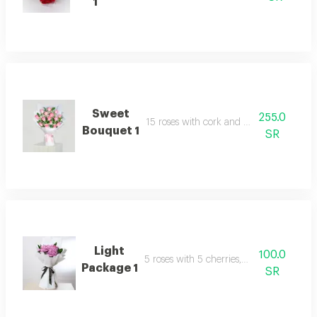
1
Sweet
255.0
15 roses with cork and packaging
Bouquet 1
SR
Light
100.0
5 roses with 5 cherries, packaged
Package 1
SR