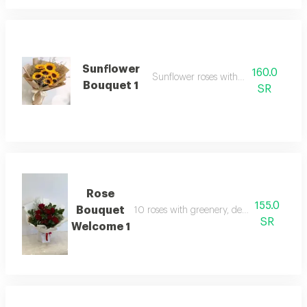
Sunflower
160.0
Sunflower roses with packaging
Bouquet 1
SR
Rose
155.0
Bouquet
10 roses with greenery, designed in a lux
SR
Welcome 1