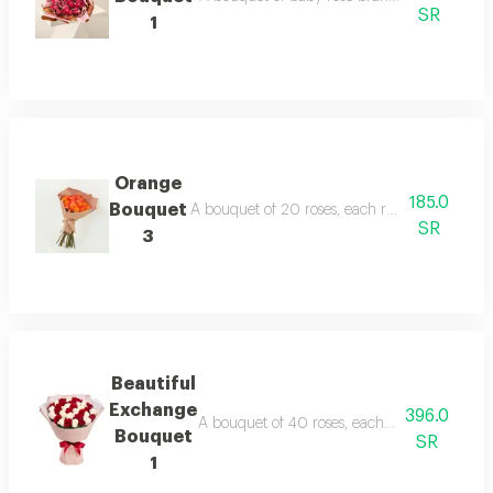
SR
1
Orange
185.0
Bouquet
A bouquet of 20 roses, each rose in this bouq
SR
3
Beautiful
Exchange
396.0
A bouquet of 40 roses, each rose in this bou
Bouquet
SR
1