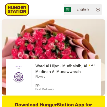
English
4.1
Ward Al Hijaz - Mudhainib, Al
Madinah Al Munawwarah
Flowers
Fast Delivery