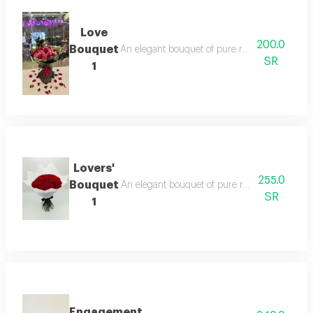
Love
200.0
Bouquet
An elegant bouquet of pure roses, surrounded b
SR
1
Lovers'
255.0
Bouquet
An elegant bouquet of pure roses, surrounded b
SR
1
Engagement