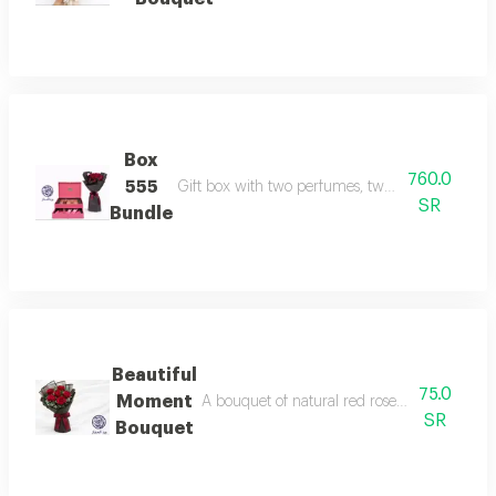
Box
760.0
555
Gift box with two perfumes, two body creams, a
SR
Bundle
Beautiful
75.0
Moment
A bouquet of natural red roses coordinated w
SR
Bouquet