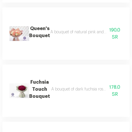
Queen's
190.0
A bouquet of natural pink and white roses, art
Bouquet
SR
Fuchsia
178.0
Touch
A bouquet of dark fuchsia roses, wrapped in el
SR
Bouquet