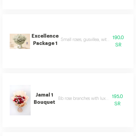
Excellence
190.0
Small roses, gusvillea, with luxurious pa
Package 1
SR
Jamal 1
195.0
Bb rose branches with luxury packaging
Bouquet
SR