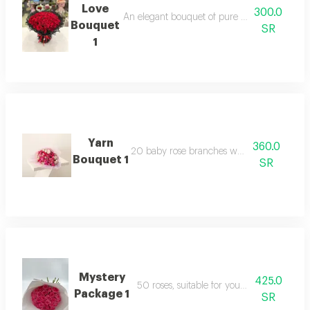
Love
300.0
An elegant bouquet of pure roses, surrounded 
Bouquet
SR
1
Yarn
360.0
20 baby rose branches with packaging
Bouquet 1
SR
Mystery
425.0
50 roses, suitable for your happy occasion
Package 1
SR