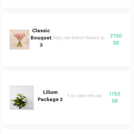
Classic
270.0
Bouquet
Baby rose branch flowers, suitable for your h
SR
3
Lilium
175.0
5 lily roses with packaging
Package 2
SR