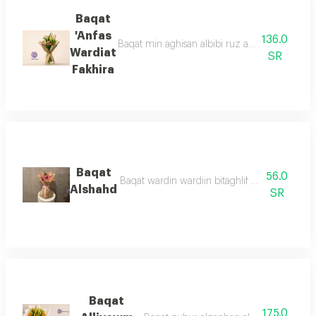
Baqat
'Anfas
136.0
Baqat min aghisan albibi ruz altabieaa mae z
Wardiat
SR
Fakhira
Baqat
56.0
Baqat wardin wardiin bitaghlif bani 'aniq was
Alshahd
SR
Baqat
175.0