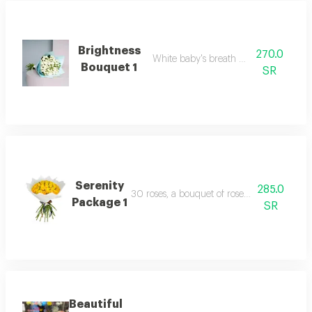
Brightness
270.0
White baby's breath with packaging
Bouquet 1
SR
Serenity
285.0
30 roses, a bouquet of roses, suitable for a n
Package 1
SR
Beautiful