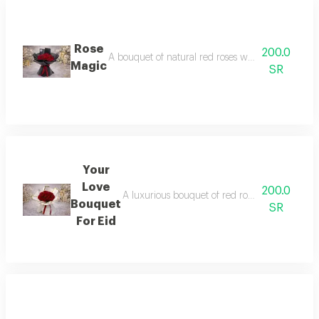
Rose
200.0
A bouquet of natural red roses wrapped in elega
Magic
SR
Your
Love
200.0
A luxurious bouquet of red roses wrapped in 
Bouquet
SR
For Eid