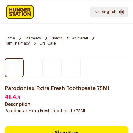
English
Home
Pharmacy
Riyadh
An Nakhil
Ram Pharmacy
Oral Care
Parodontax Extra Fresh Toothpaste 75Ml
41.4
Description
Parodontax Extra Fresh Toothpaste 75Ml