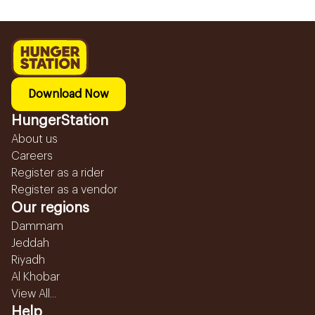
Download Now
HungerStation
About us
Careers
Register as a rider
Register as a vendor
Our regions
Dammam
Jeddah
Riyadh
Al Khobar
View All...
Help