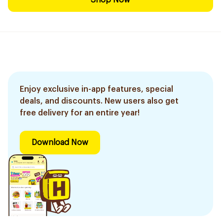
Shop Now
Enjoy exclusive in-app features, special
deals, and discounts. New users also get
free delivery for an entire year!
Download Now