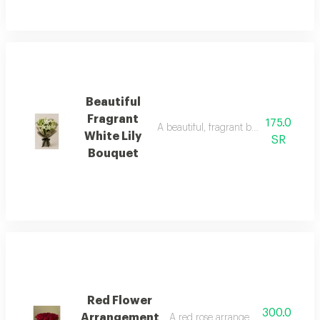
Beautiful
Fragrant
175.0
A beautiful, fragrant bouquet of white 
White Lily
SR
Bouquet
Red Flower
300.0
Arrangement
A red rose arrangement in a distin