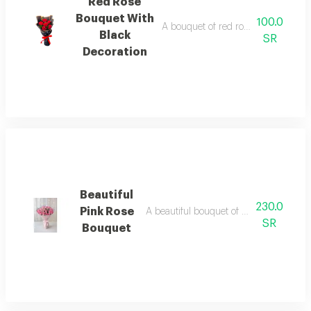
Red Rose
Bouquet With
100.0
A bouquet of red roses with distinct
Black
SR
Decoration
Beautiful
230.0
Pink Rose
A beautiful bouquet of pink roses with 
SR
Bouquet