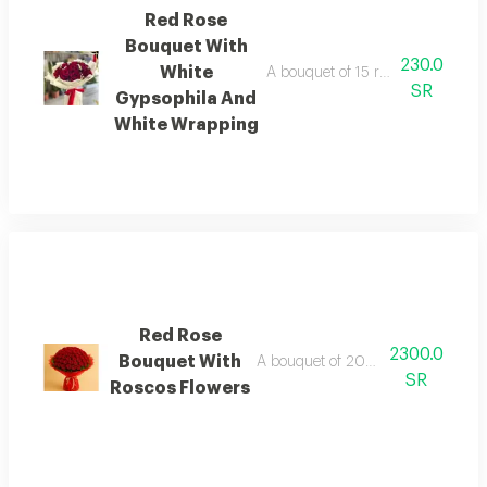
Red Rose
Bouquet With
230.0
White
A bouquet of 15 red roses with w
SR
Gypsophila And
White Wrapping
Red Rose
2300.0
Bouquet With
A bouquet of 200 red roses with ru
SR
Roscos Flowers