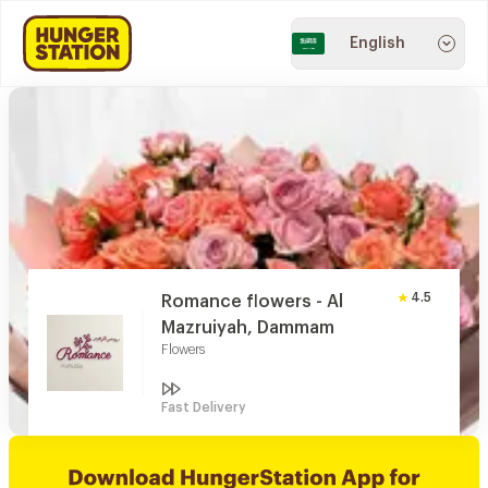
English
4.5
Romance flowers - Al
Mazruiyah, Dammam
Flowers
Fast Delivery