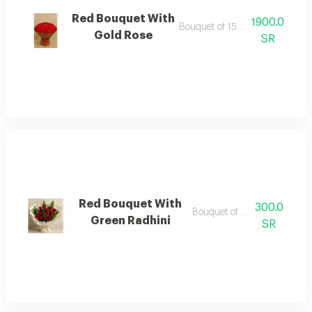
Red Bouquet With
1900.0
Bouquet of 150 red roses
Gold Rose
SR
Red Bouquet With
300.0
Bouquet of red roses
Green Radhini
SR