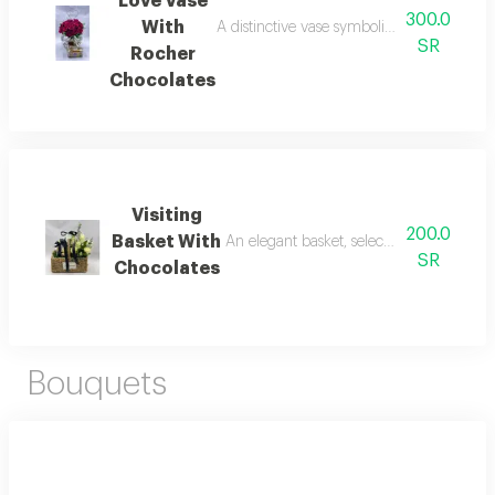
Love Vase
300.0
With
A distinctive vase symbolizing eternal love
SR
Rocher
Chocolates
Visiting
200.0
Basket With
An elegant basket, selected for visits, wi
SR
Chocolates
Bouquets