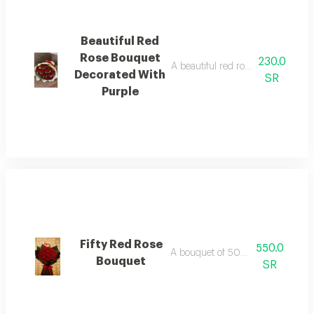
Beautiful Red
Rose Bouquet
230.0
A beautiful red rose bouquet wit
Decorated With
SR
Purple
Fifty Red Rose
550.0
A bouquet of 50 red roses
Bouquet
SR