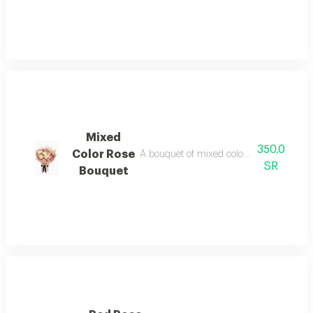
Mixed
350.0
Color Rose
A bouquet of mixed colors in a unique a
SR
Bouquet