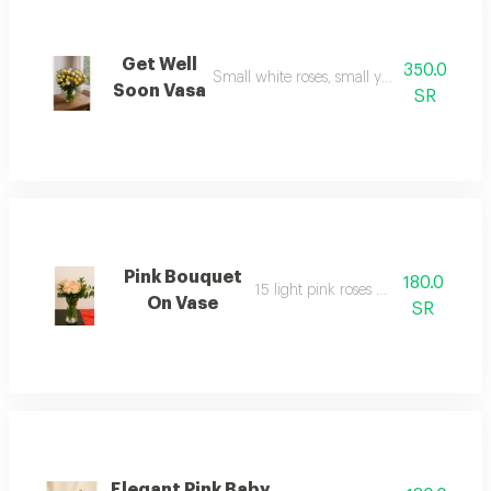
Get Well
350.0
Small white roses, small yellow roses with 
Soon Vasa
SR
Pink Bouquet
180.0
15 light pink roses with a vase
On Vase
SR
Elegant Pink Baby