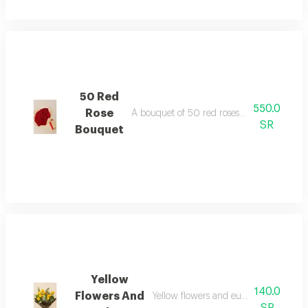
50 Red
550.0
Rose
A bouquet of 50 red roses in white and g
SR
Bouquet
Yellow
140.0
Flowers And
Yellow flowers and eucalyptus in bla