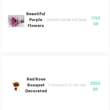
Beautiful
175.0
Purple
Beautiful purple and beige flowers in ele
SR
Flowers
Red Rose
200.0
Bouquet
A bouquet of 20 red roses with white gyps
SR
Decorated