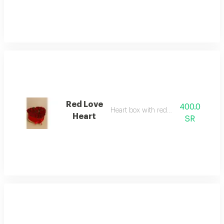
Red Love
400.0
Heart box with red roses
Heart
SR