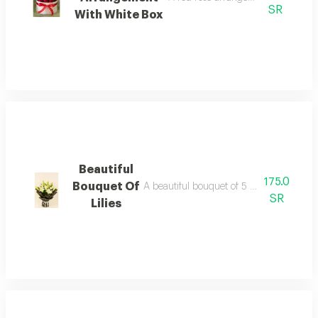
SR
With White Box
Beautiful
175.0
Bouquet Of
A beautiful bouquet of 5 white lilies wit
SR
Lilies