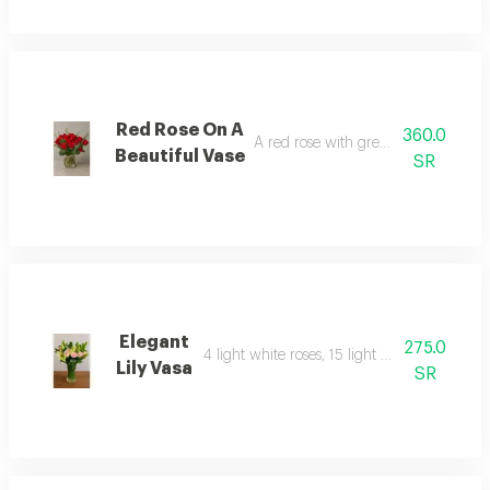
Red Rose On A
360.0
A red rose with green leaves with a
Beautiful Vase
SR
Elegant
275.0
4 light white roses, 15 light pink roses with 
Lily Vasa
SR