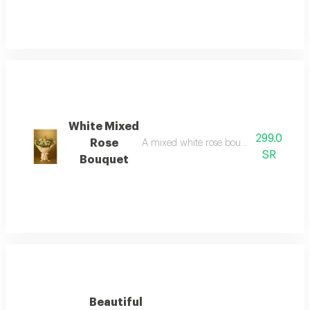
White Mixed
299.0
Rose
A mixed white rose bouquet with white 
SR
Bouquet
Beautiful