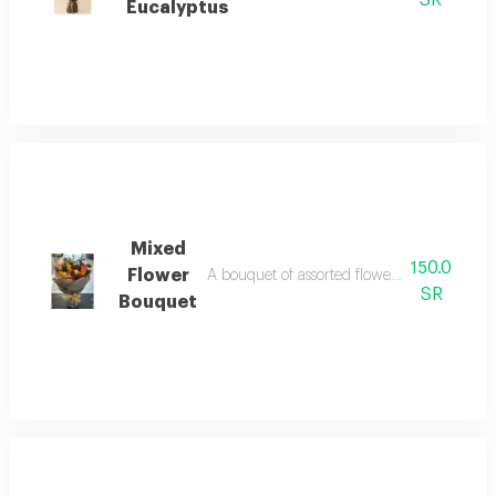
SR
Eucalyptus
Mixed
150.0
Flower
A bouquet of assorted flowers in a uniquel
SR
Bouquet