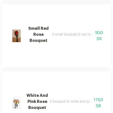
Small Red
50.0
Rose
A small bouquet of red roses in beautifu
SR
Bouquet
White And
175.0
Pink Rose
A bouquet of white and pink roses in a u
SR
Bouquet