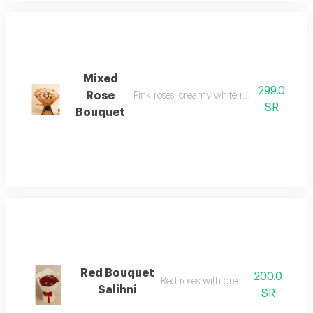
Mixed
299.0
Rose
Pink roses. creamy white roses with purpl
SR
Bouquet
Red Bouquet
200.0
Red roses with green leaves
Salihni
SR