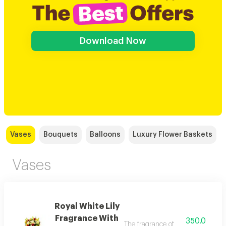
Download Now
Vases
Bouquets
Balloons
Luxury Flower Baskets
Vases
Royal White Lily
Fragrance With
350.0
The fragrance of white king lilies