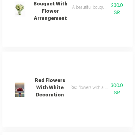
Bouquet With
230.0
A beautiful bouquet of lilies, white
Flower
SR
Arrangement
Red Flowers
300.0
With White
Red flowers with a distinctive white
SR
Decoration