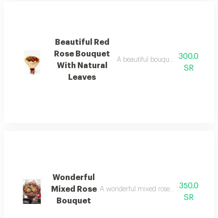
Beautiful Red
Rose Bouquet
300.0
A beautiful bouquet of red roses w
With Natural
SR
Leaves
Wonderful
350.0
Mixed Rose
A wonderful mixed rose bouquet in attra
SR
Bouquet