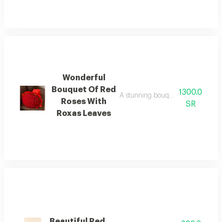
Wonderful
Bouquet Of Red
1300.0
A stunning bouquet of 100 red ros
Roses With
SR
Roxas Leaves
Beautiful Red