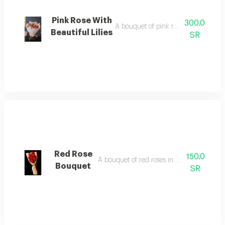
Pink Rose With
300.0
A bouquet of pink roses with beautiful
Beautiful Lilies
SR
Red Rose
150.0
A bouquet of red roses in beautiful packa
Bouquet
SR