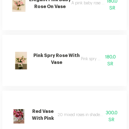
180.0
A pink baby rose in a square vas
Rose On Vase
SR
Pink Spry Rose With
180.0
Pink spry roses
Vase
SR
Red Vase
300.0
20 mixed roses in shades of pink and red
With Pink
SR