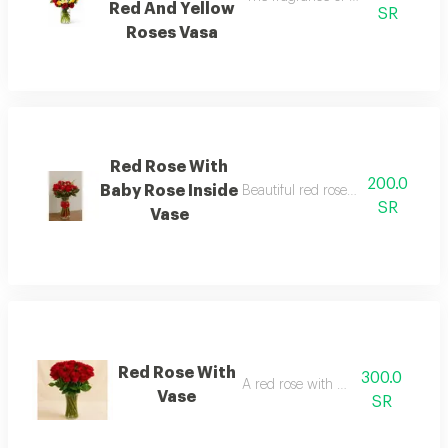
Red And Yellow
SR
Roses Vasa
Red Rose With
200.0
Baby Rose Inside
Beautiful red roses, a small rose wi
SR
Vase
Red Rose With
300.0
A red rose with a vase
Vase
SR