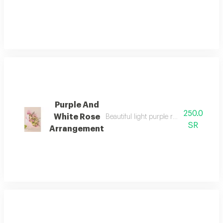
Purple And
250.0
White Rose
Beautiful light purple roses, white spra
SR
Arrangement