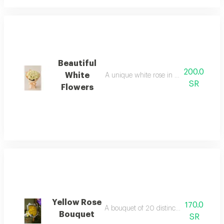
Beautiful
200.0
White
A unique white rose in a beautiful wrap
SR
Flowers
Yellow Rose
170.0
A bouquet of 20 distinctive yellow roses
Bouquet
SR