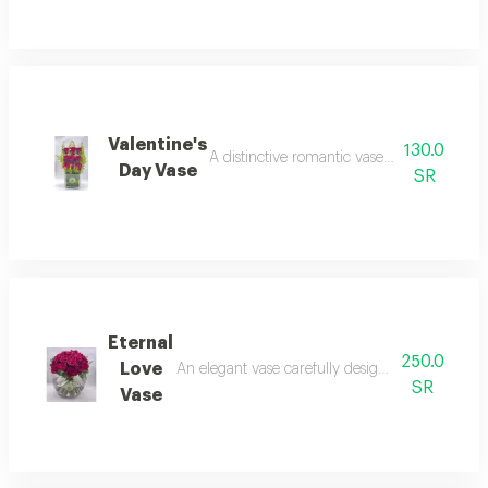
Valentine's
130.0
A distinctive romantic vase for gifting flo
Day Vase
SR
Eternal
250.0
Love
An elegant vase carefully designed to express bea
SR
Vase