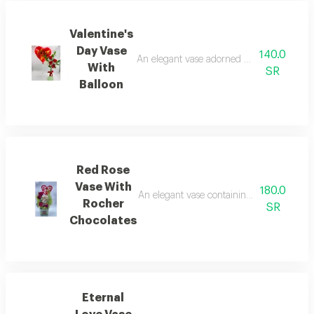
Valentine's
Day Vase
140.0
An elegant vase adorned with a beautiful b
With
SR
Balloon
Red Rose
Vase With
180.0
An elegant vase containing a bouquet of bea
Rocher
SR
Chocolates
Eternal