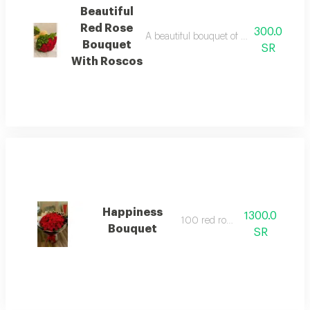
Beautiful
Red Rose
300.0
A beautiful bouquet of red roses with rus
Bouquet
SR
With Roscos
Happiness
1300.0
100 red roses.
Bouquet
SR