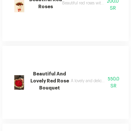
200.0
Beautiful red roses with eucalyptus.
Roses
SR
Beautiful And
550.0
Lovely Red Rose
A lovely and delicate bouquet of 5
SR
Bouquet