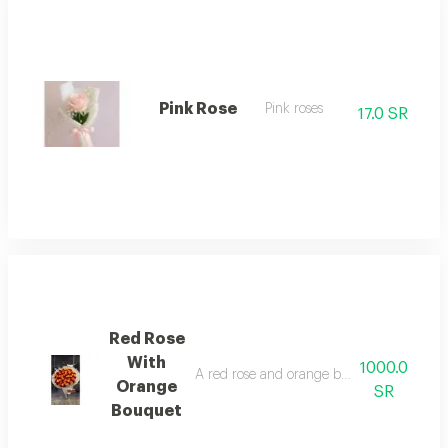
Pink Rose
Pink roses
17.0 SR
Red Rose
With
1000.0
A red rose and orange bouquet in a distin
Orange
SR
Bouquet