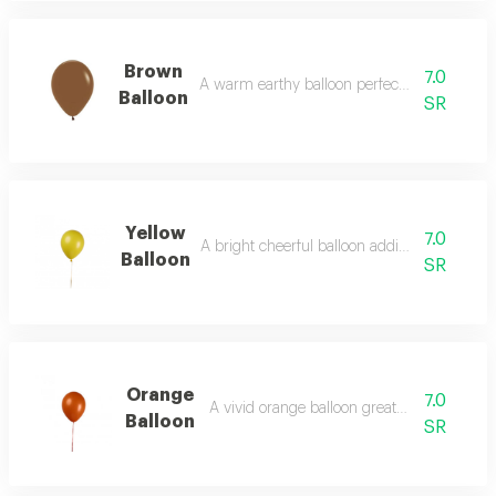
Brown
7.0
A warm earthy balloon perfect for rustic des
Balloon
SR
Yellow
7.0
A bright cheerful balloon adding sunny ene
Balloon
SR
Orange
7.0
A vivid orange balloon great for lively even
Balloon
SR