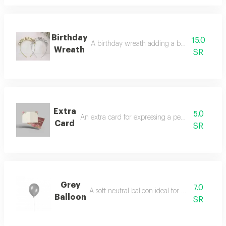
Birthday
15.0
A birthday wreath adding a beautiful festive
Wreath
SR
Extra
5.0
An extra card for expressing a personalized mes
Card
SR
Grey
7.0
A soft neutral balloon ideal for elegant theme
Balloon
SR