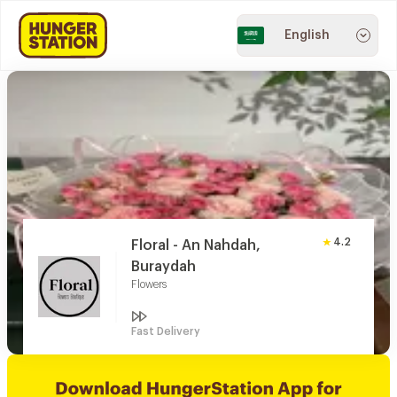
English
4.2
Floral - An Nahdah,
Buraydah
Flowers
Fast Delivery