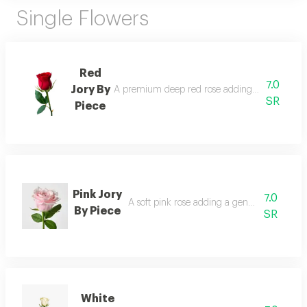
Single Flowers
Red
7.0
Jory By
A premium deep red rose adding elegance and
SR
Piece
Pink Jory
7.0
A soft pink rose adding a gentle and romant
By Piece
SR
White