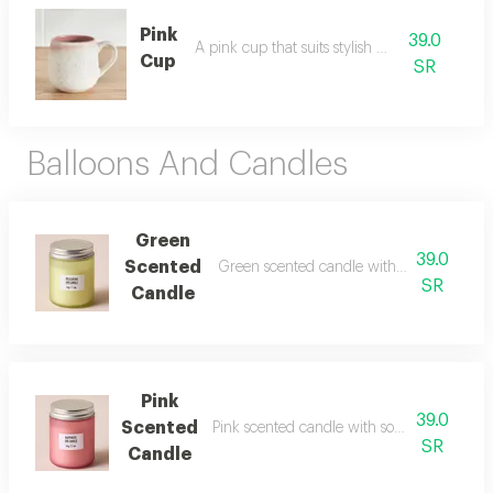
Pink
39.0
A pink cup that suits stylish daily use.
Cup
SR
Balloons And Candles
Green
39.0
Scented
Green scented candle with refreshing ca
SR
Candle
Pink
39.0
Scented
Pink scented candle with soft and attractiv
SR
Candle