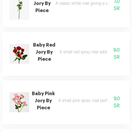
7.0
Jory By
A classic white rose giving a sense of purity
SR
Piece
Baby Red
9.0
Jory By
A small red spray rose adding bold and vi
SR
Piece
Baby Pink
9.0
Jory By
A small pink spray rose perfect for soft an
SR
Piece