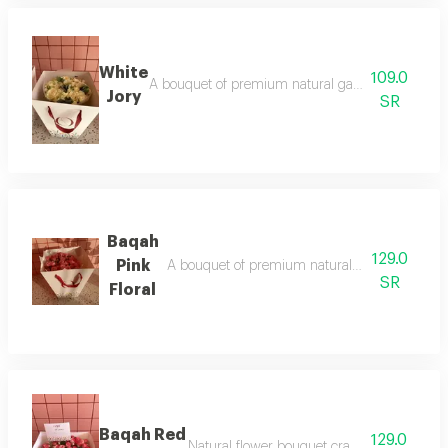
White
109.0
A bouquet of premium natural garden roses with a
Jory
SR
Baqah
129.0
Pink
A bouquet of premium natural dutch roses with
SR
Floral
Baqah Red
129.0
Natural flower bouquet crafted with elegan