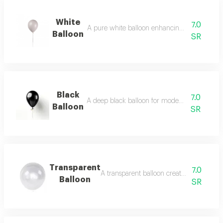
White
7.0
A pure white balloon enhancing clean classic
Balloon
SR
Black
7.0
A deep black balloon for modern striking cont
Balloon
SR
Transparent
7.0
A transparent balloon creating light floati
Balloon
SR