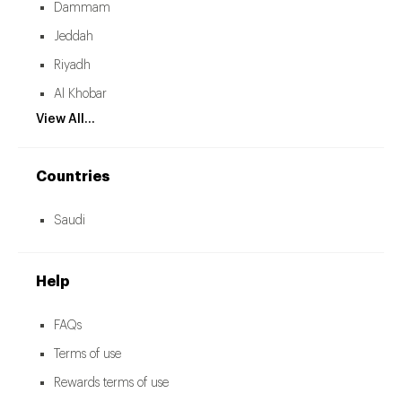
Dammam
Jeddah
Riyadh
Al Khobar
View All...
Countries
Saudi
Help
FAQs
Terms of use
Rewards terms of use