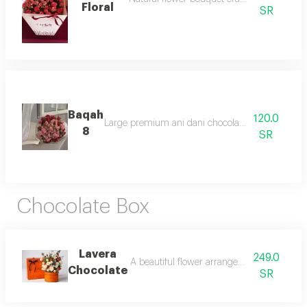
Floral
SR
Baqah
120.0
Large premium ani dani chocolate box with rich t
8
SR
Chocolate Box
Lavera
249.0
A beautiful flower arrangement paired wit
Chocolate
SR