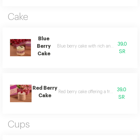
Cake
Blue
39.0
Berry
Blue berry cake with rich and delightful flav
SR
Cake
Red Berry
39.0
Red berry cake offering a fresh fruity taste.
Cake
SR
Cups