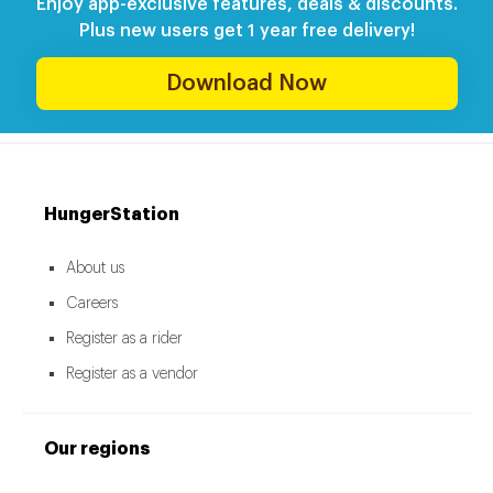
Enjoy app-exclusive features, deals & discounts.
Plus new users get 1 year free delivery!
Download Now
HungerStation
About us
Careers
Register as a rider
Register as a vendor
Our regions