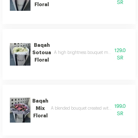
SR
Floral
Baqah
129.0
Sotoua
A high brightness bouquet made with love f
SR
Floral
Baqah
199.0
Mix
A blended bouquet created with love using exc
SR
Floral