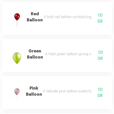
Red
7.0
A bold red balloon symbolizing passion and jo
Balloon
SR
Green
7.0
A fresh green balloon giving natural vibrant 
Balloon
SR
Pink
7.0
A delicate pink balloon suited for romantic sett
Balloon
SR