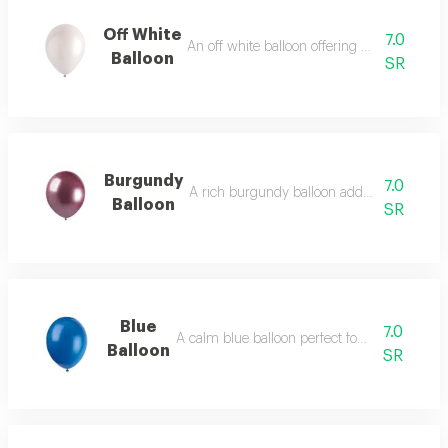
Off White
7.0
An off white balloon offering subtle cream
Balloon
SR
Burgundy
7.0
A rich burgundy balloon adding luxury an
Balloon
SR
Blue
7.0
A calm blue balloon perfect for serene theme
Balloon
SR