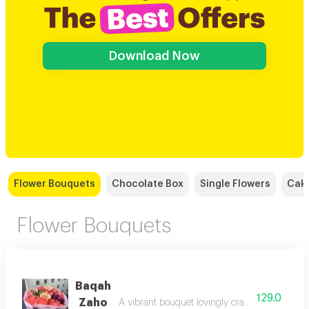
Download Now
Flower Bouquets
Chocolate Box
Single Flowers
Cak
Flower Bouquets
Baqah
129.0
Zaho
A vibrant bouquet lovingly crafted from the hea