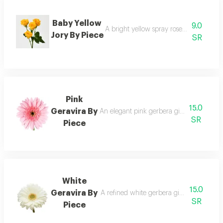
Baby Yellow
9.0
A bright yellow spray rose adding joy a
Jory By Piece
SR
Pink
15.0
Geravira By
An elegant pink gerbera giving charm and
SR
Piece
White
15.0
Geravira By
A refined white gerbera giving a clean a
SR
Piece