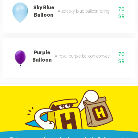
Sky Blue
7.0
A soft sky blue balloon bringing airy peacef
Balloon
SR
Purple
7.0
A royal purple balloon conveying richness a
Balloon
SR