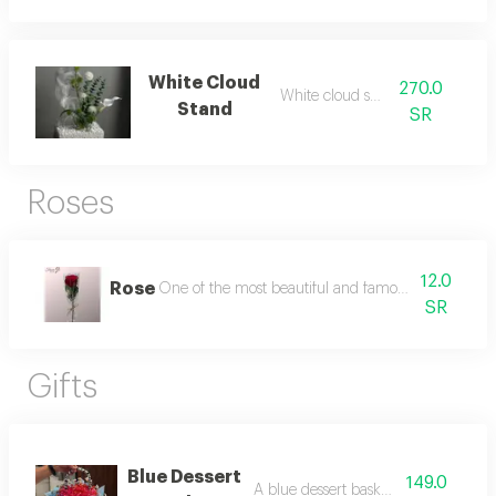
White Cloud
270.0
White cloud stand
Stand
SR
Roses
12.0
Rose
One of the most beautiful and famous types of rose
SR
Gifts
Blue Dessert
149.0
A blue dessert basket for eid.