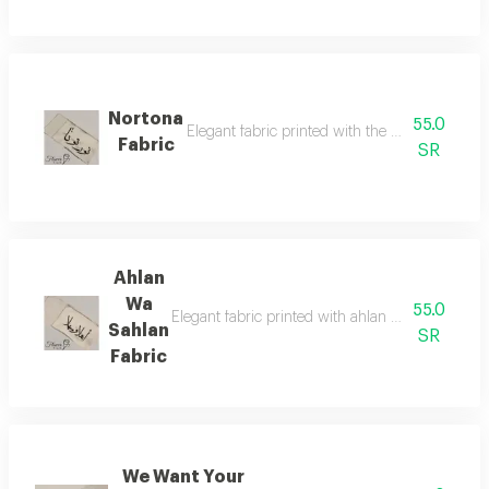
Nortona
55.0
Elegant fabric printed with the phrase 'nortona'
Fabric
SR
Ahlan
Wa
55.0
Elegant fabric printed with ahlan wa sahlan welc
Sahlan
SR
Fabric
We Want Your