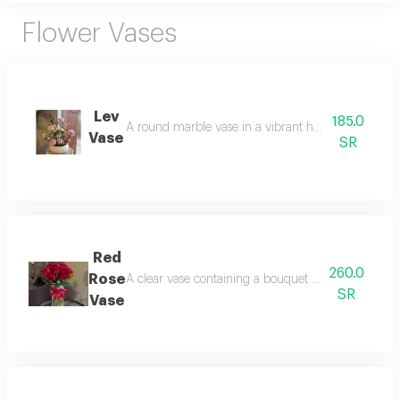
Flower Vases
Lev
185.0
A round marble vase in a vibrant hue, arranged wi
Vase
SR
Red
260.0
Rose
A clear vase containing a bouquet of natural red rose
SR
Vase