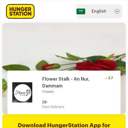
English
3.7
Flower Stalk - An Nur,
Dammam
Flowers
Fast Delivery