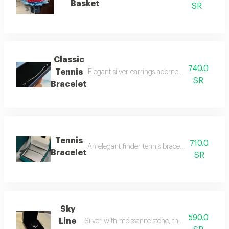
Basket
SR
Classic
740.0
Tennis
Elegant silver earrings adorned with moissanit
SR
Bracelet
Tennis
710.0
An elegant finder tennis bracelet adorned with
Bracelet
SR
Sky
590.0
Line
Silver with moissanite stone, the rival to natur