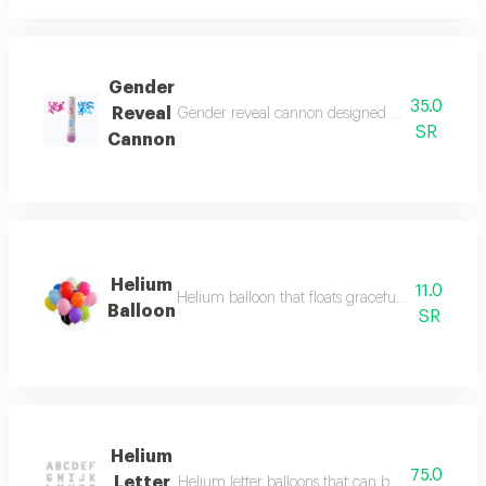
Gender
35.0
Reveal
Gender reveal cannon designed for baby reveal 
SR
Cannon
Helium
11.0
Helium balloon that floats gracefully, adding a 
Balloon
SR
Helium
75.0
Letter
Helium letter balloons that can be arranged to 