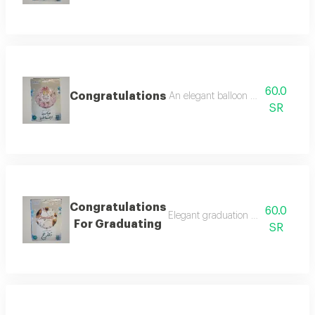
60.0
Congratulations
An elegant balloon with a special 
SR
Congratulations
60.0
Elegant graduation balloon design
For Graduating
SR