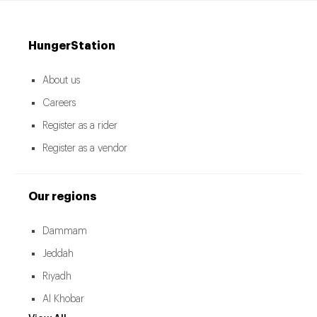
HungerStation
About us
Careers
Register as a rider
Register as a vendor
Our regions
Dammam
Jeddah
Riyadh
Al Khobar