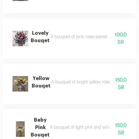
Lovely
100.0
A bouquet of pink roses paired with cheerful da
Bouqet
SR
Yellow
150.0
A bouquet of bright yellow roses, elegantly wr
Bouqet
SR
Baby
150.0
Pink
A bouquet of light pink and white baby roses, b
SR
Bouqet