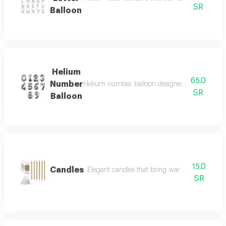
SR
Balloon
Helium
65.0
Number
Helium number balloon designed in numeric shap
SR
Balloon
15.0
Candles
Elegant candles that bring warmth and beauty 
SR