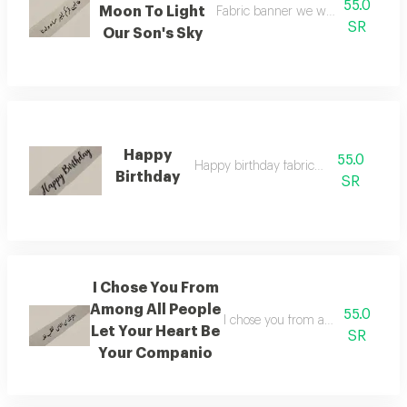
55.0
Moon To Light
Fabric banner we want your moon t
SR
Our Son's Sky
Happy
55.0
Happy birthday fabric banner
Birthday
SR
I Chose You From
Among All People
55.0
I chose you from among all peopl
Let Your Heart Be
SR
Your Companio