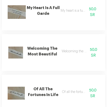
My Heart Is A Full
50.0
My heart is a full garde
Garde
SR
Welcoming The
50.0
Welcoming the most beautiful
Most Beautiful
SR
Of All The
50.0
Of all the fortunes in life
Fortunes In Life
SR