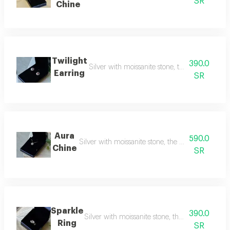
SR
Chine
Twilight
390.0
Silver with moissanite stone, the rival to natu
Earring
SR
Aura
590.0
Silver with moissanite stone, the rival to natural
Chine
SR
Sparkle
390.0
Silver with moissanite stone, the rival to natur
Ring
SR