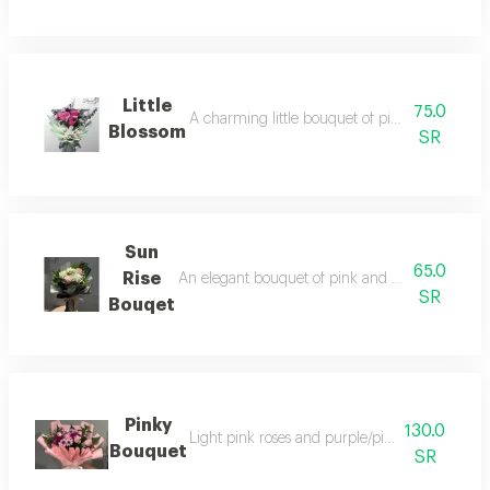
Little
75.0
A charming little bouquet of pink roses, elega
Blossom
SR
Sun
65.0
Rise
An elegant bouquet of pink and white roses, beau
SR
Bouqet
Pinky
130.0
Light pink roses and purple/pink chrysanth
Bouquet
SR