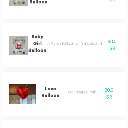
SR
Balloon
Baby
60.0
Girl
A stylish balloon with a special design for cel
SR
Balloon
Love
20.0
Heart-shaped balloon
Balloon
SR