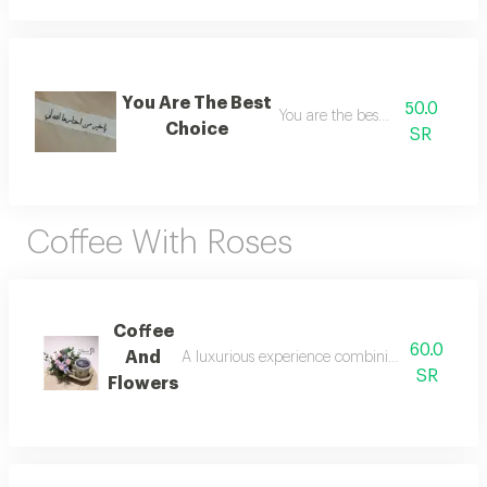
You Are The Best
50.0
You are the best choice
Choice
SR
Coffee With Roses
Coffee
60.0
And
A luxurious experience combining the rich arom
SR
Flowers