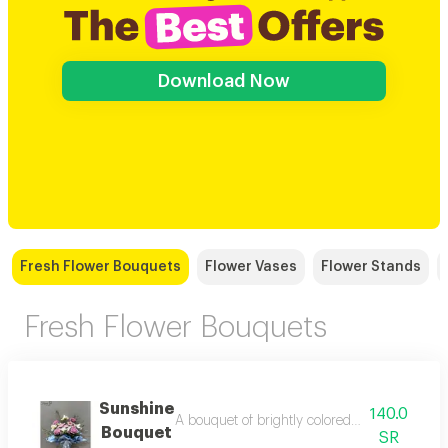
Download Now
Fresh Flower Bouquets
Flower Vases
Flower Stands
Fresh Flower Bouquets
Sunshine
140.0
A bouquet of brightly colored, cheerful flow
Bouquet
SR