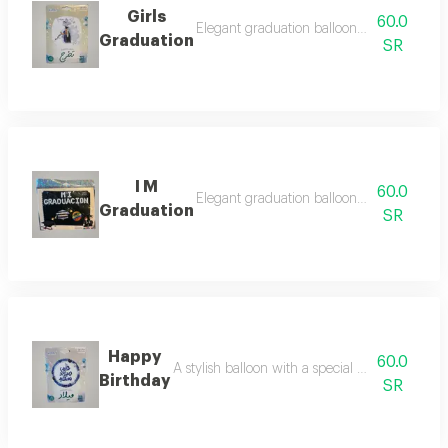
Girls
60.0
Elegant graduation balloon designed to c
Graduation
SR
I M
60.0
Elegant graduation balloon designed to c
Graduation
SR
Happy
60.0
A stylish balloon with a special design for ce
Birthday
SR