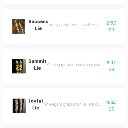
Success
215.0
An elegant graduation lei meticulously crafted 
Lie
SR
Summit
199.0
An elegant graduation lei meticulously crafted f
Lie
SR
Joyful
199.0
An elegant graduation lei meticulously crafted fro
Lie
SR