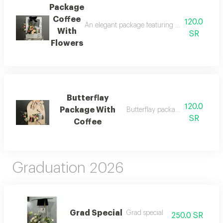
Package
Coffee
120.0
An elegant package featuring a beautifully ar
With
SR
Flowers
Butterflay
120.0
Package With
Butterflay package with coffee
SR
Coffee
Graduation 2026
Grad Special
Grad special
250.0 SR