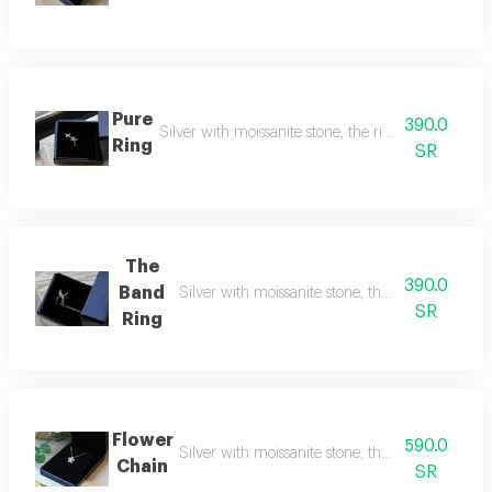
Pure
390.0
Silver with moissanite stone, the rival to natural d
Ring
SR
The
390.0
Band
Silver with moissanite stone, the rival to natura
SR
Ring
Flower
590.0
Silver with moissanite stone, the rival to natur
Chain
SR