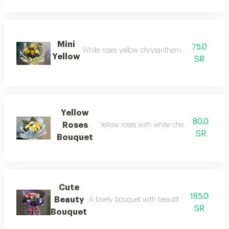
Mini
75.0
White roses yellow chrysanthemums and gypso
Yellow
SR
Yellow
80.0
Roses
Yellow roses with white cherries in match
SR
Bouquet
Cute
185.0
Beauty
A lovely bouquet with beautiful pink, purple,
SR
Bouquet