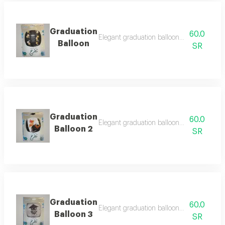
Graduation
60.0
Elegant graduation balloon designed to c
Balloon
SR
Graduation
60.0
Elegant graduation balloon designed to c
Balloon 2
SR
Graduation
60.0
Elegant graduation balloon designed to c
Balloon 3
SR