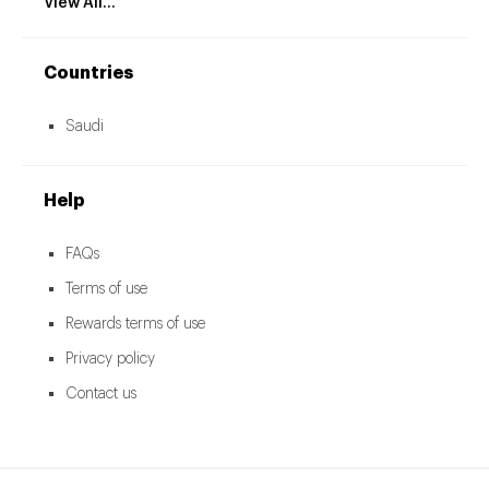
View All...
Countries
Saudi
Help
FAQs
Terms of use
Rewards terms of use
Privacy policy
Contact us