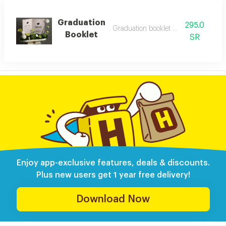
Graduation
295.0
Graduation booklet with flowers
Booklet
SR
Enjoy app-exclusive features, deals & discounts.
Plus new users get 1 year free delivery!
Download Now