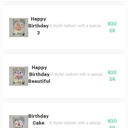
Happy
60.0
Birthday
A stylish balloon with a special design for ce
SR
2
Happy
60.0
Birthday
A stylish balloon with a special design for ce
SR
Beautiful
Birthday
60.0
Cake
A stylish balloon with a special design for ce