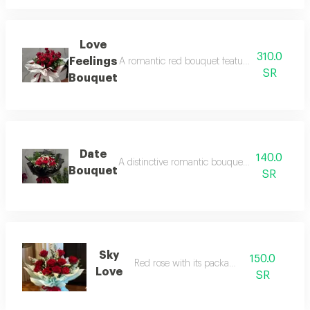
Love
310.0
Feelings
A romantic red bouquet featuring exquisite ro
SR
Bouquet
Date
140.0
A distinctive romantic bouquet of luxurious r
Bouquet
SR
Sky
150.0
Red rose with its packaging
Love
SR