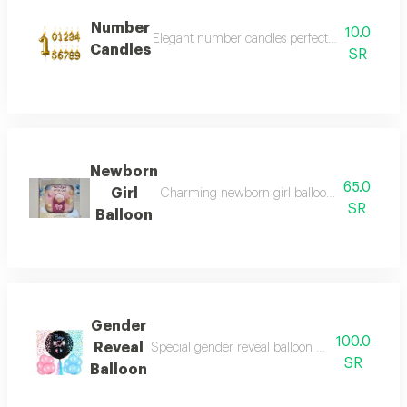
Number
10.0
Elegant number candles perfect for all celebrat
Candles
SR
Newborn
65.0
Girl
Charming newborn girl balloon designed to cel
SR
Balloon
Gender
100.0
Reveal
Special gender reveal balloon designed for bab
SR
Balloon