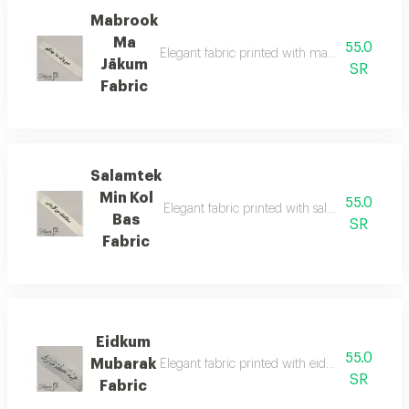
Mabrook
Ma
55.0
Elegant fabric printed with mabrook ma jākum
Jākum
SR
Fabric
Salamtek
Min Kol
55.0
Elegant fabric printed with salamtek min kol 
Bas
SR
Fabric
Eidkum
55.0
Mubarak
Elegant fabric printed with eidkum mubarak bl
SR
Fabric