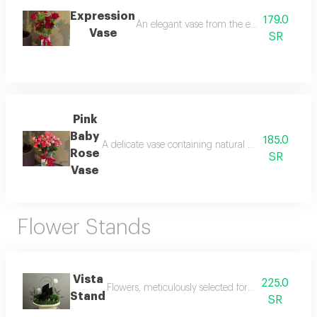
Expression
179.0
An elegant vase from the expression collect
Vase
SR
Pink
Baby
185.0
A delicate vase containing natural baby rose flowers 
Rose
SR
Vase
Flower Stands
Vista
225.0
Flowers, meticulously selected for flawless symmetr
Stand
SR