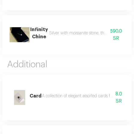
Infinity
590.0
Silver with moissanite stone, the rival to natur
Chine
SR
Additional
8.0
Card
A collection of elegant assorted cards for all occas
SR