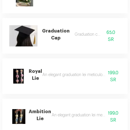
Graduation
65.0
Graduation cap
Cap
SR
Royal
199.0
An elegant graduation lei meticulously crafted from
Lie
SR
Ambition
199.0
An elegant graduation lei meticulously crafted
Lie
SR