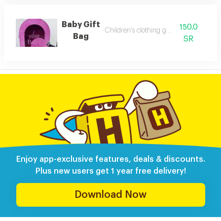
Baby Gift
150.0
Children's clothing gift bag
Bag
SR
Enjoy app-exclusive features, deals & discounts.
Plus new users get 1 year free delivery!
Download Now