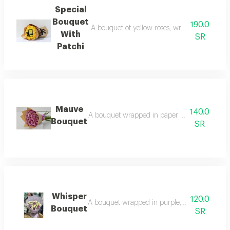
Special
Bouquet
190.0
A bouquet of yellow roses, wrapped in paper w
With
SR
Patchi
Mauve
140.0
A bouquet wrapped in paper and purple roses:
Bouquet
SR
Whisper
120.0
A bouquet wrapped in purple, white, and purple
Bouquet
SR