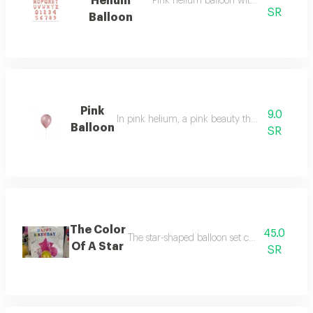
Helium
Pink helium balloon with letters of you
SR
Balloon
Pink
9.0
In pink helium, a pink beauty that expresses 
Balloon
SR
The Color
45.0
The star-shaped balloon set consists of 7 bal
Of A Star
SR