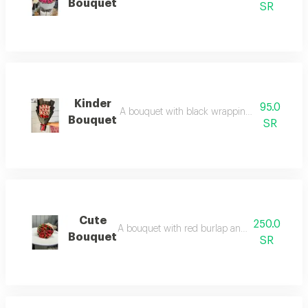
Bouquet
SR
Kinder
95.0
A bouquet with black wrapping, kinder chocola
Bouquet
SR
Cute
250.0
A bouquet with red burlap and rose wrapping. 
Bouquet
SR