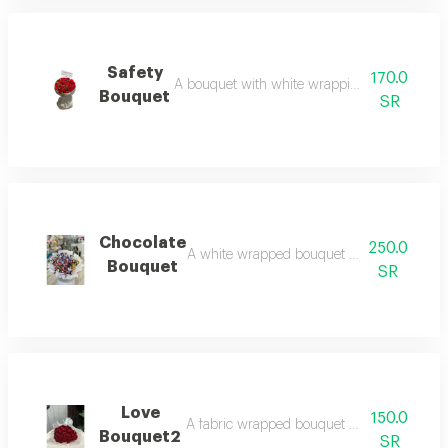
Safety
170.0
A bouquet with white wrapping and red roses 
Bouquet
SR
Chocolate
250.0
A white wrapped bouquet with an assortment
Bouquet
SR
Love
150.0
A fabric wrapped bouquet with red roses: e
Bouquet2
SR