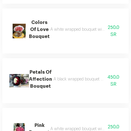
Colors
250.0
Of Love
A white wrapped bouquet with pink roses, a pi
SR
Bouquet
Petals Of
450.0
Affection
A black wrapped bouquet with white and red g
SR
Bouquet
Pink
250.0
A white wrapped bouquet with pink roses, a di