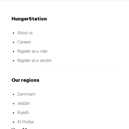
HungerStation
About us
Careers
Register as a rider
Register as a vendor
Our regions
Dammam
Jeddah
Riyadh
Al Khobar