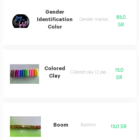
Gender
85.0
Identification
Gender marker: boy or girl
SR
Color
Colored
15.0
Colored clay 12 pieces
Clay
SR
Boom
Boomm
15.0 SR