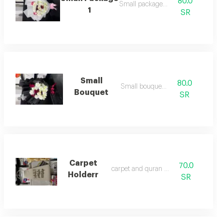
80.0
Small package235
1
SR
Small
80.0
Small bouquet/3
Bouquet
SR
Carpet
70.0
‏carpet and quran holder
Holderr
SR