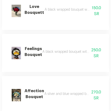
Love
150.0
A black wrapped bouquet with red roses: b
Bouquett
SR
Feelings
250.0
A black wrapped bouquet with white and yellow 
Bouquet
SR
Affection
270.0
A silver and blue wrapped bouquet with pink 
Bouquet
SR