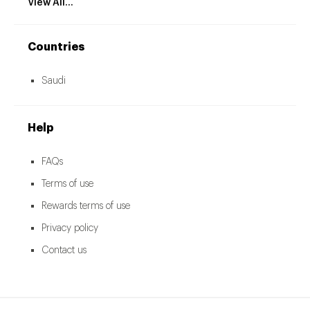
View All...
Countries
Saudi
Help
FAQs
Terms of use
Rewards terms of use
Privacy policy
Contact us