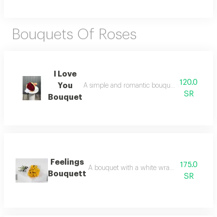
Bouquets Of Roses
I Love
120.0
You
A simple and romantic bouquet with a paper wr
SR
Bouquet
Feelings
175.0
A bouquet with a white wrap and yellow roses
Bouquett
SR