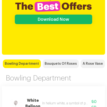
Download Now
Bowling Department
Bouquets Of Roses
A Rose Vase
Bowling Department
White
9.0
In helium white, a symbol of purity and radia
Balloon