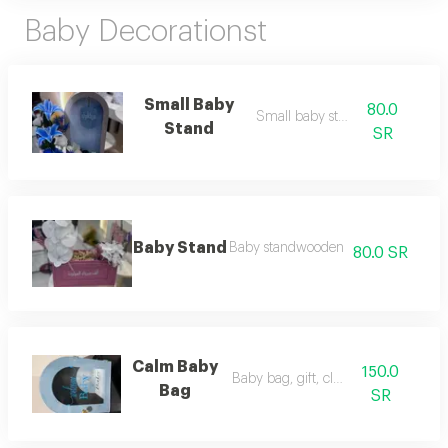
Baby Decorationst
Small Baby
80.0
Small baby stantt
Stand
SR
Baby Stand
Baby standwooden
80.0 SR
Calm Baby
150.0
Baby bag, gift, clothes
Bag
SR