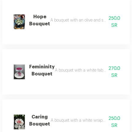
Hope
250.0
A bouquet with an olive and silver wrap and wh
Bouquet
SR
Femininity
270.0
A bouquet with a white fabric wrap and pink 
Bouquet
SR
Caring
250.0
A bouquet with a white wrap and a variety of ro
Bouquet
SR