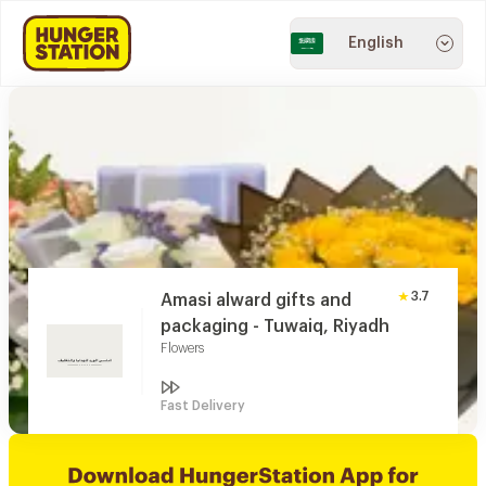
English
3.7
Amasi alward gifts and
packaging - Tuwaiq, Riyadh
Flowers
Fast Delivery