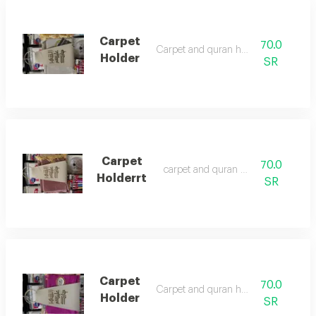
Carpet
70.0
Carpet and quran holder
Holder
SR
Carpet
70.0
‏carpet and quran holder
Holderrt
SR
Carpet
70.0
Carpet and quran holder
Holder
SR