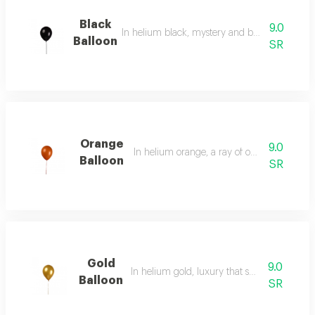
Black
9.0
In helium black, mystery and boundless elega
Balloon
SR
Orange
9.0
In helium orange, a ray of optimism and jo
Balloon
SR
Gold
9.0
In helium gold, luxury that speaks for itself.
Balloon
SR