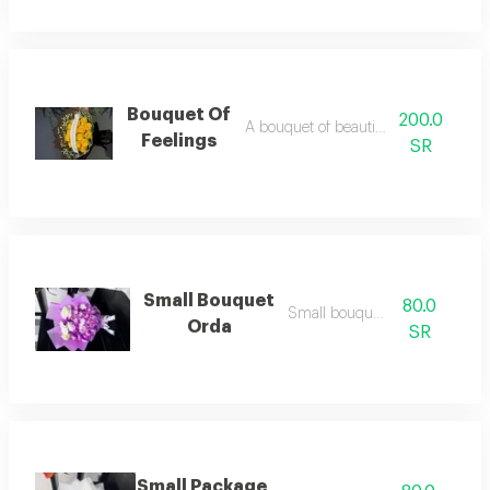
Bouquet Of
200.0
A bouquet of beautiful feelings
Feelings
SR
Small Bouquet
80.0
Small bouquet/2
Orda
SR
Small Package