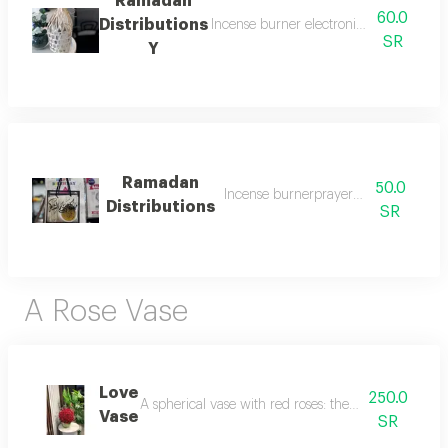
60.0
Distributions
Incense burner electronic prayer bead
SR
Y
50.0
Incense burnerprayer rugand rosary
Distributions
SR
A Rose Vase
Love
250.0
A spherical vase with red roses: the scent of love r
Vase
SR