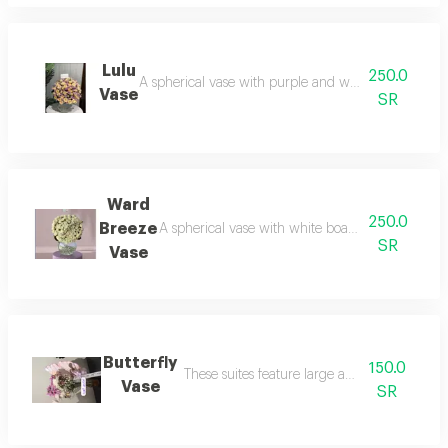
Lulu
250.0
A spherical vase with purple and white board: mys
Vase
SR
Ward
250.0
Breeze
A spherical vase with white board without a ribbo
SR
Vase
Butterfly
150.0
These suites feature large and varied wings.
Vase
SR