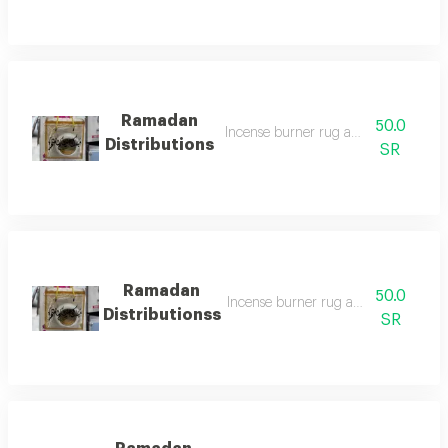
Ramadan
50.0
Incense burner rug and prayer bead
Distributions
SR
Ramadan
50.0
Incense burner rug and prayer bead
Distributionss
SR