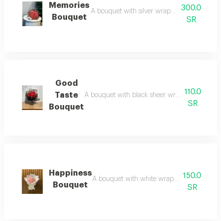
Memories
300.0
A bouquet with silver wrapping and red roses
Bouquet
SR
Good
110.0
Taste
A bouquet with black sheer wrapping and red ro
SR
Bouquet
Happiness
150.0
A bouquet with white wrapping and pink roses
Bouquet
SR