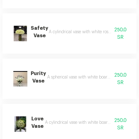
Safety
250.0
A cylindrical vase with white roses: purity that s
Vase
SR
Purity
250.0
A spherical vase with white board: simplicity that
Vase
SR
Love
250.0
A cylindrical vase with white board: radiance that f
Vase
SR