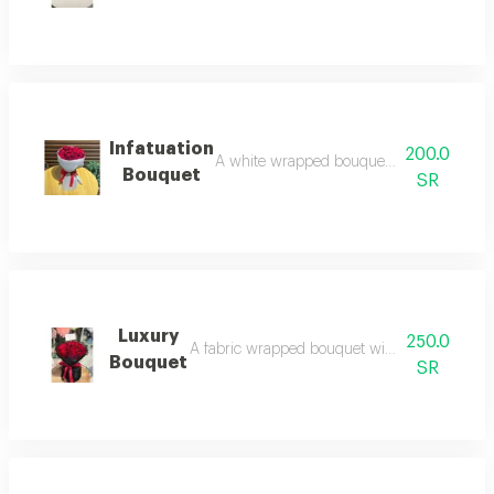
Infatuation
200.0
A white wrapped bouquet with red roses: p
Bouquet
SR
Luxury
250.0
A fabric wrapped bouquet with red roses: a war
Bouquet
SR