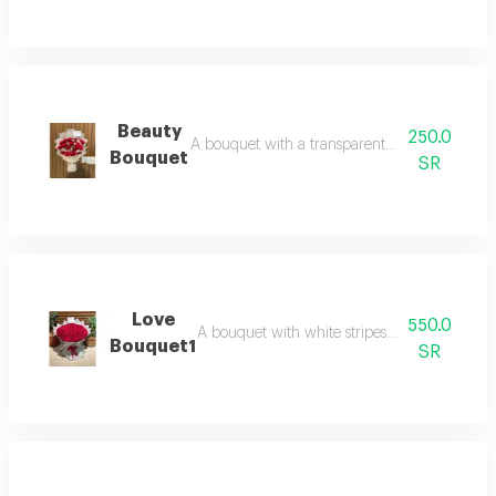
Beauty
250.0
A bouquet with a transparent white wrap and r
Bouquet
SR
Love
550.0
A bouquet with white stripes and red roses is 
Bouquet1
SR