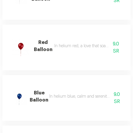
SR
Red
9.0
In helium red, a love that soars in the air.
Balloon
SR
Blue
9.0
In helium blue, calm and serenity, the color of t
Balloon
SR