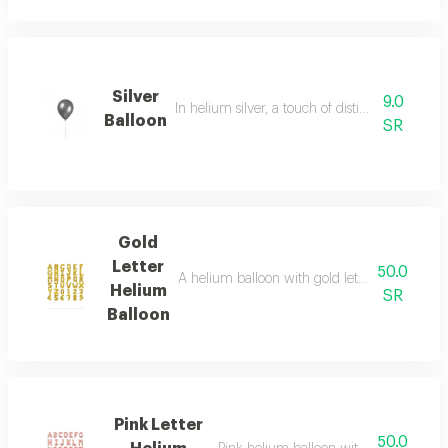
Silver
9.0
In helium silver, a touch of distinction and crea
Balloon
SR
Gold
Letter
50.0
A helium balloon with gold letters, as chosen
Helium
SR
Balloon
Pink Letter
50.0