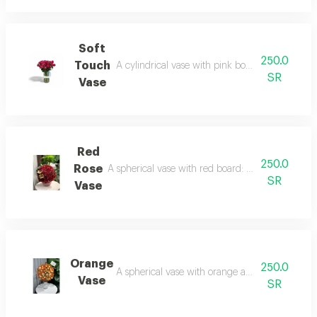
Soft
250.0
Touch
A cylindrical vase with pink board: delicacy tha
SR
Vase
Red
250.0
Rose
A spherical vase with red board: a classic design 
SR
Vase
Orange
250.0
A spherical vase with orange and white board: 
Vase
SR