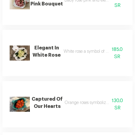
Baby rose pink and elegant wrap with 
Pink Bouquet
SR
Elegant In
185.0
White rose a symbol of unite and steng
White Rose
SR
Captured Of
130.0
Orange roses symbolize forever friend
Our Hearts
SR