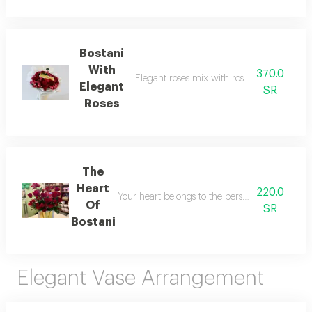
Bostani
With
370.0
Elegant roses mix with roses with baby ros
Elegant
SR
Roses
The
Heart
220.0
Your heart belongs to the person you love mos
Of
SR
Bostani
Elegant Vase Arrangement