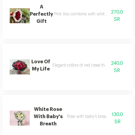
A
270.0
Perfectly
Pink lilys combine with white roses and pink p
SR
Gift
Love Of
240.0
Elegant collors of red roses that shows love a
My Life
SR
White Rose
130.0
With Baby's
Rose with baby's breath with the ele
SR
Breath