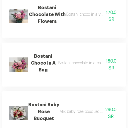
Bostani
170.0
Chocolate With
Bostani choco in a vase with elegant
SR
Flowers
Bostani
150.0
Choco In A
Bostani chocolate in a bag with beautiful
SR
Bag
Bostani Baby
290.0
Rose
Mix baby rose bouquet center with bost
SR
Buoquet