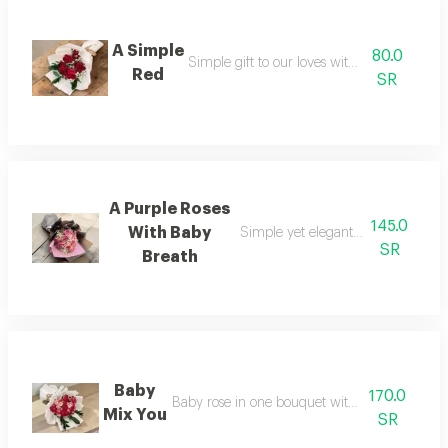
A Simple
80.0
Simple gift to our loves with red roses
Red
SR
A Purple Roses
145.0
With Baby
Simple yet elegant gift for a simple
SR
Breath
Baby
170.0
Baby rose in one bouquet with thouch of rusc
Mix You
SR