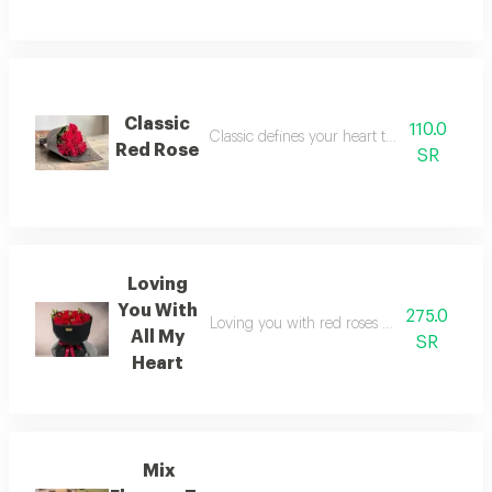
Classic
110.0
Classic defines your heart to a person you 
Red Rose
SR
Loving
You With
275.0
Loving you with red roses covered with bl
All My
SR
Heart
Mix