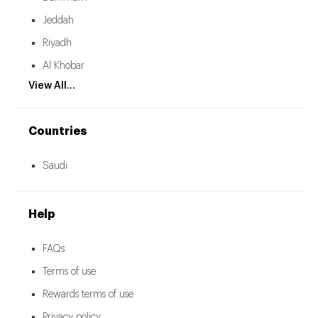
Jeddah
Riyadh
Al Khobar
View All...
Countries
Saudi
Help
FAQs
Terms of use
Rewards terms of use
Privacy policy