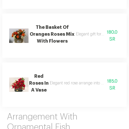
The Basket Of
180.0
Oranges Roses Mix
Elegant gift for friend do you 
SR
With Flowers
Red
185.0
Roses In
Elegant red rose arrange into beautifull vase th
SR
A Vase
Arrangement With
Ornamental Fish