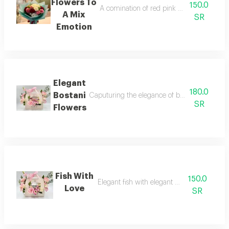
Flowers To
150.0
A comination of red pink whiteand green thi
A Mix
SR
Emotion
Elegant
180.0
Bostani
Caputuring the elegance of bostani chocolate
SR
Flowers
Fish With
150.0
Elegant fish with elegant bag of flowers
Love
SR