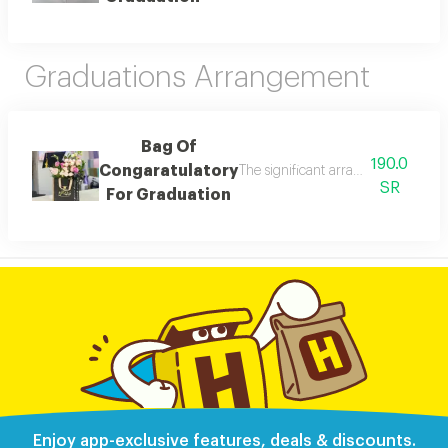
Graduations Arrangement
Bag Of
190.0
Congaratulatory
The significant arragement for grad
SR
For Graduation
Enjoy app-exclusive features, deals & discounts.