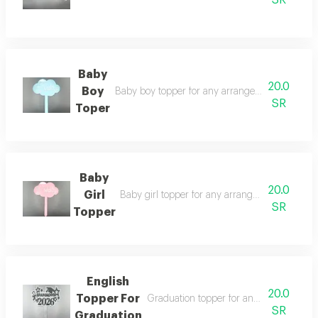
SR
Baby
20.0
Boy
Baby boy topper for any arrangement you choos
SR
Toper
Baby
20.0
Girl
Baby girl topper for any arrangement you choo
SR
Topper
English
20.0
Topper For
Graduation topper for any bouquet vas
SR
Graduation