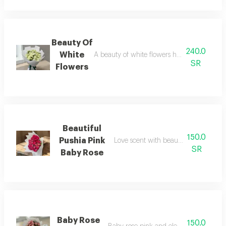
Beauty Of
240.0
White
A beauty of white flowers harmoniously el
SR
Flowers
Beautiful
150.0
Pushia Pink
Love scent with beautiful baby rose 
SR
Baby Rose
Baby Rose
150.0