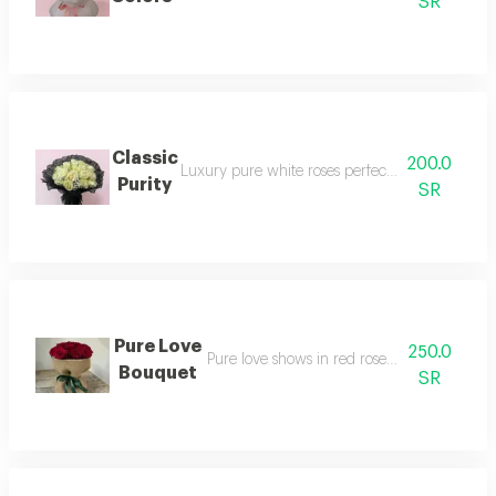
SR
Classic
200.0
Luxury pure white roses perfectly wrap with el
Purity
SR
Pure Love
250.0
Pure love shows in red roses with elegant 
Bouquet
SR