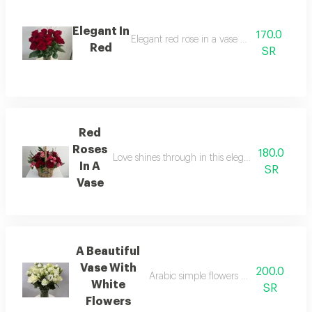
Elegant In
170.0
Elegant red rose in a vase arrangement
Red
SR
Red
Roses
180.0
Love shines through in this elegant basket arran
In A
SR
Vase
A Beautiful
Vase With
200.0
Arabic simple flowers arrangement wit
White
SR
Flowers