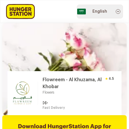
English
4.5
Flowreem - Al Khuzama, Al
Khobar
Flowers
Fast Delivery