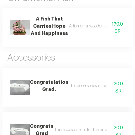
A Fish That
170.0
Carries Hope
A fish on a wooden stand decorated 
SR
And Happiness
Accessories
Congratulation
20.0
This accessories is for the arrange
Grad.
SR
Congrats
20.0
This accessories is for the arrangement you
Grad