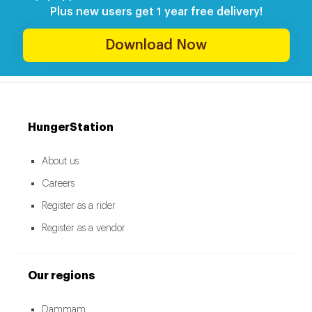
Plus new users get 1 year free delivery!
Download Now
HungerStation
About us
Careers
Register as a rider
Register as a vendor
Our regions
Dammam