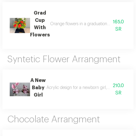
Grad
Cup
165.0
Orange flowers in a graduation cap a simple gif
With
SR
Flowers
Syntetic Flower Arrangment
A New
210.0
Baby
Acrylic design for a newborn girl, decorated with
SR
Girl
Chocolate Arrangment