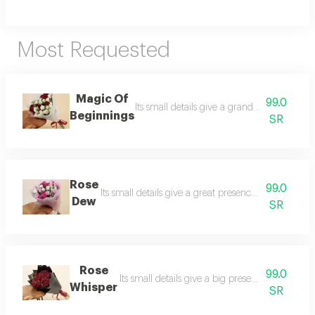
Most Requested
Magic Of
99.0
Its small details give a grand presence. a d
Beginnings
SR
Rose
99.0
Its small details give a great presence. the rose de
Dew
SR
Rose
99.0
Its small details give a big presence. a delicat
Whisper
SR