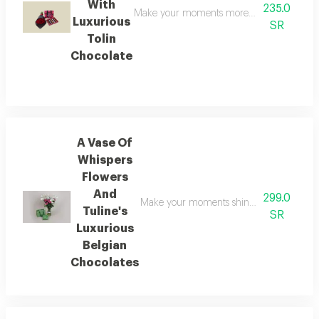
With
235.0
Make your moments more radiant with this el
Luxurious
SR
Tolin
Chocolate
A Vase Of
Whispers
Flowers
And
299.0
Make your moments shine brighter with this
Tuline's
SR
Luxurious
Belgian
Chocolates