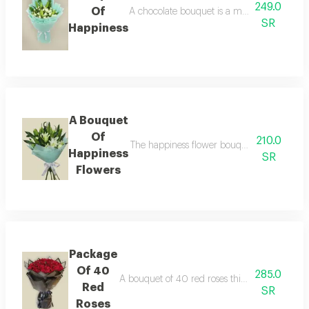
249.0
Of
A chocolate bouquet is a magical journey in
SR
Happiness
A Bouquet
Of
210.0
The happiness flower bouquet this wonderful
Happiness
SR
Flowers
Package
Of 40
285.0
A bouquet of 40 red roses this luxurious bouq
Red
SR
Roses