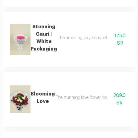
Stunning
Gauri |
175.0
The amazing jory bouquet with white packa
White
SR
Packaging
Blooming
209.0
The stunning love flower bouquet consisting 
Love
SR