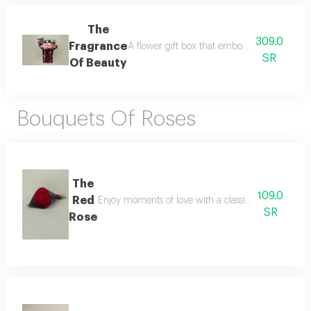
The
309.0
Fragrance
A flower gift box that embodies elegance and 
SR
Of Beauty
Bouquets Of Roses
The
109.0
Red
Enjoy moments of love with a classic natural flowe
SR
Rose