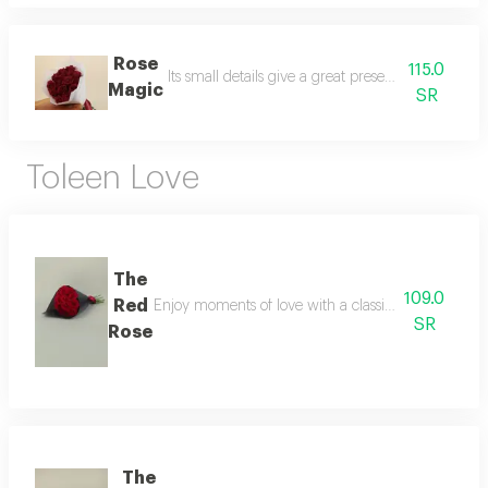
Rose
115.0
Its small details give a great presence. a delicat
Magic
SR
Toleen Love
The
109.0
Red
Enjoy moments of love with a classic natural flowe
SR
Rose
The