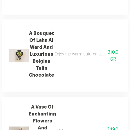
A Bouquet
Of Lahn Al
Ward And
310.0
Luxurious
Enjoy the warm autumn atmosphere with a sp
SR
Belgian
Tulin
Chocolate
A Vase Of
Enchanting
Flowers
And
349.0