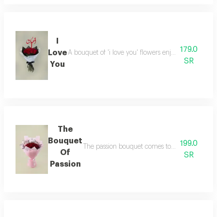
I
179.0
Love
A bouquet of 'i love you' flowers enjoy elegant mo
SR
You
The
Bouquet
199.0
The passion bouquet comes to take you on a ma
Of
SR
Passion