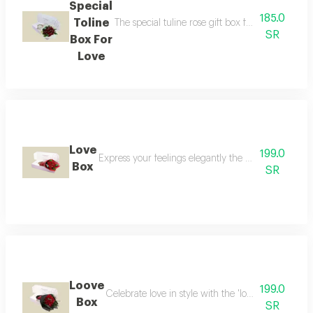
Special
185.0
Toline
The special tuline rose gift box for love offers
SR
Box For
Love
Love
199.0
Express your feelings elegantly the perfect choice
Box
SR
Loove
199.0
Celebrate love in style with the 'love box ' the p
Box
SR