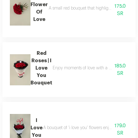
Flower
175.0
A small red bouquet that highlights moments of lo
Of
SR
Love
Red
Roses | I
185.0
Love
Enjoy moments of love with a bouquet of red ro
SR
You
Bouquet
I
179.0
Love
A bouquet of 'i love you' flowers enjoy elegant mo
SR
You