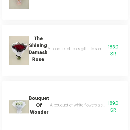
The
Shining
185.0
A bouquet of roses gift it to someone you love
Damask
SR
Rose
Bouquet
189.0
Of
A bouquet of white flowers a stunning bouquet 
SR
Wonder