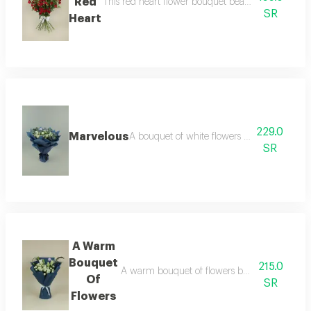
Red
This red heart flower bouquet beautifully embodies
SR
Heart
229.0
Marvelous
A bouquet of white flowers selected from the 
SR
A Warm
Bouquet
215.0
A warm bouquet of flowers bursting with brigh
Of
SR
Flowers