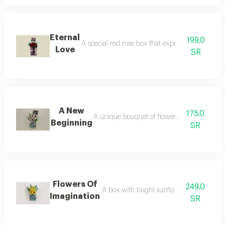
Eternal
199.0
A special red rose box that expresses love and a
Love
SR
A New
175.0
A unique bouquet of flowers inside a tulle b
Beginning
SR
Flowers Of
249.0
A box with bright sunflower flowers care
Imagination
SR