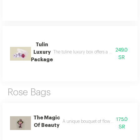
Tulin
249.0
Luxury
The tuline luxury box offers a unique and senso
SR
Package
Rose Bags
The Magic
175.0
A unique bouquet of flowers inside a tull
Of Beauty
SR