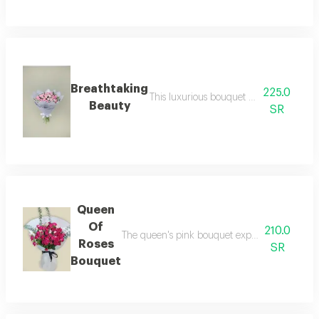
Breathtaking
225.0
This luxurious bouquet of flowers with 
Beauty
SR
Queen
Of
210.0
The queen's pink bouquet expresses the beauty 
Roses
SR
Bouquet