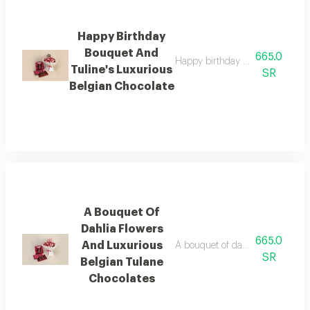
Happy Birthday
Bouquet And
665.0
Happy birthday bouquet and tuli
Tuline's Luxurious
SR
Belgian Chocolate
A Bouquet Of
Dahlia Flowers
665.0
And Luxurious
A bouquet of dahlia flowers and 
SR
Belgian Tulane
Chocolates