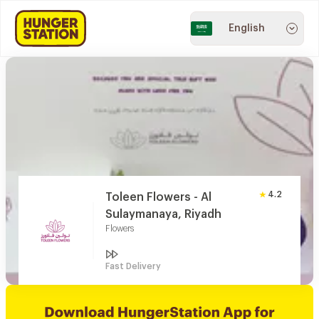
English
4.2
Toleen Flowers - Al
Sulaymanaya, Riyadh
Flowers
Fast Delivery