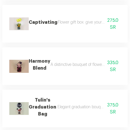
275.0
Captivating
Flower gift box: give your moments a tou
SR
Harmony
335.0
A distinctive bouquet of flowers inside a tulin
Blend
SR
Tulin's
375.0
Graduation
Elegant graduation bouquet inside a tulle
SR
Bag