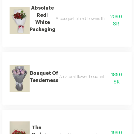
Absolute
Red |
209.0
A bouquet of red flowers that shines with e
White
SR
Packaging
Bouquet Of
185.0
A natural flower bouquet a charming arr
Tenderness
SR
The
199.0