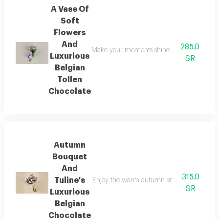
A Vase Of
Soft
Flowers
And
285.0
Make your moments shine brighter with this e
Luxurious
SR
Belgian
Tollen
Chocolate
Autumn
Bouquet
And
315.0
Tuline's
Enjoy the warm autumn atmosphere with a sp
SR
Luxurious
Belgian
Chocolate