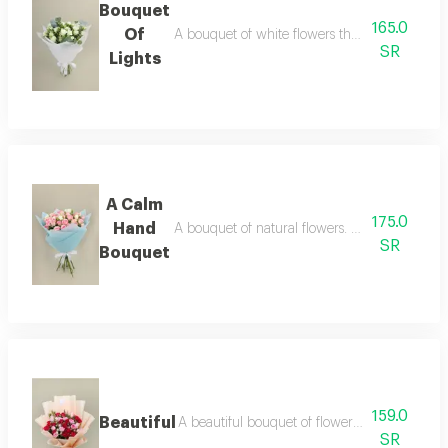
Bouquet
165.0
Of
A bouquet of white flowers that dances amidst 
SR
Lights
A Calm
175.0
Hand
A bouquet of natural flowers. enjoy moments 
SR
Bouquet
159.0
Beautiful
A beautiful bouquet of flowers—let yourself b
SR