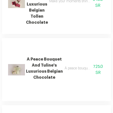
Make your moments shine brighter with this
Luxurious
SR
Belgian
Tollen
Chocolate
A Peace Bouquet
And Tuline's
725.0
A peace bouquet and tuline's lu
Luxurious Belgian
SR
Chocolate