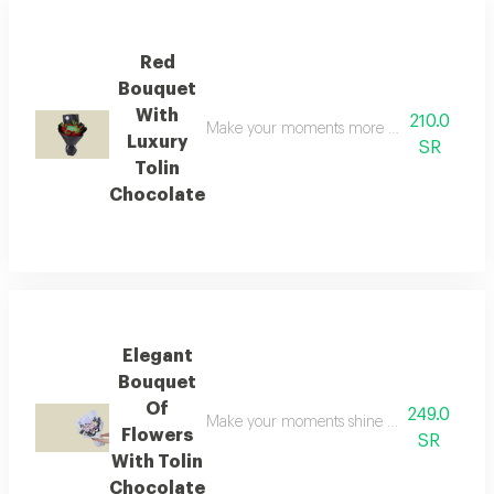
Red
Bouquet
With
210.0
Make your moments more brilliant with this e
Luxury
SR
Tolin
Chocolate
Elegant
Bouquet
Of
249.0
Make your moments shine brighter with this e
Flowers
SR
With Tolin
Chocolate