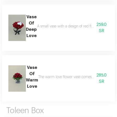
Vase
Of
259.0
A small vase with a design of red flowers and in th
Deep
SR
Love
Vase
Of
285.0
The warm love flower vase comes with a design of 
Warm
SR
Love
Toleen Box