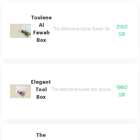
Toulene
Al
215.0
The distinctive tuline flower box with dutch flo
Fawah
SR
Box
Elegant
199.0
Tool
The distinctive tuline box provides a unique an
SR
Box
The