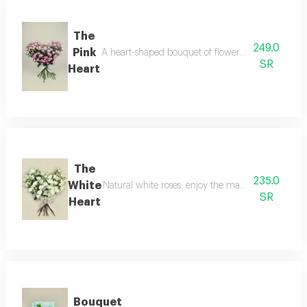
The
249.0
Pink
A heart-shaped bouquet of flowers embodies the m
SR
Heart
The
235.0
White
Natural white roses: enjoy the magic of the white
SR
Heart
Bouquet