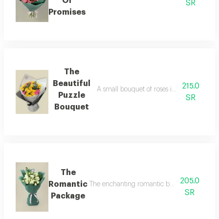
Of
SR
Promises
The
Beautiful
215.0
A small bouquet of roses in yellow and fu
Puzzle
SR
Bouquet
The
205.0
Romantic
The enchanting romantic bouquet let these b
SR
Package