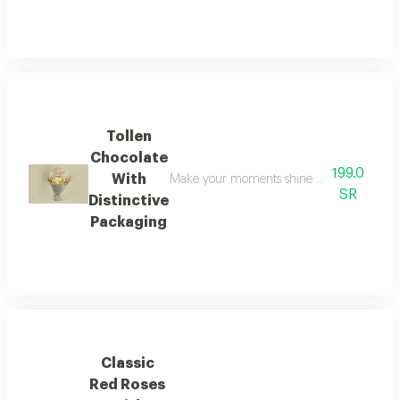
Tollen
Chocolate
199.0
With
Make your moments shine brighter with this 
SR
Distinctive
Packaging
Classic
Red Roses