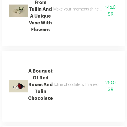
From
145.0
Tullin And
Make your moments shine brighter with this 
SR
A Unique
Vase With
Flowers
A Bouquet
Of Red
210.0
Roses And
Toline chocolate with a red bouquet is an el
SR
Tolin
Chocolate