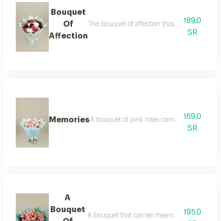
Bouquet
189.0
Of
The bouquet of affection those captivating fl
SR
Affection
169.0
Memories
A bouquet of pink roses carries within it the
SR
A
Bouquet
195.0
A bouquet that carries meanings of affectio