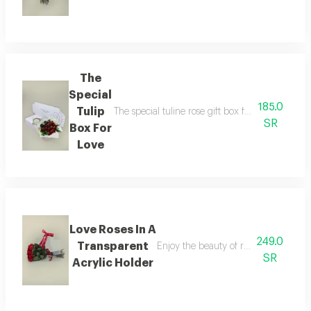
The
Special
185.0
Tulip
The special tuline rose gift box for love offers
SR
Box For
Love
Love Roses In A
249.0
Transparent
Enjoy the beauty of red roses and the
SR
Acrylic Holder