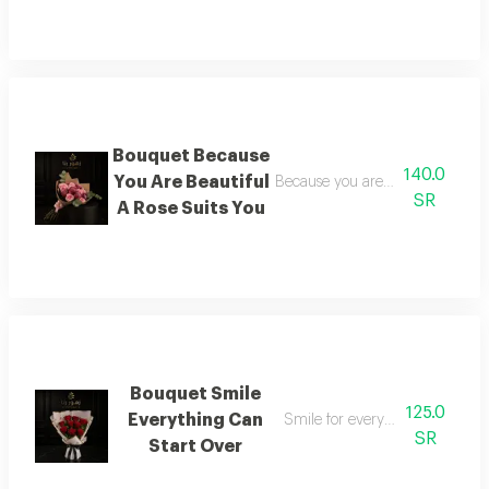
Bouquet Because
140.0
You Are Beautiful
Because you are beautiful a rose 
SR
A Rose Suits You
Bouquet Smile
125.0
Everything Can
Smile for everything can begi
SR
Start Over