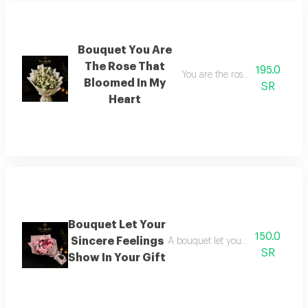
Bouquet You Are
The Rose That
195.0
You are the rose that blossom
Bloomed In My
SR
Heart
Bouquet Let Your
150.0
Sincere Feelings
A bouquet let your sincere feeling
SR
Show In Your Gift