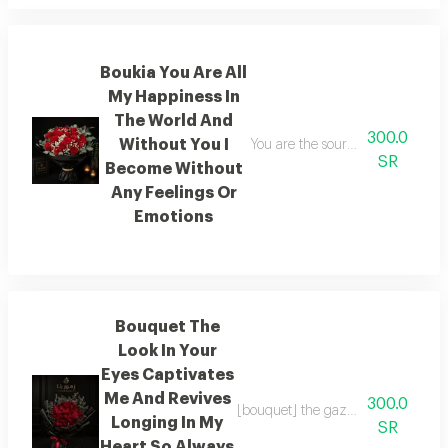
Boukia You Are All
My Happiness In
The World And
300.0
Without You I
You are the source of all my happ
SR
Become Without
Any Feelings Or
Emotions
Bouquet The
Look In Your
Eyes Captivates
Me And Revives
300.0
[bouquet] the gaze of your eyes c
Longing In My
SR
Heart So Always