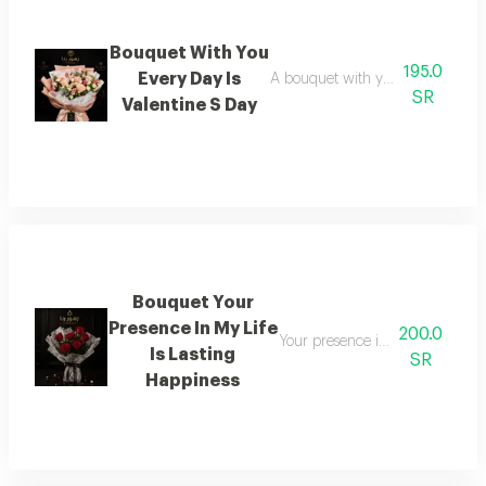
Bouquet With You
195.0
Every Day Is
A bouquet with you every day is 
SR
Valentine S Day
Bouquet Your
Presence In My Life
200.0
Your presence in my life is ever
Is Lasting
SR
Happiness