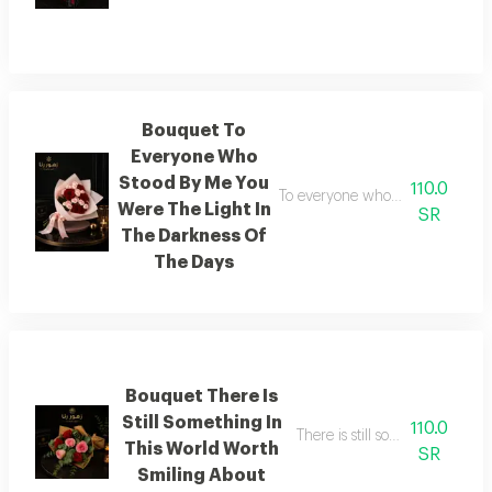
Bouquet To
Everyone Who
Stood By Me You
110.0
To everyone who stood by my sid
Were The Light In
SR
The Darkness Of
The Days
Bouquet There Is
Still Something In
110.0
There is still something in thi
This World Worth
SR
Smiling About