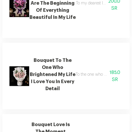
200.0
Are The Beginning
To my dearest love you are the 
SR
Of Everything
Beautiful In My Life
Bouquet To The
One Who
185.0
Brightened My Life
To the one who lit up my life i l
SR
I Love You In Every
Detail
Bouquet Love Is
The Moment