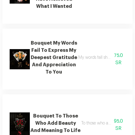
What I Wanted
Bouquet My Words
Fail To Express My
75.0
Deepest Gratitude
My words fall short of express
SR
And Appreciation
To You
Bouquet To Those
95.0
Who Add Beauty
To those who add beauty and 
SR
And Meaning To Life