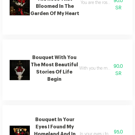
90.0
You are the rose that blossom
Bloomed In The
SR
Garden Of My Heart
Bouquet With You
The Most Beautiful
90.0
With you the most beautiful sto
Stories Of Life
SR
Begin
Bouquet In Your
Eyes I Found My
95.0
Homeland And In
In your eyes i found my home 