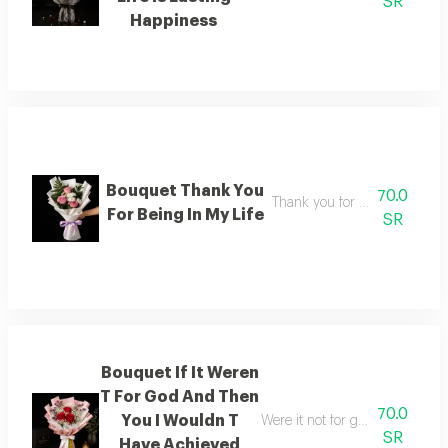
SR
Happiness
Bouquet Thank You
70.0
Thank you for being in my lif
For Being In My Life
SR
Bouquet If It Weren
T For God And Then
70.0
You I Wouldn T
Were it not for god and then f
SR
Have Achieved