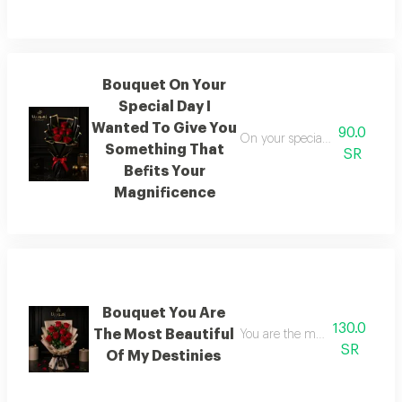
Bouquet On Your
Special Day I
Wanted To Give You
90.0
On your special day i wanted 
Something That
SR
Befits Your
Magnificence
Bouquet You Are
130.0
The Most Beautiful
You are the most beautiful of 
SR
Of My Destinies