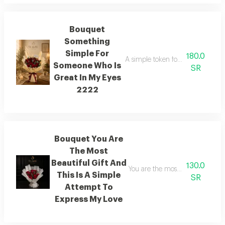
Bouquet
Something
Simple For
180.0
A simple token for someone who h
Someone Who Is
SR
Great In My Eyes
2222
Bouquet You Are
The Most
Beautiful Gift And
130.0
You are the most beautiful gift o
This Is A Simple
SR
Attempt To
Express My Love