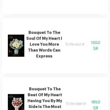
Bouquet To The
Soul Of My Heart I
150.0
Love You More
To the soul of my heart i lov
SR
Than Words Can
Express
Bouquet To The
Beat Of My Heart
Having You By My
185.0
To the beat of my heart having 
Side Is The Most
SR