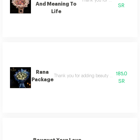
Thank you for adding beauty a
And Meaning To
SR
Life
Rana
185.0
Thank you for adding beauty and meaning to 
Package
SR