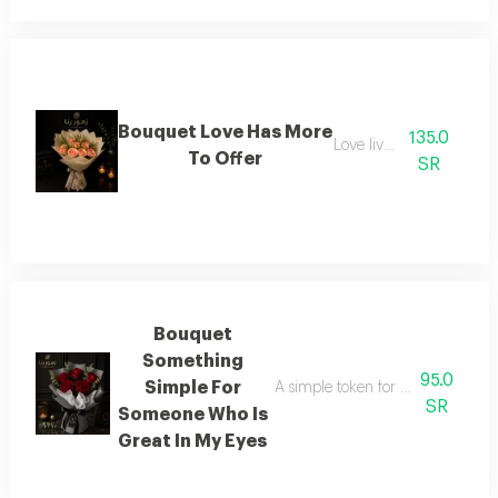
Bouquet Love Has More
135.0
Love lives on
To Offer
SR
Bouquet
Something
95.0
Simple For
A simple token for someone who h
SR
Someone Who Is
Great In My Eyes