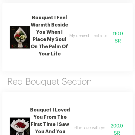
Bouquet I Feel
Warmth Beside
You When I
110.0
My dearest i feel a profound warmth
Place My Soul
SR
On The Palm Of
Your Life
Red Bouquet Section
Bouquet I Loved
You From The
First Time I Saw
200.0
I fell in love with you the very fir
You And You
SR