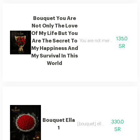
Bouquet You Are
Not Only The Love
Of My Life But You
135.0
Are The Secret To
You are not merely the love of m
SR
My Happiness And
My Survival In This
World
Bouquet Ella
330.0
[bouquet] ella 1
1
SR