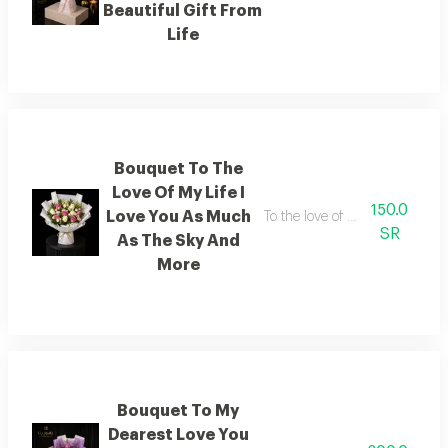
Beautiful Gift From
Life
Bouquet To The
Love Of My Life I
150.0
Love You As Much
To the love of my life i love y
SR
As The Sky And
More
Bouquet To My
Dearest Love You