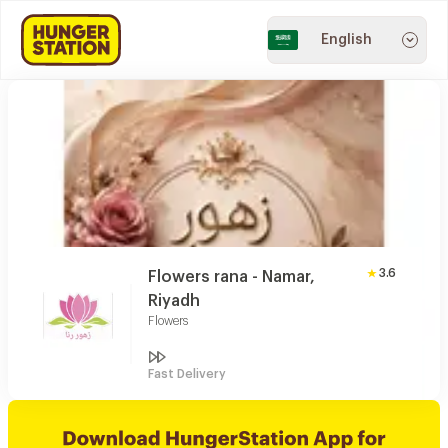
English
3.6
Flowers rana - Namar,
Riyadh
Flowers
Fast Delivery