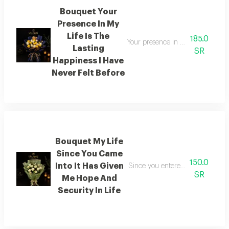
Bouquet Your
Presence In My
Life Is The
185.0
Your presence in my life is a so
Lasting
SR
Happiness I Have
Never Felt Before
Bouquet My Life
Since You Came
150.0
Into It Has Given
Since you entered my life it has
SR
Me Hope And
Security In Life