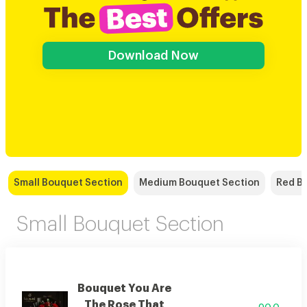
Download Now
Small Bouquet Section
Medium Bouquet Section
Red B
Small Bouquet Section
Bouquet You Are
The Rose That