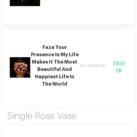
Faza Your
Presence In My Life
Makes It The Most
250.0
Your presence in my life makes i
Beautiful And
SR
Happiest Life In
The World
Single Rose Vase