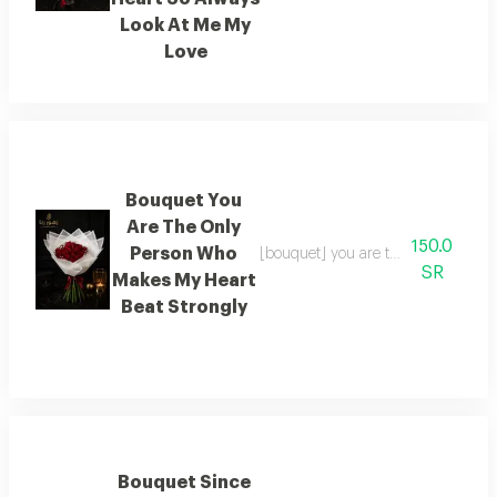
Look At Me My
Love
Bouquet You
Are The Only
150.0
Person Who
[bouquet] you are the only person 
SR
Makes My Heart
Beat Strongly
Bouquet Since