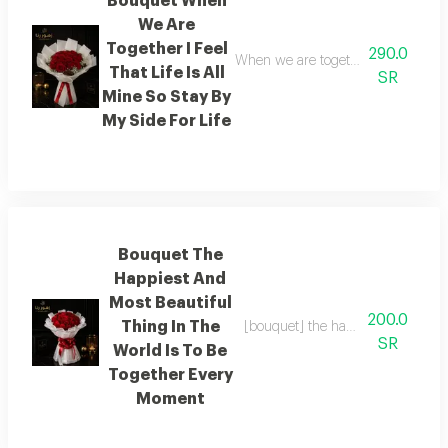
Bouquet When
We Are
Together I Feel
290.0
When we are together i feel as thoug
That Life Is All
SR
Mine So Stay By
My Side For Life
Bouquet The
Happiest And
Most Beautiful
200.0
Thing In The
[bouquet] the happiest and most be
SR
World Is To Be
Together Every
Moment