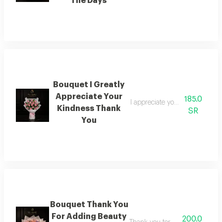
The Days
Bouquet I Greatly
Appreciate Your
185.0
I appreciate your kindness im
Kindness Thank
SR
You
Bouquet Thank You
For Adding Beauty
200.0