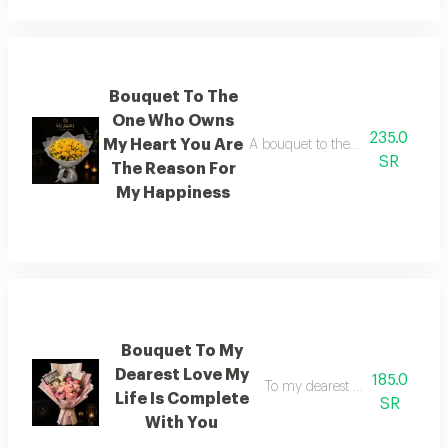
Bouquet To The
One Who Owns
235.0
My Heart You Are
A bouquet to the one who captur
SR
The Reason For
My Happiness
Bouquet To My
Dearest Love My
185.0
To my dearest love with you my
Life Is Complete
SR
With You