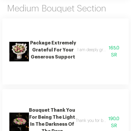
Medium Bouquet Section
Package Extremely
165.0
Grateful For Your
I am deeply grateful for your 
SR
Generous Support
Bouquet Thank You
For Being The Light
190.0
Thank you for being the light a
In The Darkness Of
SR