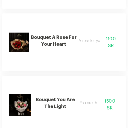
Bouquet A Rose For
110.0
A rose for your heart
Your Heart
SR
Bouquet You Are
150.0
You are the light
The Light
SR