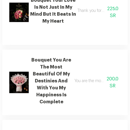
Bouquet Your Love
Is Not Just In My
225.0
Thank you for adding beauty 
Mind But It Beats In
SR
My Heart
Bouquet You Are
The Most
Beautiful Of My
200.0
Destinies And
You are the most beautiful of m
SR
With You My
Happiness Is
Complete