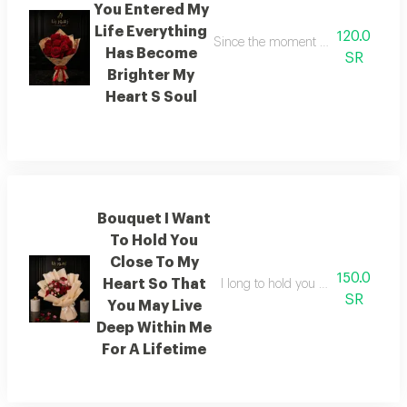
You Entered My
Life Everything
120.0
Since the moment you entered my l
Has Become
SR
Brighter My
Heart S Soul
Bouquet I Want
To Hold You
Close To My
150.0
Heart So That
I long to hold you within the emb
SR
You May Live
Deep Within Me
For A Lifetime