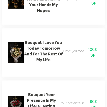
SR
Your Hands My
Hopes
Bouquet I Love You
Today Tomorrow
100.0
I love you today tomorrow and f
And For The Rest Of
SR
My Life
Bouquet Your
Presence In My
90.0
Your presence in my life is a sou
Life Is Lasting