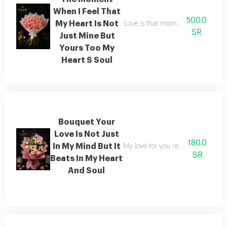
When I Feel That
500.0
My Heart Is Not
Love is that moment when i feel t
SR
Just Mine But
Yours Too My
Heart S Soul
Bouquet Your
Love Is Not Just
180.0
In My Mind But It
My love for you resides not merel
SR
Beats In My Heart
And Soul