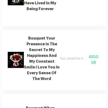
Have Lived In My
Being Forever
Bouquet Your
Presence Is The
Secret To My
Happiness And
450.0
Your presence is the secret to my
My Constant
SR
Smile I Love You In
Every Sense Of
The Word