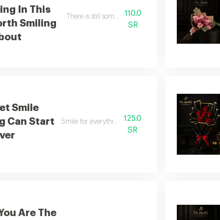
ng In This
110.0
There is still something in this world worth smiling f
rth Smiling
SR
bout
et Smile
125.0
g Can Start
Smile for everything can begin anew
SR
ver
You Are The