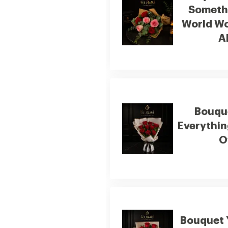
Somethi
World Wo
A
Bouqu
Everythin
O
Bouquet 