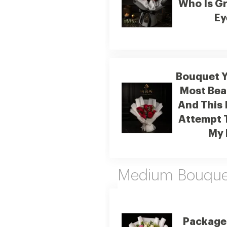
Who Is Gr
Ey
Bouquet Y
Most Beau
And This 
Attempt 
My 
Medium Bouquet
Package