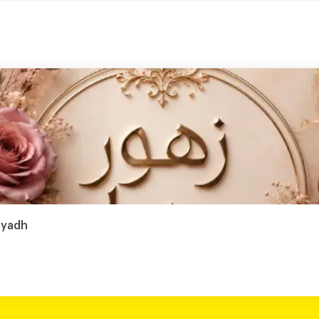
iyadh