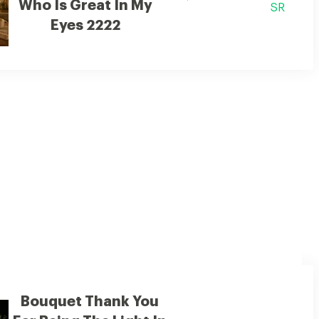
Who Is Great In My
SR
Eyes 2222
humble attempt to express my love
Bouquet Thank You