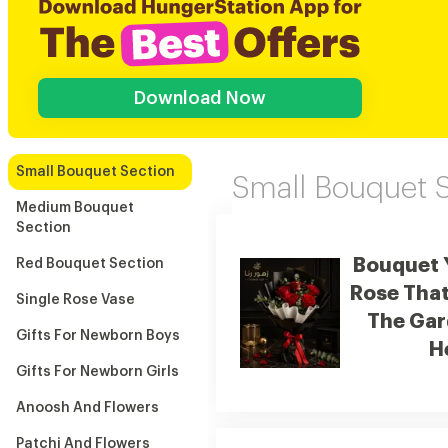
Download Now
Small Bouquet Section
Small Bouquet 
Medium Bouquet
Section
Bouquet 
Red Bouquet Section
Rose That
Single Rose Vase
The Gar
Gifts For Newborn Boys
H
Gifts For Newborn Girls
Anoosh And Flowers
Patchi And Flowers