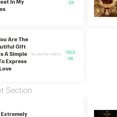
eat In My
SR
es
ou Are The
tiful Gift
130.0
Is A Simple
You are the most beautiful gift of all this is simply a 
SR
To Express
Love
 Section
 Extremely