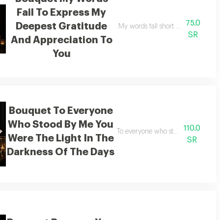
Fail To Express My
75.0
Deepest Gratitude
 achieved what i desired
My words fall short of expressing 
SR
And Appreciation To
You
Bouquet To Everyone
Who Stood By Me You
110.0
To everyone who stood by my side 
Were The Light In The
SR
Darkness Of The Days