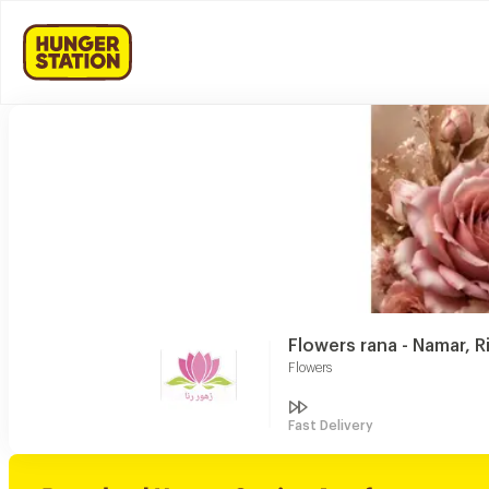
Flowers rana - Namar, R
Flowers
Fast Delivery