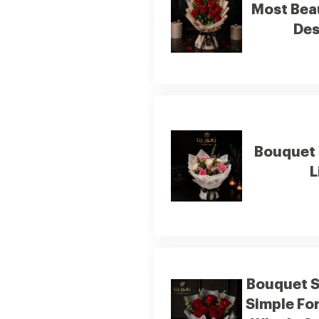
Most Bea
Des
Bouquet 
L
Bouquet 
Simple Fo