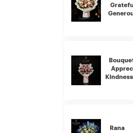
Gratefu
Generou
Bouquet
Apprec
Kindness
Rana