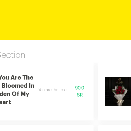
Section
You Are The
 Bloomed In
90.0
You are the rose that blossomed in the garden of my
den Of My
SR
eart