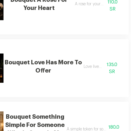
Bouquet A Rose For
110.0
A rose for your heart
Your Heart
SR
Bouquet Love Has More To
135.0
Love lives on
Offer
SR
Bouquet Something
Simple For Someone
180.0
icance in my eyes
A simple token for someone who hold