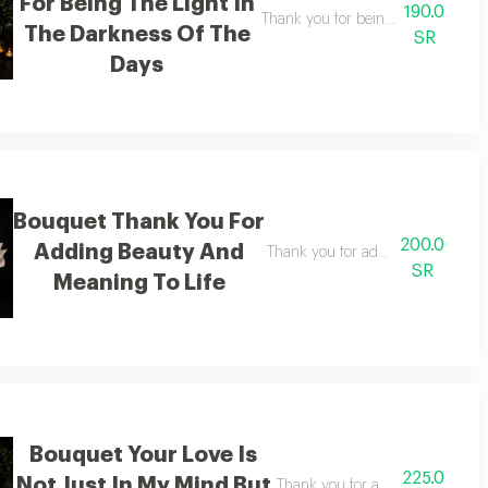
For Being The Light In
190.0
Thank you for being the light amid
The Darkness Of The
SR
Days
Bouquet Thank You For
200.0
Adding Beauty And
Thank you for adding beauty and 
SR
Meaning To Life
Bouquet Your Love Is
225.0
Not Just In My Mind But
Thank you for adding beauty an