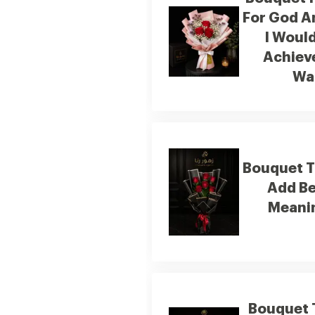
For God A
I Woul
Achiev
Wa
Bouquet 
Add B
Meanin
Bouquet T