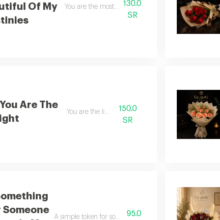
130.0
utiful Of My
You are the most beautiful of my destinies
SR
tinies
You Are The
150.0
You are the light
ight
SR
Something
r Someone
95.0
A simple token for someone who holds such great signif