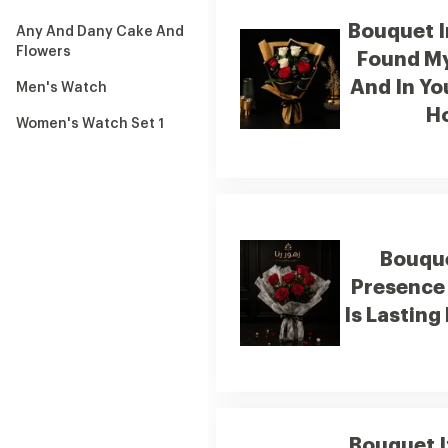
Bouquet I
Any And Dany Cake And
Flowers
Found M
And In Yo
Men's Watch
H
Women's Watch Set 1
Bouque
Presence 
Is Lasting
Bouquet I