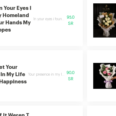
n Your Eyes I
y Homeland
95.0
In your eyes i found my home in your arms i found 
ur Hands My
SR
opes
t Your
90.0
In My Life
Your presence in my life is a source of everlasting happin
SR
 Happiness
f It Weren T