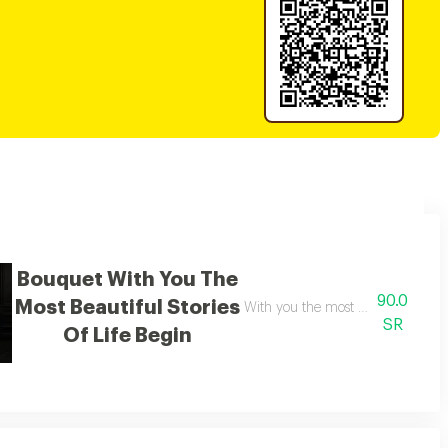
Bouquet With You The
90.0
Most Beautiful Stories
 heart
With you the most beautiful stories
SR
Of Life Begin