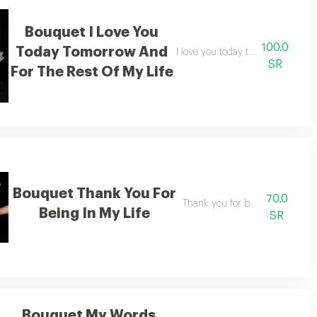
Bouquet I Love You
100.0
Today Tomorrow And
my safety
I love you today tomorrow and for
SR
For The Rest Of My Life
Bouquet Thank You For
70.0
ess
Thank you for being in my life
Being In My Life
SR
Bouquet My Words