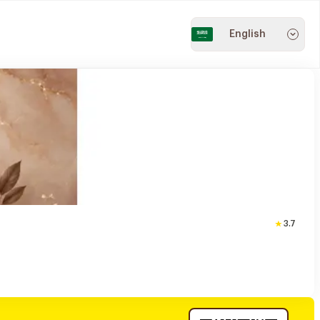
English
3.7