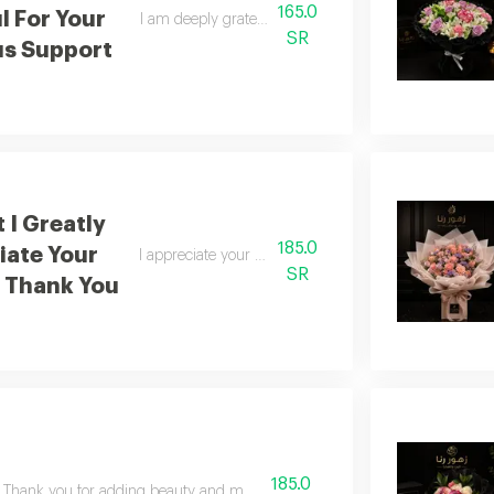
165.0
l For Your
I am deeply grateful for your generous support
SR
s Support
 I Greatly
185.0
iate Your
I appreciate your kindness immensely thank you
SR
 Thank You
185.0
Thank you for adding beauty and meaning to life