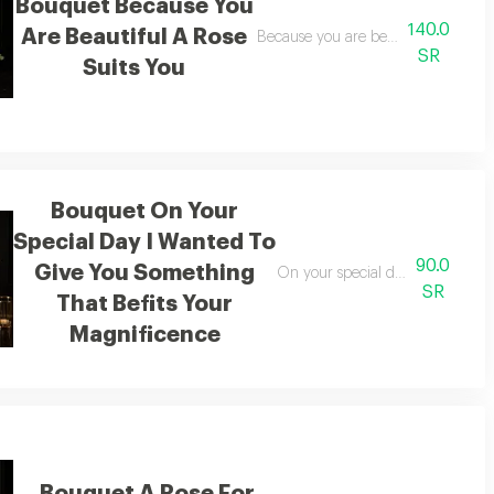
Bouquet Because You
140.0
Are Beautiful A Rose
or
Because you are beautiful a rose bef
SR
Suits You
Bouquet On Your
Special Day I Wanted To
90.0
Give You Something
On your special day i wanted to 
SR
That Befits Your
Magnificence