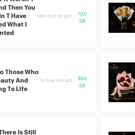
nd Then You
70.0
dn T Have
Were it not for god and then for you i would not have
SR
ed What I
nted
To Those Who
95.0
eauty And
To those who add beauty and meaning to life
SR
g To Life
here Is Still