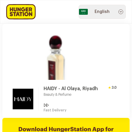
English
3.0
HAIDY - Al Olaya, Riyadh
Beauty & Perfume
Fast Delivery