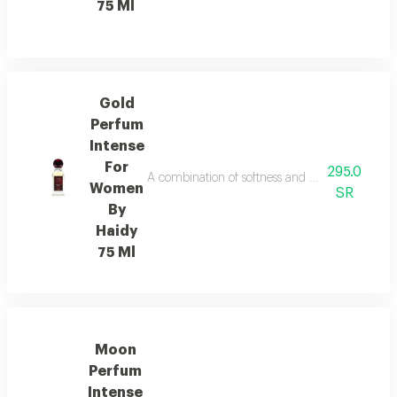
75 Ml
Gold
Perfum
Intense
For
295.0
A combination of softness and elegance fragra
Women
SR
By
Haidy
75 Ml
Moon
Perfum
Intense