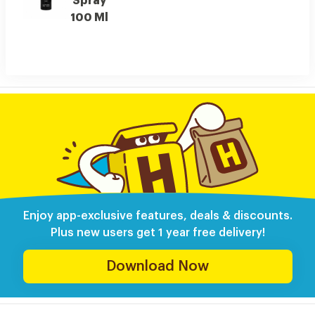
Spray
100 Ml
Enjoy app-exclusive features, deals & discounts.
Plus new users get 1 year free delivery!
Download Now