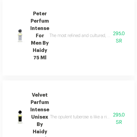
Peter
Perfum
Intense
295.0
For
The most refined and cultured, the fragrance i
SR
Men By
Haidy
75 Ml
Velvet
Parfum
Intense
295.0
Unisex
The opulent tuberose is like a rich floral pat
SR
By
Haidy