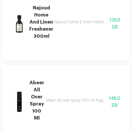
Najoud
Home
135.0
And Linen
Najoud home & linen freshener takes you on an
SR
Freshener
300ml
Abeer
All
Over
146.0
"abeer all over spray 100 ml fragrance family: f
Spray
SR
100
Ml