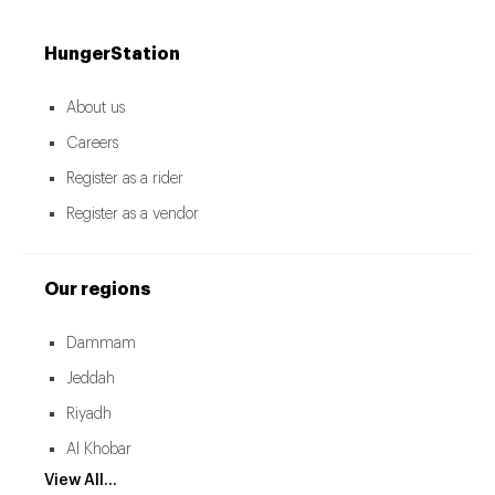
HungerStation
About us
Careers
Register as a rider
Register as a vendor
Our regions
Dammam
Jeddah
Riyadh
Al Khobar
View All...