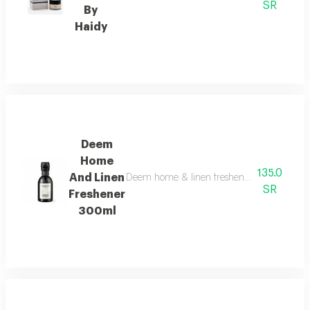
SR
By
Haidy
Deem
Home
135.0
And Linen
Deem home & linen freshener boasts a clean s
SR
Freshener
300ml