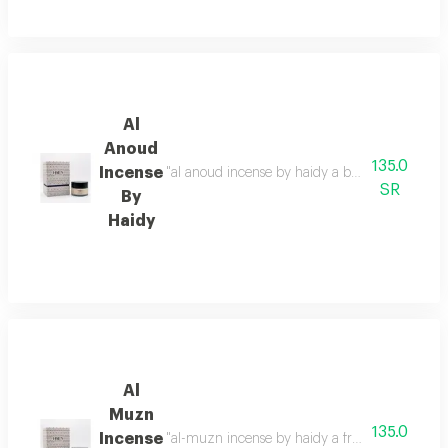
Al
Anoud
135.0
Incense
"al anoud incense by haidy a balanced blend of p
SR
By
Haidy
Al
Muzn
135.0
Incense
"al-muzn incense by haidy a fragrance that comb