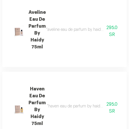
Aveline
Eau De
Parfum
295.0
"aveline eau de parfum by haidy 75ml fragrance 
By
SR
Haidy
75ml
Haven
Eau De
Parfum
295.0
"haven eau de parfum by haidy 75ml fragrance fa
By
SR
Haidy
75ml