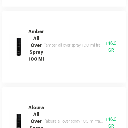
Amber
All
146.0
Over
"amber all over spray 100 ml fragrance family: o
SR
Spray
100 Ml
Aloura
All
146.0
Over
"aloura all over spray 100 ml fragrance family: f
SR