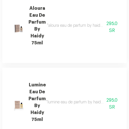
Aloura
Eau De
Parfum
295.0
"aloura eau de parfum by haidy 75ml fragrance f
By
SR
Haidy
75ml
Lumine
Eau De
Parfum
295.0
"lumine eau de parfum by haidy 75ml fragrance fa
By
SR
Haidy
75ml