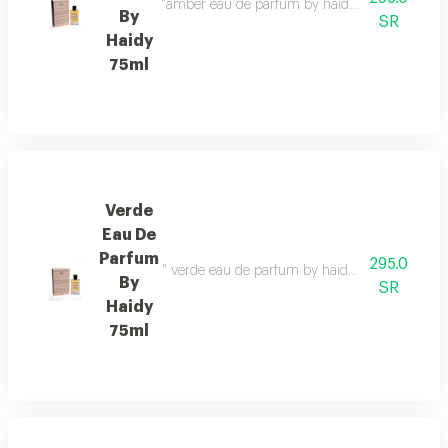
"amber eau de parfum by haidy 75ml fragrance f
By
SR
Haidy
75ml
Verde
Eau De
Parfum
295.0
" verde eau de parfum by haidy 75ml fragrance 
By
SR
Haidy
75ml