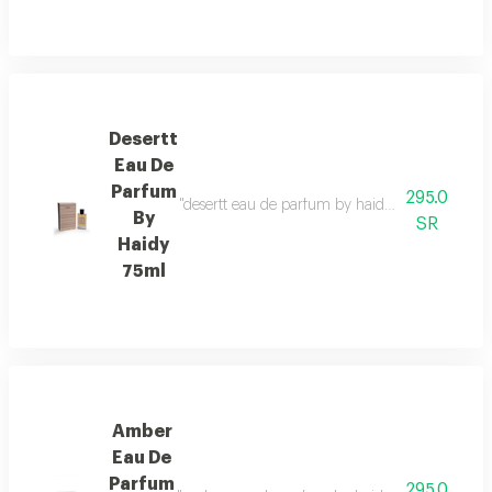
Desertt
Eau De
Parfum
295.0
"desertt eau de parfum by haidy 75ml fragrance 
By
SR
Haidy
75ml
Amber
Eau De
Parfum
295.0