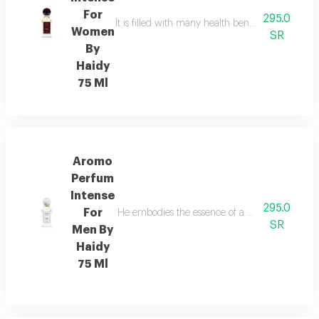
For
295.0
It is filled with many health benefits that hel
Women
SR
By
Haidy
75 Ml
Aromo
Perfum
Intense
295.0
For
He embodies the essence of a modern man who 
SR
Men By
Haidy
75 Ml