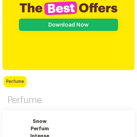
Download Now
Perfume
Perfume
Snow
Perfum
Intense