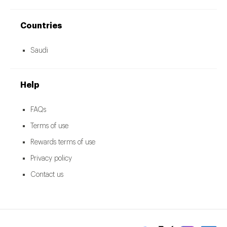
Countries
Saudi
Help
FAQs
Terms of use
Rewards terms of use
Privacy policy
Contact us