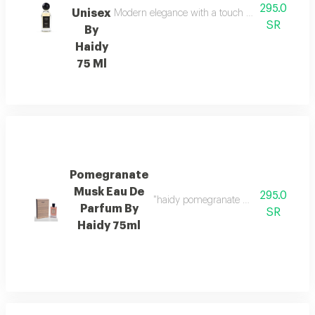
295.0
Unisex
Modern elegance with a touch of boldness top not
SR
By
Haidy
75 Ml
Pomegranate
Musk Eau De
295.0
"haidy pomegranate musk eau de parfu
Parfum By
SR
Haidy 75ml