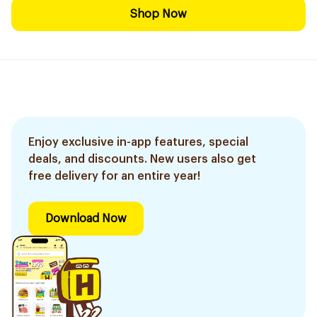
Shop Now
Enjoy exclusive in-app features, special
deals, and discounts. New users also get
free delivery for an entire year!
Download Now