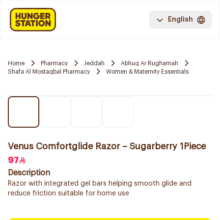
English
Home
Pharmacy
Jeddah
Abhuq Ar Rughamah
Shafa Al Mostaqbal Pharmacy
Women & Maternity Essentials
Venus Comfortglide Razor – Sugarberry 1Piece
97
Description
Razor with integrated gel bars helping smooth glide and
reduce friction suitable for home use