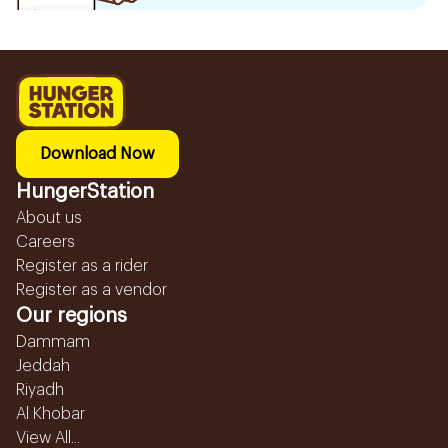
Download Now
HungerStation
About us
Careers
Register as a rider
Register as a vendor
Our regions
Dammam
Jeddah
Riyadh
Al Khobar
View All...