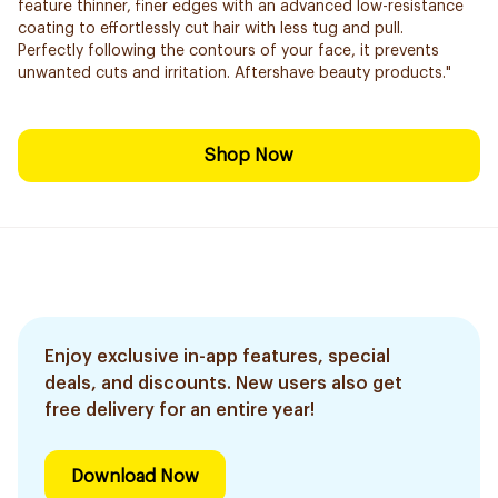
feature thinner, finer edges with an advanced low-resistance
coating to effortlessly cut hair with less tug and pull.
Perfectly following the contours of your face, it prevents
unwanted cuts and irritation. Aftershave beauty products."
Shop Now
Enjoy exclusive in-app features, special
deals, and discounts. New users also get
free delivery for an entire year!
Download Now