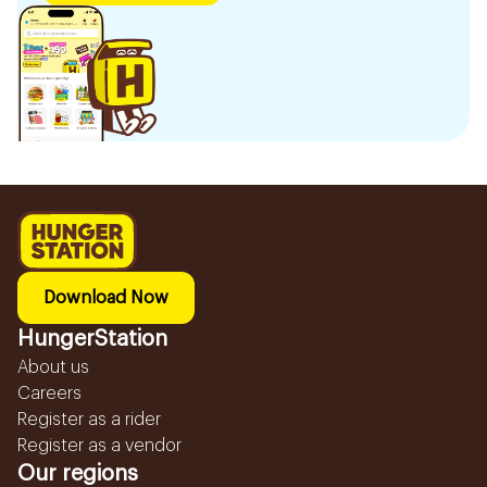
Download Now
HungerStation
About us
Careers
Register as a rider
Register as a vendor
Our regions