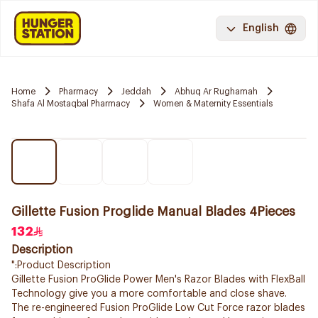
English
Home
Pharmacy
Jeddah
Abhuq Ar Rughamah
Shafa Al Mostaqbal Pharmacy
Women & Maternity Essentials
Gillette Fusion Proglide Manual Blades 4Pieces
132
Description
":Product Description
Gillette Fusion ProGlide Power Men's Razor Blades with FlexBall
Technology give you a more comfortable and close shave.
The re-engineered Fusion ProGlide Low Cut Force razor blades