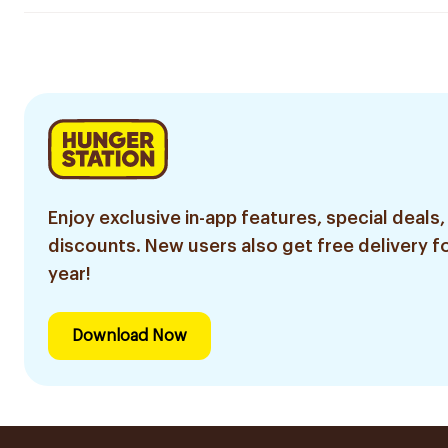
Enjoy exclusive in-app features, special deals,
discounts. New users also get free delivery fo
year!
Download Now