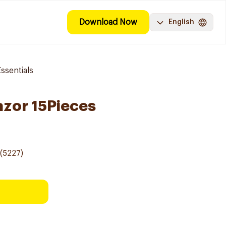
Download Now
English
ssentials
azor 15Pieces
(5227)