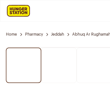
Home
Pharmacy
Jeddah
Abhuq Ar Rughama