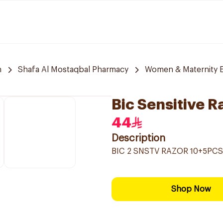
h
Shafa Al Mostaqbal Pharmacy
Women & Maternity E
Bic Sensitive R
44
Description
BIC 2 SNSTV RAZOR 10+5PCS
Shop Now