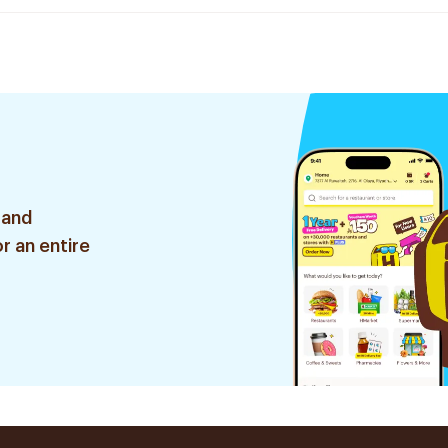
 and
r an entire