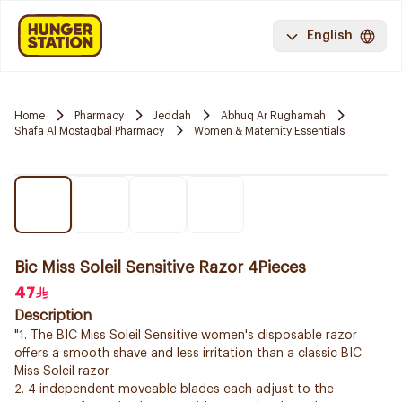
English
Home
Pharmacy
Jeddah
Abhuq Ar Rughamah
Shafa Al Mostaqbal Pharmacy
Women & Maternity Essentials
Bic Miss Soleil Sensitive Razor 4Pieces
47
Description
"1. The BIC Miss Soleil Sensitive women's disposable razor
offers a smooth shave and less irritation than a classic BIC
Miss Soleil razor
2. 4 independent moveable blades each adjust to the