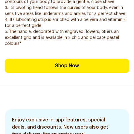
contours of your body to provide a gentle, close shave
3. Its pivoting head follows the curves of your body, even in
sensitive areas like underarms and ankles for a perfect shave
4. Its lubricating strip is enriched with aloe vera and vitamin E
for a perfect glide
5. The handle, decorated with engraved flowers, offers an
excellent grip and is available in 2 chic and delicate pastel
colours"
Shop Now
Enjoy exclusive in-app features, special
deals, and discounts. New users also get