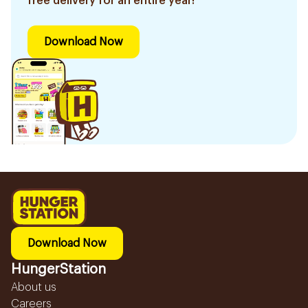
free delivery for an entire year!
Download Now
Download Now
HungerStation
About us
Careers