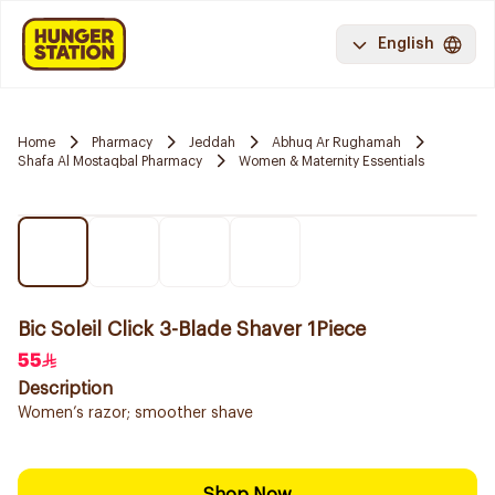
English
Home
Pharmacy
Jeddah
Abhuq Ar Rughamah
Shafa Al Mostaqbal Pharmacy
Women & Maternity Essentials
Bic Soleil Click 3-Blade Shaver 1Piece
55
Description
Women’s razor; smoother shave