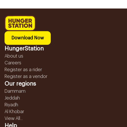
Download Now
HungerStation
About us
Careers
Register as a rider
Register as a vendor
Our regions
Dammam
Jeddah
Riyadh
Al Khobar
View All...
Help