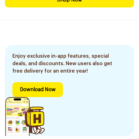
Shop Now
Enjoy exclusive in-app features, special
deals, and discounts. New users also get
free delivery for an entire year!
Download Now