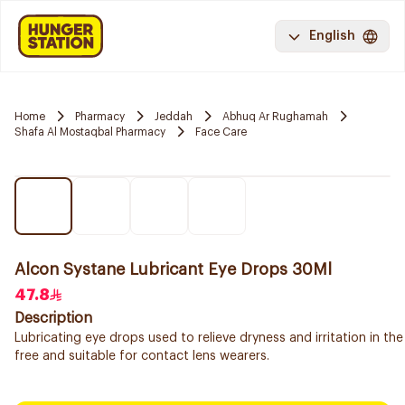
English
Home
Pharmacy
Jeddah
Abhuq Ar Rughamah
Shafa Al Mostaqbal Pharmacy
Face Care
Alcon Systane Lubricant Eye Drops 30Ml
47.8
Description
Lubricating eye drops used to relieve dryness and irritation in the
free and suitable for contact lens wearers.