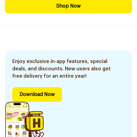
Shop Now
Enjoy exclusive in-app features, special
deals, and discounts. New users also get
free delivery for an entire year!
Download Now