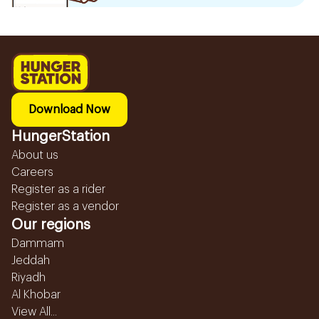
Download Now
HungerStation
About us
Careers
Register as a rider
Register as a vendor
Our regions
Dammam
Jeddah
Riyadh
Al Khobar
View All...