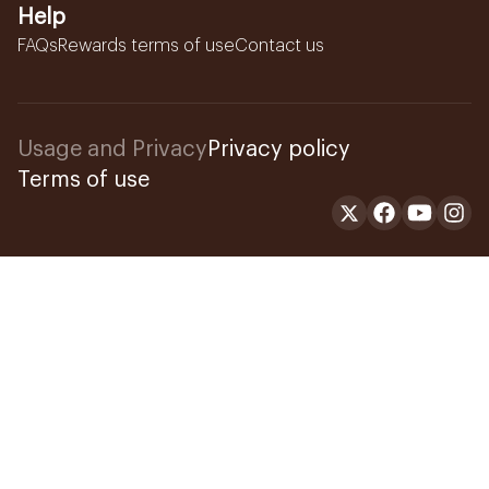
Help
FAQs
Rewards terms of use
Contact us
Usage and Privacy
Privacy policy
Terms of use