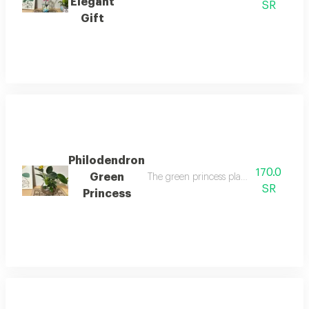
Elegant
SR
Gift
Philodendron
170.0
Green
The green princess plant is one of the m
SR
Princess