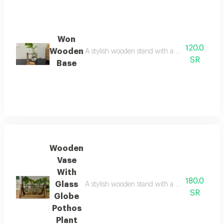
Won
120.0
Wooden
A stylish wooden stand with a clear glass glo
SR
Base
Wooden
Vase
With
180.0
Glass
A stylish wooden stand with a clear glass glo
SR
Globe
Pothos
Plant