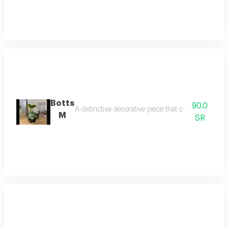
Botts
90.0
A distinctive decorative piece that combines beauty
M
SR