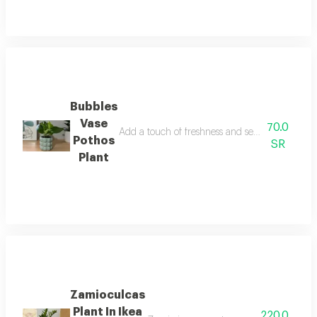
Bubbles
Vase
70.0
Add a touch of freshness and serenity to your sp
Pothos
SR
Plant
Zamioculcas
Plant In Ikea
220.0