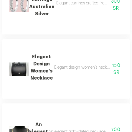
30.0
Elegant earrings crafted from high-quality 
Australian
SR
Silver
Elegant
Design
15.0
Elegant design women's necklace. a silver-co
Women's
SR
Necklace
An
70.0
Elegant
An elegant gold-plated necklace with a soft desig