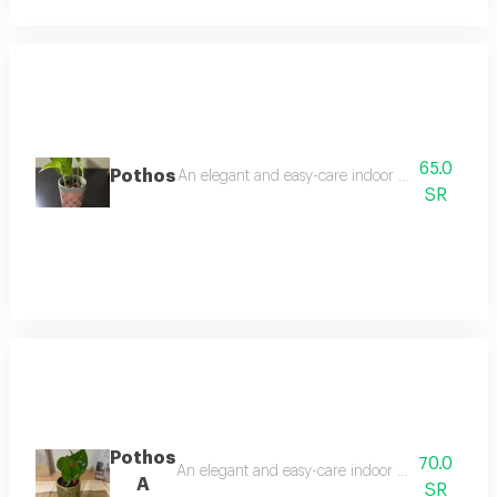
65.0
Pothos
An elegant and easy-care indoor plant, it thrives 
SR
Pothos
70.0
An elegant and easy-care indoor plant that thrive
A
SR