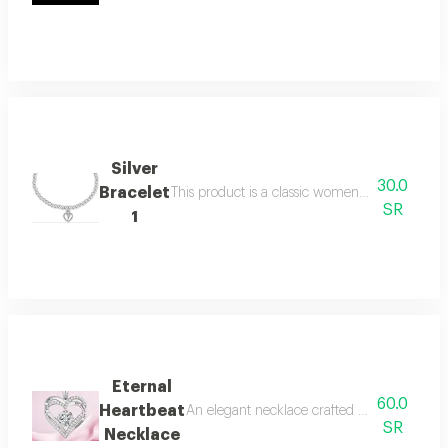
Silver
30.0
Bracelet
This product is a classic women's bracelet feat
SR
1
Eternal
60.0
Heartbeat
An elegant necklace crafted from shining sil
SR
Necklace