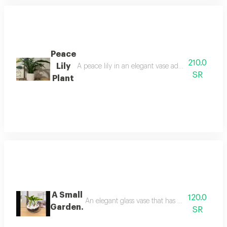
Peace
210.0
Lily
A peace lily in an elegant vase adds a touch of sop
SR
Plant
A Small
120.0
An elegant glass vase that has a natural green 
Garden.
SR