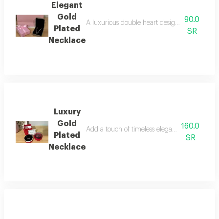
Elegant
Gold
90.0
A luxurious double heart design symbolizing l
Plated
SR
Necklace
Luxury
Gold
160.0
Add a touch of timeless elegance with this lu
Plated
SR
Necklace