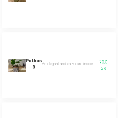
Pothos
70.0
An elegant and easy-care indoor plant, it thrives 
B
SR