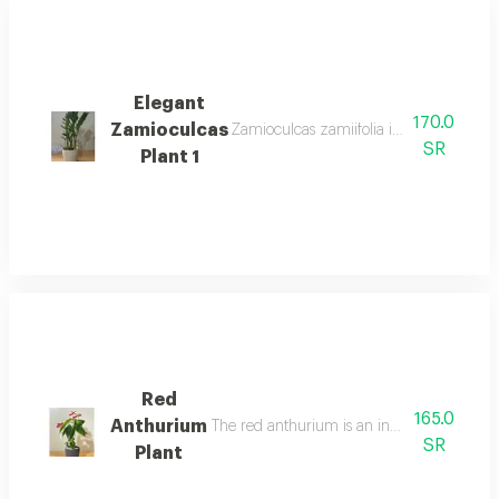
Elegant
170.0
Zamioculcas
Zamioculcas zamiifolia is an easy care 
SR
Plant 1
Red
165.0
Anthurium
The red anthurium is an indoor flowering pl
SR
Plant