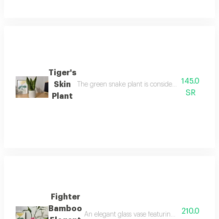
Tiger's
145.0
Skin
The green snake plant is considered an air-puri
SR
Plant
Fighter
Bamboo
210.0
An elegant glass vase featuring a beautiful be