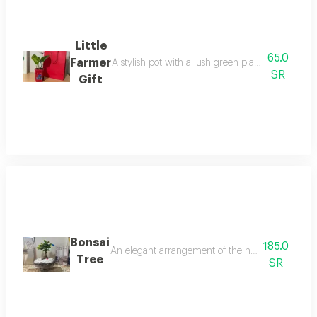
Little
65.0
Farmer
A stylish pot with a lush green plant in a charmi
SR
Gift
Bonsai
185.0
An elegant arrangement of the natural bonsai tree 
Tree
SR