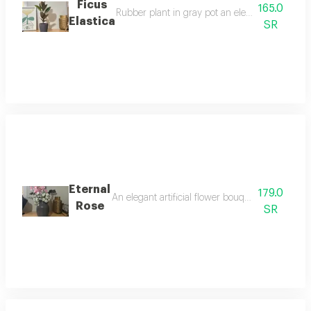
Ficus
165.0
Rubber plant in gray pot an elegant plant with 
Elastica
SR
Eternal
179.0
An elegant artificial flower bouquet featuring de
Rose
SR