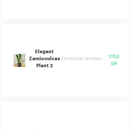
Elegant
170.0
Zamioculcas
Zamioculcas zamiifolia is an easy care 
SR
Plant 2