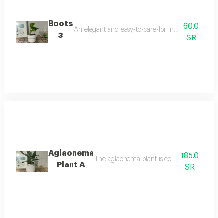
Boots
60.0
An elegant and easy-to-care-for indoor plant that t
3
SR
Aglaonema
185.0
The aglaonema plant is considered one of 
Plant A
SR