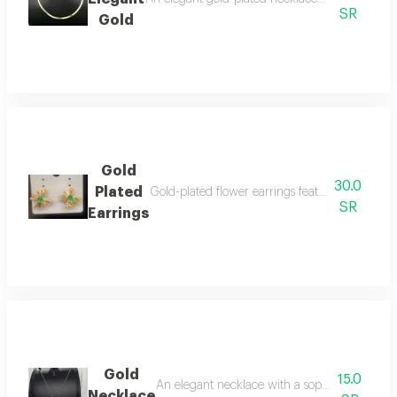
SR
Gold
Gold
30.0
Plated
Gold-plated flower earrings featuring a sparkli
SR
Earrings
Gold
15.0
An elegant necklace with a sophisticated flowe
Necklace