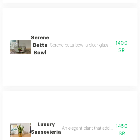
Serene
140.0
Betta
Serene betta bowl a clear glass bowl featuring a
SR
Bowl
Luxury
145.0
An elegant plant that adds a touch of soph
Sansevieria
SR