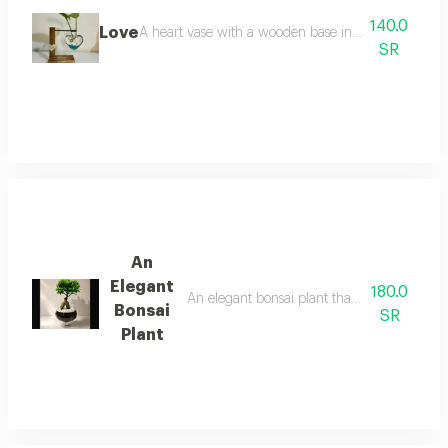
140.0
Love
A heart vase with a wooden base inside the pots plan
SR
An
Elegant
180.0
An elegant bonsai plant that adds a touch o
Bonsai
SR
Plant