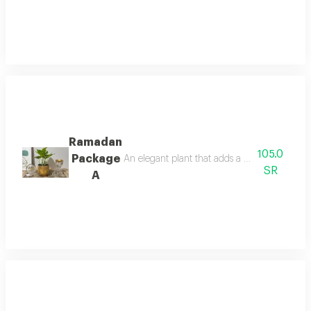
Ramadan
105.0
Package
An elegant plant that adds a touch of sophisti
SR
A