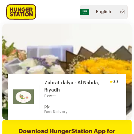
English
3.8
Zahrat dalya - Al Nahda,
Riyadh
Flowers
Fast Delivery