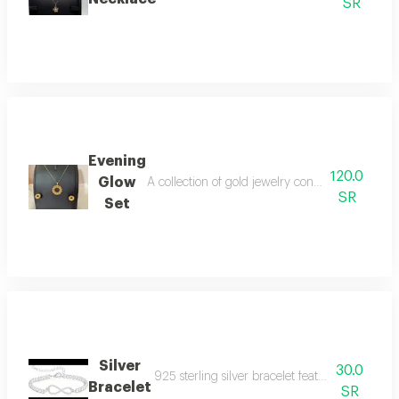
SR
Evening
120.0
Glow
A collection of gold jewelry consisting of a ne
SR
Set
Silver
30.0
925 sterling silver bracelet features an embroi
Bracelet
SR