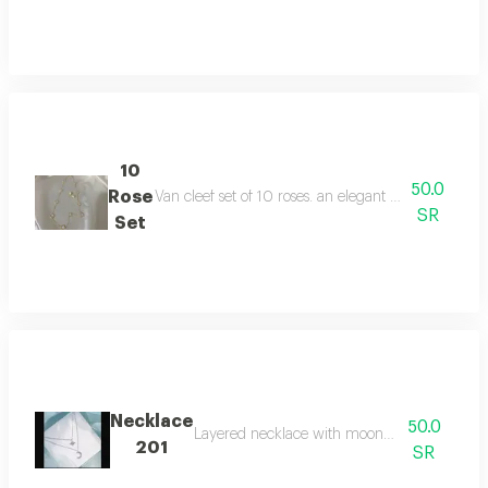
10
50.0
Rose
Van cleef set of 10 roses. an elegant necklace with 
SR
Set
Necklace
50.0
Layered necklace with moon and star design
201
SR