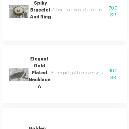
Spiky
70.0
Bracelet
A luxurious bracelet and ring set beautifully 
SR
And Ring
Elegant
Gold
90.0
Plated
An elegant gold necklace with a luxurious desi
SR
Necklace
A
Golden