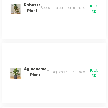
Robusta
165.0
Robusta is a common name for a medium sized sp
Plant
SR
Aglaonema
185.0
The aglaonema plant is considered one of 
Plant
SR