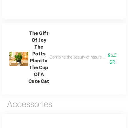
The Gift
Of Joy
The
Potts
95.0
Combine the beauty of nature and the splendor
Plant In
SR
The Cup
Of A
Cute Cat
Accessories