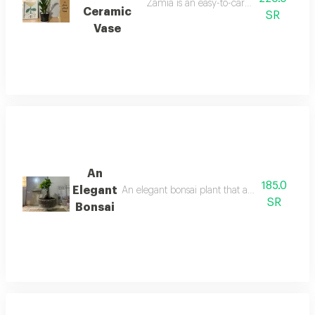
Zamia is an easy-to-care-for and popula
Ceramic
SR
Vase
An
185.0
Elegant
An elegant bonsai plant that adds a touch of b
SR
Bonsai