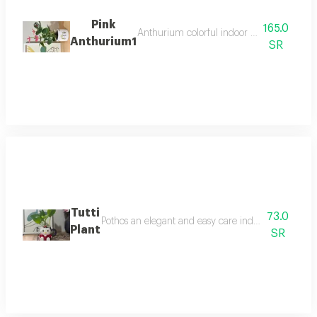
Pink
165.0
Anthurium colorful indoor flowering plant t
Anthurium1
SR
Tutti
73.0
Pothos an elegant and easy care indoor plant that th
Plant
SR