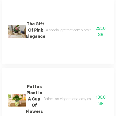
The Gift
255.0
Of Pink
A special gift that combines the beauty of pin
SR
Elegance
Pottos
Plant In
130.0
A Cup
Pothos: an elegant and easy care indoor plant th
SR
Of
Flowers