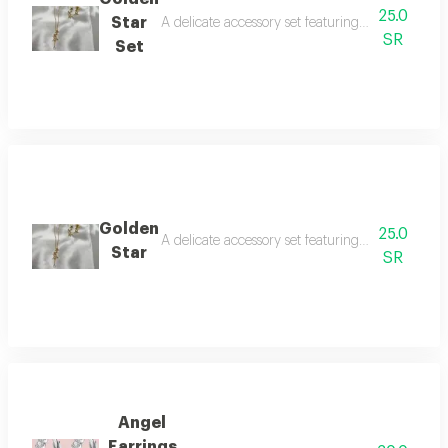
25.0
Star
A delicate accessory set featuring a necklace an
SR
Set
Golden
25.0
A delicate accessory set featuring a necklace an
Star
SR
Angel
Earrings