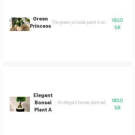
Green
160.0
The green princess plant is one of the most bea
Princess
SR
Elegant
180.0
Bonsai
An elegant bonsai plant adds a touch of be
SR
Plant A