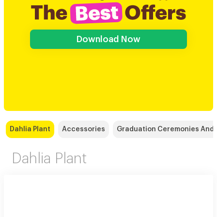
Download Now
Dahlia Plant
Accessories
Graduation Ceremonies And 
Dahlia Plant