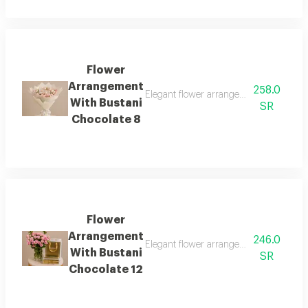
Flower
Arrangement
258.0
Elegant flower arrangement with bustan
With Bustani
SR
Chocolate 8
Flower
Arrangement
246.0
Elegant flower arrangement with bustan
With Bustani
SR
Chocolate 12