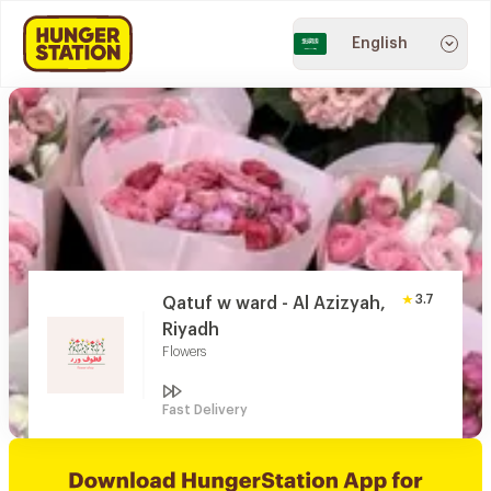
English
3.7
Qatuf w ward - Al Azizyah,
Riyadh
Flowers
Fast Delivery