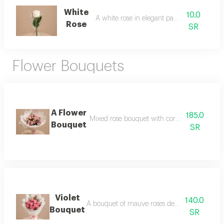
White
10.0
A white rose in elegant packaging
Rose
SR
Flower Bouquets
A Flower
185.0
Mixed rose bouquet with cork base and ele
Bouquet
SR
Violet
140.0
A bouquet of mauve roses decorated with gyp
Bouquet
SR