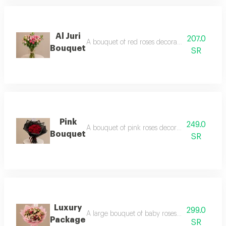
Al Juri
207.0
A bouquet of red roses decorated with gypsop
Bouquet
SR
Pink
249.0
A bouquet of pink roses decorated with green 
Bouquet
SR
Luxury
299.0
A large bouquet of baby roses in shades of p
Package
SR