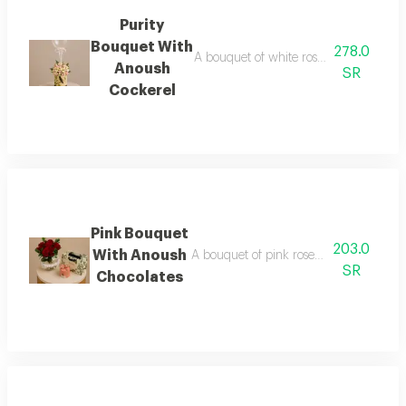
Purity
Bouquet With
278.0
A bouquet of white roses in white pac
Anoush
SR
Cockerel
Pink Bouquet
203.0
With Anoush
A bouquet of pink roses in matching p
SR
Chocolates