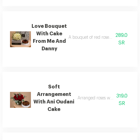
Love Bouquet
With Cake
289.0
A bouquet of red roses in fabric wra
From Me And
SR
Danny
Soft
Arrangement
319.0
Arranged roses with ani oudani g
With Ani Oudani
SR
Cake