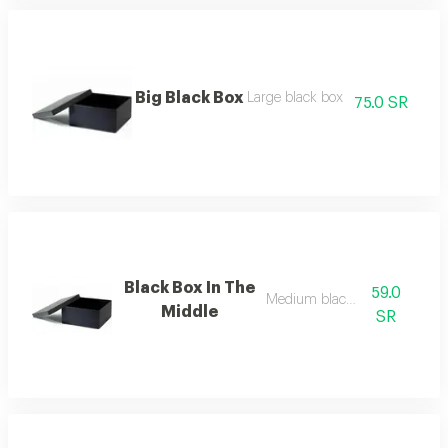
Big Black Box
Large black box
75.0 SR
Black Box In The
59.0
Medium black box
Middle
SR