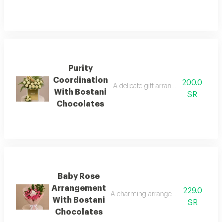
Purity
Coordination
200.0
A delicate gift arrangement of white
With Bostani
SR
Chocolates
Baby Rose
Arrangement
229.0
A charming arrangement of pink baby
With Bostani
SR
Chocolates