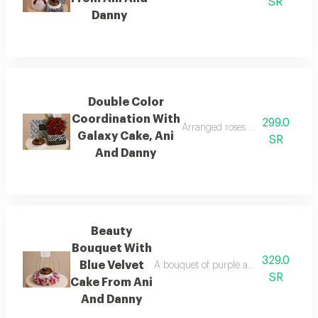
SR
Danny
Double Color
Coordination With
299.0
Arranged roses with a galaxy c
Galaxy Cake, Ani
SR
And Danny
Beauty
Bouquet With
329.0
Blue Velvet
A bouquet of purple and white roses i
SR
Cake From Ani
And Danny