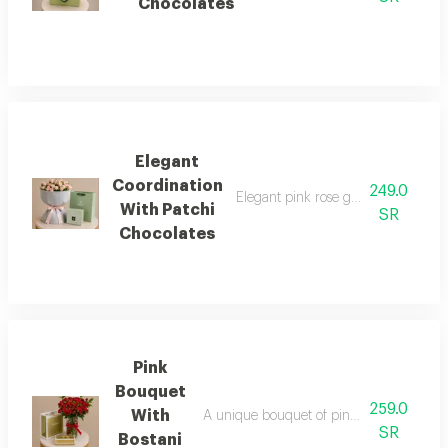
Chocolates
Elegant
Coordination
249.0
Elegant pink rose gift arrangement
With Patchi
SR
Chocolates
Pink
Bouquet
259.0
With
A unique bouquet of pink roses with an e
SR
Bostani