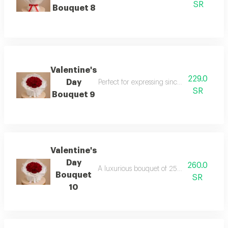
SR
Bouquet 8
Valentine's
229.0
Day
Perfect for expressing sincere feelings on
SR
Bouquet 9
Valentine's
Day
260.0
A luxurious bouquet of 25 carefully select
Bouquet
SR
10