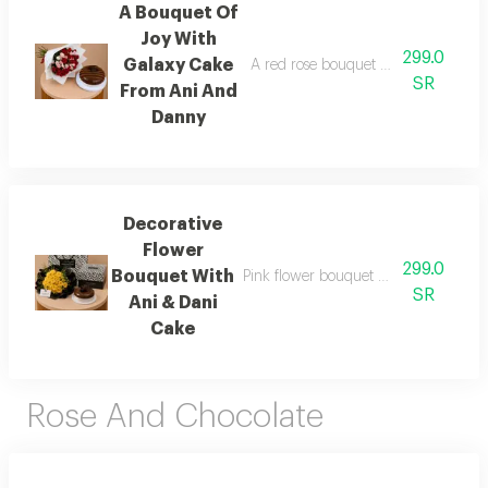
A Bouquet Of
Joy With
299.0
Galaxy Cake
A red rose bouquet wrapped in fabr
SR
From Ani And
Danny
Decorative
Flower
299.0
Bouquet With
Pink flower bouquet with white fabri
SR
Ani & Dani
Cake
Rose And Chocolate