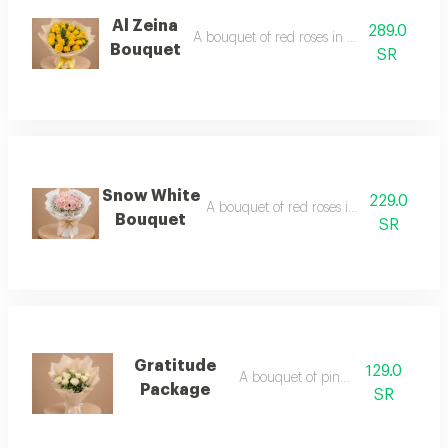
Al Zeina
289.0
A bouquet of red roses in white packaging
Bouquet
SR
Snow White
229.0
A bouquet of red roses in elegant packa
Bouquet
SR
Gratitude
129.0
A bouquet of pink roses
Package
SR