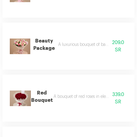
Beauty
209.0
A luxurious bouquet of baby roses in pink.
Package
SR
Red
339.0
A bouquet of red roses in elegant packaging
Bouquet
SR