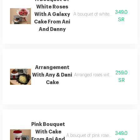
White Roses
349.0
With A Galaxy
A bouquet of white roses wrapped 
SR
Cake From Ani
And Danny
Arrangement
259.0
With Any & Dani
Arranged roses with any & dani ga
SR
Cake
Pink Bouquet
With Cake
349.0
A bouquet of pink roses wrapped in wh
From Ani And