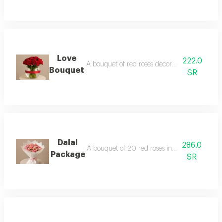
Love
222.0
A bouquet of red roses decorated with gypsop
Bouquet
SR
Dalal
286.0
A bouquet of 20 red roses in beige packaging
Package
SR