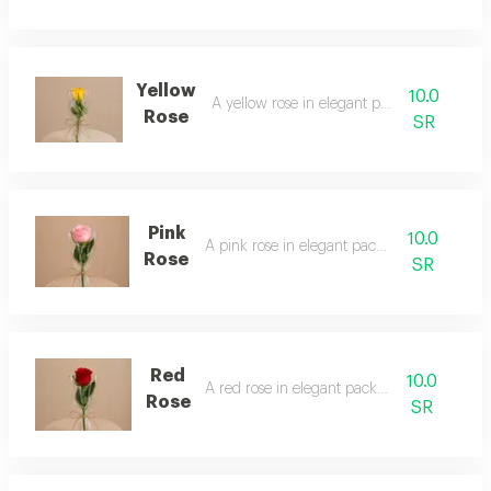
Yellow
10.0
A yellow rose in elegant packaging
Rose
SR
Pink
10.0
A pink rose in elegant packaging
Rose
SR
Red
10.0
A red rose in elegant packaging
Rose
SR