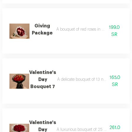
Giving
199.0
A bouquet of red roses in white packaging
Package
SR
Valentine's
165.0
Day
A delicate bouquet of 13 natural roses ele
SR
Bouquet 7
Valentine's
261.0
Day
A luxurious bouquet of 25 carefully select