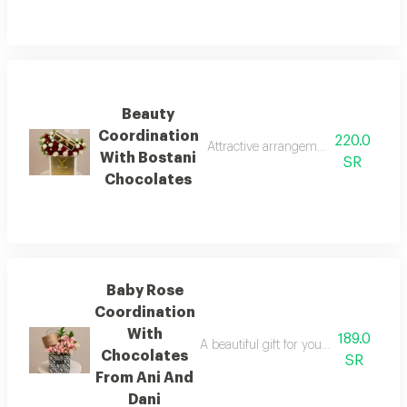
Beauty
Coordination
220.0
Attractive arrangement of pink baby 
With Bostani
SR
Chocolates
Baby Rose
Coordination
With
189.0
A beautiful gift for your loved one, f
Chocolates
SR
From Ani And
Dani