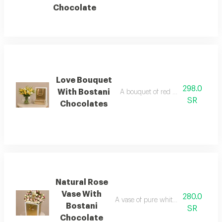
Chocolate
Love Bouquet
298.0
With Bostani
A bouquet of red roses with bostan
SR
Chocolates
Natural Rose
Vase With
280.0
A vase of pure white natural roses w
Bostani
SR
Chocolate