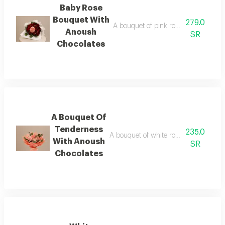
Baby Rose
Bouquet With
279.0
A bouquet of pink roses in black pa
Anoush
SR
Chocolates
A Bouquet Of
Tenderness
235.0
A bouquet of white roses in matching 
With Anoush
SR
Chocolates