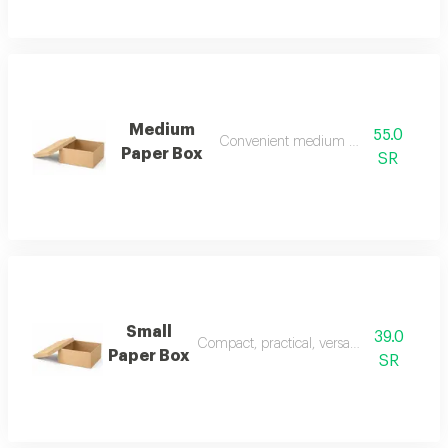
Medium
55.0
Convenient medium paper box
Paper Box
SR
Small
39.0
Compact, practical, versatile paper box
Paper Box
SR