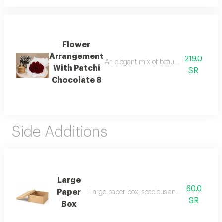
Flower
Arrangement
219.0
An elegant mix of beautiful roses with p
With Patchi
SR
Chocolate 8
Side Additions
Large
60.0
Paper
Large paper box, spacious and sturdy for pa
SR
Box