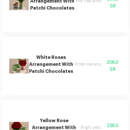
Arrangement With
Pink rose arrangement with pat
SR
Patchi Chocolates
White Roses
208.0
Arrangement With
White rose arrangement with pa
SR
Patchi Chocolates
Yellow Rose
238.0
Arrangement With
Bright yellow roses with cho