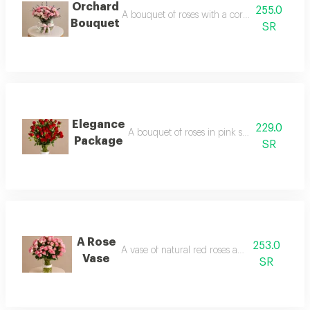
Orchard
255.0
A bouquet of roses with a cork base and matc
Bouquet
SR
Elegance
229.0
A bouquet of roses in pink shades in soft pa
Package
SR
A Rose
253.0
A vase of natural red roses and baby roses
Vase
SR