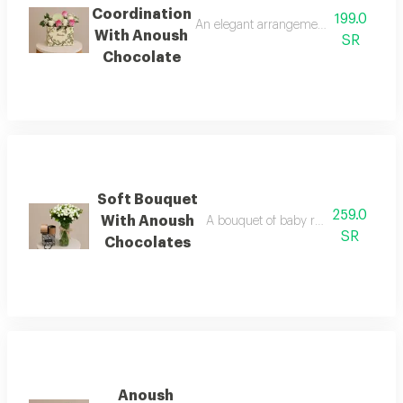
Coordination
199.0
An elegant arrangement of yellow and
With Anoush
SR
Chocolate
Soft Bouquet
259.0
With Anoush
A bouquet of baby roses in shades o
SR
Chocolates
Anoush