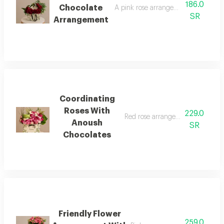
186.0
Chocolate
A pink rose arrangement with anous
SR
Arrangement
Coordinating
Roses With
229.0
Red rose arrangement with anou
Anoush
SR
Chocolates
Friendly Flower
259.0