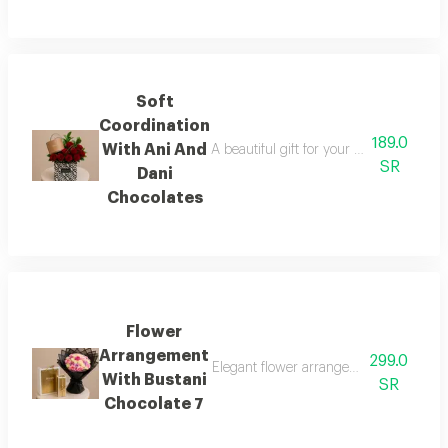
Soft
Coordination
189.0
With Ani And
A beautiful gift for your loved one, fea
SR
Dani
Chocolates
Flower
Arrangement
299.0
Elegant flower arrangement with bustan
With Bustani
SR
Chocolate 7