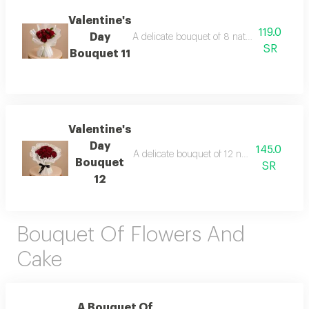
Valentine's
119.0
Day
A delicate bouquet of 8 natural roses elega
SR
Bouquet 11
Valentine's
Day
145.0
A delicate bouquet of 12 natural roses ele
Bouquet
SR
12
Bouquet Of Flowers And
Cake
A Bouquet Of