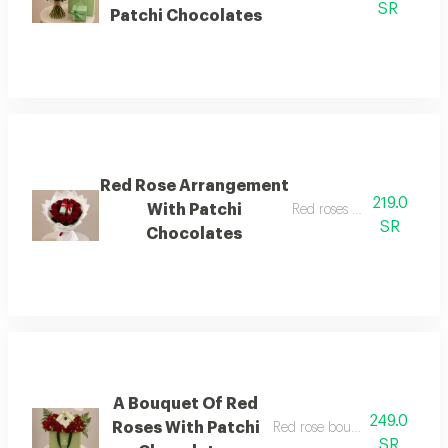
SR
Patchi Chocolates
Red Rose Arrangement
219.0
With Patchi
Red roses with chocolates
SR
Chocolates
A Bouquet Of Red
249.0
Roses With Patchi
Red rose bouquet with choco
SR