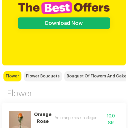
Download Now
Flower
Flower Bouquets
Bouquet Of Flowers And Cake
Flower
Orange
10.0
An orange rose in elegant packaging
Rose
SR