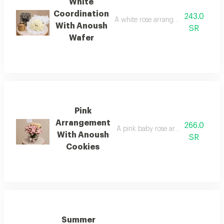
White
Coordination
243.0
A white rose arrangement with anou
With Anoush
SR
Wafer
Pink
Arrangement
266.0
A pink baby rose arrangement with
With Anoush
SR
Cookies
Summer