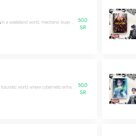
50.0
s
In a wasteland world, mechanic louay discovers his superpowers and flees
SR
50.0
k futuristic world where cybernetic enhancements replace human parts,the 
SR