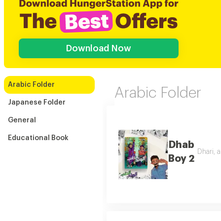
Download Now
Arabic Folder
Arabic Folder
Japanese Folder
General
Educational Book
Dhab
Dhari, a
Boy 2