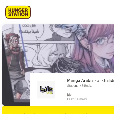
Manga Arabia - al khalid
Stationery & Books
Fast Delivery