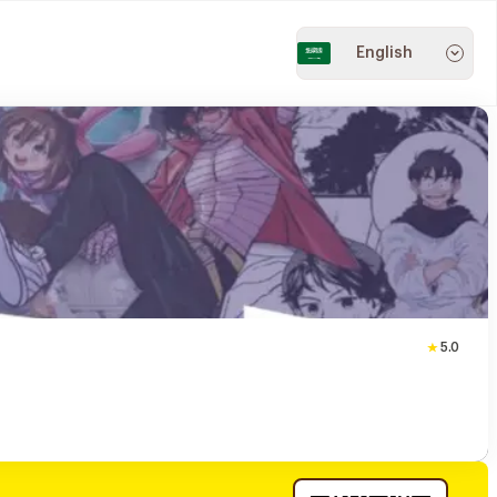
English
5.0