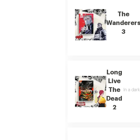
The
Wanderer
3
Long
Live
The
In a dar
Dead
2