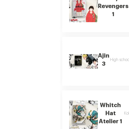
Revengers
1
Ajin
High school
3
Whitch
Hat
Ko
Atelier 1