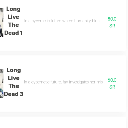
Long
Live
50.0
 with strangers to uncover the truth and escape capture.
In a cybernetic future where humanity blurs with machines, f
The
SR
Dead 1
Long
Live
50.0
story questions how far one can change before ceasing to be human.fay,a 
In a cybernetic future, fay investigates her missing military
The
SR
Dead 3