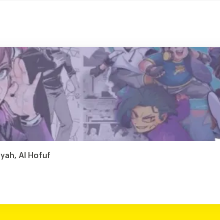
iyah, Al Hofuf