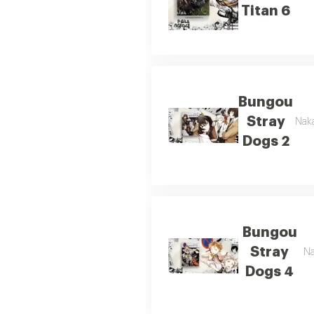
Titan 6
Bungou
Stray
Naka
Dogs 2
Bungou
Stray
Na
Dogs 4