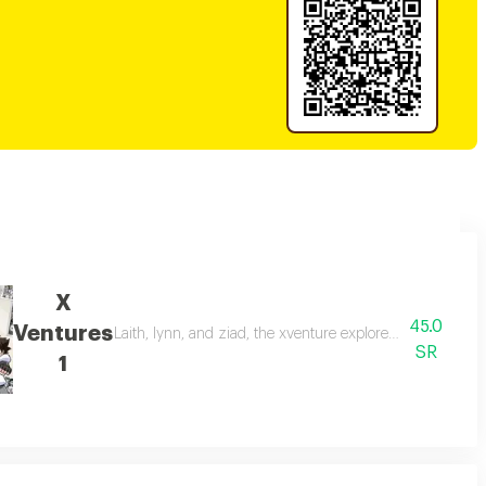
X
45.0
Ventures
m keep his secret.
Laith, lynn, and ziad, the xventure explorers, investigate
SR
1