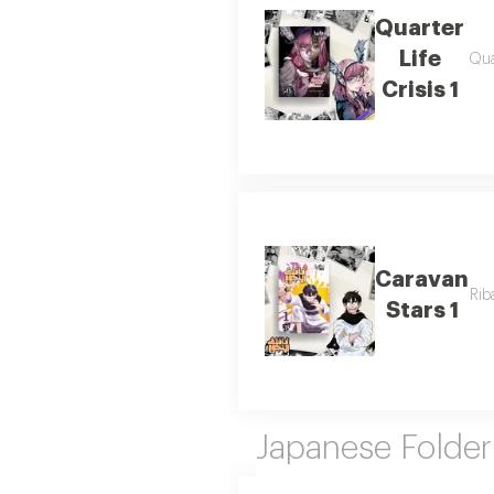
Quarter
Life
Qua
Crisis 1
Caravan
Rib
Stars 1
Japanese Folder