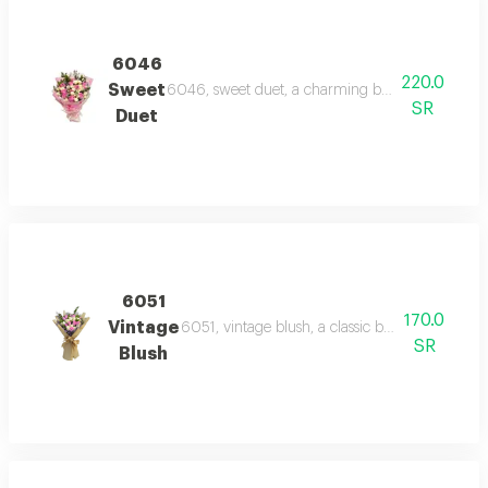
6046
220.0
Sweet
6046, sweet duet, a charming bouquet of alterna
SR
Duet
6051
170.0
Vintage
6051, vintage blush, a classic bouquet of pink
SR
Blush