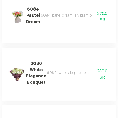
6084
375.0
Pastel
6084, pastel dream, a vibrant bouquet of roses 
SR
Dream
6086
White
280.0
6086, white elegance bouquet, an elegant bo
Elegance
SR
Bouquet