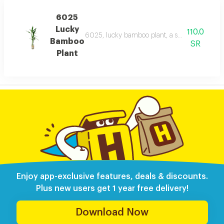
6025
Lucky
110.0
6025, lucky bamboo plant, a serene lucky bamb
Bamboo
SR
Plant
Enjoy app-exclusive features, deals & discounts.
Plus new users get 1 year free delivery!
Download Now