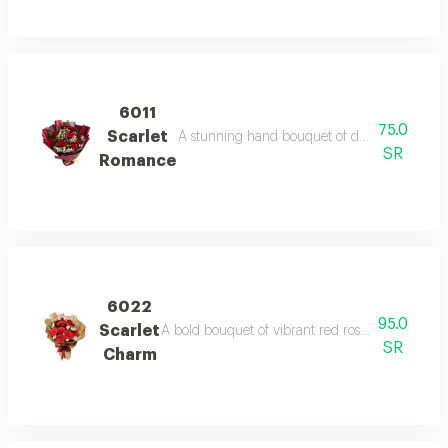
6011
75.0
Scarlet
A stunning hand bouquet of deep red roses wr
SR
Romance
6022
95.0
Scarlet
A bold bouquet of vibrant red roses enhanced wit
SR
Charm