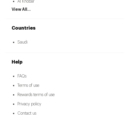
Al Khobar
View All...
Countries
Saudi
Help
FAQs
Terms of use
Rewards terms of use
Privacy policy
Contact us