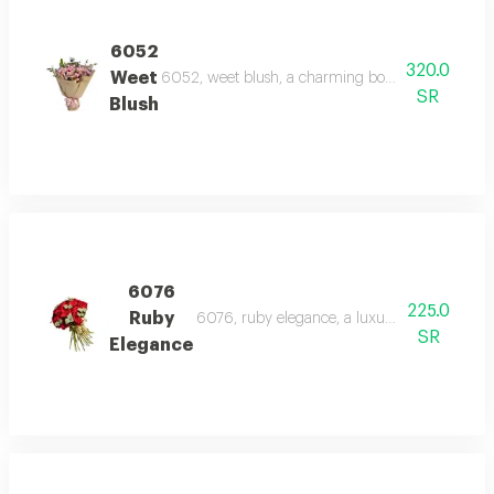
6052
320.0
Weet
6052, weet blush, a charming bouquet of light pin
SR
Blush
6076
225.0
Ruby
6076, ruby elegance, a luxurious bouquet of r
SR
Elegance