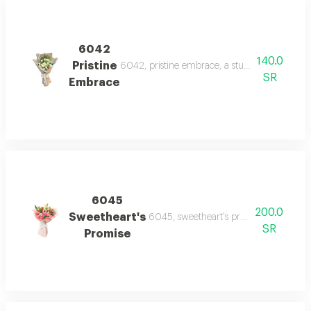
6042
140.0
Pristine
6042, pristine embrace, a stunning bouquet o
SR
Embrace
6045
200.0
Sweetheart's
6045, sweetheart's promise, a charming
SR
Promise