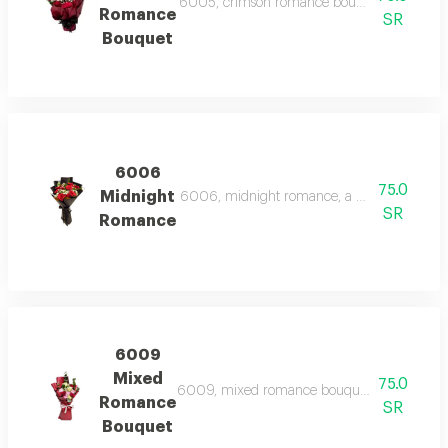
6005, crimson romance bouquet, a classic bo
Romance
SR
Bouquet
6006
75.0
Midnight
6006, midnight romance, a dramatic bouquet 
SR
Romance
6009
Mixed
75.0
6009, mixed romance bouquet, a vibrant bouq
Romance
SR
Bouquet