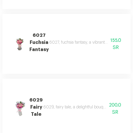
6027
155.0
Fuchsia
6027, fuchsia fantasy, a vibrant bouquet of pin
SR
Fantasy
6029
200.0
Fairy
6029, fairy tale, a delightful bouquet of pink and
SR
Tale