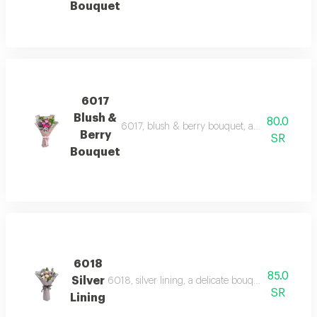
Bouquet
6017
Blush &
80.0
6017, blush & berry bouquet, a charming bouqu
Berry
SR
Bouquet
6018
85.0
Silver
6018, silver lining, a delicate bouquet of light p
SR
Lining