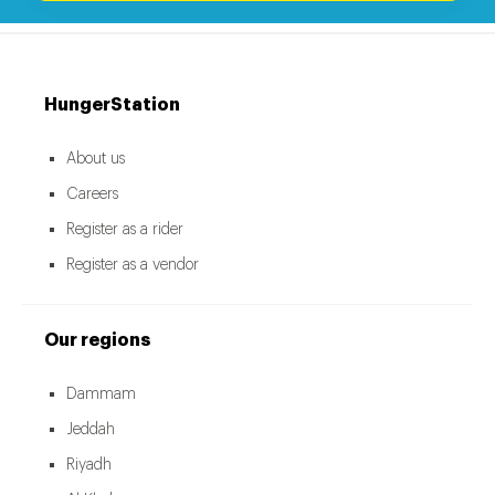
HungerStation
About us
Careers
Register as a rider
Register as a vendor
Our regions
Dammam
Jeddah
Riyadh