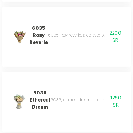
6035
220.0
Rosy
6035, rosy reverie, a delicate bouquet of pink 
SR
Reverie
6036
125.0
Ethereal
6036, ethereal dream, a soft and elegant bou
SR
Dream