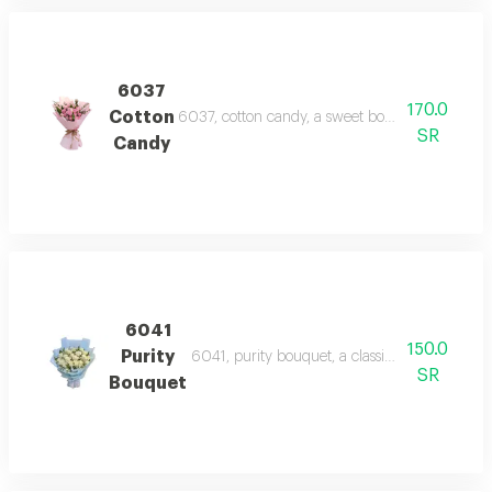
6037
170.0
Cotton
6037, cotton candy, a sweet bouquet of pink ro
SR
Candy
6041
150.0
Purity
6041, purity bouquet, a classic bouquet of pri
SR
Bouquet