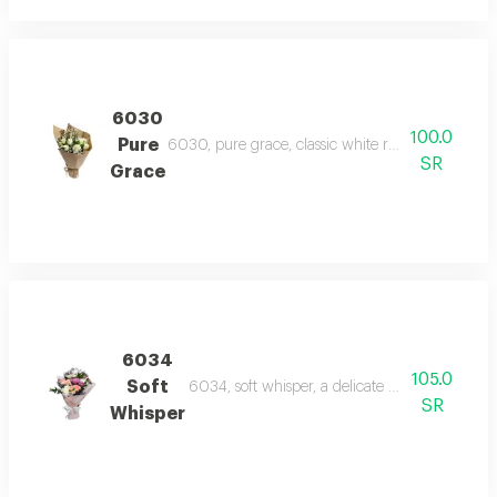
6030
100.0
Pure
6030, pure grace, classic white roses with baby's
SR
Grace
6034
105.0
Soft
6034, soft whisper, a delicate bouquet of soft
SR
Whisper