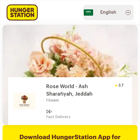
English
3.7
Rose World - Ash
Sharafiyah, Jeddah
Flowers
Fast Delivery