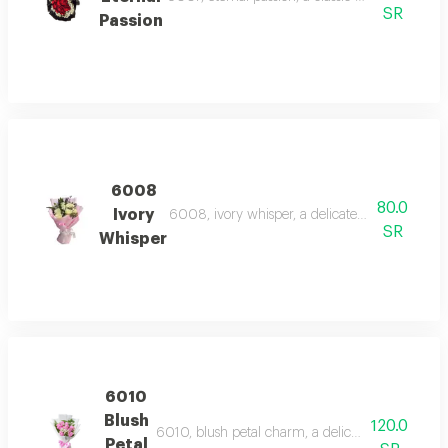
SR
Passion
6008
80.0
Ivory
6008, ivory whisper, a delicate bouquet of whi
SR
Whisper
6010
Blush
120.0
6010, blush petal charm, a delicate bouquet of s
Petal