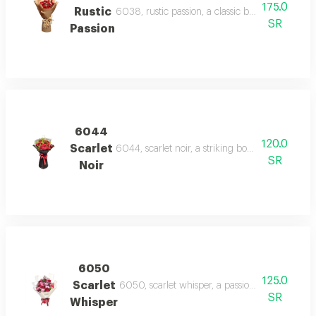
175.0
Rustic
6038, rustic passion, a classic bouquet of red r
SR
Passion
6044
120.0
Scarlet
6044, scarlet noir, a striking bouquet of red r
SR
Noir
6050
125.0
Scarlet
6050, scarlet whisper, a passionate blend of r
SR
Whisper