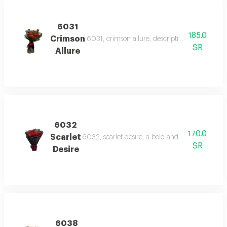
6031
185.0
Crimson
6031, crimson allure, description a vibrant bo
SR
Allure
6032
170.0
Scarlet
6032, scarlet desire, a bold and romantic bouq
SR
Desire
6038