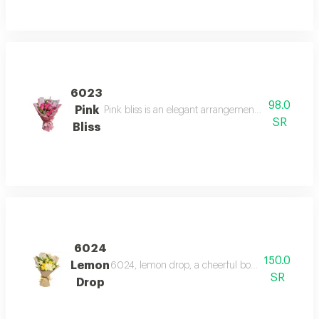
6023
98.0
Pink
Pink bliss is an elegant arrangement of pink roses 
SR
Bliss
6024
150.0
Lemon
6024, lemon drop, a cheerful bouquet of yellow
SR
Drop