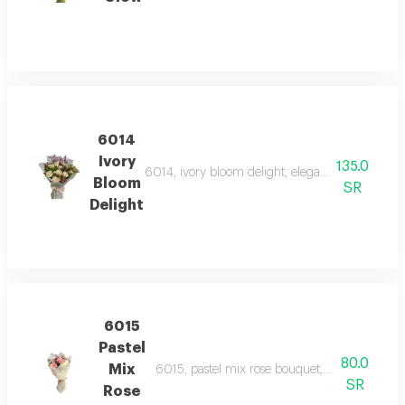
6014
Ivory
135.0
6014, ivory bloom delight, elegant white roses p
Bloom
SR
Delight
6015
Pastel
80.0
Mix
6015, pastel mix rose bouquet, a delicate bou
SR
Rose