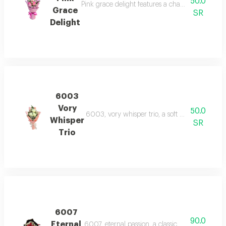
50.0
Pink grace delight features a charming trio of p
Grace
SR
Delight
6003
Vory
50.0
6003, vory whisper trio, a soft blend of thre
Whisper
SR
Trio
6007
90.0
Eternal
6007, eternal passion, a classic bouquet of re