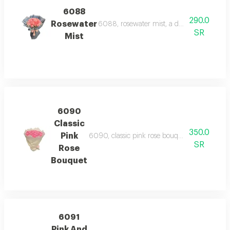
6088
290.0
Rosewater
6088, rosewater mist, a delicate bouquet o
SR
Mist
6090
Classic
350.0
Pink
6090, classic pink rose bouquet, a charming b
SR
Rose
Bouquet
6091
Pink And