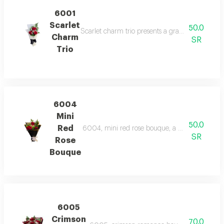
6001
Scarlet
50.0
Scarlet charm trio presents a graceful bundle o
Charm
SR
Trio
6004
Mini
50.0
Red
6004, mini red rose bouque, a charming bouque
SR
Rose
Bouque
6005
Crimson
70.0