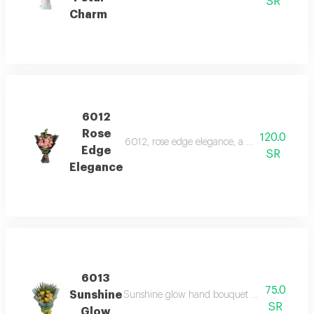
SR
Charm
6012
Rose
120.0
6012, rose edge elegance, a chic bouquet of 
Edge
SR
Elegance
6013
75.0
Sunshine
Sunshine glow hand bouquet features bright y
SR
Glow