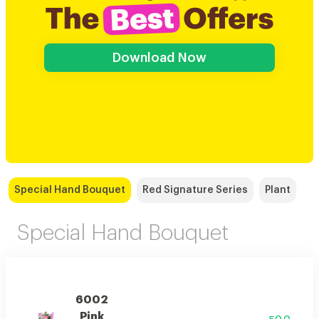
Download Now
Special Hand Bouquet
Red Signature Series
Plant
Special Hand Bouquet
6002
Pink