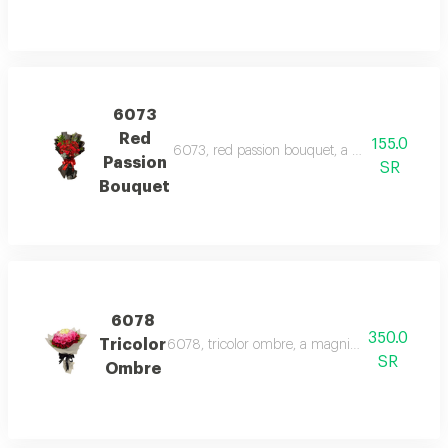
6073
Red
155.0
6073, red passion bouquet, a striking bouquet
Passion
SR
Bouquet
6078
350.0
Tricolor
6078, tricolor ombre, a magnificent bouquet fe
SR
Ombre