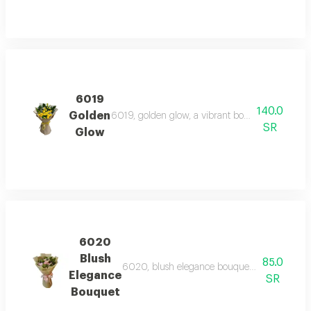
6019
140.0
Golden
6019, golden glow, a vibrant bouquet of yellow 
SR
Glow
6020
Blush
85.0
6020, blush elegance bouquet, a delicate arra
Elegance
SR
Bouquet