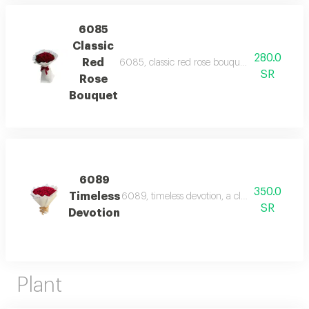
6085
Classic
280.0
Red
6085, classic red rose bouquet, a timeless bo
SR
Rose
Bouquet
6089
350.0
Timeless
6089, timeless devotion, a classic and luxur
SR
Devotion
Plant