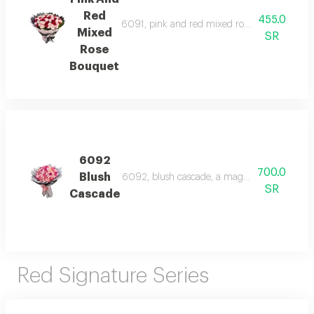
Red
455.0
6091, pink and red mixed rose bouquet, a vibr
Mixed
SR
Rose
Bouquet
6092
700.0
Blush
6092, blush cascade, a magnificent bouquet o
SR
Cascade
Red Signature Series