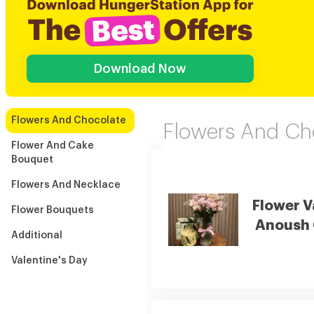
Download Now
Flowers And Chocolate
Flowers And Ch
Flower And Cake
Bouquet
Flowers And Necklace
Flower V
Flower Bouquets
Anoush 
Additional
Valentine's Day