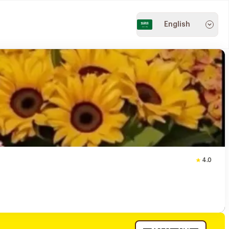
English
4.0