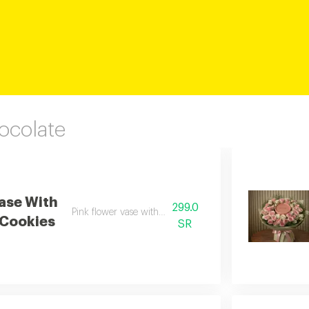
ocolate
ase With
299.0
Pink flower vase with anoush cookies
Cookies
SR