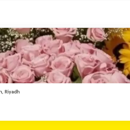
h, Riyadh