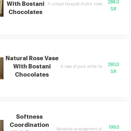
288.0
With Bostani
nt gift arrangement
A unique bouquet of pink roses with an elegan
SR
Chocolates
Natural Rose Vase
280.0
With Bostani
A vase of pure white natural roses with 
SR
Chocolates
Softness
Coordination
199.0
lates
Attractive arrangement of pink baby roses