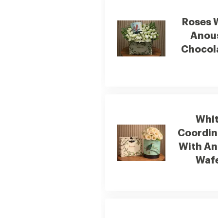
Roses 
Anou
Chocol
Whi
Coordin
With A
Waf