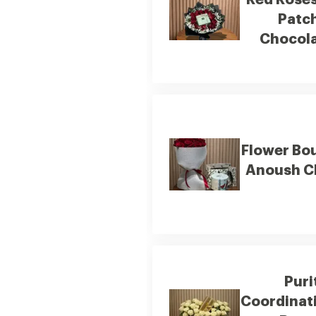
Red Rose
Patc
Chocol
Flower Bo
Anoush C
Puri
Coordinat