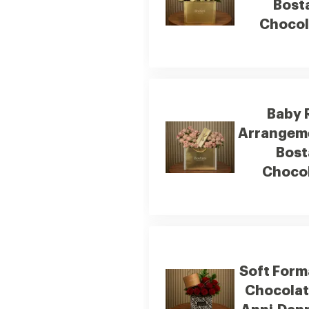
Bost
Chocol
Baby 
Arrangem
Bost
Choco
Soft Form
Chocola