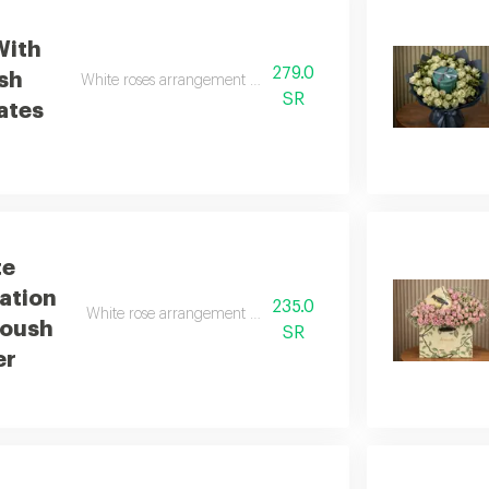
With
279.0
sh
White roses arrangement with anoush chocolates
SR
ates
te
ation
235.0
White rose arrangement with wafer chocolate from anoush
noush
SR
er