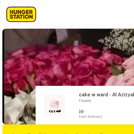
cake w ward - Al Azizya
Flowers
Fast Delivery