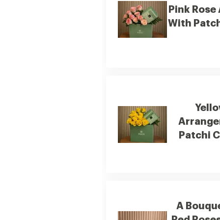
Pink Rose
With Patc
Yell
Arrange
Patchi 
A Bouqu