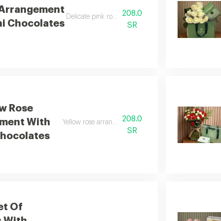
 Arrangement
208.0
Delicate pink roses with chocolates
hi Chocolates
SR
ow Rose
208.0
ment With
Yellow rose arrangement with chocolates
SR
Chocolates
et Of