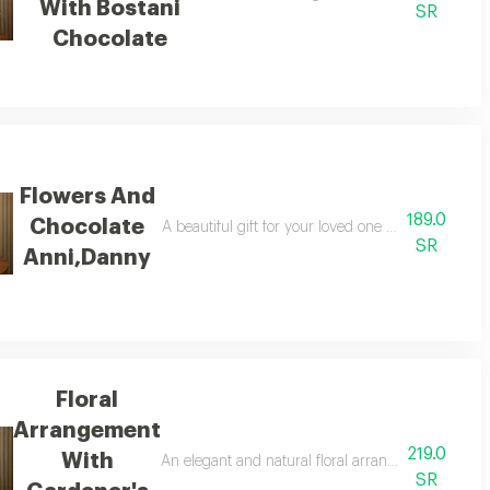
With Bostani
SR
Chocolate
Flowers And
189.0
Chocolate
olates
A beautiful gift for your loved one with pink and
SR
Anni,Danny
Floral
Arrangement
219.0
With
d ani & danny chocolates
An elegant and natural floral arrangement with ga
SR