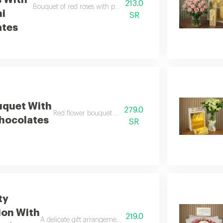
s With
213.0
Bouquet of red roses with patchi chocolates, fragrant and elega
hi
SR
ates
uquet With
279.0
Red flower bouquet with anoush chocolates
hocolates
SR
ty
ion With
219.0
A delicate gift arrangement of white roses with bostani choco