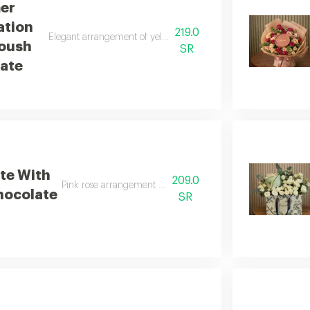
er
ation
219.0
Elegant arrangement of yellow and white baby roses with anou
oush
SR
ate
te With
209.0
Pink rose arrangement with anoush chocolates
hocolate
SR