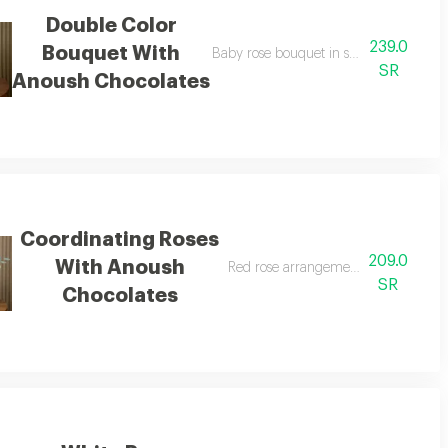
Double Color
239.0
Bouquet With
sh chocolates
Baby rose bouquet in shades of pink w
SR
Anoush Chocolates
Coordinating Roses
209.0
With Anoush
Red rose arrangement with anoush c
SR
Chocolates