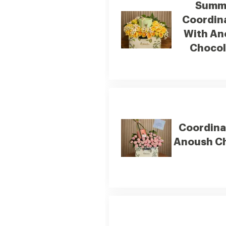
Summ
Coordin
With An
Chocol
Coordina
Anoush C