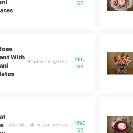
ani
SR
ates
Rose
ent With
219.0
Attractive arrangement of pink baby roses with bostani choc
ani
SR
lates
at
189.0
te
A beautiful gift for your loved one with pink and white baby roses an
SR