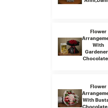
Anni,Dan
Flower
Arrangem
With
Gardener
Chocolate
Flower
Arrangem
With Bust
Chocolate