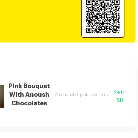
Pink Bouquet
289.0
With Anoush
A bouquet of pink roses in matching packag
SR
Chocolates