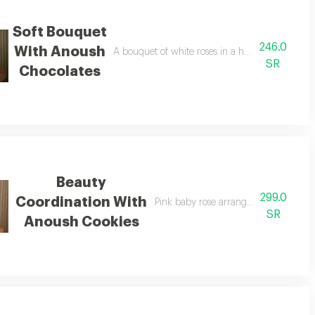
Soft Bouquet
246.0
With Anoush
A bouquet of white roses in a harmonious packa
SR
Chocolates
Beauty
299.0
Coordination With
Pink baby rose arrangement with ano
SR
Anoush Cookies