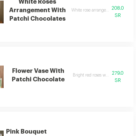
White Roses
208.0
Arrangement With
White rose arrangement with patch
SR
Patchi Chocolates
Flower Vase With
279.0
Bright red roses with chocolate
Patchi Chocolate
SR
Pink Bouquet