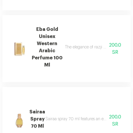
Eba Gold
Unisex
Western
200.0
The elegance of razji and the luxury 
Arabic
SR
Perfume 100
Ml
Sairaa
200.0
Spray
Sairaa spray 70 ml features an elegant fragrance
SR
70 Ml