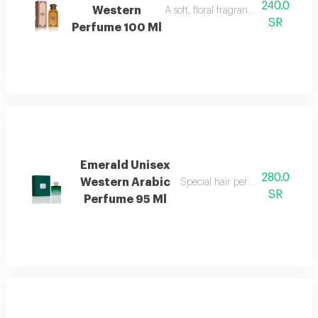
240.0
Western
A soft, floral fragrance with a mode
SR
Perfume 100 Ml
Emerald Unisex
280.0
Western Arabic
Special hair perfume with fresh f
SR
Perfume 95 Ml