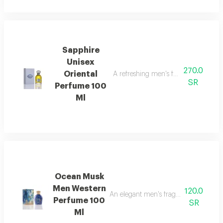
Sapphire
Unisex
270.0
Oriental
A refreshing men's fragrance with n
SR
Perfume 100
Ml
Ocean Musk
Men Western
120.0
An elegant men's fragrance with disti
Perfume 100
SR
Ml