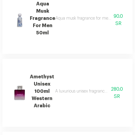
Aqua
Musk
90.0
Fragrance
Aqua musk fragrance for men features a so
SR
For Men
50ml
Amethyst
Unisex
280.0
100ml
A luxurious unisex fragrance that opens with 
SR
Western
Arabic