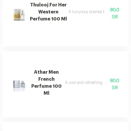
Thulooj For Her
80.0
Western
A luxurious oriental fragrance with
SR
Perfume 100 Ml
Athar Men
French
80.0
A cool and refreshing men's fragranc
Perfume 100
SR
Ml