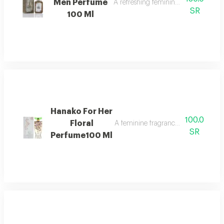
Men Perfume
A refreshing feminine fragrance with c
SR
100 Ml
Hanako For Her
100.0
Floral
A feminine fragrance rich with fruity
SR
Perfume100 Ml