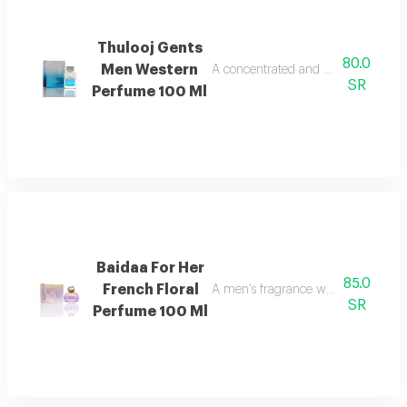
Thulooj Gents
80.0
Men Western
A concentrated and balanced fragran
SR
Perfume 100 Ml
Baidaa For Her
85.0
French Floral
A men's fragrance with a blend of w
SR
Perfume 100 Ml