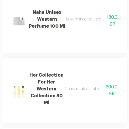
Naha Unisex
180.0
Western
Luxury incense used in homes and sp
SR
Perfume 100 Ml
Her Collection
For Her
200.0
Western
Concentrated arabic perfume oil with 
SR
Collection 50
Ml