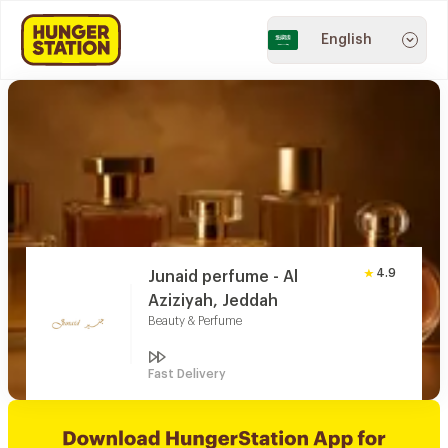
English
4.9
Junaid perfume - Al
Aziziyah, Jeddah
Beauty & Perfume
Fast Delivery