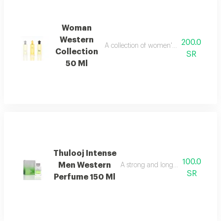
Woman
Western
200.0
A collection of women's perfume sprays
Collection
SR
50 Ml
Thulooj Intense
100.0
Men Western
A strong and long lasting wester
SR
Perfume 150 Ml