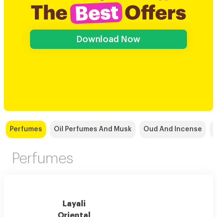
Download Now
Perfumes
Oil Perfumes And Musk
Oud And Incense
Perfumes
Layali
Oriental