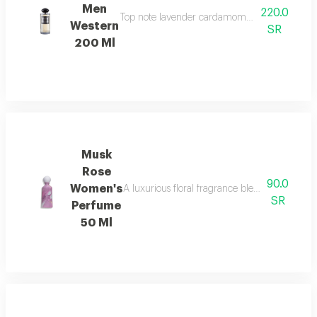
Men
220.0
Top note lavender cardamom nutmeg ambroxan 
Western
SR
200 Ml
Musk
Rose
90.0
Women's
A luxurious floral fragrance blending delica
SR
Perfume
50 Ml