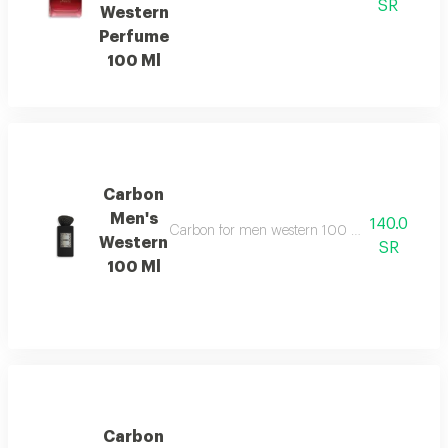
SR
Western
Perfume
100 Ml
Carbon
Men's
140.0
Carbon for men western 100 ml features a sop
Western
SR
100 Ml
Carbon