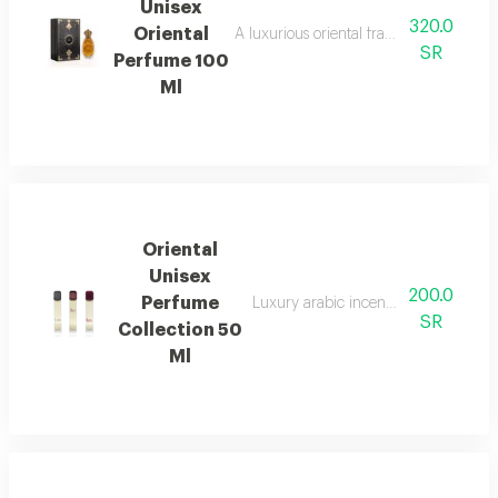
Unisex
320.0
Oriental
A luxurious oriental fragrance for both 
SR
Perfume 100
Ml
Oriental
Unisex
200.0
Perfume
Luxury arabic incense used to perf
SR
Collection 50
Ml