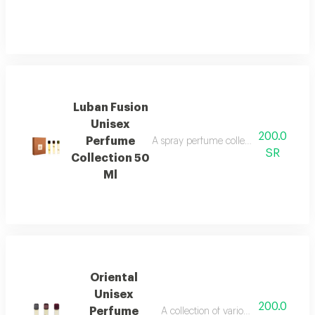
Luban Fusion
Unisex
200.0
Perfume
A spray perfume collection that combi
SR
Collection 50
Ml
Oriental
Unisex
200.0
Perfume
A collection of various oriental and