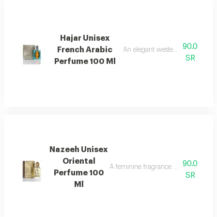
Hajar Unisex
90.0
French Arabic
An elegant western floral women
SR
Perfume 100 Ml
Nazeeh Unisex
Oriental
90.0
A feminine fragrance with a rich and
Perfume 100
SR
Ml