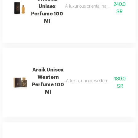
240.0
Unisex
A luxurious oriental fragrance that com
SR
Perfume 100
Ml
Araik Unisex
Western
180.0
A fresh, unisex western fragrance with 
Perfume 100
SR
Ml