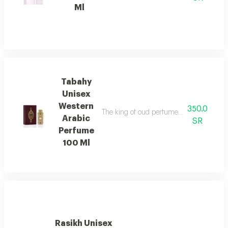
Ml
Tabahy
Unisex
Western
350.0
The king of oud perfumes, an elegant fra
Arabic
SR
Perfume
100 Ml
Rasikh Unisex