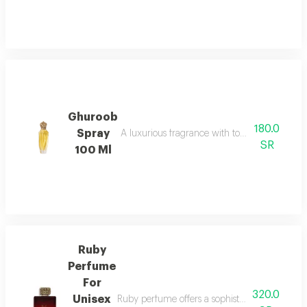
Ghuroob
180.0
Spray
A luxurious fragrance with top notes of male 
SR
100 Ml
Ruby
Perfume
For
320.0
Unisex
Ruby perfume offers a sophisticated unisex fr