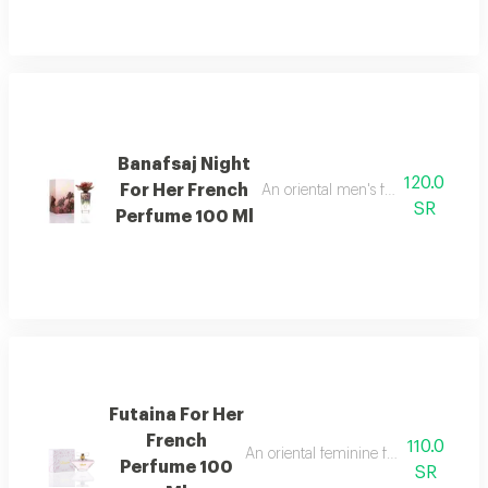
Banafsaj Night
120.0
For Her French
An oriental men's fragrance with l
SR
Perfume 100 Ml
Futaina For Her
French
110.0
An oriental feminine fragrance rich 
Perfume 100
SR