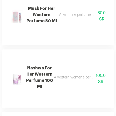
Musk For Her
80.0
Western
A feminine perfume with an attracti
SR
Perfume 50 Ml
Nashwa For
Her Western
100.0
A western women's perfume with an attr
Perfume 100
SR
Ml