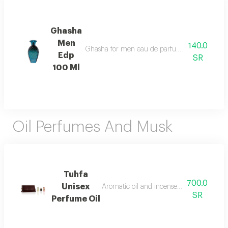
Ghasha
Men
140.0
Ghasha for men eau de parfum 100ml opens with 
Edp
SR
100 Ml
Oil Perfumes And Musk
Tuhfa
700.0
Unisex
Aromatic oil and incense with a rich and
SR
Perfume Oil