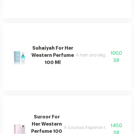
Suhaiyah For Her
100.0
Western Perfume
A fresh and elegant feminine fr
SR
100 Ml
Suroor For
Her Western
140.0
A luxurious fragrance that combines w
Perfume 100
SR