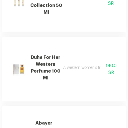
SR
Collection 50
Ml
Duha For Her
Western
140.0
A western women's fragrance with a b
Perfume 100
SR
Ml
Abayer