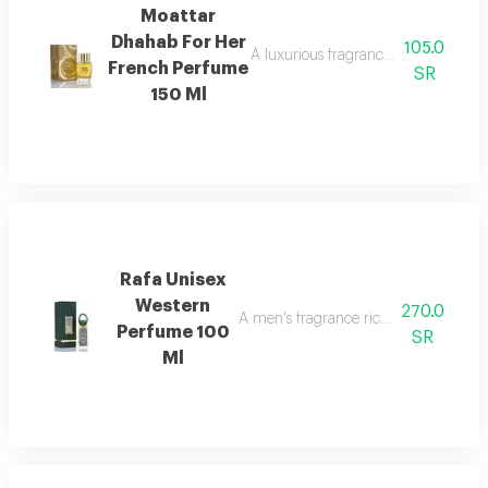
Moattar
Dhahab For Her
105.0
A luxurious fragrance that blends d
French Perfume
SR
150 Ml
Rafa Unisex
Western
270.0
A men's fragrance rich with woody we
Perfume 100
SR
Ml