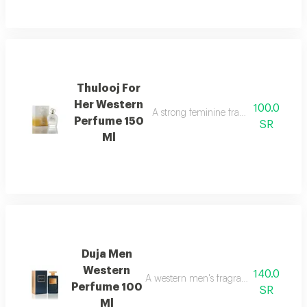
Thulooj For
Her Western
100.0
A strong feminine fragrance with ele
Perfume 150
SR
Ml
Duja Men
Western
140.0
A western men's fragrance with a strong
Perfume 100
SR
Ml