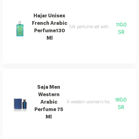
Hajar Unisex
French Arabic
110.0
Silk perfume set with hair perfume, e
Perfume130
SR
Ml
Saja Men
Western
160.0
Arabic
A western women's fragrance with a cl
SR
Perfume 75
Ml