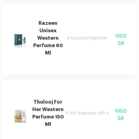
Razeen
Unisex
150.0
Western
A luxurious fragrance with a blend of 
SR
Perfume 60
Ml
Thulooj For
Her Western
100.0
A rich fragrance with notes of oud and
Perfume 150
SR
Ml