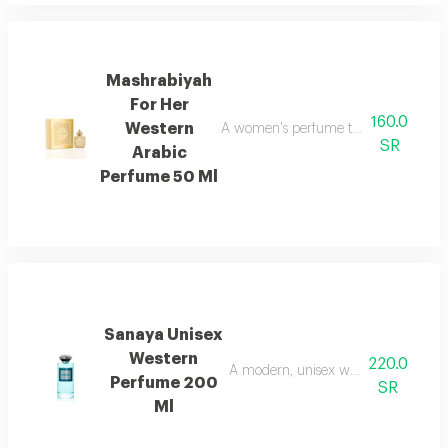
Mashrabiyah
For Her
160.0
Western
A women's perfume that blends western
SR
Arabic
Perfume 50 Ml
Sanaya Unisex
Western
220.0
A modern, unisex western fragrance 
Perfume 200
SR
Ml