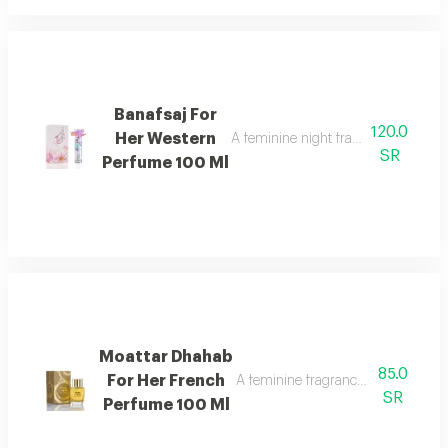
Banafsaj For
120.0
Her Western
A feminine night fragrance with flor
SR
Perfume 100 Ml
Moattar Dhahab
85.0
For Her French
A feminine fragrance for women, ric
SR
Perfume 100 Ml