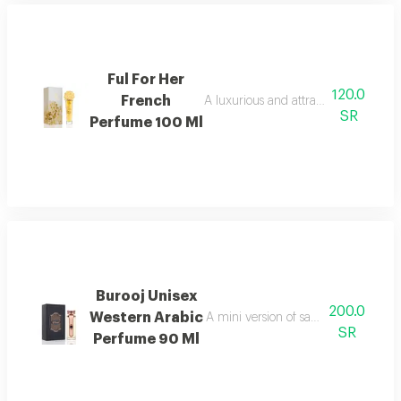
Ful For Her
120.0
French
A luxurious and attractive floral men
SR
Perfume 100 Ml
Burooj Unisex
200.0
Western Arabic
A mini version of sapphire perfume 
SR
Perfume 90 Ml