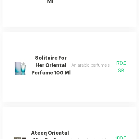
Ml
Solitaire For
170.0
Her Oriental
An arabic perfume spray containing 
SR
Perfume 100 Ml
Ateeq Oriental
180.0