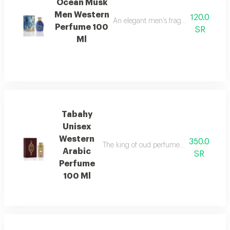
Ocean Musk
Men Western
120.0
An elegant men's fragrance with disti
Perfume 100
SR
Ml
Tabahy
Unisex
Western
350.0
The king of oud perfumes, an elegant fra
Arabic
SR
Perfume
100 Ml