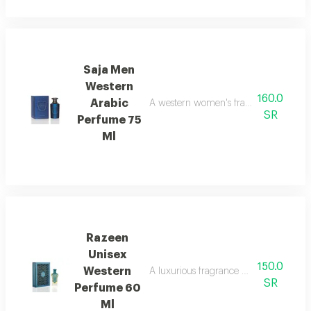
Saja Men
Western
160.0
Arabic
A western women's fragrance with a cl
SR
Perfume 75
Ml
Razeen
Unisex
150.0
Western
A luxurious fragrance with a blend of 
SR
Perfume 60
Ml