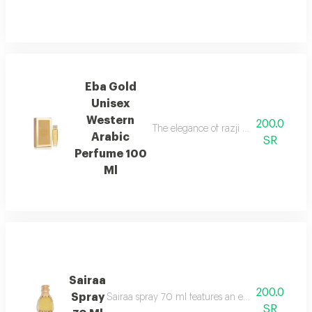
Eba Gold
Unisex
Western
200.0
The elegance of razji and the luxury 
Arabic
SR
Perfume 100
Ml
Sairaa
200.0
Spray
Sairaa spray 70 ml features an elegant fragrance
SR