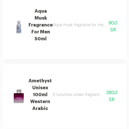
Aqua
Musk
90.0
Fragrance
Aqua musk fragrance for men features a so
SR
For Men
50ml
Amethyst
Unisex
280.0
100ml
A luxurious unisex fragrance that opens with 
SR
Western
Arabic