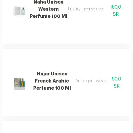
Naha Unisex
180.0
Western
Luxury incense used in homes and sp
SR
Perfume 100 Ml
Hajar Unisex
90.0
French Arabic
An elegant western floral women
SR
Perfume 100 Ml