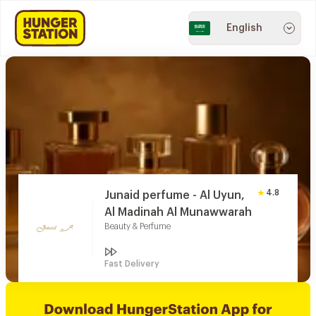
English
4.8
Junaid perfume - Al Uyun,
Al Madinah Al Munawwarah
Beauty & Perfume
Fast Delivery