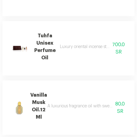
Tuhfa
Unisex
700.0
Luxury oriental incense sticks used in ho
Perfume
SR
Oil
Vanilla
Musk
80.0
A luxurious fragrance oil with sweet vanilla top n
Oil.12
SR
Ml