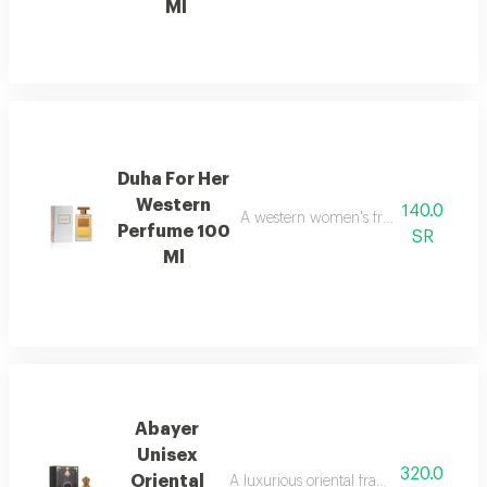
Ml
Duha For Her
Western
140.0
A western women's fragrance with a b
Perfume 100
SR
Ml
Abayer
Unisex
320.0
Oriental
A luxurious oriental fragrance for both 