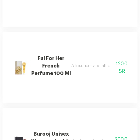
Ful For Her
120.0
French
A luxurious and attractive floral men
SR
Perfume 100 Ml
Burooj Unisex
200.0