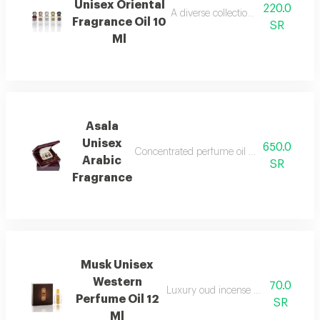
Unisex Oriental
220.0
A diverse collection of perfumes wi
Fragrance Oil 10
SR
Ml
Asala
Unisex
650.0
Concentrated perfume oil with a luxurious a
Arabic
SR
Fragrance
Musk Unisex
Western
70.0
Luxury oud incense with a distinctiv
Perfume Oil 12
SR
Ml