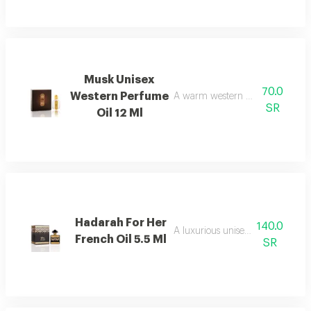
Musk Unisex
70.0
Western Perfume
A warm western musk scented fr
SR
Oil 12 Ml
Hadarah For Her
140.0
A luxurious unisex oud fragrance
French Oil 5.5 Ml
SR