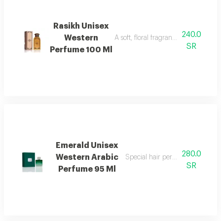
Rasikh Unisex
240.0
Western
A soft, floral fragrance with a mode
SR
Perfume 100 Ml
Emerald Unisex
280.0
Western Arabic
Special hair perfume with fresh f
SR
Perfume 95 Ml