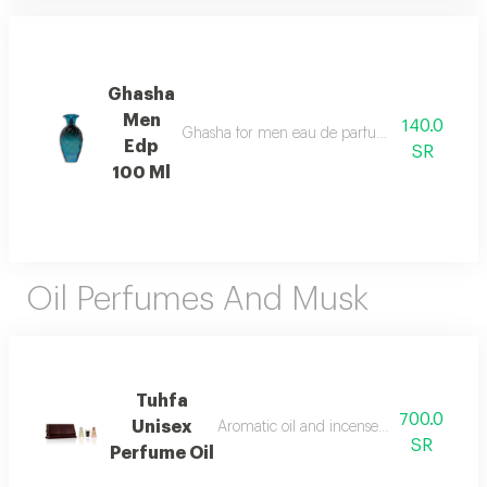
Ghasha
Men
140.0
Ghasha for men eau de parfum 100ml opens with 
Edp
SR
100 Ml
Oil Perfumes And Musk
Tuhfa
700.0
Unisex
Aromatic oil and incense with a rich and
SR
Perfume Oil