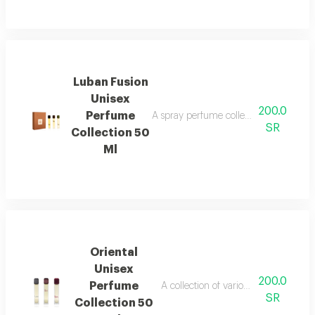
Luban Fusion
Unisex
200.0
Perfume
A spray perfume collection that combi
SR
Collection 50
Ml
Oriental
Unisex
200.0
Perfume
A collection of various oriental and
SR
Collection 50