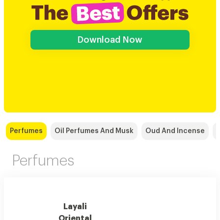
Download Now
Perfumes
Oil Perfumes And Musk
Oud And Incense
Perfumes
Layali
Oriental