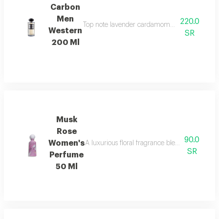
Carbon
Men
220.0
Top note lavender cardamom nutmeg ambroxan 
Western
SR
200 Ml
Musk
Rose
90.0
Women's
A luxurious floral fragrance blending delica
SR
Perfume
50 Ml