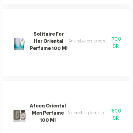
Solitaire For
170.0
Her Oriental
An arabic perfume spray containing 
SR
Perfume 100 Ml
Ateeq Oriental
180.0
Men Perfume
A refreshing feminine fragrance with c
SR
100 Ml