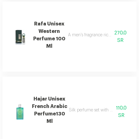
Rafa Unisex
Western
270.0
A men's fragrance rich with woody we
Perfume 100
SR
Ml
Hajar Unisex
French Arabic
110.0
Silk perfume set with hair perfume, e
Perfume130
SR
Ml