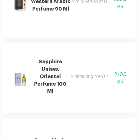
Western Arabic
A mini version of sapphire perfume 
SR
Perfume 90 Ml
Sapphire
Unisex
270.0
Oriental
A refreshing men's fragrance with n
SR
Perfume 100
Ml