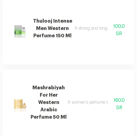
Thulooj Intense
100.0
Men Western
A strong and long lasting wester
SR
Perfume 150 Ml
Mashrabiyah
For Her
160.0
Western
A women's perfume that blends western
SR
Arabic
Perfume 50 Ml