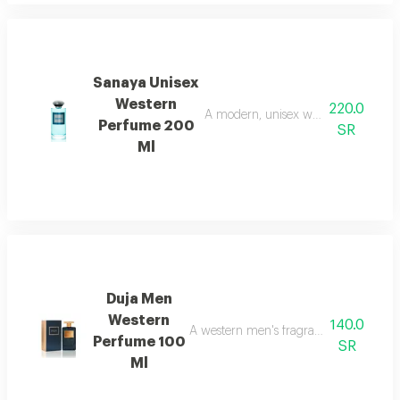
Sanaya Unisex
Western
220.0
A modern, unisex western fragrance 
Perfume 200
SR
Ml
Duja Men
Western
140.0
A western men's fragrance with a strong
Perfume 100
SR
Ml