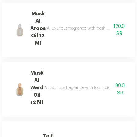
Musk
Al
120.0
Aroos
A luxurious fragrance with fresh bergamot and pi
SR
Oil 12
Ml
Musk
Al
90.0
Ward
A luxurious fragrance with top notes of jasmine a
SR
Oil
12 Ml
Taif