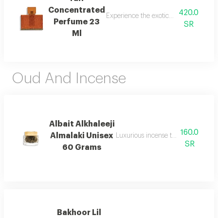
Concentrated
420.0
Experience the exotic blend of sweet p
Perfume 23
SR
Ml
Oud And Incense
Albait Alkhaleeji
160.0
Almalaki Unisex
Luxurious incense that reflects the 
SR
60 Grams
Bakhoor Lil