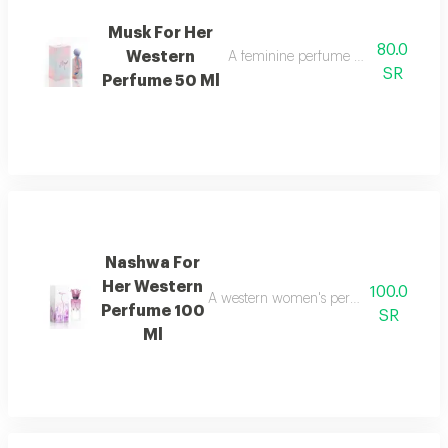
Musk For Her
80.0
Western
A feminine perfume with an attracti
SR
Perfume 50 Ml
Nashwa For
Her Western
100.0
A western women's perfume with an attr
Perfume 100
SR
Ml