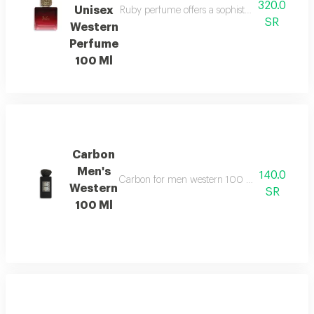
320.0
Unisex
Ruby perfume offers a sophisticated unisex fr
SR
Western
Perfume
100 Ml
Carbon
Men's
140.0
Carbon for men western 100 ml features a sop
Western
SR
100 Ml