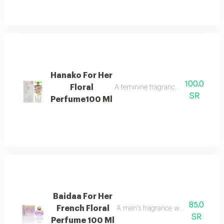
Hanako For Her
100.0
Floral
A feminine fragrance rich with fruity
SR
Perfume100 Ml
Baidaa For Her
85.0
French Floral
A men's fragrance with a blend of w
SR
Perfume 100 Ml