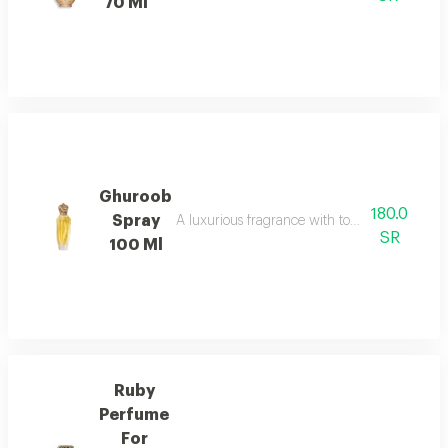
70 Ml
Ghuroob
180.0
Spray
A luxurious fragrance with top notes of male 
SR
100 Ml
Ruby
Perfume
For