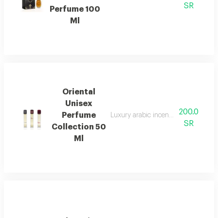
SR
Perfume 100
Ml
Oriental
Unisex
200.0
Perfume
Luxury arabic incense used to perf
SR
Collection 50
Ml