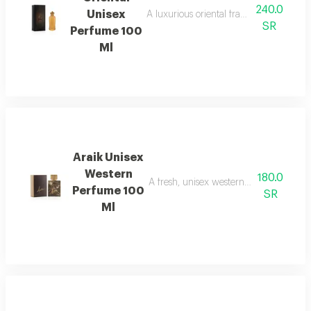
240.0
Unisex
A luxurious oriental fragrance that com
SR
Perfume 100
Ml
Araik Unisex
Western
180.0
A fresh, unisex western fragrance with 
Perfume 100
SR
Ml