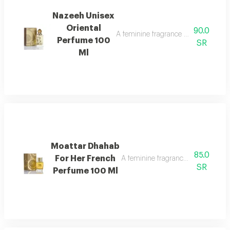
Nazeeh Unisex
Oriental
90.0
A feminine fragrance with a rich and
Perfume 100
SR
Ml
Moattar Dhahab
85.0
For Her French
A feminine fragrance for women, ric
SR
Perfume 100 Ml