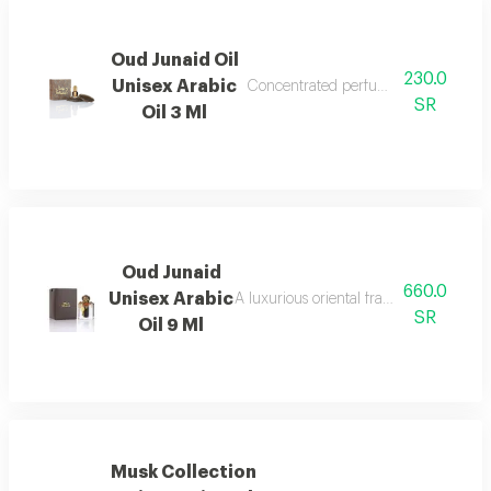
Oud Junaid Oil
230.0
Unisex Arabic
Concentrated perfume oil with the au
SR
Oil 3 Ml
Oud Junaid
660.0
Unisex Arabic
A luxurious oriental fragrance with flo
SR
Oil 9 Ml
Musk Collection