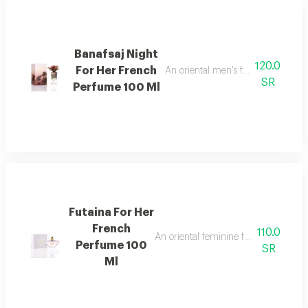
Banafsaj Night
120.0
For Her French
An oriental men's fragrance with l
SR
Perfume 100 Ml
Futaina For Her
French
110.0
An oriental feminine fragrance rich 
Perfume 100
SR
Ml