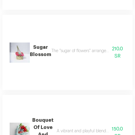
Sugar
210.0
The "sugar of flowers" arrangement is a delicat
Blossom
SR
Bouquet
Of Love
150.0
A vibrant and playful blend of classic rose 
And