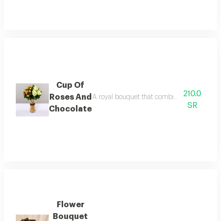
Cup Of
210.0
Roses And
A royal bouquet that combines the purity of
SR
Chocolate
Flower
Bouquet