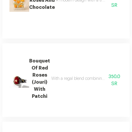
Roses And
A modern design with a transparent base, fe
SR
Chocolate
Bouquet
Of Red
Roses
350.0
With a regal blend combining the allure of red
(Jouri)
SR
With
Patchi