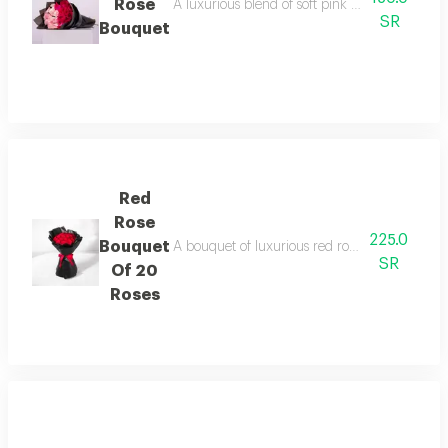
Rose
A luxurious blend of soft pink and red roses i
SR
Bouquet
Red
Rose
225.0
Bouquet
A bouquet of luxurious red roses arranged in a 
SR
Of 20
Roses