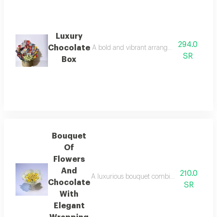
Luxury
294.0
Chocolate
A bold and vibrant arrangement combines a de
SR
Box
Bouquet
Of
Flowers
And
210.0
A luxurious bouquet combining yellow and wh
Chocolate
SR
With
Elegant