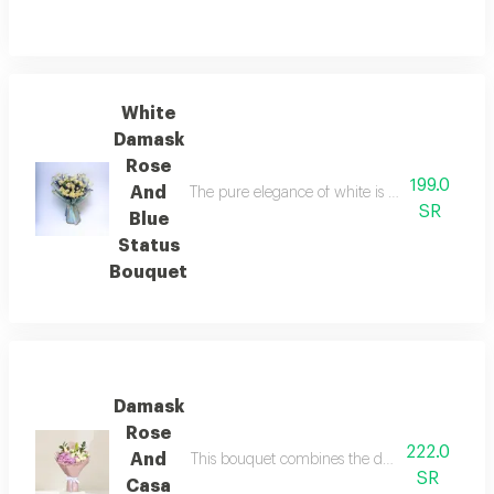
White
Damask
Rose
199.0
And
The pure elegance of white is embodied in a bo
SR
Blue
Status
Bouquet
Damask
Rose
222.0
And
This bouquet combines the delicate beauty of w
SR
Casa