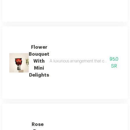
Flower
Bouquet
95.0
With
A luxurious arrangement that combines the warm
SR
Mini
Delights
Rose