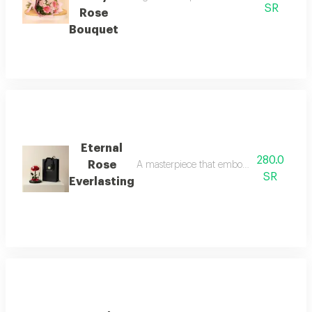
SR
Rose
Bouquet
Eternal
280.0
Rose
A masterpiece that embodies the timeless 
SR
Everlasting