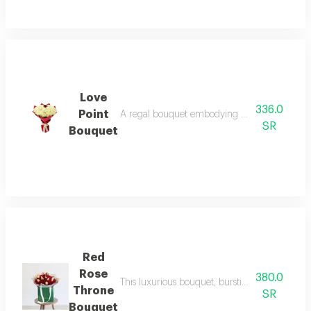
Love
336.0
Point
A regal bouquet embodying purity, it combines 
SR
Bouquet
Red
Rose
380.0
This luxurious bouquet, bursting with the rich
Throne
SR
Bouquet