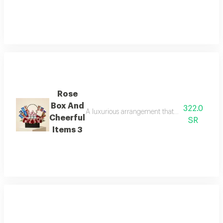
Rose
Box And
322.0
A luxurious arrangement that combines the warm
Cheerful
SR
Items 3