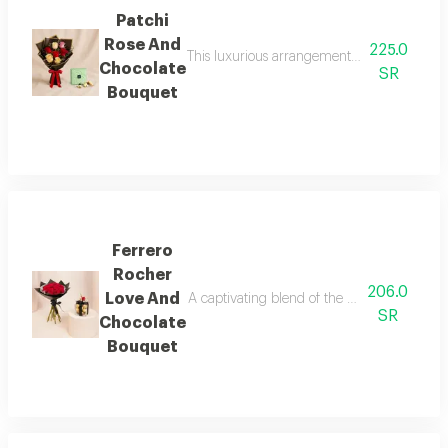
Patchi
Rose And
225.0
This luxurious arrangement combines the cha
Chocolate
SR
Bouquet
Ferrero
Rocher
206.0
Love And
A captivating blend of the pride of red ro
SR
Chocolate
Bouquet