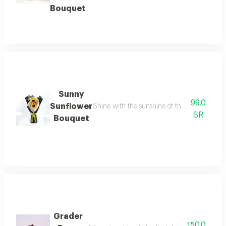
Bouquet
Sunny
99.0
Sunflower
Shine with the sunshine of this double golde
SR
Bouquet
Grader
150.0