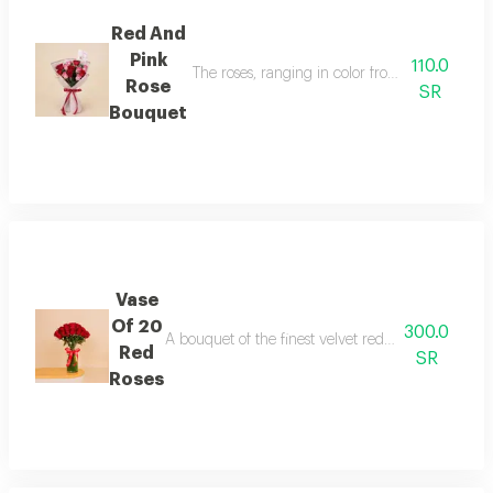
Red And
Pink
110.0
The roses, ranging in color from delicate pin
Rose
SR
Bouquet
Vase
Of 20
300.0
A bouquet of the finest velvet red roses, professio
Red
SR
Roses