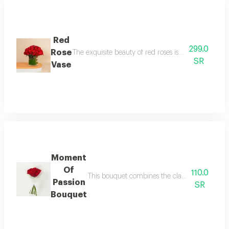
Red
299.0
Rose
The exquisite beauty of red roses is presented in a
SR
Vase
Moment
Of
110.0
This bouquet combines the classic charm of red
Passion
SR
Bouquet