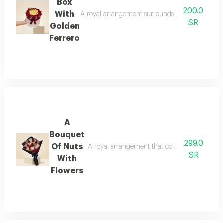
Box
200.0
With
A royal arrangement surrounds the golden glitter
SR
Golden
Ferrero
A
Bouquet
299.0
Of Nuts
A royal arrangement that combines the splendor
SR
With
Flowers