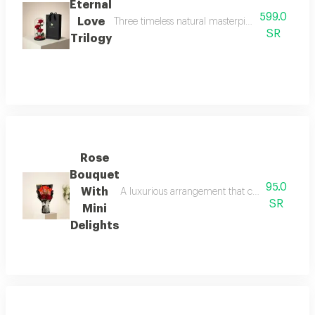
Eternal
599.0
Love
Three timeless natural masterpieces, meticulous
SR
Trilogy
Rose
Bouquet
95.0
With
A luxurious arrangement that combines the warm
SR
Mini
Delights