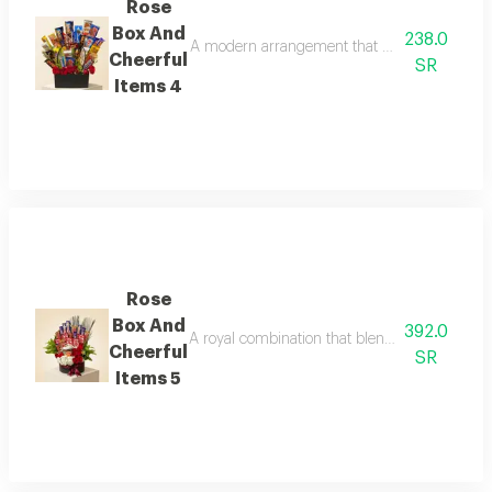
Rose
Box And
238.0
A modern arrangement that combines the elegan
Cheerful
SR
Items 4
Rose
Box And
392.0
A royal combination that blends the passion of 
Cheerful
SR
Items 5