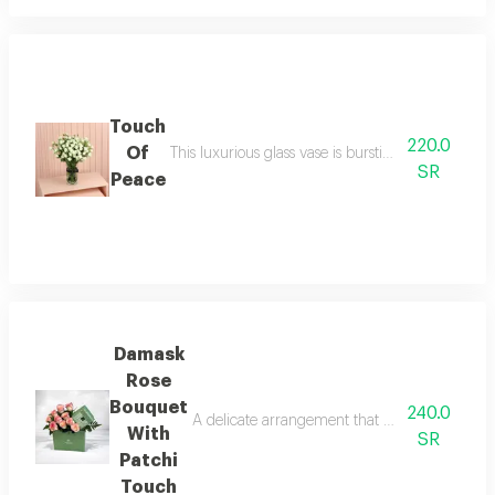
Touch
220.0
Of
This luxurious glass vase is bursting with pure w
SR
Peace
Damask
Rose
Bouquet
240.0
A delicate arrangement that combines simple pre
With
SR
Patchi
Touch