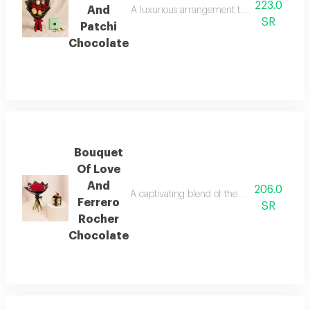
223.0
And
A luxurious arrangement that combines the 
SR
Patchi
Chocolate
Bouquet
Of Love
And
206.0
A captivating blend of the pride of red ro
Ferrero
SR
Rocher
Chocolate