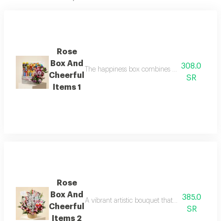
Rose
Box And
308.0
The happiness box combines the delicacy of pur
Cheerful
SR
Items 1
Rose
Box And
385.0
A vibrant artistic bouquet that combines the ma
Cheerful
SR
Items 2