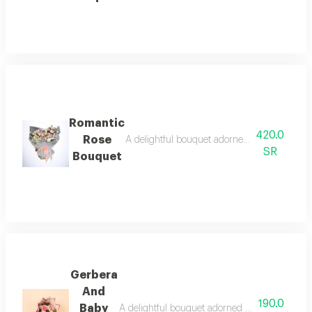
Romantic
420.0
Rose
A delightful bouquet adorned with bright oran
SR
Bouquet
Gerbera
And
190.0
Baby
A delightful bouquet adorned with bright orang