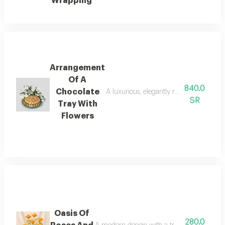
Wrapping
Arrangement
Of A
840.0
Chocolate
A luxurious, elegantly round serving tra
SR
Tray With
Flowers
Oasis Of
280.0