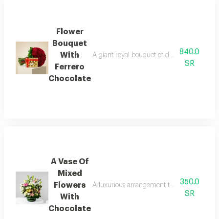
Flower
Bouquet
840.0
With
A giant royal bouquet of deep red roses ov
SR
Ferrero
Chocolate
A Vase Of
Mixed
350.0
Flowers
A luxurious arrangement that combines the w
SR
With
Chocolate