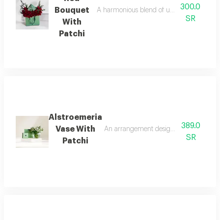
300.0
Bouquet
A harmonious blend of understated elegance
SR
With
Patchi
Alstroemeria
389.0
Vase With
An arrangement designed for those who a
SR
Patchi