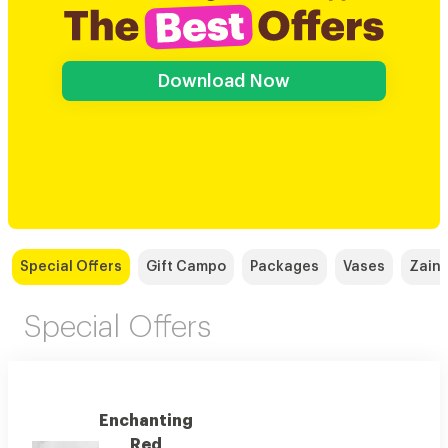
Download Now
Special Offers
Gift Campo
Packages
Vases
Zain,
Special Offers
Enchanting
Red