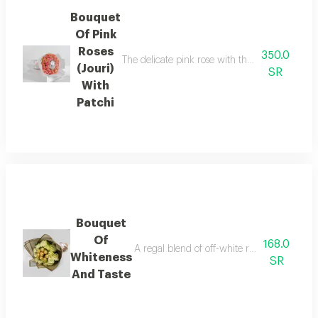
Bouquet
Of Pink
Roses
350.0
The delicate pink rose with the silvery glitter
(Jouri)
SR
With
Patchi
Bouquet
Of
168.0
A regal blend of off-white roses and golde
Whiteness
SR
And Taste