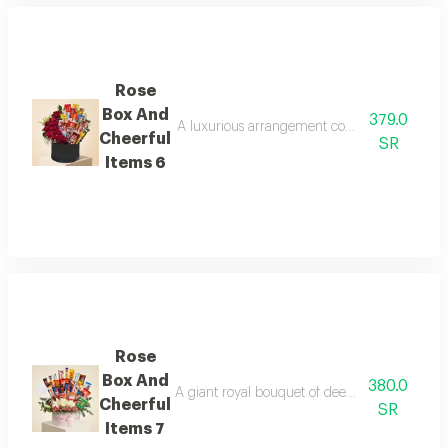
Rose
Box And
379.0
A luxurious arrangement combining the pride o
Cheerful
SR
Items 6
Rose
Box And
380.0
A giant royal bouquet of deep red roses overf
Cheerful
SR
Items 7