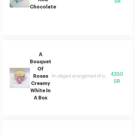
SR
Chocolate
A
Bouquet
Of
420.0
Roses
An elegant arrangement of luxurious white roses
SR
Creamy
White In
A Box