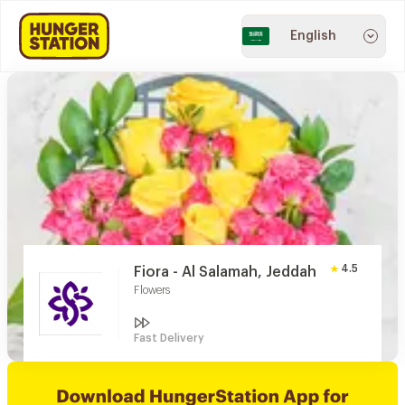
English
4.5
Fiora - Al Salamah, Jeddah
Flowers
Fast Delivery