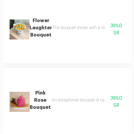
Flower
395.0
Laughter
This bouquet shines with a regal blend of yel
SR
Bouquet
Pink
395.0
Rose
An exceptional bouquet of captivating pink ros
SR
Bouquet