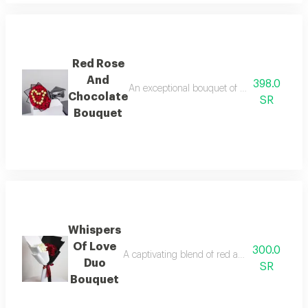
Red Rose
And
398.0
An exceptional bouquet of rich red roses, 
Chocolate
SR
Bouquet
Whispers
Of Love
300.0
A captivating blend of red and white roses i
Duo
SR
Bouquet