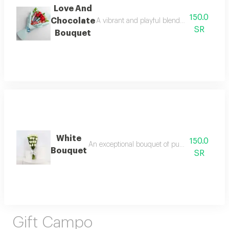
Love And
150.0
Chocolate
A vibrant and playful blend of classic rose 
SR
Bouquet
White
150.0
An exceptional bouquet of pure white roses, ar
Bouquet
SR
Gift Campo