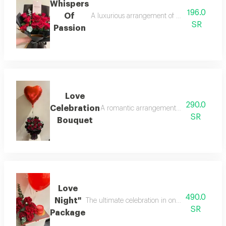
Whispers
196.0
Of
A luxurious arrangement of natural red rose
SR
Passion
Love
290.0
Celebration
A romantic arrangement of red roses and b
SR
Bouquet
Love
490.0
Night"
The ultimate celebration in one set! features a
SR
Package