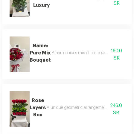
SR
Luxury
Name:
160.0
Pure Mix
A harmonious mix of red roses and spray rose
SR
Bouquet
Rose
246.0
Layers
A unique geometric arrangement in a white box, f
SR
Box