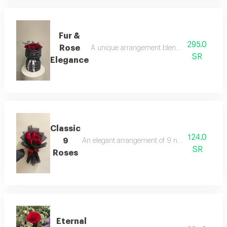
Fur &
295.0
Rose
A unique arrangement blending warm grey fur
SR
Elegance
Classic
124.0
9
An elegant arrangement of 9 natural red roses,
SR
Roses
Eternal