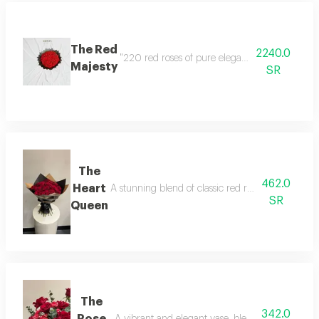
The Red
2240.0
"220 red roses of pure elegance; a breathtakin
Majesty
SR
The
462.0
Heart
A stunning blend of classic red roses and elegan
SR
Queen
The
342.0
Rose
A vibrant and elegant vase, blending the magic o