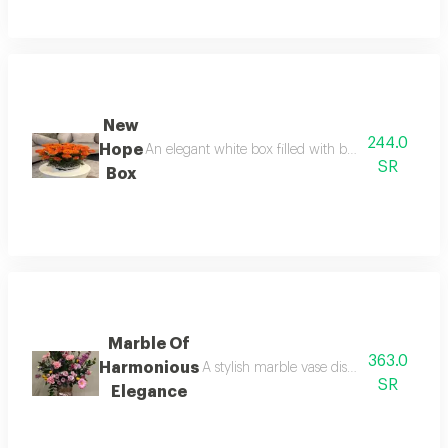
New
244.0
Hope
An elegant white box filled with beautiful orange 
SR
Box
Marble Of
363.0
Harmonious
A stylish marble vase displays a joyful 
SR
Elegance