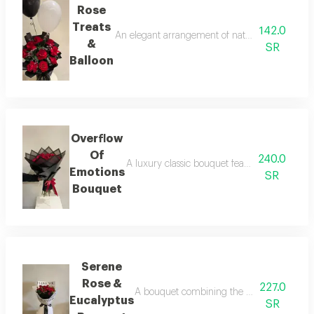
Rose
Treats
142.0
An elegant arrangement of natural red roses ac
&
SR
Balloon
Overflow
Of
240.0
A luxury classic bouquet featuring 25 natur
Emotions
SR
Bouquet
Serene
Rose &
227.0
A bouquet combining the luxury of red ros
Eucalyptus
SR