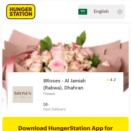
English
4.2
8Roses - Al Jamiah
(Rabwa), Dhahran
Flowers
Fast Delivery