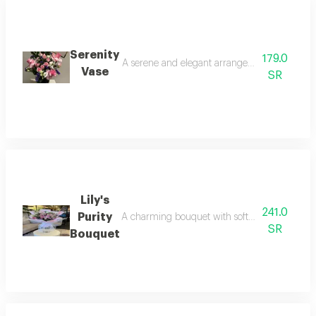
Serenity
179.0
A serene and elegant arrangement that combine
Vase
SR
Lily's
241.0
Purity
A charming bouquet with soft pink and white li
SR
Bouquet