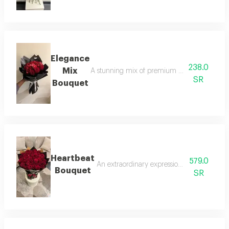
Elegance
238.0
Mix
A stunning mix of premium red roses and deli
SR
Bouquet
Heartbeat
579.0
An extraordinary expression of love; a mass
Bouquet
SR