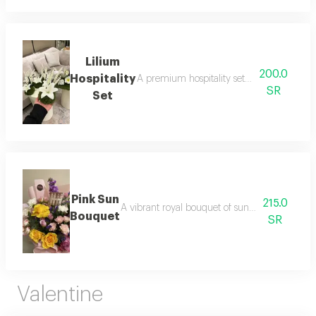
Lilium
200.0
Hospitality
A premium hospitality set featuring the puri
SR
Set
Pink Sun
215.0
A vibrant royal bouquet of sunflowers and colorf
Bouquet
SR
Valentine