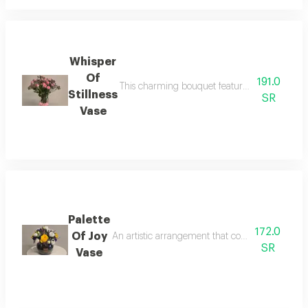
Whisper
Of
191.0
This charming bouquet features pink baby roses
Stillness
SR
Vase
Palette
172.0
Of Joy
An artistic arrangement that combines cheerful 
SR
Vase