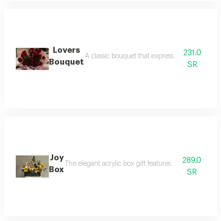
Lovers
231.0
A classic bouquet that expresses eternal love 
Bouquet
SR
Joy
289.0
This elegant acrylic box gift features cheerful yello
Box
SR