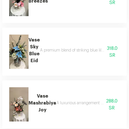
Breezes
SR
Vase
Sky
318.0
A premium blend of striking blue lilies and white hy
Blue
SR
Eid
Vase
288.0
Mashrabiya
A luxurious arrangement of elegant white o
SR
Joy