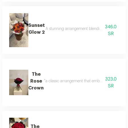
Sunset
346.0
A stunning arrangement blending the pride of re
Glow 2
SR
The
323.0
Rose
"a classic arrangement that embodies luxury at it
SR
Crown
The