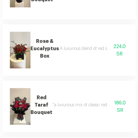
Rose &
224.0
Eucalyptus
A luxurious blend of red spray roses and 
SR
Box
Red
186.0
Taraf
"a luxurious mix of classic red roses and spr
SR
Bouquet