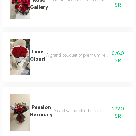
SR
Gallery
Love
676.0
A grand bouquet of premium red roses, embraced 
Cloud
SR
Passion
272.0
A captivating blend of bold red roses and pu
Harmony
SR