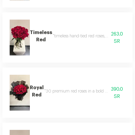
Timeless
263.0
"timeless hand-tied red roses, showcasing nat
Red
SR
Royal
390.0
"30 premium red roses in a bold matte black an
Red
SR