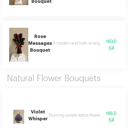
Bouquet
Rose
160.0
Messages
A modern and fresh arrangement of red bab
SR
Bouquet
Natural Flower Bouquets
Violet
166.0
Stunning purple statice flowers in a vase, e
Whisper
SR