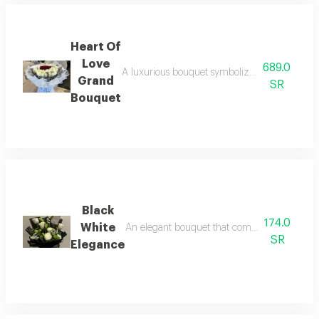
Heart Of
Love
689.0
A luxurious bouquet symbolizing deep love red
Grand
SR
Bouquet
Black
174.0
White
An elegant bouquet that combines simplicity 
SR
Elegance