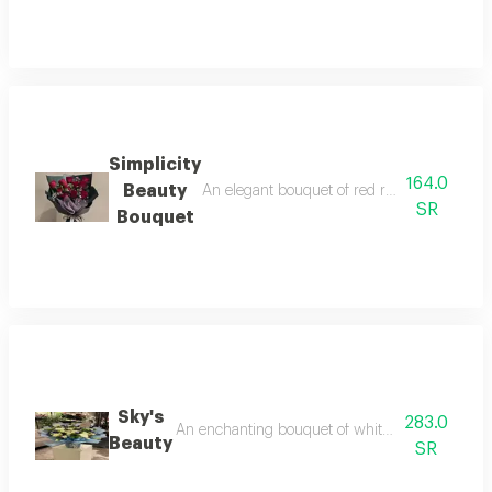
Simplicity
164.0
Beauty
An elegant bouquet of red roses adorned wit
SR
Bouquet
Sky's
283.0
An enchanting bouquet of white roses and lilies
Beauty
SR