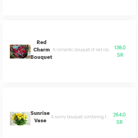
Red
138.0
Charm
A romantic bouquet of red roses and red baby 
SR
Bouquet
Sunrise
264.0
A sunny bouquet combining the warmth of sunflo
Vase
SR