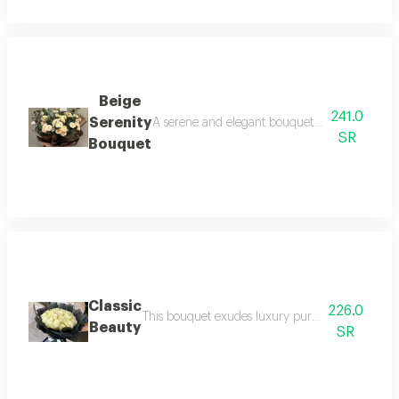
Beige
241.0
Serenity
A serene and elegant bouquet this perfect gif
SR
Bouquet
Classic
226.0
This bouquet exudes luxury pure white garden ro
Beauty
SR