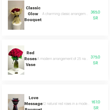
Classic
365.0
Glow
A charming classic arrangement of 30natural 
SR
Bouquet
Red
375.0
Roses
A modern arrangement of 25 natural red roses in a
SR
Vase
Love
167.0
Message
12 natural red roses in a modern black wrap 
SR
Bouquet