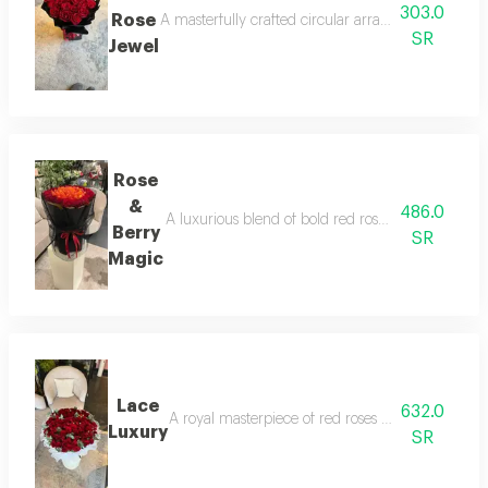
303.0
Rose
A masterfully crafted circular arrangement where r
SR
Jewel
Rose
&
486.0
A luxurious blend of bold red roses and fresh stra
Berry
SR
Magic
Lace
632.0
A royal masterpiece of red roses and delicate sp
Luxury
SR