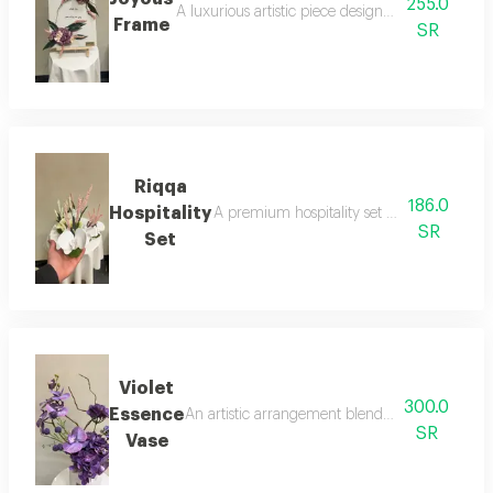
255.0
A luxurious artistic piece designed as an elegant
Frame
SR
Riqqa
186.0
Hospitality
A premium hospitality set featuring 6 piec
SR
Set
Violet
300.0
Essence
An artistic arrangement blending the luxury of
SR
Vase