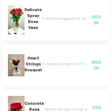
Delicate
Spray
243.0
A vibrant arrangement of red spray roses in a 
Rose
SR
Vase
Heart
205.0
Strings
A creative arrangement of 15 red roses, frame
SR
Bouquet
Concrete
215.0
Rose
Natural red roses in a high geometric style