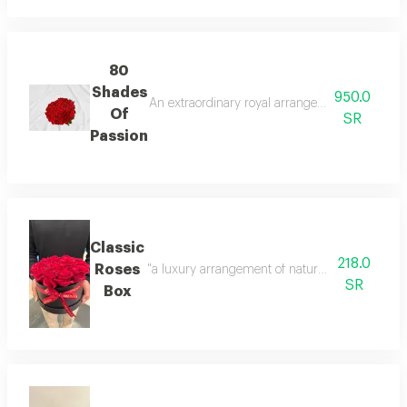
80
Shades
950.0
An extraordinary royal arrangement of 80 natura
Of
SR
Passion
Classic
218.0
Roses
"a luxury arrangement of natural red roses, per
SR
Box