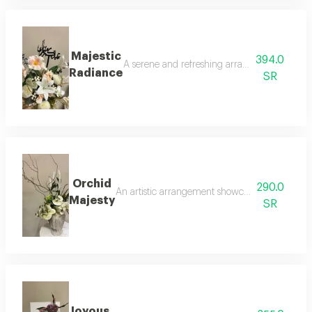
Majestic
394.0
A serene and refreshing arrangement of white l
Radiance
SR
Orchid
290.0
An artistic arrangement showcasing the beauty o
Majesty
SR
Joyous