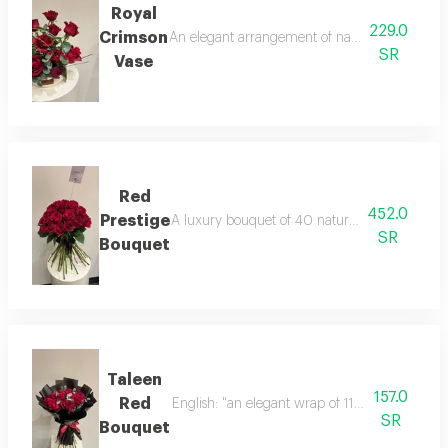
Royal
229.0
Crimson
An elegant arrangement of natural red roses a
SR
Vase
Red
452.0
Prestige
A luxury bouquet of 40 natural red roses, hand-
SR
Bouquet
Taleen
157.0
Red
English: "an elegant wrap of 11 natural red ro
SR
Bouquet