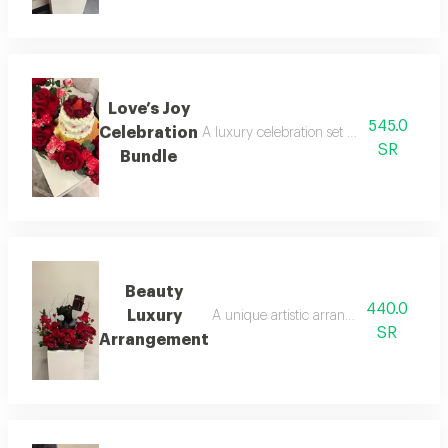
Love’s Joy
545.0
Celebration
A luxury celebration set combining a str
SR
Bundle
Beauty
440.0
Luxury
A unique artistic arrangement featuring
SR
Arrangement