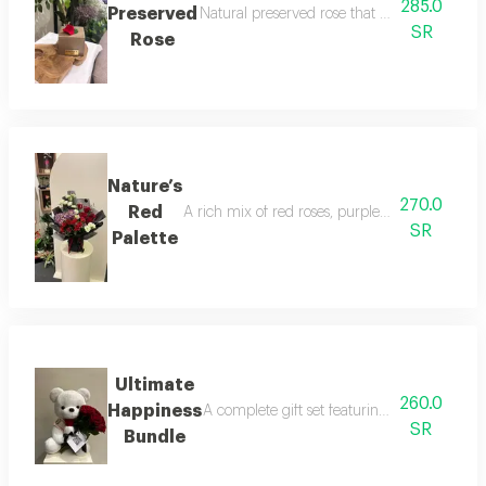
285.0
Preserved
Natural preserved rose that lasts for years,
SR
Rose
Nature’s
270.0
Red
A rich mix of red roses, purple hydrangea, alst
SR
Palette
Ultimate
260.0
Happiness
A complete gift set featuring a soft white 
SR
Bundle