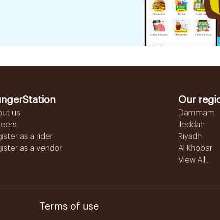
ngerStation
Our regi
out us
Dammam
reers
Jeddah
ister as a rider
Riyadh
ister as a vendor
Al Khobar
View All...
Terms of use