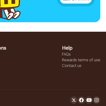
ons
Help
FAQs
Rewards terms of use
Contact us