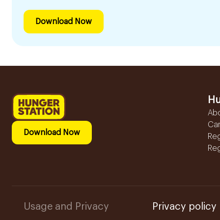
Download Now
Hu
Ab
Ca
Download Now
Reg
Reg
Usage and Privacy
Privacy policy