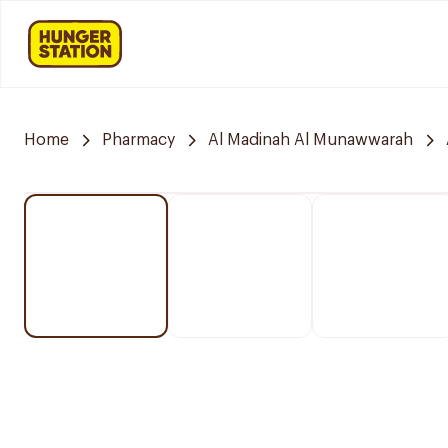
Home
Pharmacy
Al Madinah Al Munawwarah