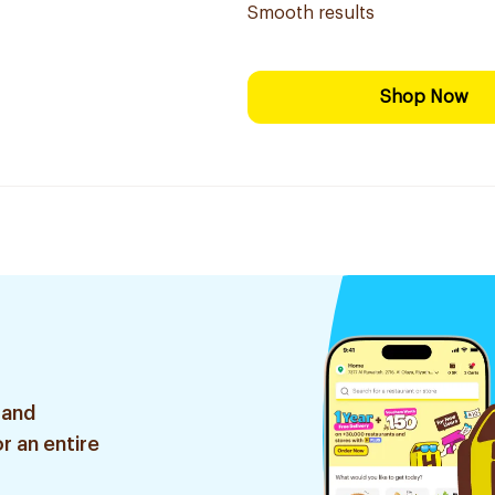
Smooth results
Shop Now
 and
r an entire