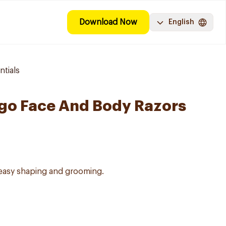
Download Now
English
tials
ngo Face And Body Razors
 easy shaping and grooming.