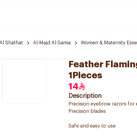
Al Shathat
Al-Majd Al-Samia
Women & Maternity Essen
Feather Flami
1Pieces
14
Description
Precision eyebrow razors for
Precision blades
Safe and easy to use