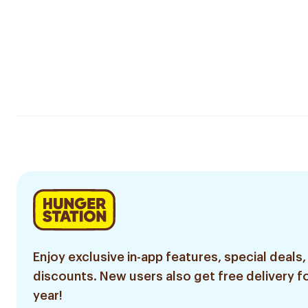
Enjoy exclusive in-app features, special deals,
discounts. New users also get free delivery fo
year!