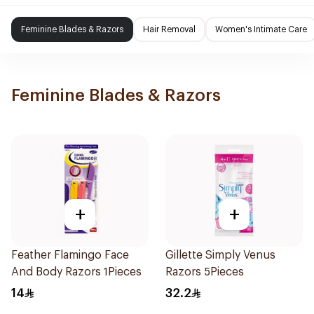
Feminine Blades & Razors
Hair Removal
Women's Intimate Care
Feminine Blades & Razors
+
+
Feather Flamingo Face
Gillette Simply Venus
And Body Razors 1Pieces
Razors 5Pieces
14
32.2