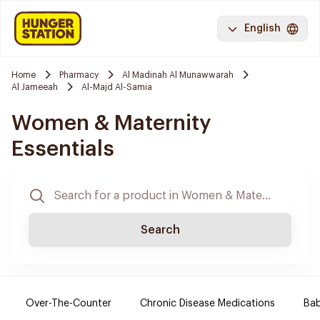
English
Home
Pharmacy
Al Madinah Al Munawwarah
Al Jameeah
Al-Majd Al-Samia
Women & Maternity
Essentials
Search
Over-The-Counter
Chronic Disease Medications
Ba