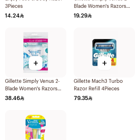
3Pieces
Blade Women's Razors
4Pieces
14.24
19.29
+
+
Gillette Simply Venus 2-
Gillette Mach3 Turbo
Blade Women's Razors
Razor Refill 4Pieces
12Pieces
38.46
79.35