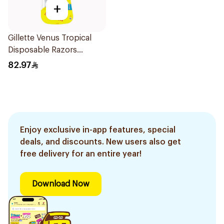
+
Gillette Venus Tropical
Disposable Razors
6Pieces
82.97
Enjoy exclusive in-app features, special
deals, and discounts. New users also get
free delivery for an entire year!
Download Now