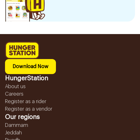
Download Now
HungerStation
About us
Careers
Register as a rider
Register as a vendor
Our regions
Dammam
Jeddah