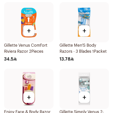
+
+
Gillette Venus Comfort
Gillette Men'S Body
Riviera Razor 2Pieces
Razors - 3 Blades 1Packet
34.5
13.78
+
+
Enjoy Face & Body Razor
Gillette Simply Venus 2-