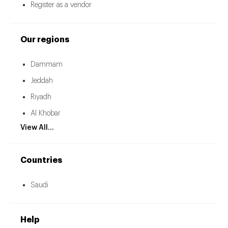
Register as a vendor
Our regions
Dammam
Jeddah
Riyadh
Al Khobar
View All...
Countries
Saudi
Help