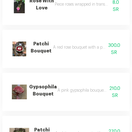
Rose With
8.0
Piece roses wrapped in transparent packag
Love
SR
Patchi
300.0
A red rose bouquet with a patchi chocolate 
Bouquet
SR
Gypsophila
210.0
A pink gypsophila bouquet arranged in g
Bouquet
SR
Patchi
270.0