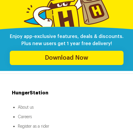
Enjoy app-exclusive features, deals & discounts.
Plus new users get 1 year free delivery!
Download Now
HungerStation
About us
Careers
Register as a rider