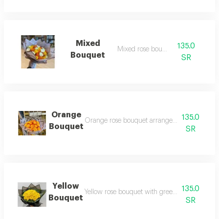
Mixed
135.0
Mixed rose bouquet
Bouquet
SR
Orange
135.0
Orange rose bouquet arranged with transpar
Bouquet
SR
Yellow
135.0
Yellow rose bouquet with green branches arr
Bouquet
SR