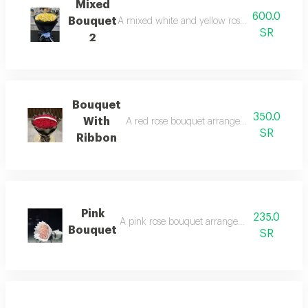
Mixed
600.0
Bouquet
A mixed white and yellow rose bouquet arran
SR
2
Bouquet
350.0
With
A red rose bouquet arranged in black wrapp
SR
Ribbon
Pink
235.0
A pink rose bouquet arranged in white wrapp
Bouquet
SR