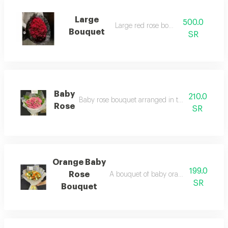
Large
500.0
Large red rose bouquet
Bouquet
SR
Baby
210.0
Baby rose bouquet arranged in transparent wra
Rose
SR
Orange Baby
199.0
Rose
A bouquet of baby orange roses, elegan
SR
Bouquet