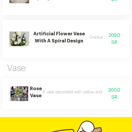
Artificial Flower Vase
209.0
Graduation vase
With A Spiral Design
SR
Vase
Rose
300.0
A vase decorated with yellow and white roses wit
Vase
SR