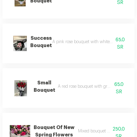
Bouquet
SR
Success
65.0
A pink rose bouquet with white gypsophila ar
Bouquet
SR
Small
65.0
A red rose bouquet with green branches.
Bouquet
SR
Bouquet Of New
250.0
Mixed bouquet of dutch roses
Spring Flowers
SR