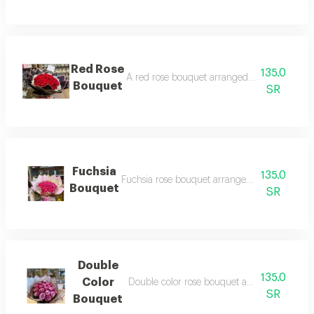
Red Rose
135.0
A red rose bouquet arranged with black pac
Bouquet
SR
Fuchsia
135.0
Fuchsia rose bouquet arranged with gorgeou
Bouquet
SR
Double
135.0
Color
Double color rose bouquet arranged with g
SR
Bouquet