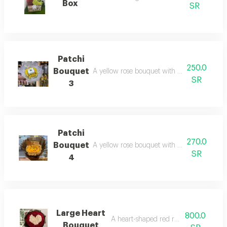
Box
SR
Patchi
250.0
Bouquet
A yellow rose bouquet with a patchi chocola
SR
3
Patchi
270.0
Bouquet
A yellow rose bouquet with a patchi chocola
SR
4
Large Heart
800.0
A heart-shaped red rose bouquet
Bouquet