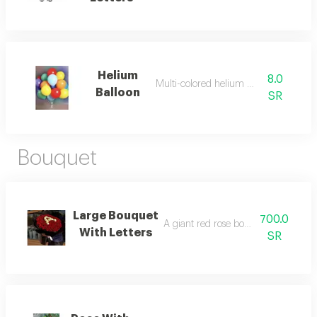
Helium
8.0
Multi-colored helium balloon
Balloon
SR
Bouquet
Large Bouquet
700.0
A giant red rose bouquet with selec
With Letters
SR