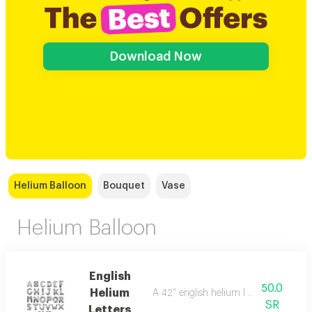
Download Now
Helium Balloon
Bouquet
Vase
Helium Balloon
English
50.0
Helium
A 42" english helium letter balloon. c
SR
Letters