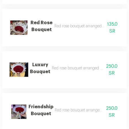
Red Rose
135.0
Red rose bouquet arranged with white wr
Bouquet
SR
Luxury
250.0
Red rose bouquet arranged with white wrap
Bouquet
SR
Friendship
250.0
Red rose bouquet arranged with gorgeous
Bouquet
SR