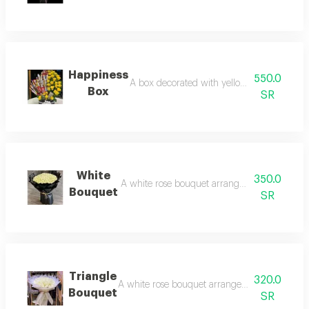
Happiness
550.0
A box decorated with yellow roses and choc
Box
SR
White
350.0
A white rose bouquet arranged with black p
Bouquet
SR
Triangle
320.0
A white rose bouquet arranged with white pack
Bouquet
SR