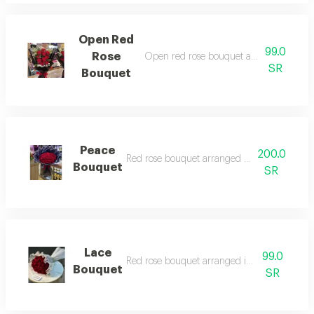
Open Red
99.0
Rose
Open red rose bouquet arranged in bla
SR
Bouquet
Peace
200.0
Red rose bouquet arranged in black wrappi
Bouquet
SR
Lace
99.0
Red rose bouquet arranged in lace wrappin
Bouquet
SR