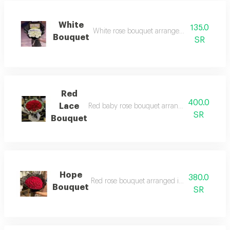
White
135.0
White rose bouquet arranged in black wrap
Bouquet
SR
Red
400.0
Lace
Red baby rose bouquet arranged in black and
SR
Bouquet
Hope
380.0
Red rose bouquet arranged in black wrappin
Bouquet
SR