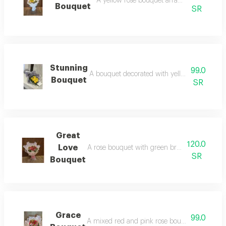
A yellow rose bouquet arranged in white 
Bouquet
SR
Stunning
99.0
A bouquet decorated with yellow roses and a
Bouquet
SR
Great
120.0
Love
A rose bouquet with green branches and gypso
SR
Bouquet
Grace
99.0
A mixed red and pink rose bouquet with green