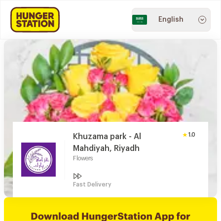
English
1.0
Khuzama park - Al
Mahdiyah, Riyadh
Flowers
Fast Delivery