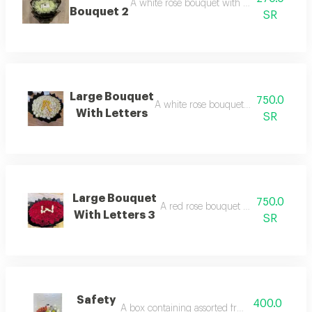
A white rose bouquet with patchi chocolate
Bouquet 2
SR
Large Bouquet
750.0
A white rose bouquet arranged with le
With Letters
SR
Large Bouquet
750.0
A red rose bouquet arranged with le
With Letters 3
SR
Safety
400.0
A box containing assorted fruits and juice