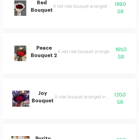
Red
199.0
A red rose bouquet arranged in black wrappi
Bouquet
SR
Peace
165.0
A red rose bouquet arranged in black wrap
Bouquet 2
SR
Joy
120.0
A rose bouquet arranged in black wrapping.
Bouquet
SR
Purity