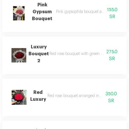
Pink
155.0
Gypsum
Pink gypsophila bouquet arranged in whi
SR
Bouquet
Luxury
275.0
Bouquet
Red rose bouquet with green branches arran
SR
2
Red
350.0
Red rose bouquet arranged in black wrapping
Luxury
SR