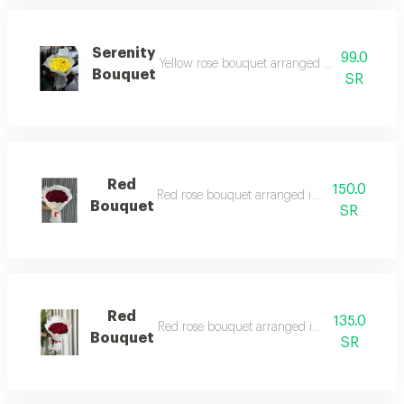
Serenity
99.0
Yellow rose bouquet arranged in white trans
Bouquet
SR
Red
150.0
Red rose bouquet arranged in white wrappin
Bouquet
SR
Red
135.0
Red rose bouquet arranged in white wrappin
Bouquet
SR