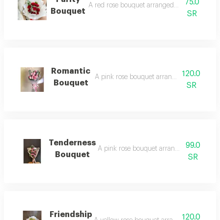
75.0
A red rose bouquet arranged in white wrapp
Bouquet
SR
Romantic
120.0
A pink rose bouquet arranged in white wr
Bouquet
SR
Tenderness
99.0
A pink rose bouquet arranged in exquisit
Bouquet
SR
Friendship
120.0