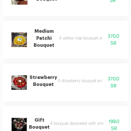
SR
Medium
370.0
Patchi
A yellow rose bouquet with a patchi cho
SR
Bouquet
Strawberry
370.0
A strawberry bouquet arranged with red 
Bouquet
SR
Gift
199.0
A bouquet decorated with white and red rose
Bouquet
SR