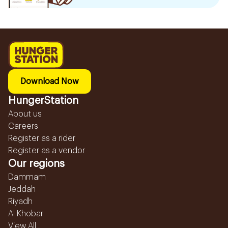
Download Now
HungerStation
About us
Careers
Register as a rider
Register as a vendor
Our regions
Dammam
Jeddah
Riyadh
Al Khobar
View All...