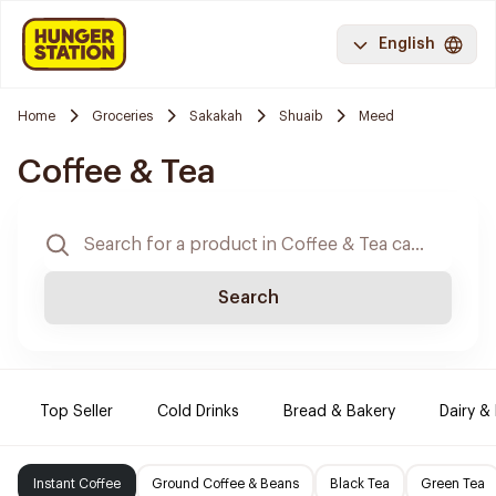
English
Home
Groceries
Sakakah
Shuaib
Meed
Coffee & Tea
Search
Top Seller
Cold Drinks
Bread & Bakery
Dairy &
Instant Coffee
Ground Coffee & Beans
Black Tea
Green Tea