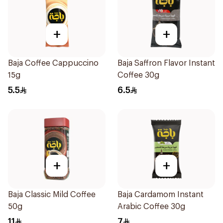
+
+
Baja Coffee Cappuccino
Baja Saffron Flavor Instant
15g
Coffee 30g
5.5
6.5
+
+
Baja Classic Mild Coffee
Baja Cardamom Instant
50g
Arabic Coffee 30g
11
7