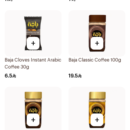
+
+
Baja Cloves Instant Arabic
Baja Classic Coffee 100g
Coffee 30g
6.5
19.5
+
+