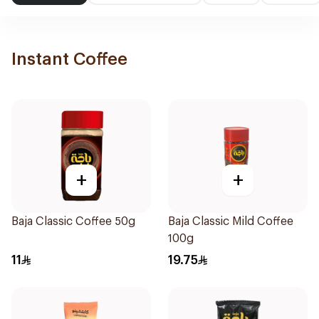
Instant Coffee
+
+
Baja Classic Coffee 50g
Baja Classic Mild Coffee
100g
11
19.75