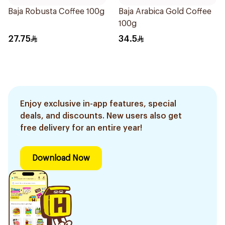
Baja Robusta Coffee 100g
Baja Arabica Gold Coffee
100g
27.75
34.5
Enjoy exclusive in-app features, special
deals, and discounts. New users also get
free delivery for an entire year!
Download Now