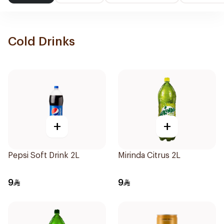
Cold Drinks
+
+
Pepsi Soft Drink 2L
Mirinda Citrus 2L
9
9