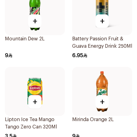
+
+
Mountain Dew 2L
Battery Passion Fruit &
Guava Energy Drink 250Ml
9
6.95
+
+
Lipton Ice Tea Mango
Mirinda Orange 2L
Tango Zero Can 320Ml
3.5
9