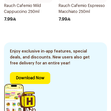
Rauch Cafemio Mild
Rauch Cafemio Espresso
Cappuccino 250ml
Macchiato 250ml
7.99
7.99
Enjoy exclusive in-app features, special
deals, and discounts. New users also get
free delivery for an entire year!
Download Now