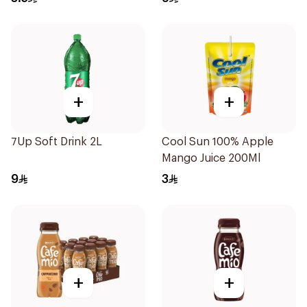
+
+
7Up Soft Drink 2L
Cool Sun 100% Apple
Mango Juice 200Ml
9
3
+
+