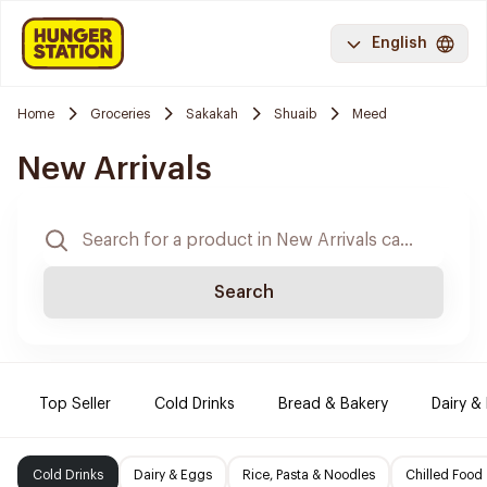
English
Home
Groceries
Sakakah
Shuaib
Meed
New Arrivals
Search
Top Seller
Cold Drinks
Bread & Bakery
Dairy &
Cold Drinks
Dairy & Eggs
Rice, Pasta & Noodles
Chilled Food