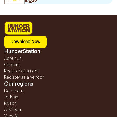
Download Now
HungerStation
About us
Careers
Register as a rider
Register as a vendor
Our regions
Dammam
Jeddah
Riyadh
Al Khobar
View All...