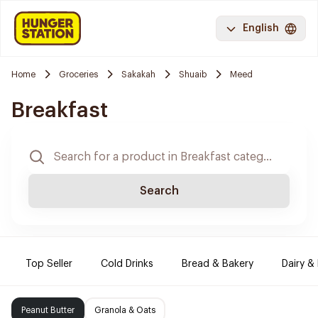
English
Home
Groceries
Sakakah
Shuaib
Meed
Breakfast
Search
Top Seller
Cold Drinks
Bread & Bakery
Dairy &
Peanut Butter
Granola & Oats