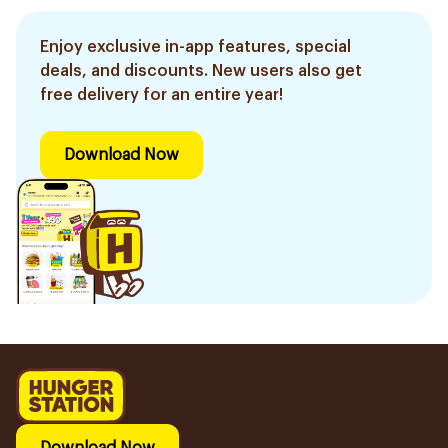
Enjoy exclusive in-app features, special
deals, and discounts. New users also get
free delivery for an entire year!
Download Now