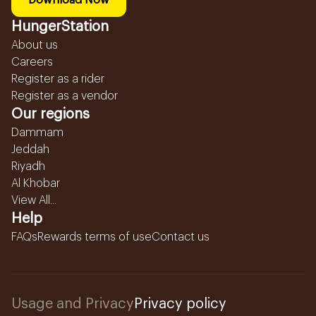
Download Now
HungerStation
About us
Careers
Register as a rider
Register as a vendor
Our regions
Dammam
Jeddah
Riyadh
Al Khobar
View All...
Help
FAQs
Rewards terms of use
Contact us
Usage and Privacy
Privacy policy