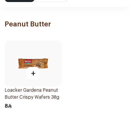
Peanut Butter
+
Loacker Gardena Peanut
Butter Crispy Wafers 38g
8