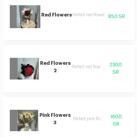
Red Flowers
Perfect red flower
85.0 SR
Red Flowers
230.0
Perfect red flowers
2
SR
Pink Flowers
160.0
Perfect pink flowers
3
SR