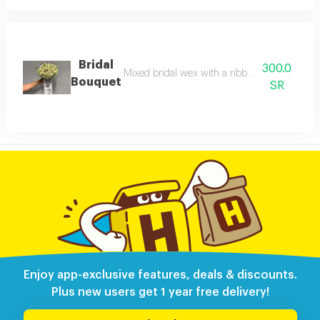
Bridal
300.0
Mixed bridal wex with a ribbon with the phras
Bouquet
SR
Enjoy app-exclusive features, deals & discounts.
Plus new users get 1 year free delivery!