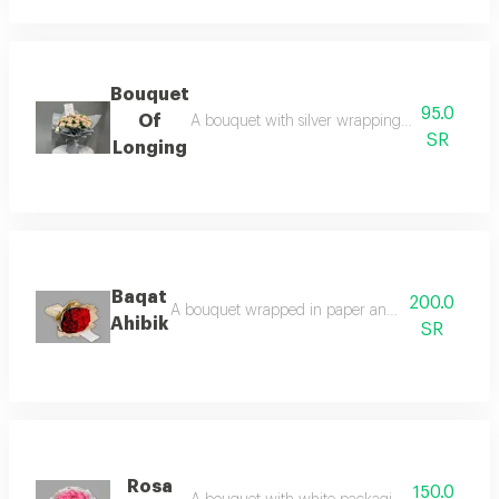
Bouquet
95.0
Of
A bouquet with silver wrapping and double bab
SR
Longing
Baqat
200.0
A bouquet wrapped in paper and red roses adds a
Ahibik
SR
Rosa
150.0