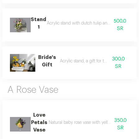
Stand
500.0
Acrylic stand with dutch tulip and casablanca flo
1
SR
Bride's
300.0
Acrylic stand, a gift for the bride
Gift
SR
A Rose Vase
Love
350.0
Petals
Natural baby rose vase with yellow stoma. yellow
SR
Vase