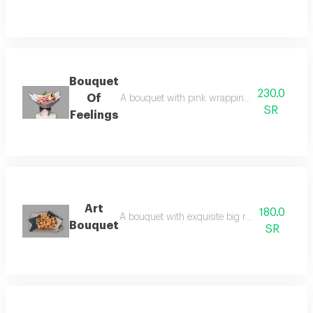
Bouquet
230.0
Of
A bouquet with pink wrapping and a black rib
SR
Feelings
Art
180.0
A bouquet with exquisite big rose baby rose 
Bouquet
SR