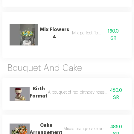
Mix Flowers
150.0
Mix perfect flower
4
SR
Bouquet And Cake
Birth
450.0
A bouquet of red birthday roses with a cake. thi
Format
SR
Cake
485.0
Mixed orange cake arrangement for live
Arrangement