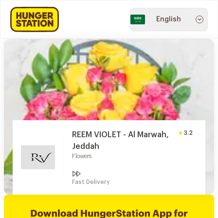
English
3.2
REEM VIOLET - Al Marwah,
Jeddah
Flowers
Fast Delivery