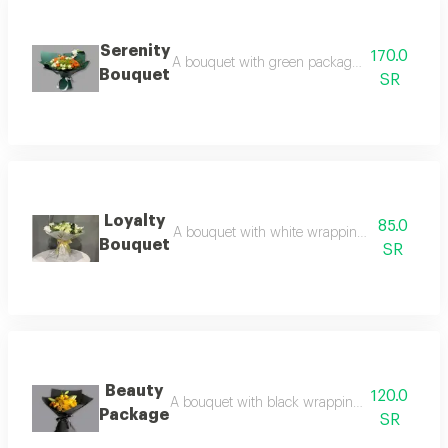
Serenity
170.0
A bouquet with green packaging and a variety
Bouquet
SR
Loyalty
85.0
A bouquet with white wrapping and a golden
Bouquet
SR
Beauty
120.0
A bouquet with black wrapping and yellow ros
Package
SR