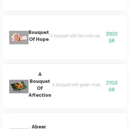
Bouquet
200.0
A bouquet with two-color packaging and pink 
Of Hope
SR
A
Bouquet
270.0
A bouquet with green mixed word packaging 
Of
SR
Affection
Abeer