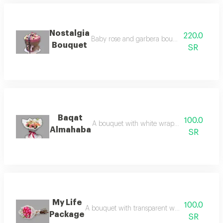
Nostalgia
220.0
Baby rose and garbera bouquet expresses fee
Bouquet
SR
Baqat
100.0
A bouquet with white wrapping and baby r
Almahaba
SR
My Life
100.0
A bouquet with transparent white packaging an
Package
SR