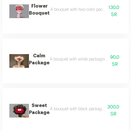
Flower
130.0
A bouquet with two-color packaging and pink 
Bouquet
SR
Calm
90.0
A bouquet with white packaging and a pink r
Package
SR
Sweet
300.0
A bouquet with black packaging and red roses
Package
SR