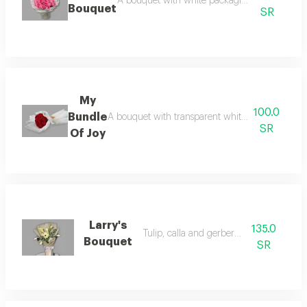
A bouquet with white packaging and beautiful
Bouquet
SR
My
100.0
Bundle
A bouquet with transparent white packaging and r
SR
Of Joy
Larry's
135.0
Tulip, calla and gerbera bouquet
Bouquet
SR