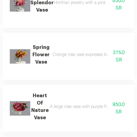
650.0
Splendor
Honfrian jewelry with a pink rose vase symbo
SR
Vase
Spring
375.0
Flower
Orange rose vase expresses love with passion,
SR
Vase
Heart
Of
950.0
A large rose vase with purple flowers, which is 
Nature
SR
Vase