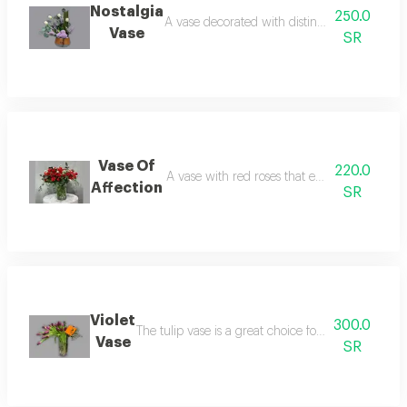
Nostalgia
250.0
A vase decorated with distinctive roses in soft
Vase
SR
Vase Of
220.0
A vase with red roses that expresses love and
Affection
SR
Violet
300.0
The tulip vase is a great choice for birthday gift 
Vase
SR