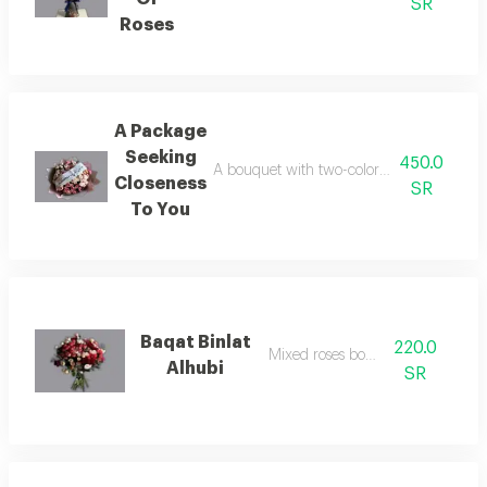
SR
Roses
A Package
Seeking
450.0
A bouquet with two-color packaging and m
Closeness
SR
To You
Baqat Binlat
220.0
Mixed roses bouquet
Alhubi
SR