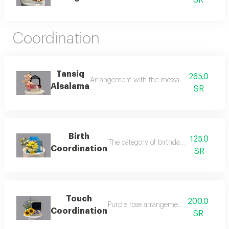
SR
Coordination
Tansiq
265.0
Arrangement with the message “thank god for y
Alsalama
SR
Birth
125.0
The category of birthday bouquets is con
Coordination
SR
Touch
200.0
Purple rose arrangement purple roses c
Coordination
SR