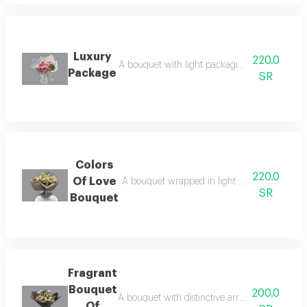
Luxury
220.0
A bouquet with light packaging, mixed pink f
Package
SR
Colors
220.0
Of Love
A bouquet wrapped in light rose fabric, whic
SR
Bouquet
Fragrant
Bouquet
200.0
A bouquet with distinctive arrangement and pa
Of