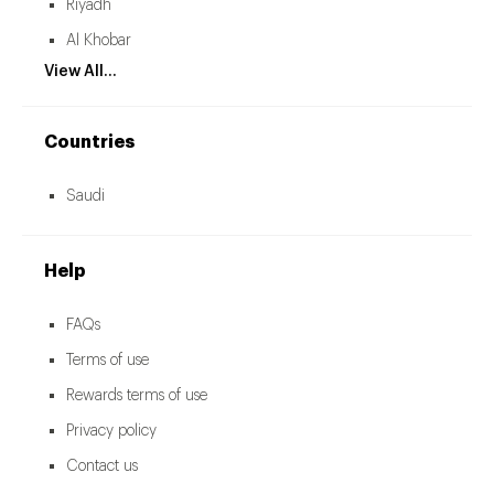
Riyadh
Al Khobar
View All...
Countries
Saudi
Help
FAQs
Terms of use
Rewards terms of use
Privacy policy
Contact us