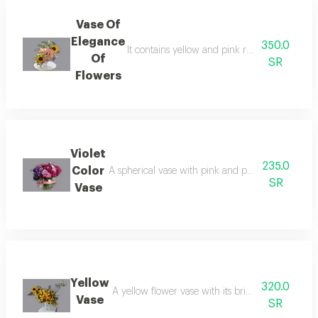
Vase Of
Elegance
350.0
It contains yellow and pink roses with soft pe
Of
SR
Flowers
Violet
235.0
Color
A spherical vase with pink and purple flowers, as 
SR
Vase
Yellow
320.0
A yellow flower vase with its bright and cheerf
Vase
SR