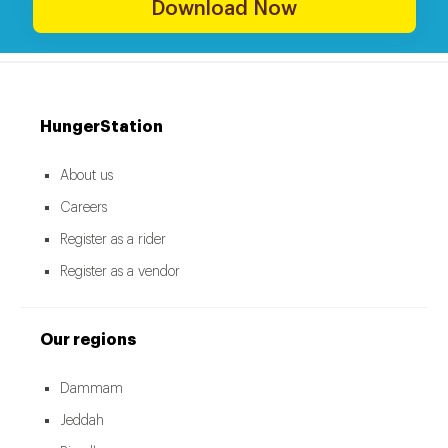
Download Now
HungerStation
About us
Careers
Register as a rider
Register as a vendor
Our regions
Dammam
Jeddah