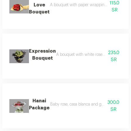
115.0
Love
A bouquet with paper wrapping and red roses 
SR
Bouquet
Expression
235.0
A bouquet with white roses and packaging
Bouquet
SR
Hanai
300.0
Baby rose, casa blanca and garbera bouquet
Package
SR