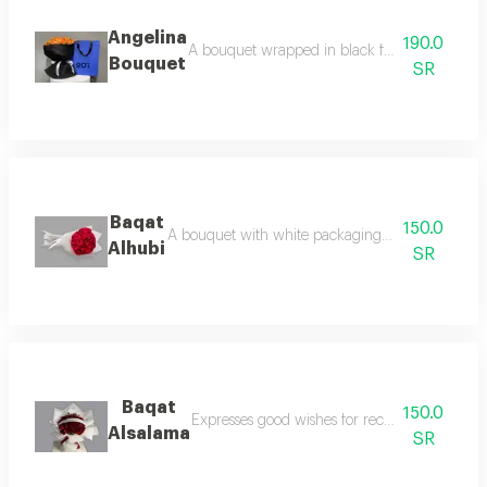
Angelina
190.0
A bouquet wrapped in black fabric and baby ro
Bouquet
SR
Baqat
150.0
A bouquet with white packaging and romantic red
Alhubi
SR
Baqat
150.0
Expresses good wishes for recovery, perfect as
Alsalama
SR