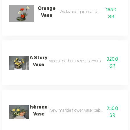
Orange
165.0
Wicks and garbera rose vase
Vase
SR
A Story
320.0
Vase of garbera roses, baby rose and dutch ch
Vase
SR
Ishraqa
250.0
New marble flower vase, baby rose and garbe
Vase
SR