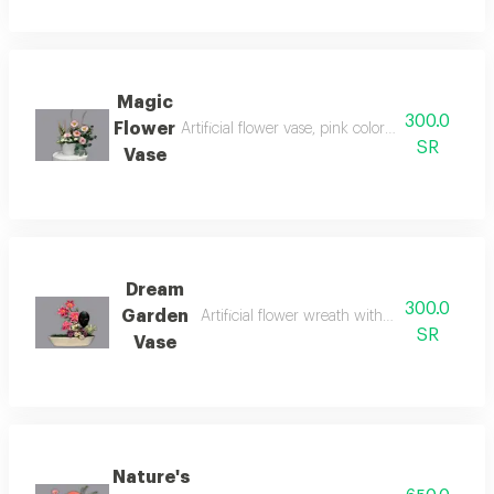
Magic
300.0
Flower
Artificial flower vase, pink colors symbolize te
SR
Vase
Dream
300.0
Garden
Artificial flower wreath with holographic wr
SR
Vase
Nature's