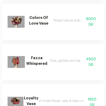
Colors Of
600.0
Mixed natural dutch rose vase
Love Vase
SR
Fazza
450.0
Tulip, garbera and baby rose vase
Whispered
SR
Loyalty
185.0
A mixed flower vase of baby rose, rose, and ga
Vase
SR