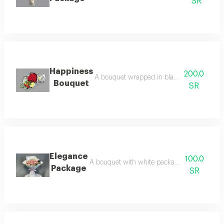
SR
Happiness
200.0
A bouquet wrapped in black fabric and red
Bouquet
SR
Elegance
100.0
A bouquet with white packaging, baby rose, 
Package
SR