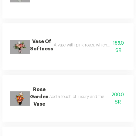
Vase Of
185.0
A vase with pink roses, which symbolizes ten
Softness
SR
Rose
200.0
Garden
Add a touch of luxury and the beauty of nature
SR
Vase