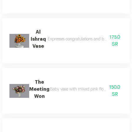
Al
175.0
Ishraq
Expresses congratulations and best wishes for c
SR
Vase
The
150.0
Meeting
Baby vase with mixed pink flowers expresses f
SR
Won