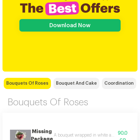
Download Now
Bouquets Of Roses
Bouquet And Cake
Coordination
Bouquets Of Roses
Missing
90.0
A bouquet wrapped in white and pink roses wi
Package