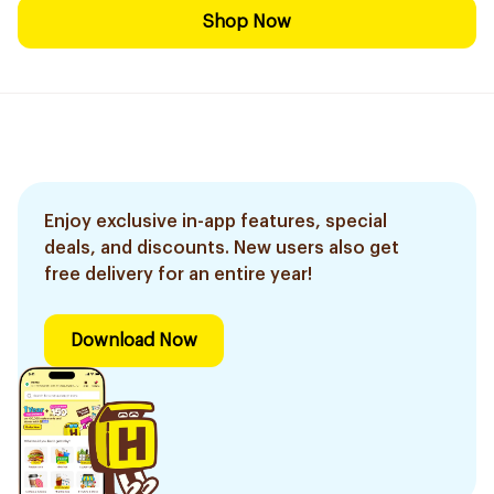
Shop Now
Enjoy exclusive in-app features, special
deals, and discounts. New users also get
free delivery for an entire year!
Download Now