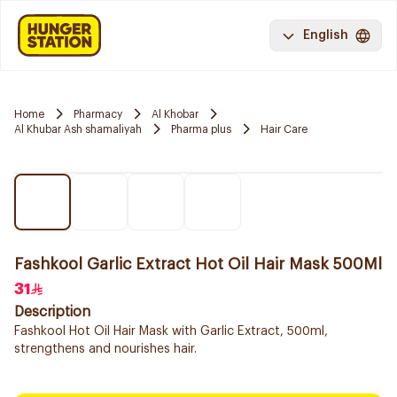
English
Home
Pharmacy
Al Khobar
Al Khubar Ash shamaliyah
Pharma plus
Hair Care
Fashkool Garlic Extract Hot Oil Hair Mask 500Ml
31
Description
Fashkool Hot Oil Hair Mask with Garlic Extract, 500ml,
strengthens and nourishes hair.