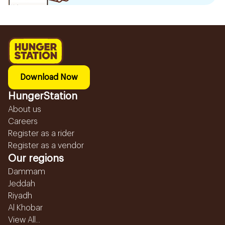
Download Now
HungerStation
About us
Careers
Register as a rider
Register as a vendor
Our regions
Dammam
Jeddah
Riyadh
Al Khobar
View All...