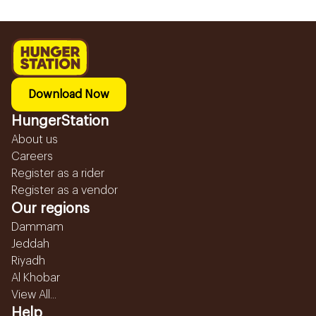
Download Now
HungerStation
About us
Careers
Register as a rider
Register as a vendor
Our regions
Dammam
Jeddah
Riyadh
Al Khobar
View All...
Help