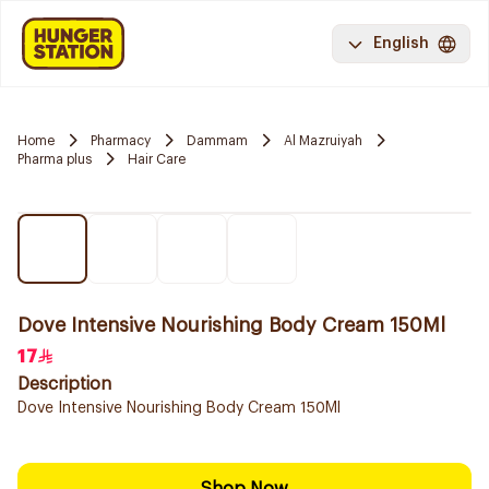
English
Home
Pharmacy
Dammam
Al Mazruiyah
Pharma plus
Hair Care
Dove Intensive Nourishing Body Cream 150Ml
17
Description
Dove Intensive Nourishing Body Cream 150Ml