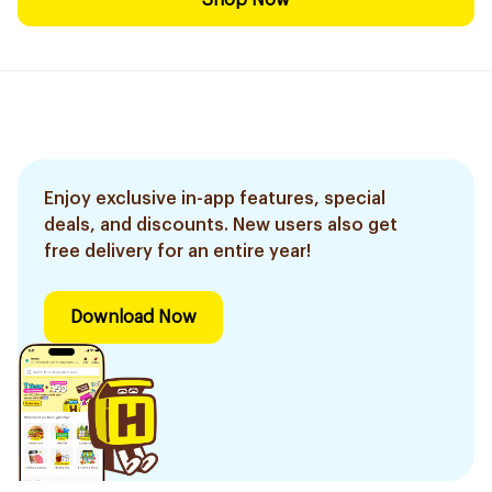
Shop Now
Enjoy exclusive in-app features, special
deals, and discounts. New users also get
free delivery for an entire year!
Download Now