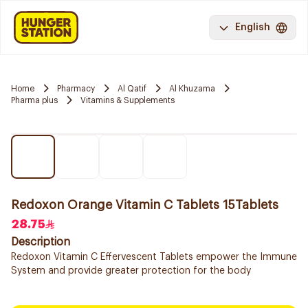
English
Home
Pharmacy
Al Qatif
Al Khuzama
Pharma plus
Vitamins & Supplements
Redoxon Orange Vitamin C Tablets 15Tablets
28.75
Description
Redoxon Vitamin C Effervescent Tablets empower the Immune
System and provide greater protection for the body