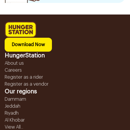
Download Now
HungerStation
About us
Careers
Register as a rider
Register as a vendor
Our regions
Dammam
Jeddah
Riyadh
Al Khobar
View All...