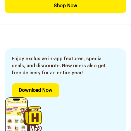
Shop Now
Enjoy exclusive in-app features, special
deals, and discounts. New users also get
free delivery for an entire year!
Download Now