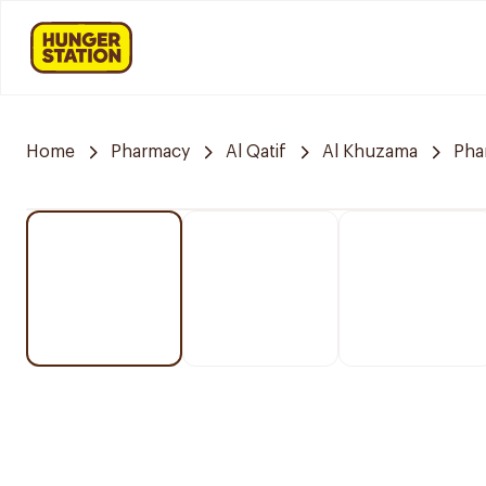
Home
Pharmacy
Al Qatif
Al Khuzama
Pha