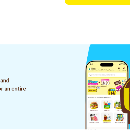
 and
r an entire