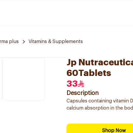
rma plus
Vitamins & Supplements
Jp Nutraceutic
60Tablets
33
Description
Capsules containing vitamin 
calcium absorption in the body
Shop Now