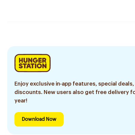
Enjoy exclusive in-app features, special deals,
discounts. New users also get free delivery fo
year!
Download Now