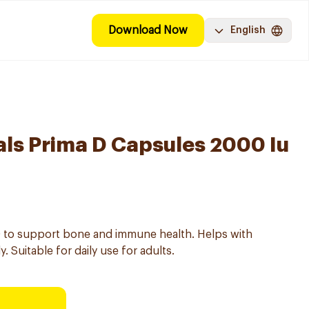
Download Now
English
als Prima D Capsules 2000 Iu
D to support bone and immune health. Helps with
. Suitable for daily use for adults.