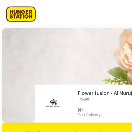
Flower fusion - Al Muru
Flowers
Fast Delivery