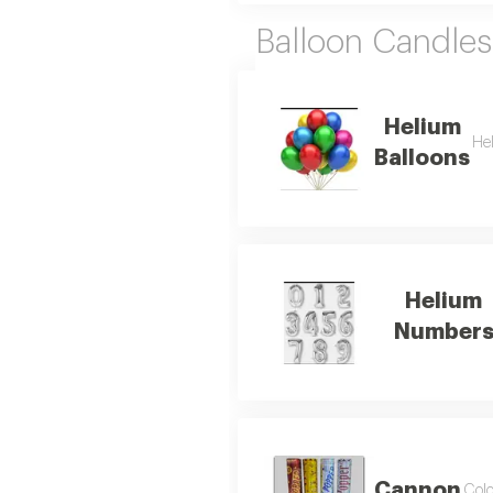
Balloon Candles
Helium
Hel
Balloons
Helium
Number
Cannon
Colo