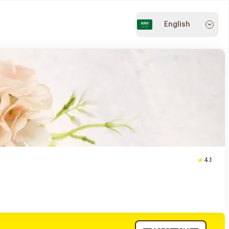
English
4.1