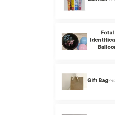
Fetal
Identific
Balloo
Gift Bag
Med