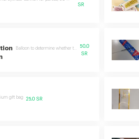
SR
50.0
ation
Balloon to determine whether the fetus is male or female
SR
n
ium gift bag
25.0 SR