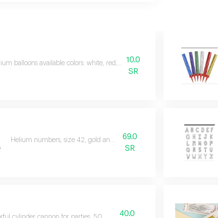
10.0
ium balloons available colors: white, red, black, sky blue, green, transpare
SR
69.0
Helium numbers, size 42, gold and silver colour
s
SR
40.0
rful cylinder cannon for parties, 50 mm