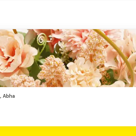
j, Abha