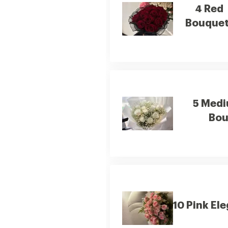
4 Red
Bouquet
5 Medi
Bou
10 Pink El