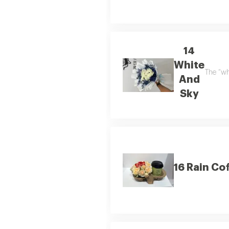
14
White
The “wh
And
Sky
16 Rain Co