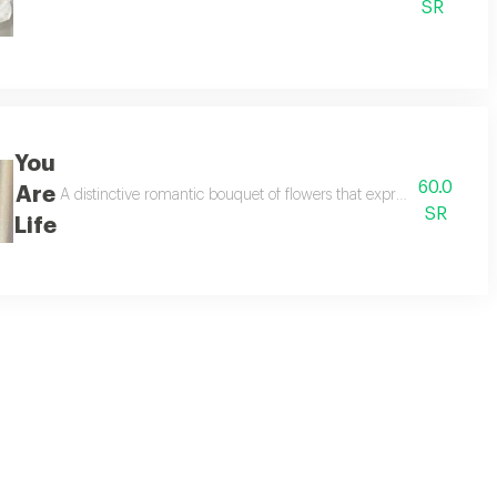
SR
You
60.0
Are
mantic atmosphere for a valentine's gift.
A distinctive romantic bouquet of flowers that expresses love and a
SR
Life