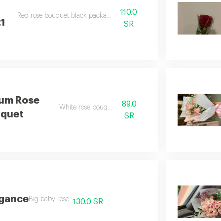
110.0
Red rose bouquet black packaging
1
SR
um Rose
89.0
White rose bouquet
quet
SR
egance
Big baby rose
130.0 SR