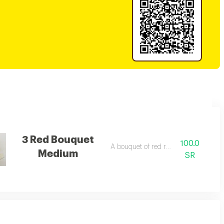
3 Red Bouquet
100.0
A bouquet of red roses
Medium
SR