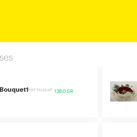
ses
 Bouquet1
Red bouquet
138.0 SR