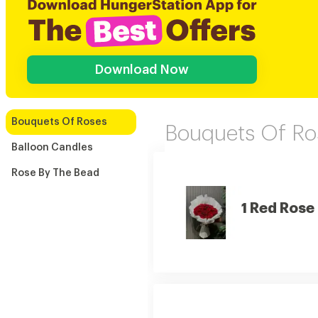
Download Now
Bouquets Of Roses
Bouquets Of Ro
Balloon Candles
Rose By The Bead
1 Red Rose