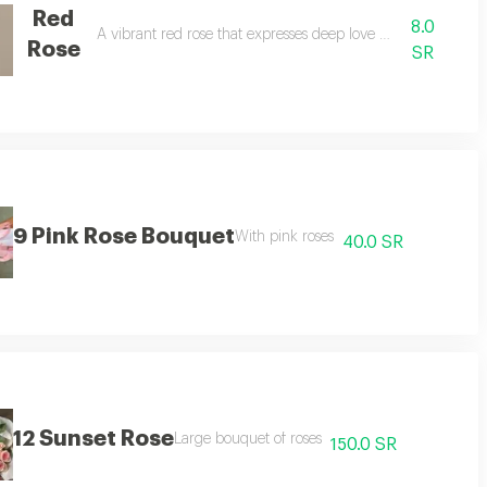
Red
8.0
A vibrant red rose that expresses deep love and emotion
Rose
SR
9 Pink Rose Bouquet
With pink roses
40.0 SR
12 Sunset Rose
Large bouquet of roses
150.0 SR