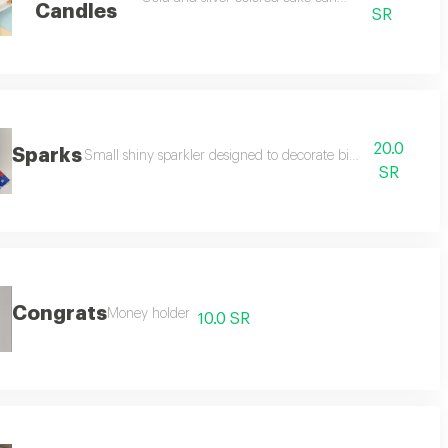
Candles
SR
20.0
Sparks
Small shiny sparkler designed to decorate birthdays and we
SR
Congrats
Money holder
10.0 SR