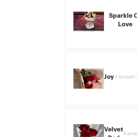
Sparkle 
Love
Joy
A bouquet o
Velvet
A small