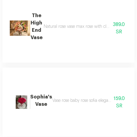
The
High
389.0
Natural rose vase max rose with classy details and a
End
SR
Vase
Sophia's
159.0
Vase rose baby rose sofia elegant 20 baby ros
Vase
SR