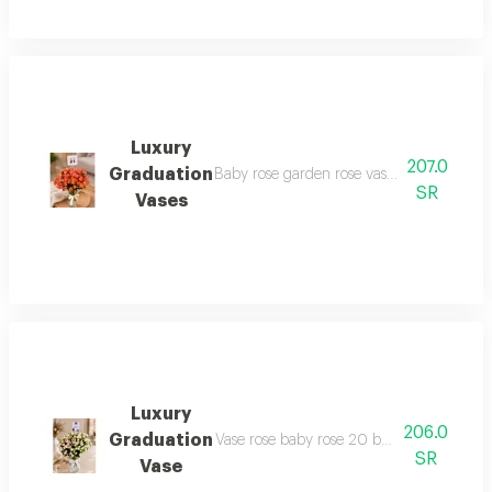
Luxury
207.0
Graduation
Baby rose garden rose vase 20 branches a
SR
Vases
Luxury
206.0
Graduation
Vase rose baby rose 20 branches and more a
SR
Vase