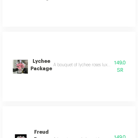
Lychee
149.0
A bouquet of lychee roses luxurious and elegan
Package
SR
Freud
149.0