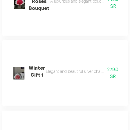
Roses
A luxurious and elegant bouquet of roses 30 fr
SR
Bouquet
Winter
279.0
Elegant and beautiful silver chain that combines
Gift 1
SR