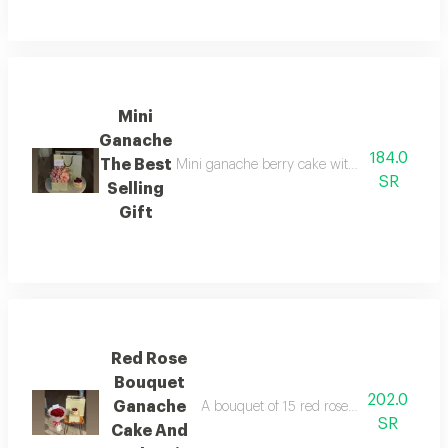
Mini
Ganache
184.0
The Best
Mini ganache berry cake with a beautiful flo
SR
Selling
Gift
Red Rose
Bouquet
202.0
Ganache
A bouquet of 15 red roses in elegant whi
SR
Cake And