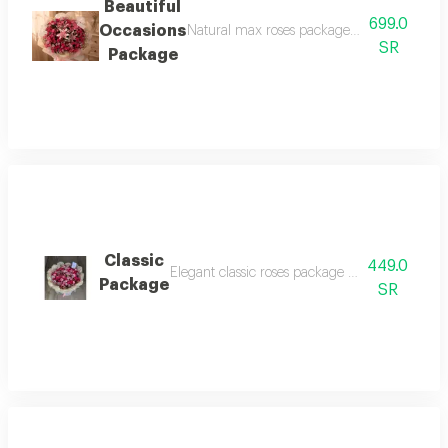
Beautiful
699.0
Occasions
Natural max roses package is very luxurious
SR
Package
Classic
449.0
Elegant classic roses package baby rose sofia 
Package
SR