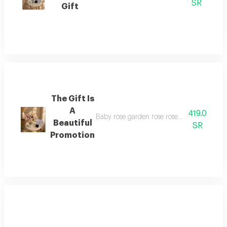
SR
Gift
The Gift Is
A
419.0
Baby rose garden rose rose vase is elegant 
Beautiful
SR
Promotion