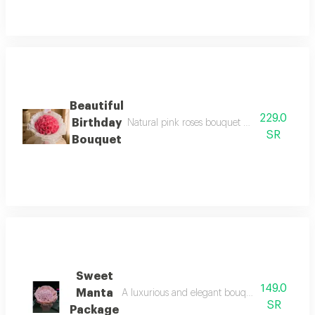
Beautiful
229.0
Birthday
Natural pink roses bouquet with high-end deta
SR
Bouquet
Sweet
149.0
Manta
A luxurious and elegant bouquet of 30 sweet m
SR
Package