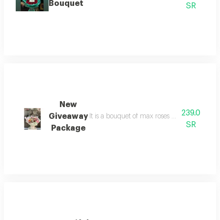
Bouquet
SR
New
239.0
Giveaway
It is a bouquet of max roses each branch an
SR
Package