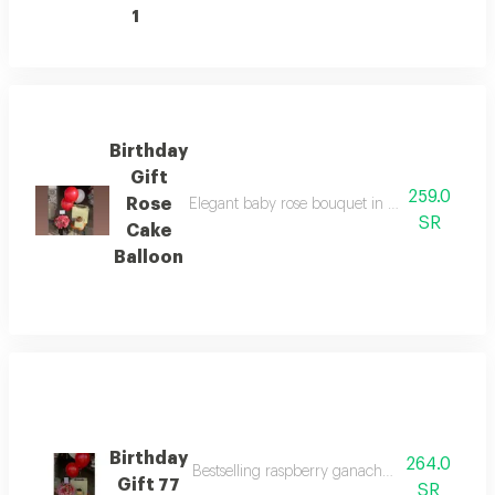
1
Birthday
Gift
259.0
Rose
Elegant baby rose bouquet in luxurious black
SR
Cake
Balloon
Birthday
264.0
Bestselling raspberry ganache cake birthday g
Gift 77
SR