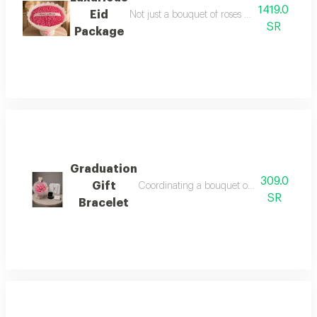
1419.0
Eid
Not just a bouquet of roses but a special mo
SR
Package
Graduation
309.0
Gift
Coordinating a bouquet of roses and adding
SR
Bracelet