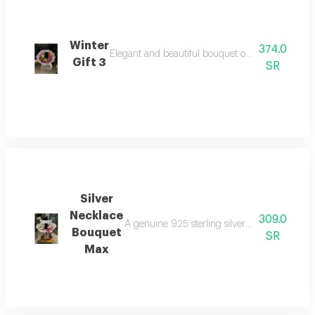
Winter
374.0
Elegant and beautiful bouquet of roses max rose
Gift 3
SR
Silver
Necklace
309.0
A genuine 925 sterling silver necklace combi
Bouquet
SR
Max