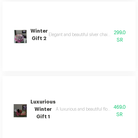
Winter
299.0
Elegant and beautiful silver chain that combine
Gift 2
SR
Luxurious
469.0
Winter
A luxurious and beautiful floral arrangemen
SR
Gift 1