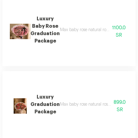
Luxury
Baby Rose
1100.0
Max baby rose natural rose bouquet with hi
Graduation
SR
Package
Luxury
899.0
Graduation
Max baby rose natural rose bouquet with hi
SR
Package