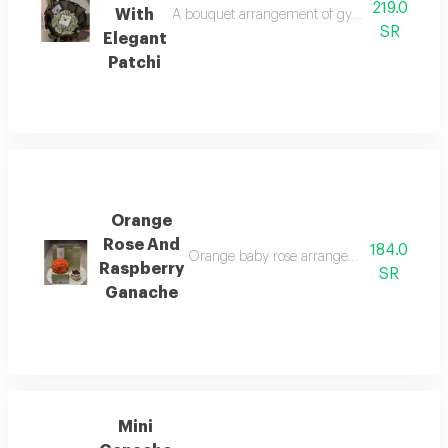
219.0
With
A bouquet arrangement of gypsophila flowers w
SR
Elegant
Patchi
Orange
Rose And
184.0
Orange baby rose arrangement with a mini 
Raspberry
SR
Ganache
Mini