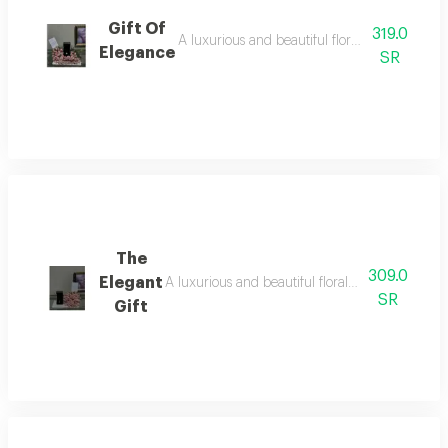
Gift Of
319.0
A luxurious and beautiful floral arrangement
Elegance
SR
The
309.0
Elegant
A luxurious and beautiful floral arrangement o
SR
Gift