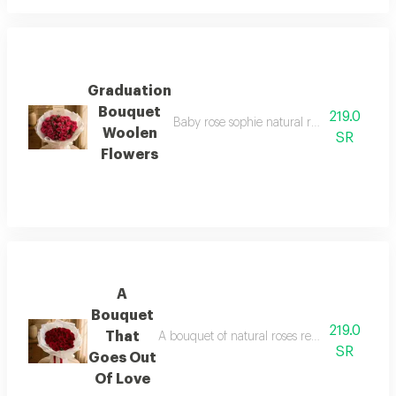
Graduation
Bouquet
219.0
Baby rose sophie natural rose bouquet with
Woolen
SR
Flowers
A
Bouquet
219.0
That
A bouquet of natural roses red, 30 roses with 
SR
Goes Out
Of Love