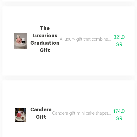
The
Luxurious
321.0
A luxury gift that combines elegance and b
Graduation
SR
Gift
Candera
174.0
Candera gift mini cake shapes with a beautifu
Gift
SR