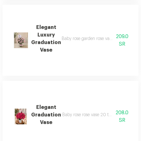
Elegant
Luxury
209.0
Baby rose garden rose vase 20 roses with 
Graduation
SR
Vase
Elegant
208.0
Graduation
Baby rose rose vase 20 twigs and more the
SR
Vase