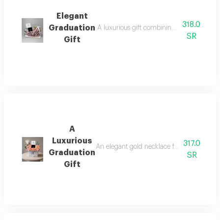
Elegant
318.0
Graduation
A luxurious gift combining elegance and b
SR
Gift
A
Luxurious
317.0
An elegant gold necklace from t o m prese
Graduation
SR
Gift