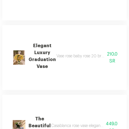
Elegant
Luxury
210.0
Vase rose baby rose 20 branches and more
Graduation
SR
Vase
The
449.0
Beautiful
Casablanca rose vase elegant and beautiful p