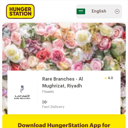
English
4.0
Rare Branches - Al
Mughrizat, Riyadh
Flowers
Fast Delivery