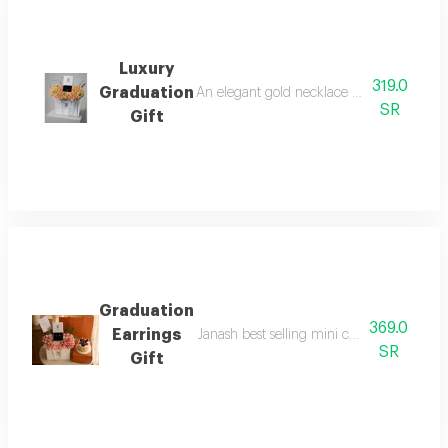
Luxury
319.0
Graduation
An elegant gold necklace from t o m prese
SR
Gift
Graduation
369.0
Earrings
Janash best selling mini cake with origina
SR
Gift