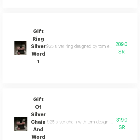
Gift
Ring
289.0
Silver
925 silver ring designed by tom elegant that combi
SR
Word
1
Gift
Of
Silver
319.0
Chain
925 silver chain with tom design elegant that comb
SR
And
Word