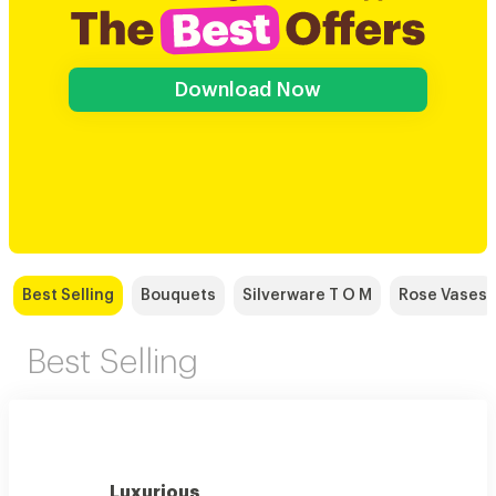
Download Now
Best Selling
Bouquets
Silverware T O M
Rose Vases
Best Selling
Luxurious