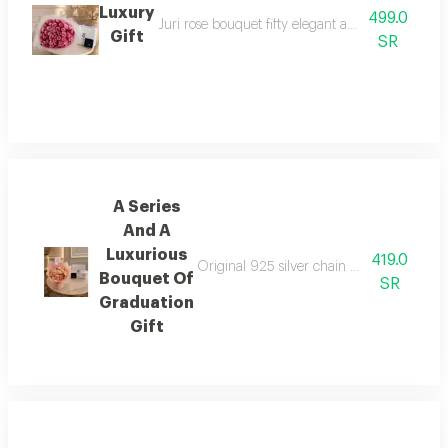
Luxury
499.0
Juri rose bouquet fifty elegant and beautiful ros
Gift
SR
A Series
And A
Luxurious
419.0
Original 925 silver chain elegant and luxu
Bouquet Of
SR
Graduation
Gift