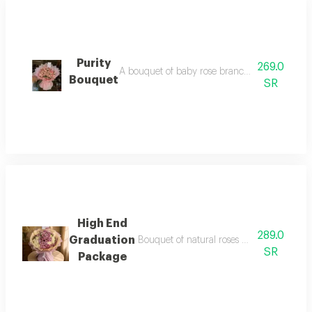
Purity
269.0
A bouquet of baby rose branches with elegant
Bouquet
SR
High End
289.0
Graduation
Bouquet of natural roses max baby rose mo
SR
Package