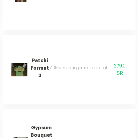
Patchi
279.0
Format
A flower arrangement on a patchi bag with a qua
SR
3
Gypsum
Bouquet