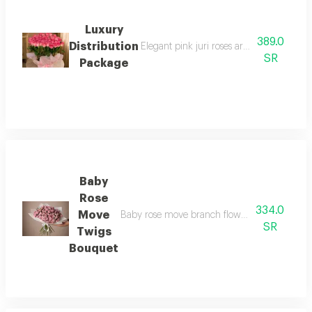
Luxury
389.0
Distribution
Elegant pink juri roses arranged with the
SR
Package
Baby
Rose
334.0
Move
Baby rose move branch flowers number of 30 b
SR
Twigs
Bouquet