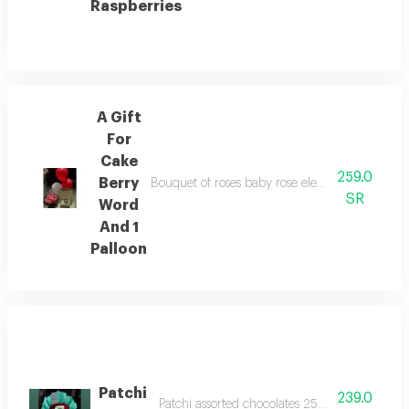
Raspberries
A Gift
For
Cake
259.0
Berry
Bouquet of roses baby rose elegant luxurious b
SR
Word
And 1
Palloon
Patchi
239.0
Patchi assorted chocolates 250g middle bouqu