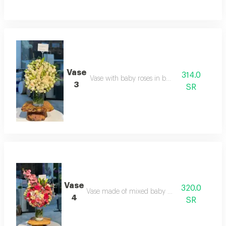
Vase
314.0
Vase with baby roses in beige
3
SR
Vase
320.0
Vase made of mixed baby roses
4
SR