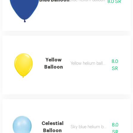
Blue Balloon
Blue helium balloon
8.0 SR
Yellow
8.0
Yellow helium balloon
Balloon
SR
Celestial
8.0
Sky blue helium balloon
Balloon
SR