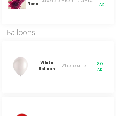
Maroon cherry rose may vary between the three a
Rose
SR
Balloons
White
8.0
White helium balloon
Balloon
SR