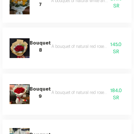
A bouquet of natural white and yellow roses,
7
SR
Bouquet
145.0
A bouquet of natural red roses, beige packagi
8
SR
Bouquet
184.0
A bouquet of natural red roses, white packagi
9
SR