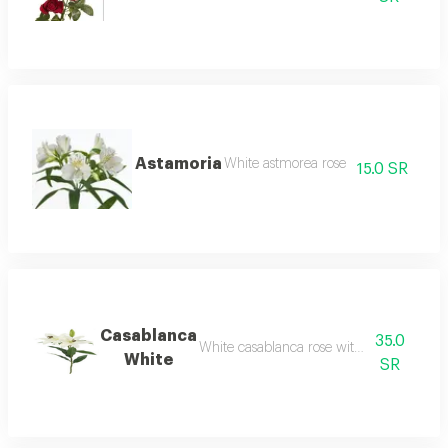
Astamoria
White astmorea rose
15.0 SR
Casablanca
35.0
White casablanca rose without packaging
White
SR