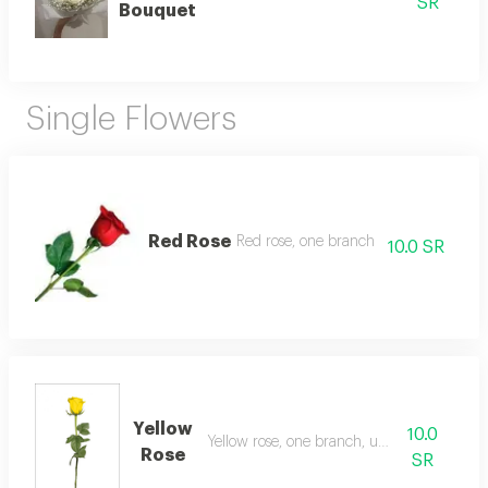
SR
Bouquet
Single Flowers
Red Rose
Red rose, one branch
10.0 SR
Yellow
10.0
Yellow rose, one branch, unwrapped
Rose
SR