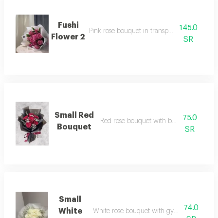
Fushi
145.0
Pink rose bouquet in transparent packaging
Flower 2
SR
Small Red
75.0
Red rose bouquet with black wrapping
Bouquet
SR
Small
74.0
White
White rose bouquet with gypsophila and 