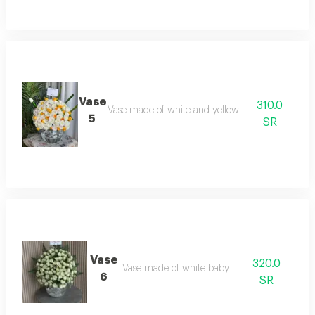
Vase
310.0
Vase made of white and yellow baby roses
5
SR
Vase
320.0
Vase made of white baby roses
6
SR