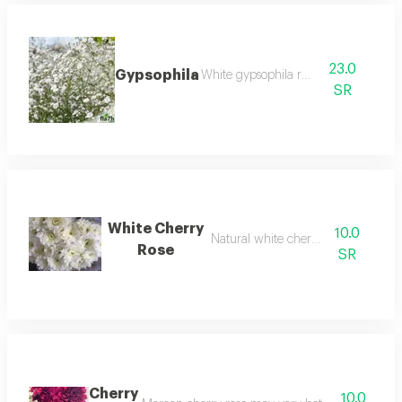
23.0
Gypsophila
White gypsophila rose
SR
White Cherry
10.0
Natural white cherry rose
Rose
SR
Cherry
10.0