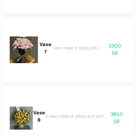
Vase
230.0
Vase made of baby pink roses
7
SR
Vase
383.0
A vase made of yellow and white baby roses
8
SR