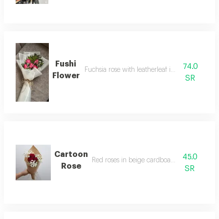
Fushi
74.0
Fuchsia rose with leatherleaf in white wrappi
Flower
SR
Cartoon
45.0
Red roses in beige cardboard packaging
Rose
SR