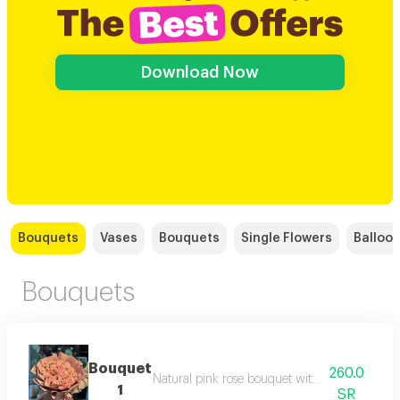
Download Now
Bouquets
Vases
Bouquets
Single Flowers
Balloo
Bouquets
Bouquet
260.0
Natural pink rose bouquet with flesh-colored
1
SR