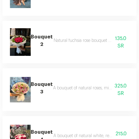
Bouquet
135.0
Natural fuchsia rose bouquet with white pac
2
SR
Bouquet
325.0
A bouquet of natural roses, mixed with mauv
3
SR
Bouquet
215.0
A bouquet of natural white, red and pink ros