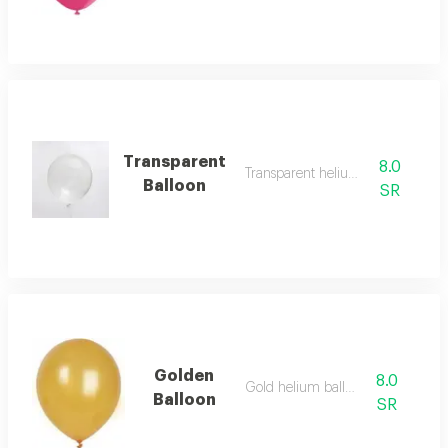
Transparent
8.0
Transparent helium balloon
Balloon
SR
Golden
8.0
Gold helium balloon
Balloon
SR