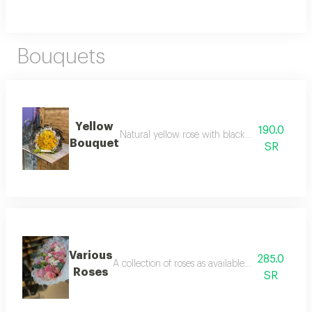
Bouquets
Yellow
190.0
Natural yellow rose with black packaging wit
Bouquet
SR
Various
285.0
A collection of roses as available, beautifully 
Roses
SR