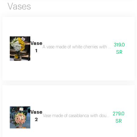
Vases
Vase
319.0
A vase made of white cherries with casablanca and 
1
SR
Vase
279.0
Vase made of casablanca with double-colored baby
2
SR