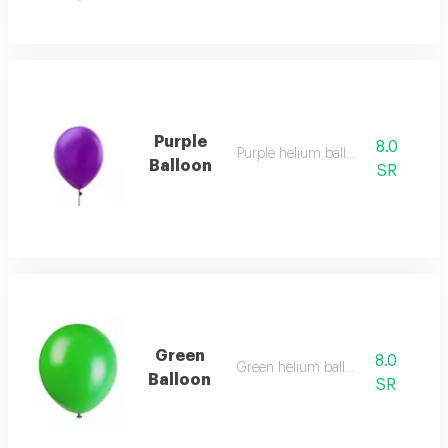
Purple
8.0
Purple helium balloon
Balloon
SR
Green
8.0
Green helium balloon
Balloon
SR