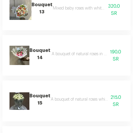
Bouquet
320.0
Mixed baby roses with white packaging
13
SR
Bouquet
190.0
A bouquet of natural roses in a variety of colo
14
SR
Bouquet
215.0
A bouquet of natural roses white baby roses 
15
SR