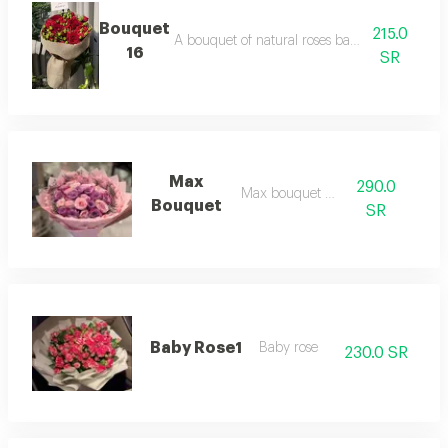
Bouquet
215.0
A bouquet of natural roses baby roses with re
16
SR
Max
290.0
Max bouquet 17
Bouquet
SR
Baby Rose1
Baby rose
230.0 SR