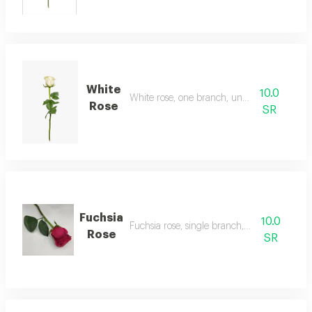
White
10.0
White rose, one branch, unwrapped
Rose
SR
Fuchsia
10.0
Fuchsia rose, single branch, unwrapped
Rose
SR