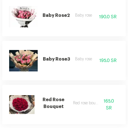
Baby Rose2
Baby rose
190.0 SR
Baby Rose3
Baby rose
195.0 SR
Red Rose
165.0
Red rose bouquet
Bouquet
SR