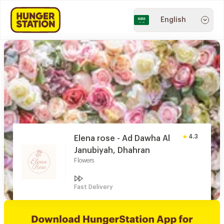
English
4.3
Elena rose - Ad Dawha Al
Janubiyah, Dhahran
Flowers
Fast Delivery