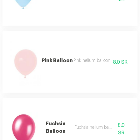
Pink Balloon
Pink helium balloon
8.0 SR
Fuchsia
8.0
Fuchsia helium balloon
Balloon
SR