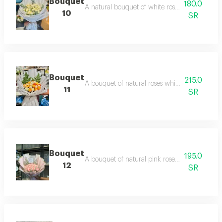
Bouquet
180.0
A natural bouquet of white roses and baby ros
10
SR
Bouquet
215.0
A bouquet of natural roses white and orange r
11
SR
Bouquet
195.0
A bouquet of natural pink roses with pink and
12
SR