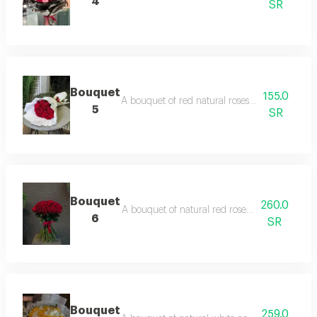
4
SR
Bouquet
155.0
A bouquet of red natural roses with white pa
5
SR
Bouquet
260.0
A bouquet of natural red roses with a red b
6
SR
Bouquet
259.0