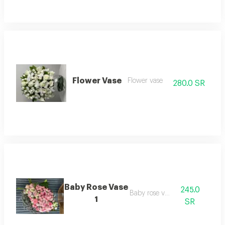
Flower Vase
Flower vase
280.0 SR
Baby Rose Vase
245.0
Baby rose vase
1
SR