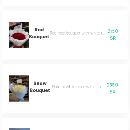
Red
215.0
Red rose bouquet with white transparent pac
Bouquet
SR
Snow
255.0
Natural white roses with snow white packag
Bouquet
SR