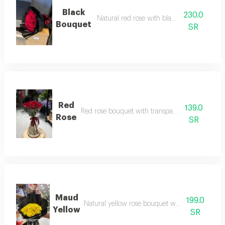
Black
230.0
Natural red rose with black packaging
Bouquet
SR
Red
139.0
Red rose bouquet with transparent packaging
Rose
SR
Maud
199.0
Natural yellow rose bouquet with black packa
Yellow
SR