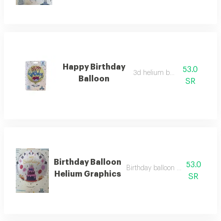
Happy Birthday
53.0
3d helium balloon
Balloon
SR
Birthday Balloon
53.0
Birthday balloon helium graphi
Helium Graphics
SR