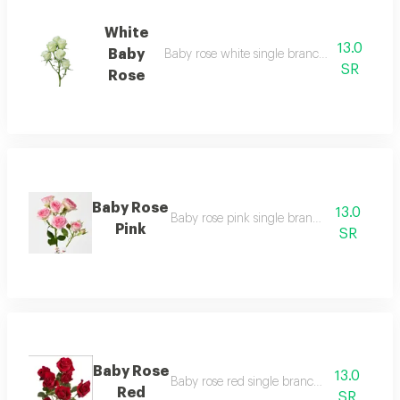
White
13.0
Baby
Baby rose white single branch without pac
SR
Rose
Baby Rose
13.0
Baby rose pink single branch unwrapped
Pink
SR
Baby Rose
13.0
Baby rose red single branch unwrapped
Red
SR