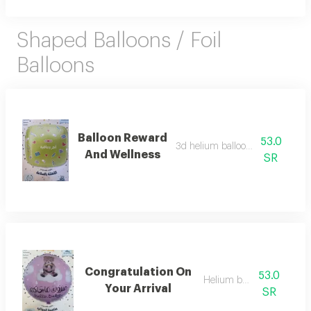
Shaped Balloons / Foil
Balloons
Balloon Reward
53.0
3d helium balloon, good luck
And Wellness
SR
Congratulation On
53.0
Helium balloon
Your Arrival
SR