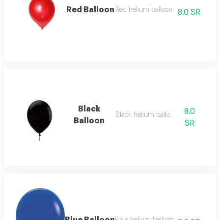
Red Balloon
Red helium balloon
8.0 SR
Black
8.0
Black helium balloon
Balloon
SR