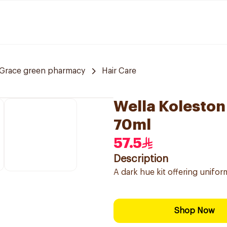
Grace green pharmacy
Hair Care
Wella Koleston
70ml
57.5
Description
A dark hue kit offering unifor
Shop Now