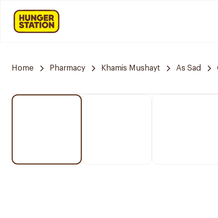
Home
Pharmacy
Khamis Mushayt
As Sad