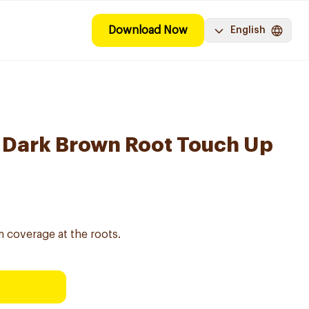
Download Now
English
 Dark Brown Root Touch Up
m coverage at the roots.