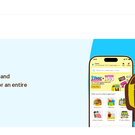
 and
r an entire