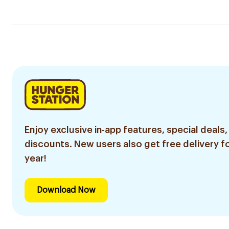
Enjoy exclusive in-app features, special deals,
discounts. New users also get free delivery fo
year!
Download Now