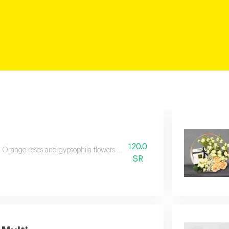
120.0
Orange roses and gypsophila flowers wrapped in two tone paper, tied wit
SR