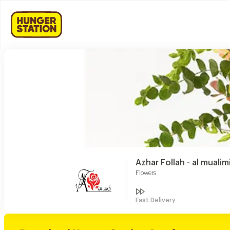
Azhar Follah - al mualim
Flowers
Fast Delivery