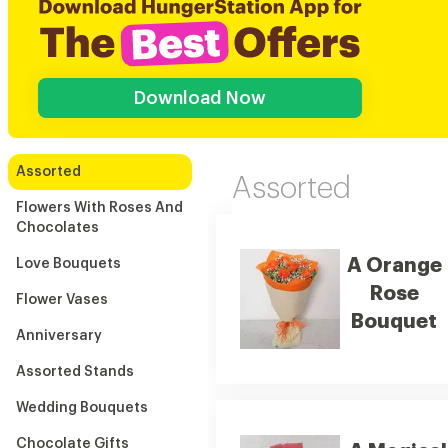
Download Now
Assorted
Assorted
Flowers With Roses And
Chocolates
A Orange
Love Bouquets
Rose
Flower Vases
Bouquet
Anniversary
Assorted Stands
Wedding Bouquets
Chocolate Gifts