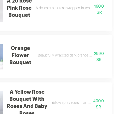
A 20 Rose
160.0
Pink Rose
ng.
A delicate pink rose wrapped in white paper and a 
SR
Bouquet
Orange
299.0
Flower
ed in a beautiful bouquet.
Beautifully wrapped dark orange rose, bouquet 
SR
Bouquet
A Yellow Rose
Bouquet With
400.0
Yellow spray roses in an elegant bouquet, 
Roses And Baby
SR
Roses