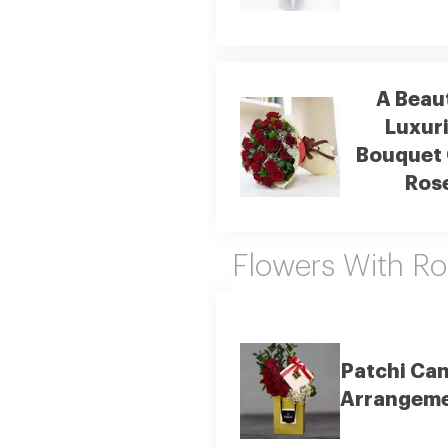
A Beaut
Luxur
Bouquet 
Ros
Flowers With R
Patchi Ca
Arrangem