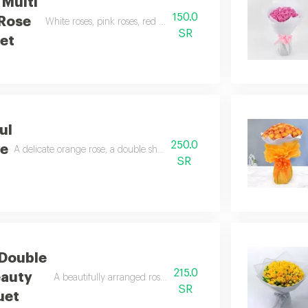
 Multi
150.0
 Rose
White roses, pink roses, red roses, gypsophila stems, red wrappi
SR
et
ul
250.0
se
A delicate orange rose, a double shaded pink rose, and greenery arrang
SR
 Double
215.0
eauty
A beautifully arranged rose, luxurious two tone wrapping.
SR
uet