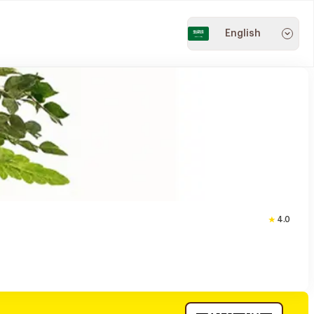
English
4.0