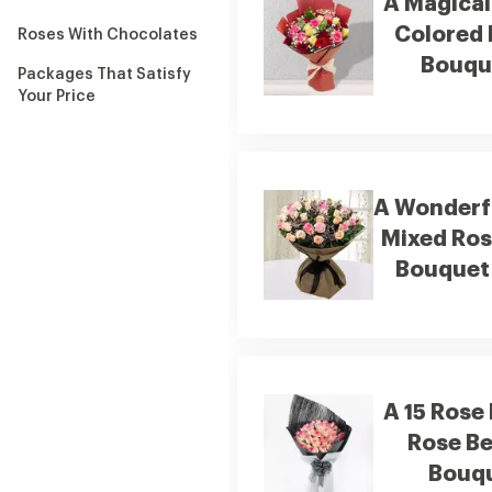
A Magical
Colored
Roses With Chocolates
Bouqu
Packages That Satisfy
Your Price
A Wonderf
Mixed Ro
Bouquet
A 15 Rose
Rose B
Bouq