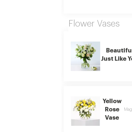
Flower Vases
Beautifu
Just Like 
Yellow
Rose
Magi
Vase