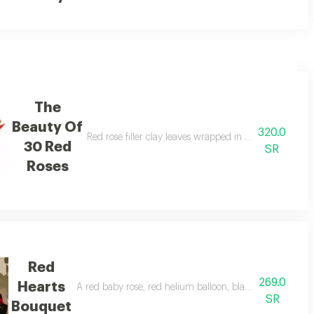
The
Beauty Of
320.0
uet of beautiful red roses is great enough to liven up your partner's mood.
Red rose filler clay leaves wrapped in red non woven
30 Red
SR
Roses
Red
269.0
Hearts
.
A red baby rose, red helium balloon, black wrapping with
SR
Bouquet