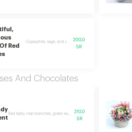
iful,
ious
200.0
Gypsophila, sage, and salal leaves wrapped in off white fabri
Of Red
SR
es
oses And Chocolates
ndy
210.0
Red baby rose branches, green eucalyptus branches, sweet love, patchi
ent
SR