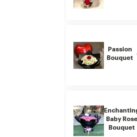
Passion
Bouquet
Enchantin
Baby Ros
Bouquet