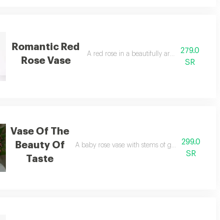
Romantic Red
279.0
ny special occasion. dark purple flowers, calm purple roses, filler limonium 
A red rose in a beautifully arranged glass vas
Rose Vase
SR
Vase Of The
299.0
Beauty Of
A baby rose vase with stems of greenery and pitt
SR
Taste