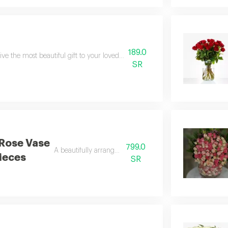
189.0
ive the most beautiful gift to your loved ones with this wonderful vase for a
SR
Rose Vase
799.0
A beautifully arranged glass vase
ieces
SR