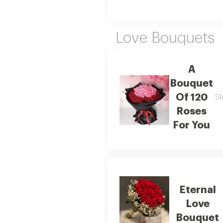
Love Bouquets
A
Bouquet
Of 120
Sh
Roses
For You
Eternal
Love
Bouquet