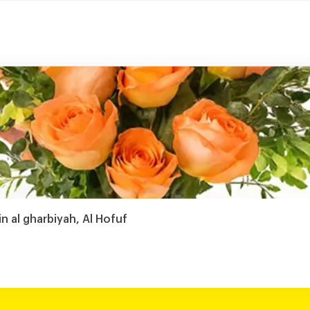
in al gharbiyah, Al Hofuf