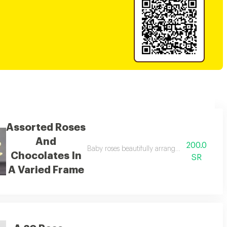
Assorted Roses
And
200.0
h orange ropes.
Baby roses beautifully arranged in a calm or
Chocolates In
SR
A Varied Frame