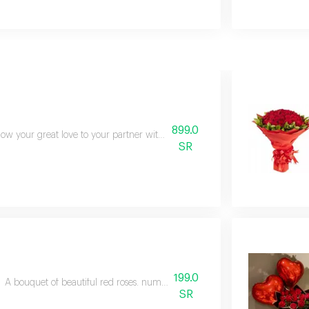
899.0
ow your great love to your partner with these beautiful red roses. this bouq
SR
199.0
A bouquet of beautiful red roses. number of roses 15 gypsophila branches
SR