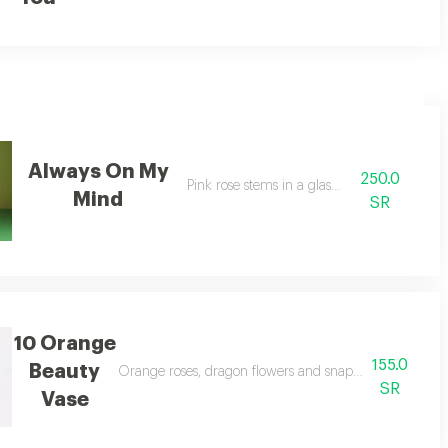
Always On My
250.0
Pink rose stems in a glass vase
Mind
SR
10 Orange
155.0
Beauty
urple limoniums.
Orange roses, dragon flowers and snapdragons in a sing
SR
Vase