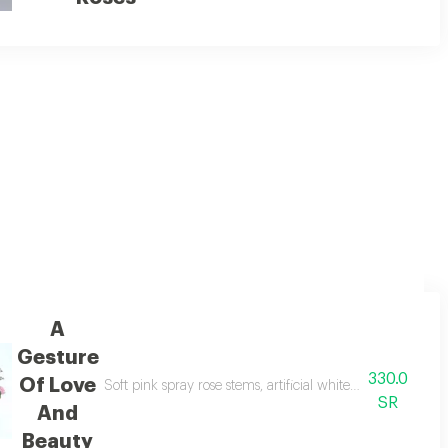
c.
A
Gesture
330.0
Of Love
, beautifully arranged
Soft pink spray rose stems, artificial white tulips, seaso
SR
And
Beauty