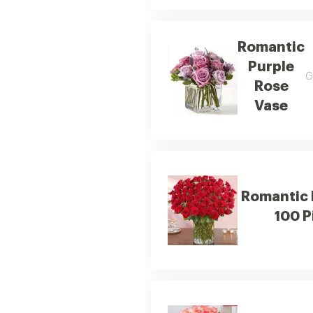
Romantic
Purple
G
Rose
Vase
Romantic 
100 P