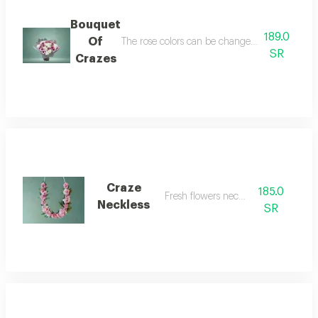
Bouquet
189.0
Of
The rose colors can be changed between oud, f
SR
Crazes
Craze
185.0
Fresh flowers necklace
Neckless
SR