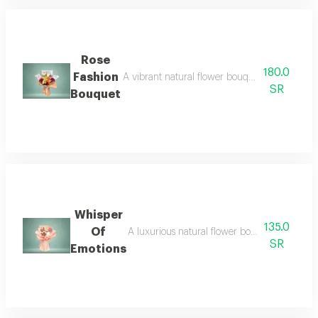
Rose
180.0
Fashion
A vibrant natural flower bouquet featuring or
SR
Bouquet
Whisper
135.0
Of
A luxurious natural flower bouquet featuri
SR
Emotions