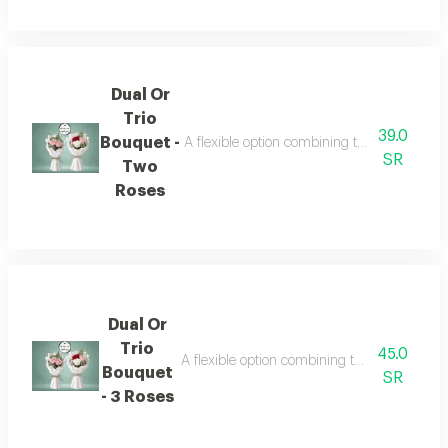
Dual Or
Trio
39.0
Bouquet -
A flexible option combining two or three bouq
SR
Two
Roses
Dual Or
Trio
45.0
A flexible option combining two or three bouq
Bouquet
SR
- 3 Roses