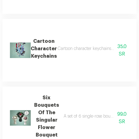
Cartoon
35.0
Character
Cartoon character keychains with attractive d
SR
Keychains
Six
Bouquets
Of The
99.0
A set of 6 single-rose bouquets in an ele
Singular
SR
Flower
Bouquet