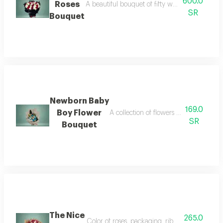
600.0
Roses
A beautiful bouquet of fifty white and red rose
SR
Bouquet
Newborn Baby
169.0
Boy Flower
A collection of flowers designed to de
SR
Bouquet
The Nice
265.0
Color of roses, packaging, ribbon, or card ca