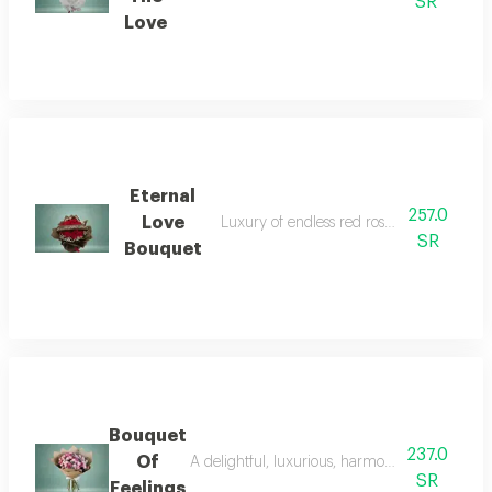
SR
Love
Eternal
257.0
Love
Luxury of endless red roses (subject to avai
SR
Bouquet
Bouquet
237.0
Of
A delightful, luxurious, harmonious designed 
SR
Feelings