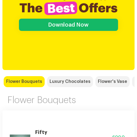
Download Now
Flower Bouquets
Luxury Chocolates
Flower's Vase
Flower Bouquets
Fifty