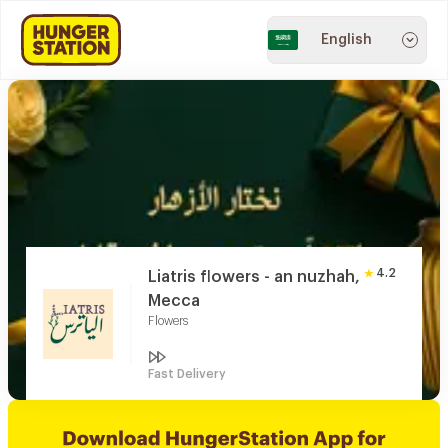
English
4.2
Liatris flowers - an nuzhah,
Mecca
Flowers
Fast Delivery