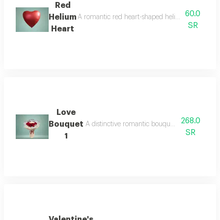
Red
60.0
Helium
A romantic red heart-shaped helium balloon, perfe
SR
Heart
Love
268.0
Bouquet
A distinctive romantic bouquet featuring the m
SR
1
Valentine's