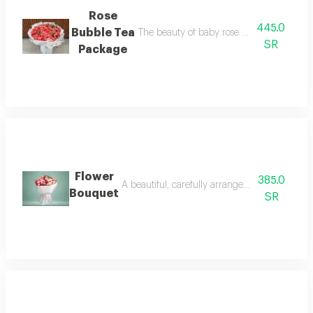
Rose
445.0
Bubble Tea
The beauty of baby rose with the eleganc
SR
Package
Flower
385.0
A beautiful, carefully arranged flower bouquet
Bouquet
SR