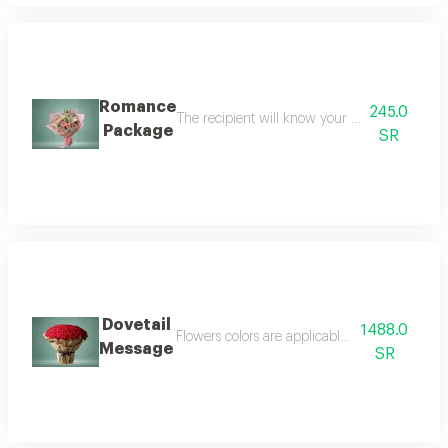
Romance
245.0
The recipient will know your respect and love
Package
SR
Dovetail
1488.0
Flowers colors are applicable for changes h
Message
SR