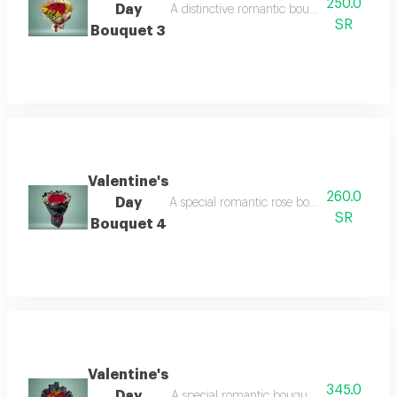
250.0
Day
A distinctive romantic bouquet containing m
SR
Bouquet 3
Valentine's
260.0
Day
A special romantic rose bouquet for valentin
SR
Bouquet 4
Valentine's
345.0
Day
A special romantic bouquet containing a col