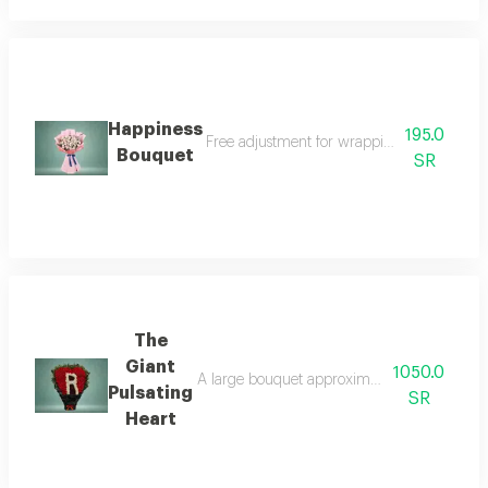
Happiness
195.0
Free adjustment for wrapping and flowers 
Bouquet
SR
The
Giant
1050.0
A large bouquet approximately one meter long
Pulsating
SR
Heart