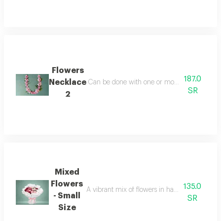
Flowers
187.0
Necklace
Can be done with one or more colors white or
SR
2
Mixed
Flowers
135.0
A vibrant mix of flowers in harmonious colors, o
- Small
SR
Size