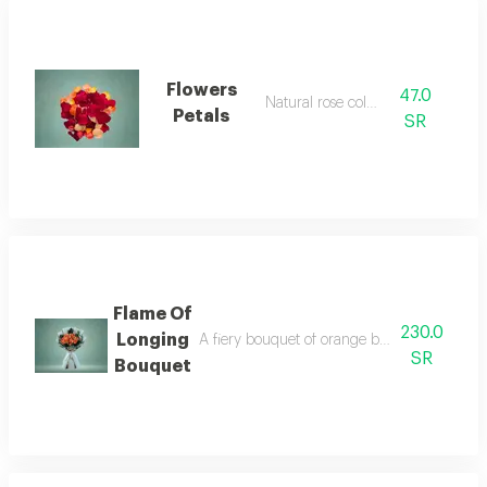
Flowers
47.0
Natural rose colors
Petals
SR
Flame Of
230.0
Longing
A fiery bouquet of orange baby roses that s
SR
Bouquet