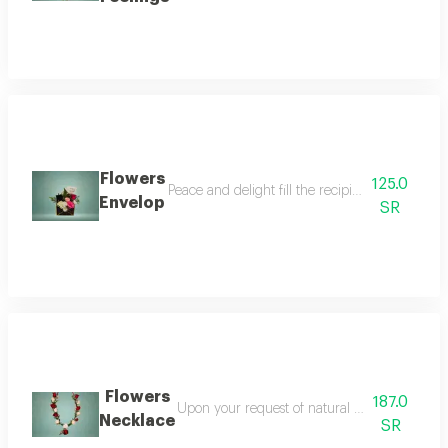
Flowers
125.0
Peace and delight fill the recipient with this el
Envelop
SR
Flowers
187.0
Upon your request of natural or artificial flow
Necklace
SR