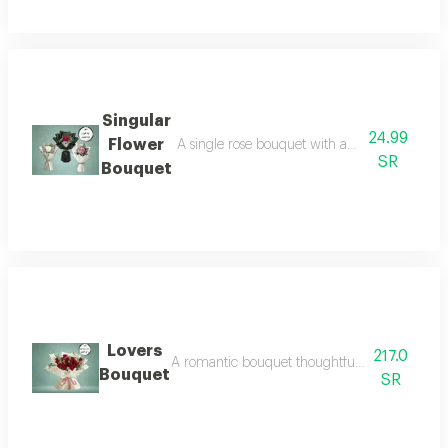
Singular
24.99
Flower
A single rose bouquet with an elegant design t
SR
Bouquet
Lovers
217.0
A romantic bouquet thoughtfully designed to e
Bouquet
SR