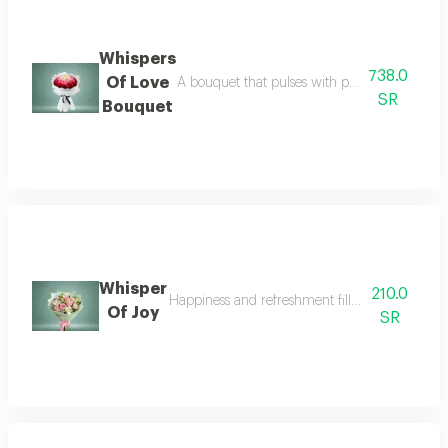
Whispers
738.0
Of Love
A bouquet that pulses with passion its colors 
SR
Bouquet
Whisper
210.0
Happiness and refreshment fill the recipient wit
Of Joy
SR