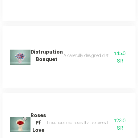
Distrupution
145.0
A carefully designed distribution bouquet
Bouquet
SR
Roses
123.0
Pf
Luxurious red roses that express love and deep em
SR
Love