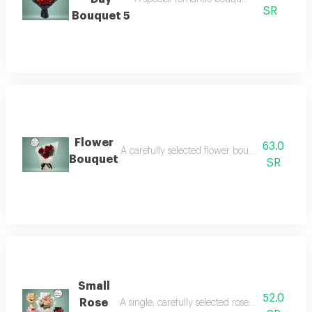
SR
Bouquet 5
Flower
63.0
A carefully selected flower bouquet that comb
Bouquet
SR
Small
52.0
Rose
A single, carefully selected rose bouquet that