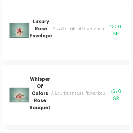
Luxury
130.0
Rose
A poetic natural flower arrangement combinin
SR
Envelope
Whisper
Of
167.0
Colors
A luxurious natural flower bouquet, blending p
SR
Rose
Bouquet