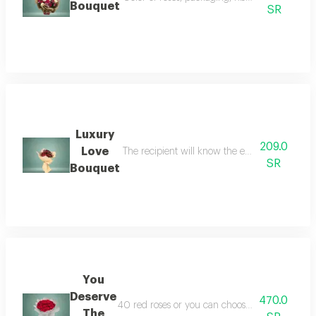
Bouquet
SR
Luxury
209.0
Love
The recipient will know the extent of your res
SR
Bouquet
You
Deserve
470.0
40 red roses or you can choose one or several c
The