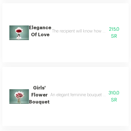
Elegance
215.0
The recipient will know how much you respect
Of Love
SR
Girls'
310.0
Flower
An elegant feminine bouquet of pink and red ba
SR
Bouquet