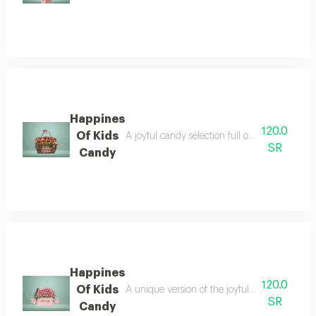
Happines
120.0
Of Kids
A joyful candy selection full of colors and fu
SR
Candy
Happines
120.0
Of Kids
A unique version of the joyful candy bouquet,
SR
Candy