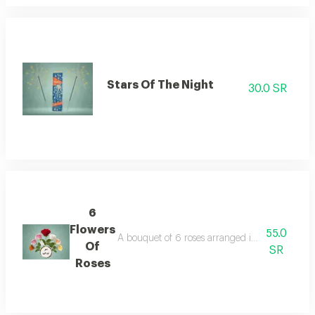
Stars Of The Night
30.0 SR
6
Flowers
55.0
A bouquet of 6 roses arranged in a classic elega
Of
SR
Roses