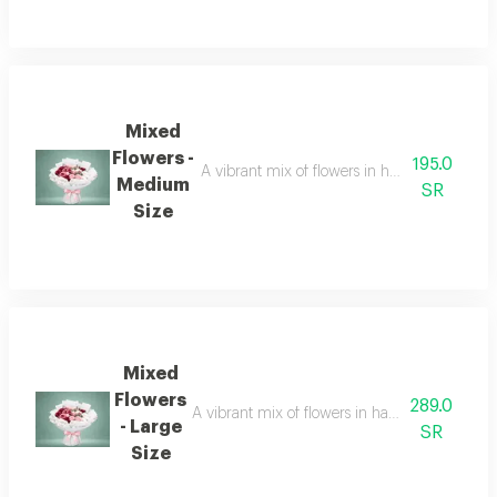
Mixed
Flowers -
195.0
A vibrant mix of flowers in harmonious colors, 
Medium
SR
Size
Mixed
Flowers
289.0
A vibrant mix of flowers in harmonious colors, of
- Large
SR
Size