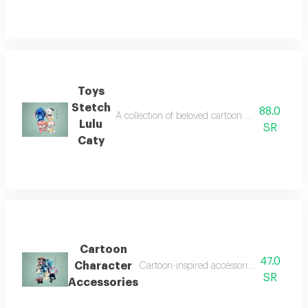
Toys
Stetch
88.0
A collection of beloved cartoon character toys t
Lulu
SR
Caty
Cartoon
47.0
Character
Cartoon-inspired accessories that add a p
SR
Accessories