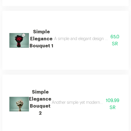
Simple
65.0
Elegance
A simple and elegant design reflecting calm be
SR
Bouquet 1
Simple
Elegance
109.99
Another simple yet modern arrangement that 
Bouquet
SR
2