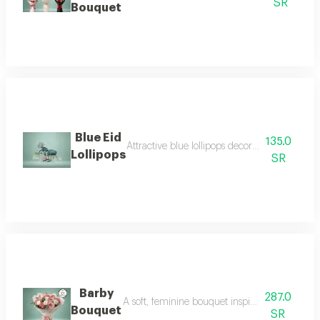
SR
Bouquet
Blue Eid
135.0
Attractive blue lollipops decorated with wond
Lollipops
SR
Barby
287.0
A soft, feminine bouquet inspired by charm and
Bouquet
SR