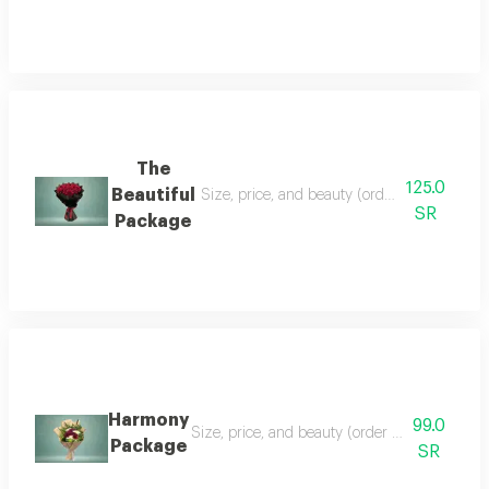
The
125.0
Beautiful
Size, price, and beauty (order can be chang
SR
Package
Harmony
99.0
Size, price, and beauty (order can be changed
Package
SR