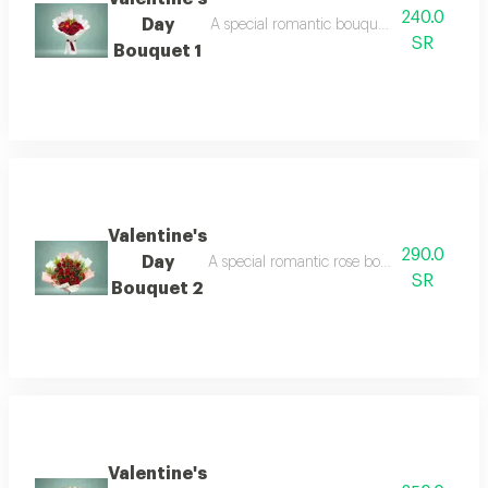
240.0
Day
A special romantic bouquet featuring beauti
SR
Bouquet 1
Valentine's
290.0
Day
A special romantic rose bouquet designed spe
SR
Bouquet 2
Valentine's