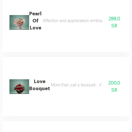
Pearl
288.0
Of
Affection and appreciation embrace the recipient, 
SR
Love
Love
200.0
More than just a bouquet... it's a sincere mess
Bouquet
SR