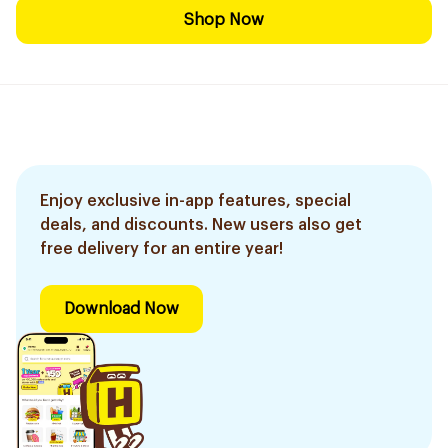
Shop Now
Enjoy exclusive in-app features, special
deals, and discounts. New users also get
free delivery for an entire year!
Download Now