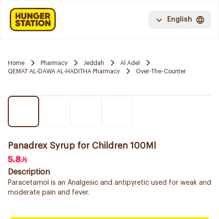
English
Home
Pharmacy
Jeddah
Al Adel
QEMAT AL-DAWA AL-HADITHA Pharmacy
Over-The-Counter
Panadrex Syrup for Children 100Ml
5.8
Description
Paracetamol is an Analgesic and antipyretic used for weak and
moderate pain and fever.