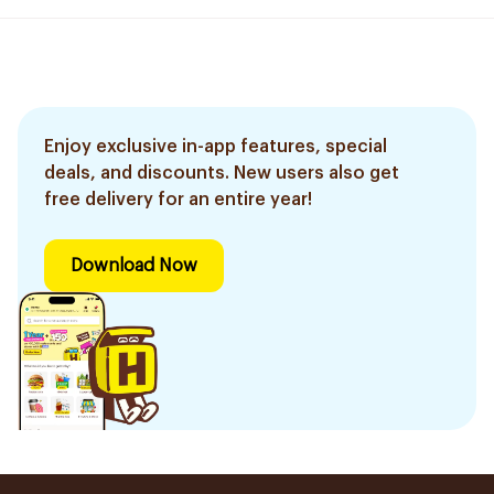
Enjoy exclusive in-app features, special
deals, and discounts. New users also get
free delivery for an entire year!
Download Now