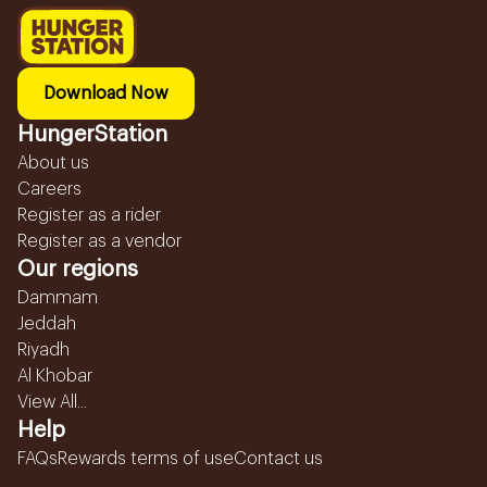
Download Now
HungerStation
About us
Careers
Register as a rider
Register as a vendor
Our regions
Dammam
Jeddah
Riyadh
Al Khobar
View All...
Help
FAQs
Rewards terms of use
Contact us