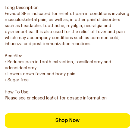
Long Description:
Fevadol SF is indicated for relief of pain in conditions involving
musculoskeletal pain, as well as, in other painful disorders
such as headache, toothache, myalgia, neuralgia and
dysmenorrhea. It is also used for the relief of fever and pain
which may accompany conditions such as common cold,
influenza and post-immunization reactions.
Benefits:
• Reduces pain in tooth extraction, tonsillectomy and
adenoidectomy
• Lowers down fever and body pain
• Sugar free
How To Use:
Please see enclosed leaflet for dosage information.
Shop Now