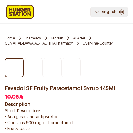
English
Home
Pharmacy
Jeddah
Al Adel
QEMAT AL-DAWA AL-HADITHA Pharmacy
Over-The-Counter
Fevadol SF Fruity Paracetamol Syrup 145Ml
10.05
Description
Short Description:
• Analgesic and antipyretic
• Contains 500 mg of Paracetamol
• Fruity taste