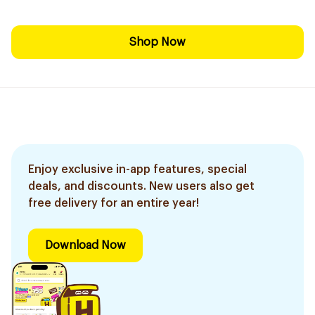
Shop Now
Enjoy exclusive in-app features, special
deals, and discounts. New users also get
free delivery for an entire year!
Download Now