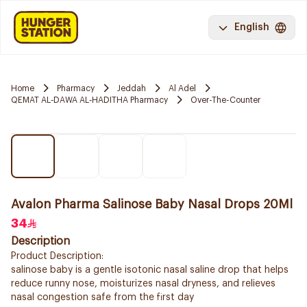
English
Home
Pharmacy
Jeddah
Al Adel
QEMAT AL-DAWA AL-HADITHA Pharmacy
Over-The-Counter
Avalon Pharma Salinose Baby Nasal Drops 20Ml
34
Description
Product Description:
salinose baby is a gentle isotonic nasal saline drop that helps
reduce runny nose, moisturizes nasal dryness, and relieves
nasal congestion safe from the first day