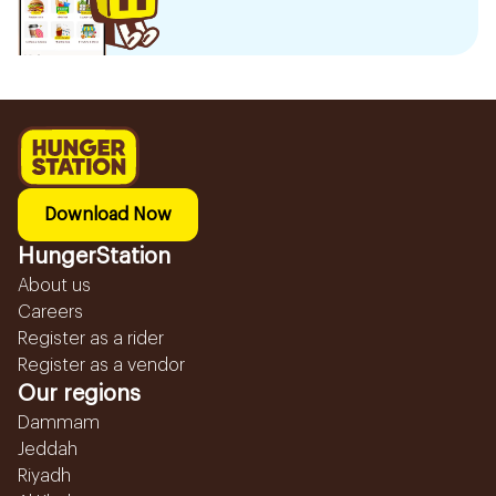
Download Now
HungerStation
About us
Careers
Register as a rider
Register as a vendor
Our regions
Dammam
Jeddah
Riyadh