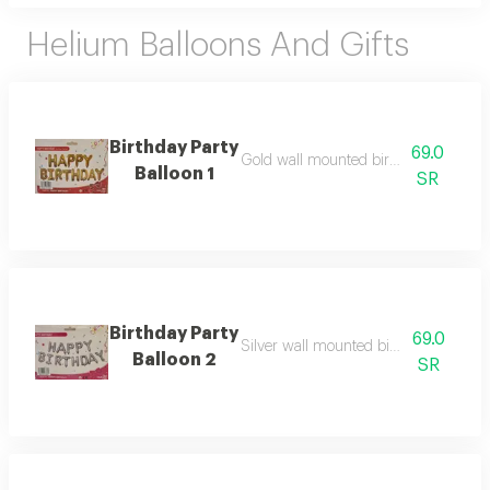
Helium Balloons And Gifts
Birthday Party
69.0
Gold wall mounted birthday balloon s
Balloon 1
SR
Birthday Party
69.0
Silver wall mounted birthday balloon 
Balloon 2
SR