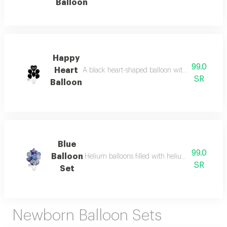
Balloon
Happy
99.0
Heart
A black heart-shaped balloon with white print of
SR
Balloon
Blue
99.0
Balloon
Helium balloons filled with helium gas are ideal
SR
Set
Newborn Balloon Sets