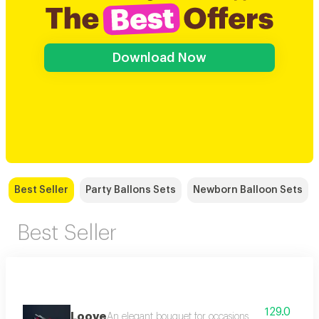
Download Now
Best Seller
Party Ballons Sets
Newborn Balloon Sets
Best Seller
129.0
Loove
An elegant bouquet for occasions made of red ro