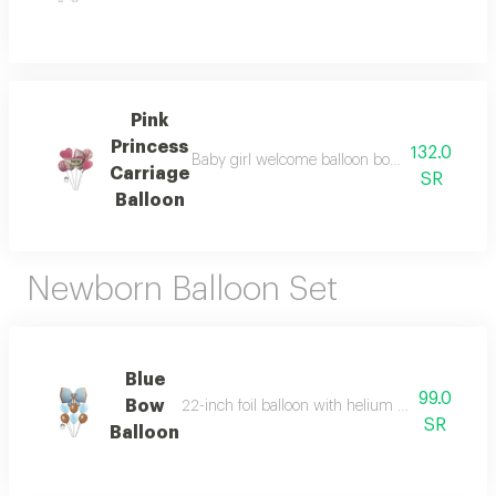
Pink
Princess
132.0
Baby girl welcome balloon bouquet with a pink
Carriage
SR
Balloon
Newborn Balloon Set
Blue
99.0
Bow
22-inch foil balloon with helium and six helium-
SR
Balloon