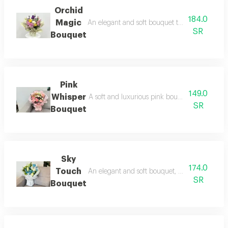
Orchid
184.0
Magic
An elegant and soft bouquet that combines rom
SR
Bouquet
Pink
149.0
Whisper
A soft and luxurious pink bouquet that combi
SR
Bouquet
Sky
174.0
Touch
An elegant and soft bouquet, combining romanc
SR
Bouquet