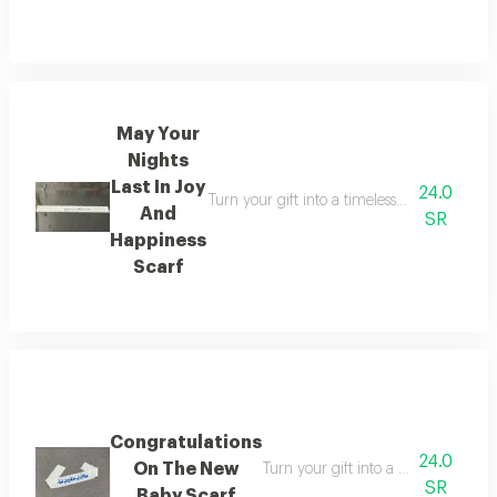
May Your
Nights
Last In Joy
24.0
Turn your gift into a timeless memory the m
And
SR
Happiness
Scarf
Congratulations
24.0
On The New
Turn your gift into a timeless memo
SR
Baby Scarf