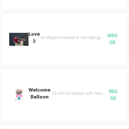
Love
169.0
An elegant bouquet of red roses gypsum a soft blac
2
SR
Welcome
99.0
22-inch foil balloon with helium and six heliu
Balloon
SR