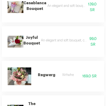
Casablanca
139.0
An elegant and soft bouquet, combining ro
Bouquet
SR
Joyful
99.0
An elegant and soft bouquet, combining romanc
Bouquet
SR
Regwerg
Wrfwfre
169.0 SR
The