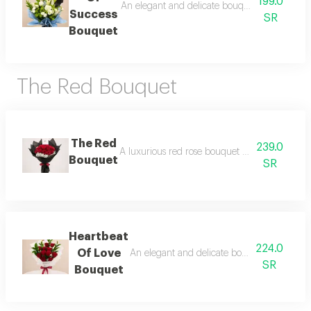
199.0
An elegant and delicate bouquet that blends r
Success
SR
Bouquet
The Red Bouquet
The Red
239.0
A luxurious red rose bouquet that expresses l
Bouquet
SR
Heartbeat
224.0
Of Love
An elegant and delicate bouquet that blends
SR
Bouquet