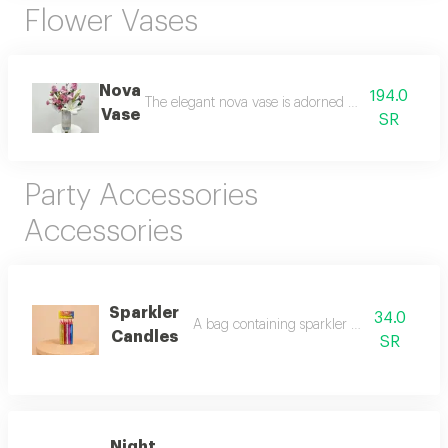
Flower Vases
Nova
194.0
The elegant nova vase is adorned with luxurious ro
Vase
SR
Party Accessories
Accessories
Sparkler
34.0
A bag containing sparkler candles for parti
Candles
SR
Night