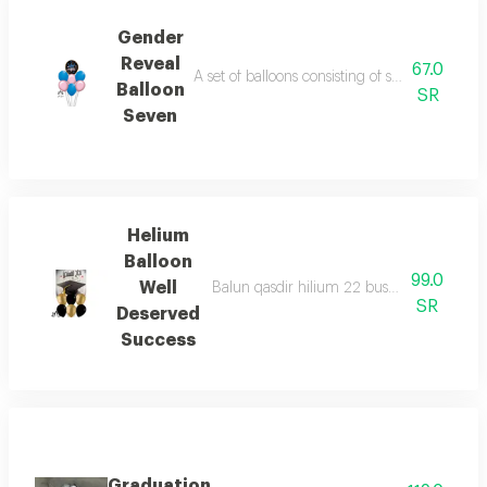
Gender
Reveal
67.0
A set of balloons consisting of seven balloon
Balloon
SR
Seven
Helium
Balloon
99.0
Well
Balun qasdir hilium 22 busat wa6 balunat
SR
Deserved
Success
Graduation