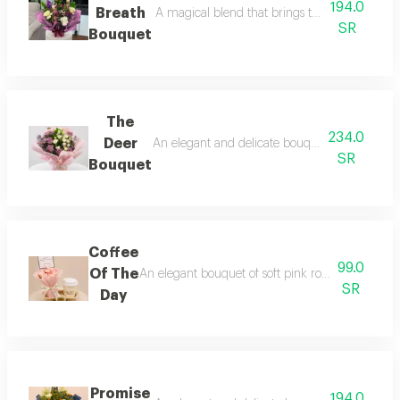
194.0
Breath
A magical blend that brings together delicacy
SR
Bouquet
The
234.0
Deer
An elegant and delicate bouquet that combines 
SR
Bouquet
Coffee
99.0
Of The
An elegant bouquet of soft pink roses with a cof
SR
Day
Promise
194.0