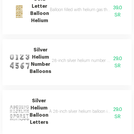
Letter
39.0
Balloon filled with helium gas that floats in the 
Balloon
SR
Helium
Silver
Helium
29.0
28-inch silver helium number balloons, perfect
Number
SR
Balloons
Silver
Helium
29.0
A 28-inch silver helium balloon in the shape of a
Balloon
SR
Letters