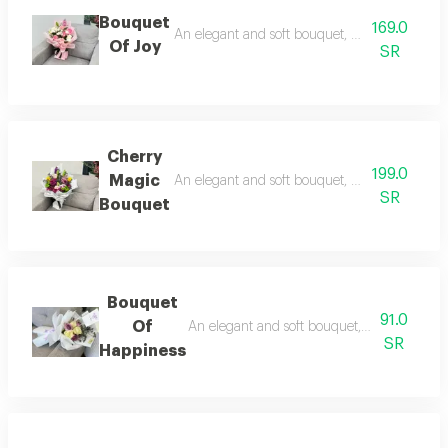
Bouquet
169.0
An elegant and soft bouquet, combining romance
Of Joy
SR
Cherry
199.0
Magic
An elegant and soft bouquet, combining romanc
SR
Bouquet
Bouquet
91.0
Of
An elegant and soft bouquet, combining roma
SR
Happiness