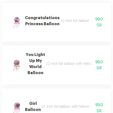
Congratulations
99.0
22-inch foil balloon with helium and
Princess Balloon
SR
You Light
Up My
99.0
22-inch foil balloon with helium and six heli
World
SR
Balloon
Girl
99.0
22-inch foil balloon with helium and six helium-
Balloon
SR