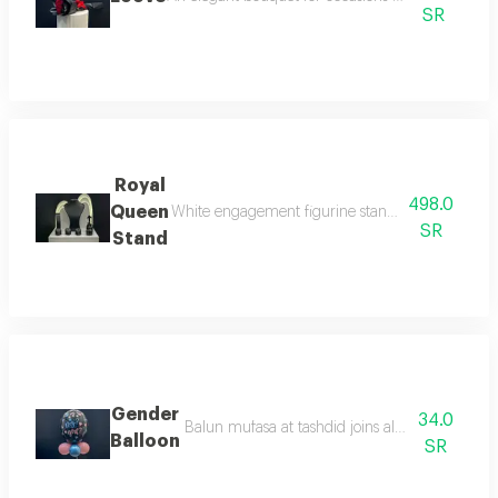
SR
Royal
498.0
Queen
White engagement figurine stand with led lightin
SR
Stand
Gender
34.0
Balun mufasa at tashdid joins alalus balun asw
Balloon
SR