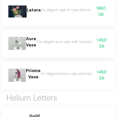
189.0
Latera
An elegant vase of roses lilies and artificial flower
SR
Aura
149.0
The elegant aura vase with beautiful orchids is a per
Vase
SR
Prisma
149.0
An elegant prisma vase adorned with luxurious o
Vase
SR
Helium Letters
Gold