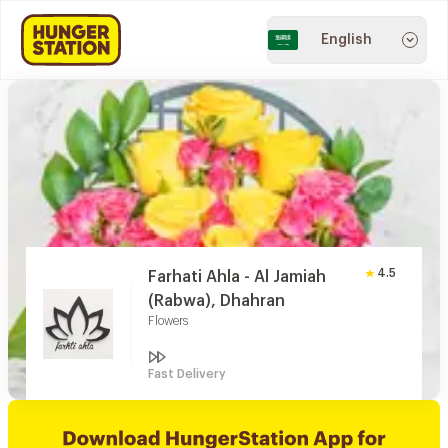
English
4.5
Farhati Ahla - Al Jamiah
(Rabwa), Dhahran
Flowers
Fast Delivery