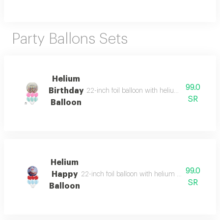
Party Ballons Sets
Helium
99.0
Birthday
22-inch foil balloon with helium and six heliu
SR
Balloon
Helium
99.0
Happy
22-inch foil balloon with helium and six helium-
SR
Balloon