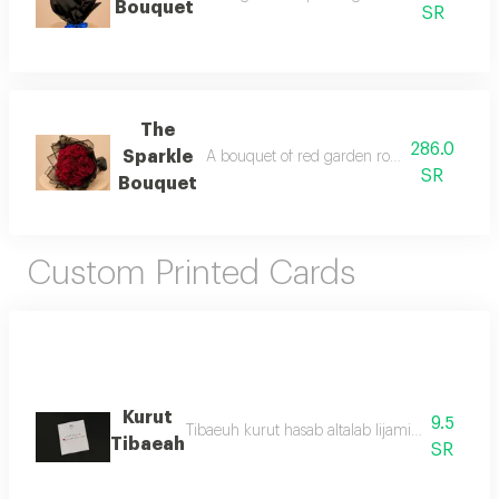
Bouquet
SR
The
286.0
Sparkle
A bouquet of red garden roses wrapped in s
SR
Bouquet
Custom Printed Cards
Kurut
9.5
Tibaeuh kurut hasab altalab lijamie ainuae alei
Tibaeah
SR