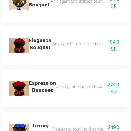
An elegant and delicate bouquet that blends r
Bouquet
SR
Elegance
194.0
An elegant and delicate bouquet that blends 
Bouquet
SR
Expression
274.0
An elegant bouquet of red garden roses w
Bouquet
SR
Luxury
249.0
An elegant bouquet of garden roses tinted in 