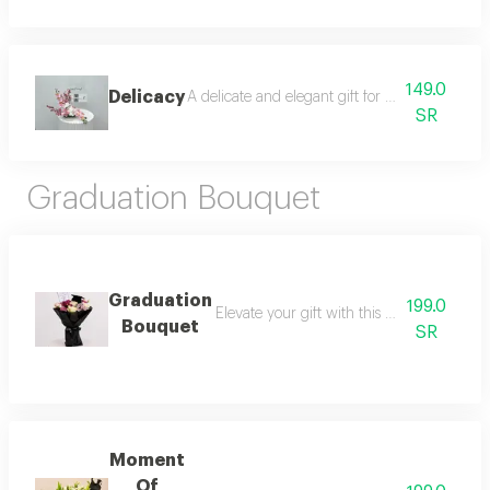
149.0
Delicacy
A delicate and elegant gift for a dear mother,
SR
Graduation Bouquet
Graduation
199.0
Elevate your gift with this stunning arra
Bouquet
SR
Moment
Of