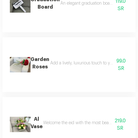
119.0
An elegant graduation board with a stand
Board
SR
Garden
99.0
Add a lively, luxurious touch to your home wit
Roses
SR
Al
219.0
Welcome the eid with the most beautiful look. an ele
Vase
SR