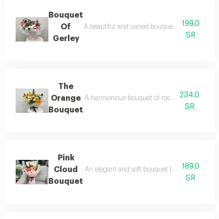
Bouquet
199.0
Of
A beautiful and varied bouquet of fresh season
SR
Gerley
The
234.0
Orange
A harmonious bouquet of roses with seasonal fl
SR
Bouquet
Pink
189.0
Cloud
An elegant and soft bouquet that combines rom
SR
Bouquet