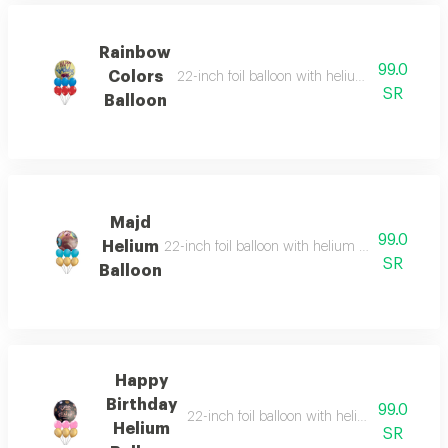
Rainbow
99.0
Colors
22-inch foil balloon with helium and six heliu
SR
Balloon
Majd
99.0
Helium
22-inch foil balloon with helium and six helium-
SR
Balloon
Happy
Birthday
99.0
22-inch foil balloon with helium and six hel
Helium
SR