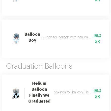
Balloon
99.0
22-inch foil balloon with helium and six helium-
Boy
SR
Graduation Balloons
Helium
Balloon
99.0
22‑inch foil balloon filled with helium 
Finally We
SR
Graduated