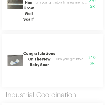
27.0
Him
Turn your gift into a timeless memory the memory s
SR
Grow
Well
Scarf
Congratulations
24.0
On The New
Turn your gift into a timeless memo
SR
Baby Scar
Industrial Coordination