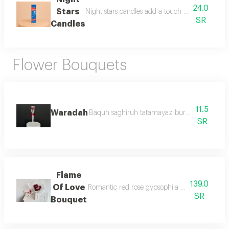
24.0
Stars
Night stars candles add a touch of elegance and
SR
Candles
Flower Bouquets
11.5
Waradah
Baquh saghiruh tatamayaz burdih wahiduh mi
SR
Flame
139.0
Of Love
Romantic red rose gypsophila bouquet a timele
SR
Bouquet