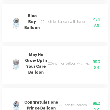
Blue
97.0
Boy
22-inch foil balloon with helium and six helium-
SR
Balloon
May He
Grow Up In
99.0
22-inch foil balloon with helium and six he
Your Care
SR
Balloon
Congratulations
99.0
22-inch foil balloon with helium and
Prince Balloon
SR