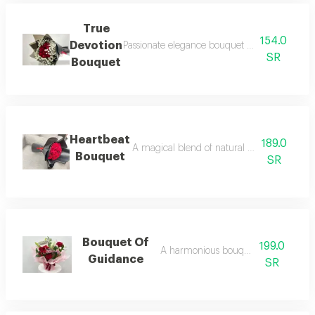
True
154.0
Devotion
Passionate elegance bouquet an intense displ
SR
Bouquet
Heartbeat
189.0
A magical blend of natural red roses' luxur
Bouquet
SR
Bouquet Of
199.0
A harmonious bouquet of roses
Guidance
SR