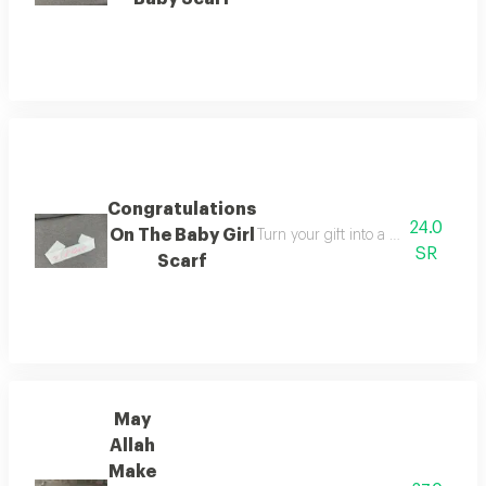
Congratulations
24.0
On The Baby Girl
Turn your gift into a timeless memo
SR
Scarf
May
Allah
Make