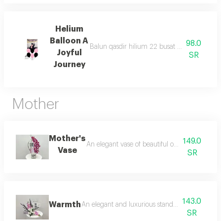
Helium
Balloon A
98.0
Balun qasdir hilium 22 busat wa6 balunat m
Joyful
SR
Journey
Mother
Mother's
149.0
An elegant vase of beautiful orchids adds a t
Vase
SR
143.0
Warmth
An elegant and luxurious stand specially desi
SR