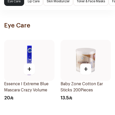
Eye Care
Lip Care
Skin Moisturizer
Toner & Face Masks
F
Eye Care
+
+
Essence I Extreme Blue
Baby Zone Cotton Ear
Mascara Crazy Volume
Sticks 200Pieces
20
13.5