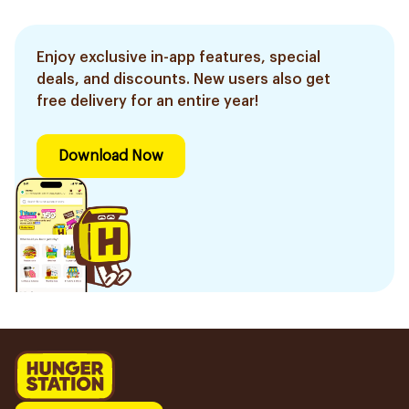
Enjoy exclusive in-app features, special
deals, and discounts. New users also get
free delivery for an entire year!
Download Now