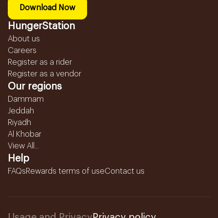
Download Now
HungerStation
About us
Careers
Register as a rider
Register as a vendor
Our regions
Dammam
Jeddah
Riyadh
Al Khobar
View All...
Help
FAQs
Rewards terms of use
Contact us
Usage and Privacy
Privacy policy