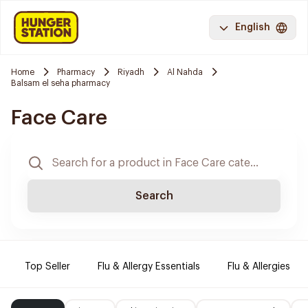
English
Home
Pharmacy
Riyadh
Al Nahda
Balsam el seha pharmacy
Face Care
Search
Top Seller
Flu & Allergy Essentials
Flu & Allergies