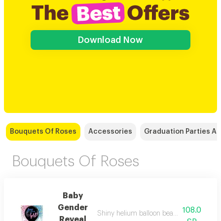
Download Now
Bouquets Of Roses
Accessories
Graduation Parties A
Bouquets Of Roses
Baby
Gender
108.0
Shiny helium balloon beautiful and elegant
Reveal