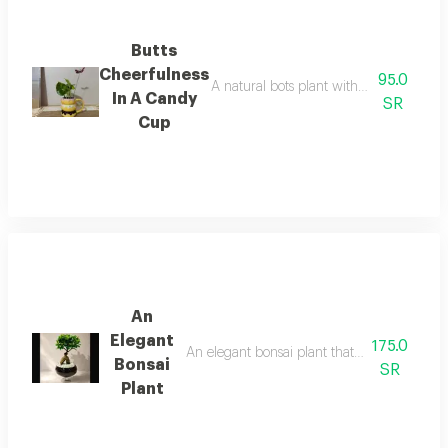
Butts
Cheerfulness
95.0
A natural bots plant with shiny green le
In A Candy
SR
Cup
An
Elegant
175.0
An elegant bonsai plant that adds a touch o
Bonsai
SR
Plant