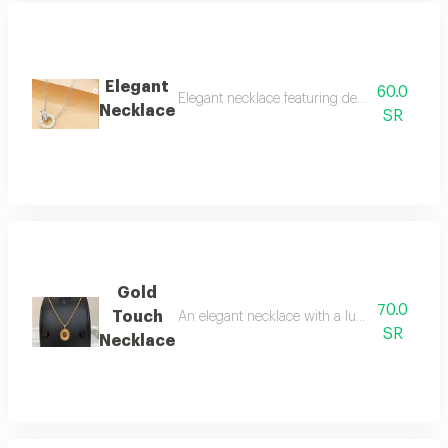
Elegant
60.0
Elegant necklace featuring design interlock
Necklace
SR
Gold
70.0
Touch
An elegant necklace with a luxurious classic d
SR
Necklace