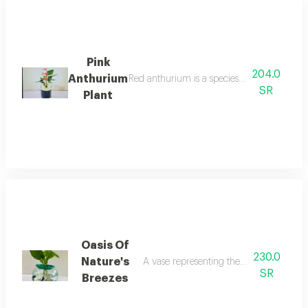
Pink
204.0
Anthurium
Red anthurium is a species of perennial flo
SR
Plant
Oasis Of
230.0
Nature's
A vase representing the ocean with two f
SR
Breezes