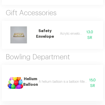
Gift Accessories
Safety
13.0
Acrylic envelope
Envelope
SR
Bowling Department
Helium
15.0
A helium balloon is a balloon filled with helium
Balloon
SR