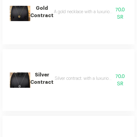
Gold
70.0
A gold necklace with a luxurious and striking 
Contract
SR
Silver
70.0
Silver contract. with a luxurious, striking de
Contract
SR