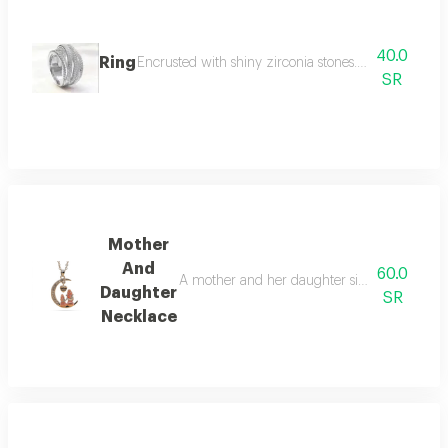
40.0
Ring
Encrusted with shiny zirconia stones. this design i
SR
Mother
And
60.0
A mother and her daughter sit on a crescent i
Daughter
SR
Necklace