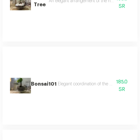
An elegant arrangement of the natural bonsai tree
Tree
SR
185.0
Bonsai101
Elegant coordination of the natural bonsai t
SR