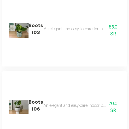
Boots
85.0
An elegant and easy-to-care-for indoor plant that t
103
SR
Boots
70.0
An elegant and easy-care indoor plant that thrives 
106
SR