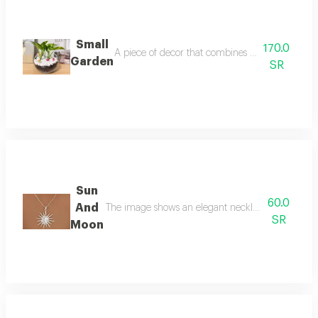
Small
170.0
A piece of decor that combines simplicity and ele
Garden
SR
Sun
60.0
And
The image shows an elegant necklace featuring th
SR
Moon