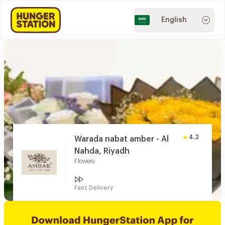
English
4.2
Warada nabat amber - Al
Nahda, Riyadh
Flowers
Fast Delivery