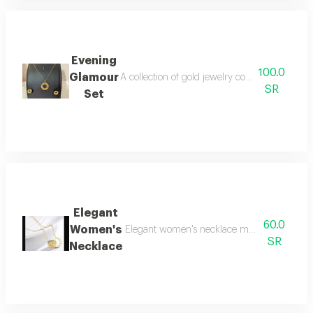
Evening
100.0
Glamour
A collection of gold jewelry consisting of a n
SR
Set
Elegant
60.0
Women's
Elegant women's necklace made of gold-plate
SR
Necklace