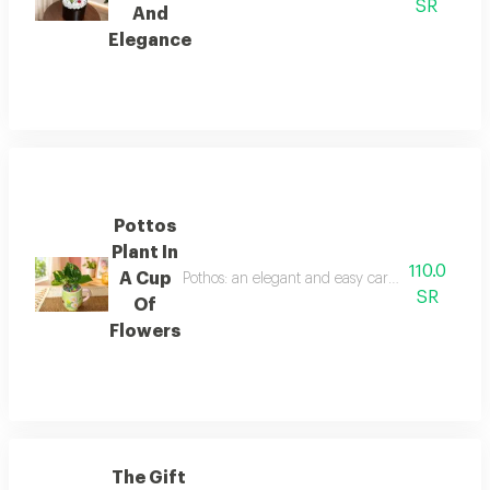
SR
And
Elegance
Pottos
Plant In
110.0
A Cup
Pothos: an elegant and easy care indoor plant th
SR
Of
Flowers
The Gift