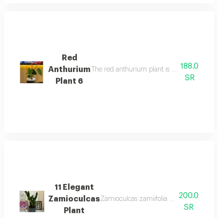
Red
188.0
Anthurium
The red anthurium plant is an indoor floweri
SR
Plant 6
11 Elegant
200.0
Zamioculcas
Zamioculcas zamiifolia is an easy care 
SR
Plant