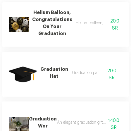
Helium Balloon,
Congratulations
20.0
Helium balloon, congratulation
On Your
SR
Graduation
Graduation
20.0
Graduation parties
Hat
SR
Graduation
140.0
An elegant graduation gift that combines t
Wor
SR