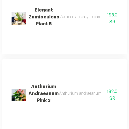
Elegant
195.0
Zamioculcas
Zamia is an easy to care for and popula
SR
Plant 5
Anthurium
192.0
Andraeanum
Anthurium andraeanum scientific name a
SR
Pink 3