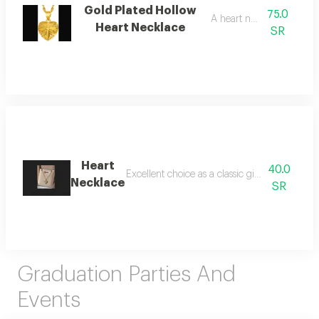
Gold Plated Hollow
75.0
A heart necklace
Heart Necklace
SR
Heart
40.0
Excellent choice as a classic gift or as a thin 
Necklace
SR
Graduation Parties And
Events