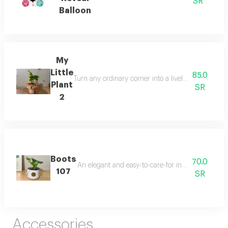
SR
Balloon
My
Little
85.0
Turn any ordinary corner into a lively, refreshing
Plant
SR
2
Boots
70.0
An elegant and easy-to-care-for indoor plant that t
107
SR
Accessories