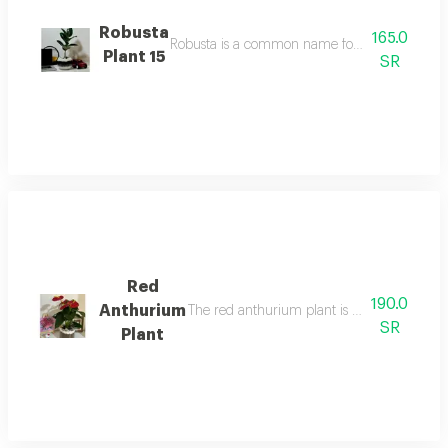
Robusta
165.0
Robusta is a common name for a medium-sized sp
Plant 15
SR
Red
190.0
Anthurium
The red anthurium plant is an indoor floweri
SR
Plant