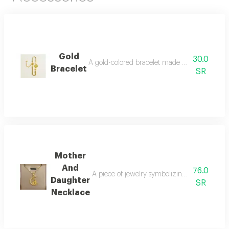
Gold
30.0
A gold-colored bracelet made of stainless ste
Bracelet
SR
Mother
And
76.0
A piece of jewelry symbolizing the strong b
Daughter
SR
Necklace