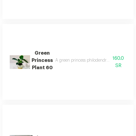
Green
160.0
Princess
A green princess philodendron with glossy g
SR
Plant 60