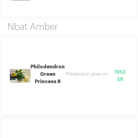
Nbat Amber
Philodendron
195.0
Green
Philodendron green princess is an attra
SR
Princess 8