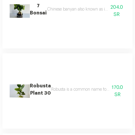
7
204.0
Chinese banyan also known as indian banyan or c
Bonsai
SR
Robusta
170.0
Robusta is a common name for a medium sized sp
Plant 30
SR