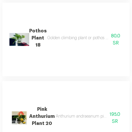
Pothos
80.0
Plant
Golden climbing plant or pothos plant is an eve
SR
18
Pink
195.0
Anthurium
Anthurium andraeanum pink is a type of pe
SR
Plant 20