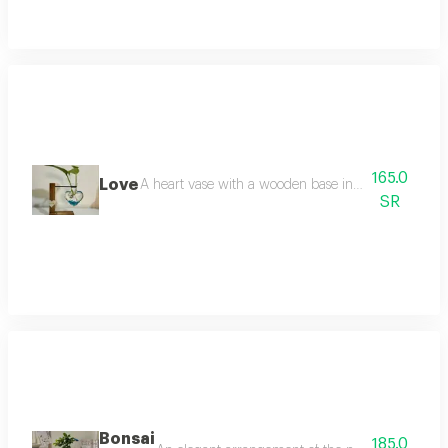
165.0
Love
A heart vase with a wooden base inside the pots plan
SR
Bonsai
185.0