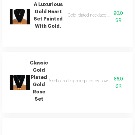
A Luxurious
Gold Heart
90.0
Gold-plated necklace decorated with 
Set Painted
SR
With Gold.
Classic
Gold
Plated
85.0
A set of a design inspired by flowers with fine d
Gold
SR
Rose
Set