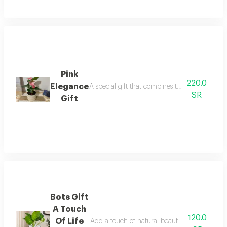
Pink
220.0
Elegance
A special gift that combines the beauty of the
SR
Gift
Bots Gift
A Touch
120.0
Of Life
Add a touch of natural beauty to your home or 