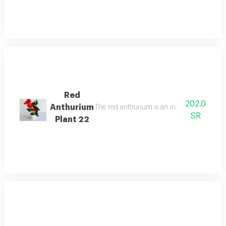
Red
202.0
Anthurium
The red anthurium is an indoor flowering pla
SR
Plant 22