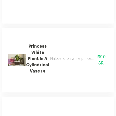
Princess
White
199.0
Plant In A
Philodendron white princess plant with glos
SR
Cylindrical
Vase 14