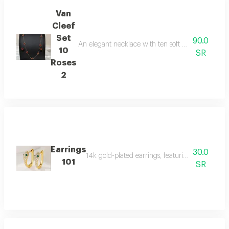
Van
Cleef
Set
90.0
An elegant necklace with ten soft white roses and 
10
SR
Roses
2
Earrings
30.0
14k gold-plated earrings, featuring a snake des
101
SR