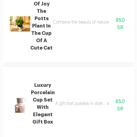
Of Joy
The
Potts
95.0
Combine the beauty of nature and the splendor
Plant In
SR
The Cup
Of A
Cute Cat
Luxury
Porcelain
Cup Set
65.0
A gift that pulsates in style... a fine porcel
With
SR
Elegant
Gift Box