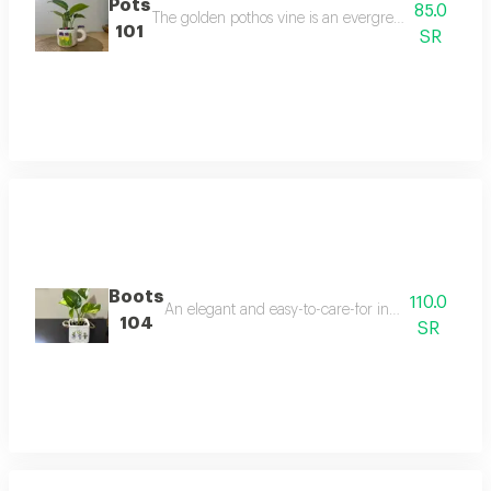
Pots
85.0
The golden pothos vine is an evergreen flowering pla
101
SR
Boots
110.0
An elegant and easy-to-care-for indoor plant that t
104
SR